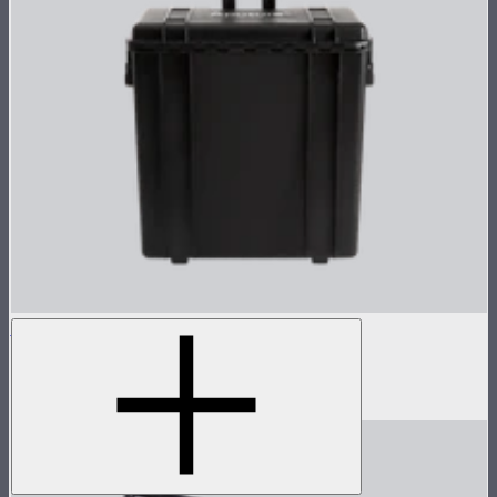
NOVA 1x1 Rolling Hard Case
Protective rolling case for NOVA II 1x1
$239