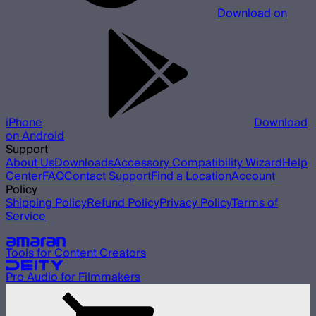
Download on
iPhone
Download
on Android
Support
About Us
Downloads
Accessory Compatibility Wizard
Help
Center
FAQ
Contact Support
Find a Location
Account
Policy
Shipping Policy
Refund Policy
Privacy Policy
Terms of
Service
Our other brands
Tools for Content Creators
Pro Audio for Filmmakers