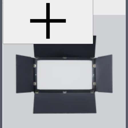
Flight Case for XT52 Lamp Head
$230
$450