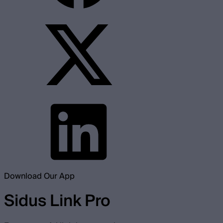
Download Our App
Sidus Link Pro