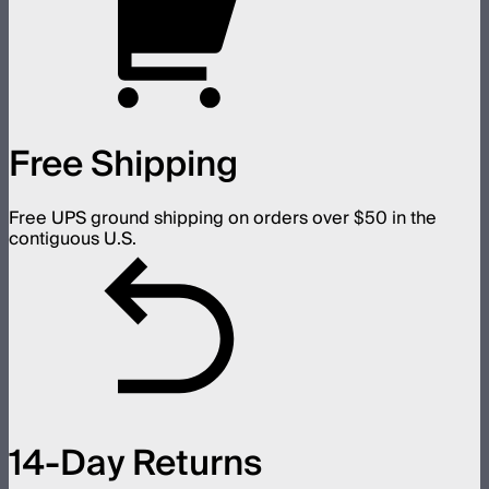
Free Shipping
Free UPS ground shipping on orders over $50 in the
contiguous U.S.
14-Day Returns