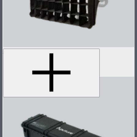
NOVA 1x1 Softbox
Fast deploy softbox for NOVA II 1x1
$135