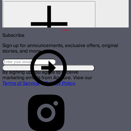
NOVA 1x1 Barn Doors
Barn doors for NOVA II 1x1
$155
Subscribe
Sign up for announcements, exclusive offers, original
stories, and more.
By signing up you agree to receive
marketing emails from Aputure. View our
Terms of Service
&
Privacy Policy
.