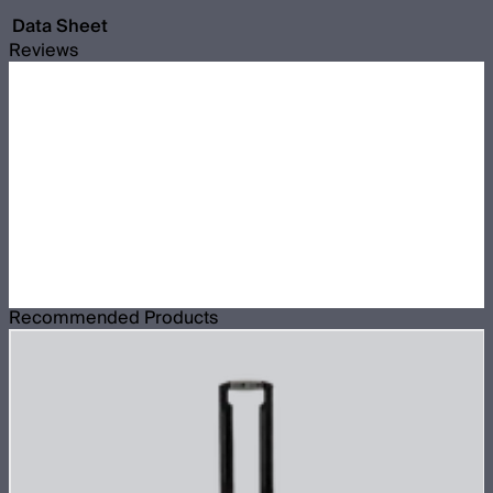
Data Sheet
Reviews
Recommended Products