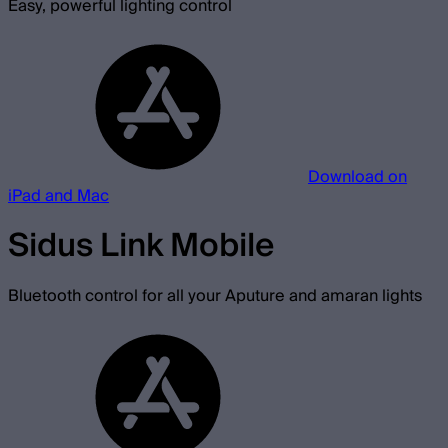
Easy, powerful lighting control
Download on
iPad and Mac
Sidus Link Mobile
Bluetooth control for all your Aputure and amaran lights