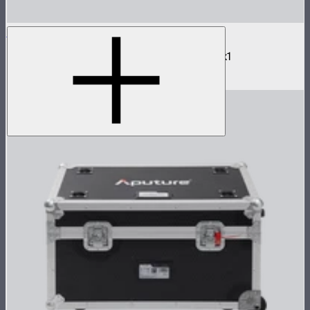
NOVA 2x1 Barn Doors
Barn doors for NOVA II 2x1 and NOVA 9° 2x1
$180