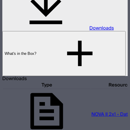
Downloads
What's in the Box?
Downloads
Type
Resourc
NOVA II 2x1 - Dat