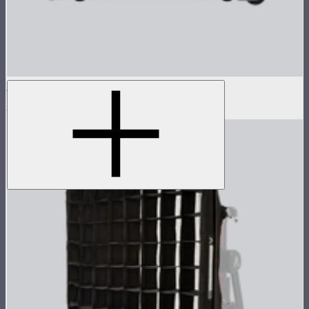
Flight Case for XT52 Control Box
$300
$600