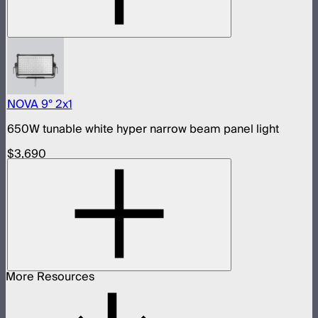
NOVA 9° 2x1
650W tunable white hyper narrow beam panel light
$3,690
More Resources