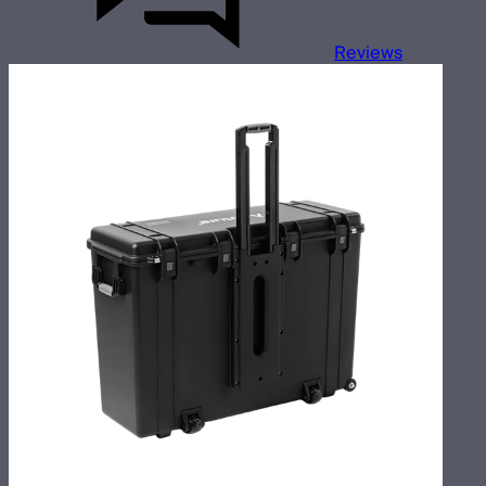
Reviews