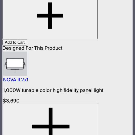
Add to Cart
Designed For This Product
NOVA II 2x1
1,000W tunable color high fidelity panel light
$3,690