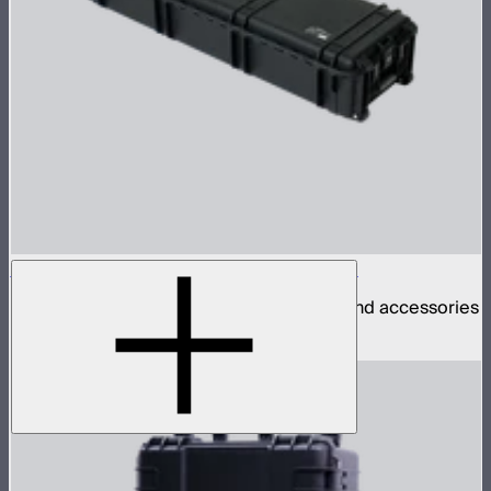
INFINIBAR PB12 4-Light Rolling Hard Case
Rolling hard case for 4 INFINIBAR PB12s and accessories
$290