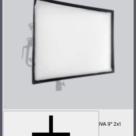
NOVA 2x1 Softbox
Fast deploy softbox for NOVA II 2x1 and NOVA 9° 2x1
$180