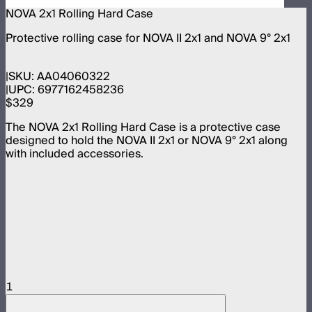
NOVA 2x1 Rolling Hard Case
Protective rolling case for NOVA II 2x1 and NOVA 9° 2x1
SKU:
AA04060322
UPC:
6977162458236
$329
The NOVA 2x1 Rolling Hard Case is a protective case
designed to hold the NOVA II 2x1 or NOVA 9° 2x1 along
with included accessories.
1