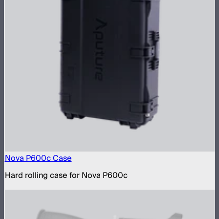
Nova P600c Case
Hard rolling case for Nova P600c