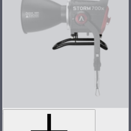
STORM 700x Skid
Skid attachment for STORM 700x