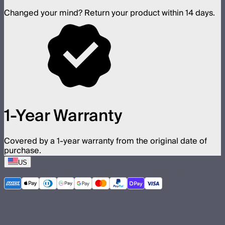
Changed your mind? Return your product within 14 days.
1-Year Warranty
Covered by a 1-year warranty from the original date of
purchase.
US
©
2026
Aputure Inc. All rights reserved.