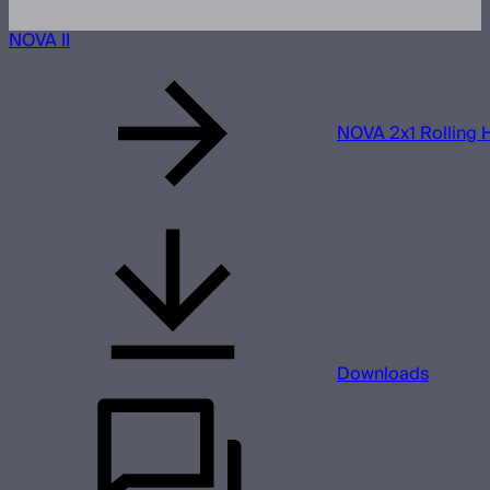
NOVA II
NOVA 2x1 Rolling 
Downloads