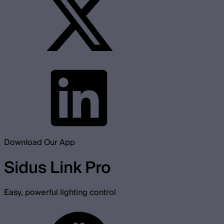
Download Our App
Sidus Link Pro
Easy, powerful lighting control