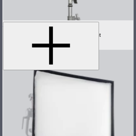
NOVA II 1x1
500W tunable color high fidelity panel light
$1,899
–
$2,090