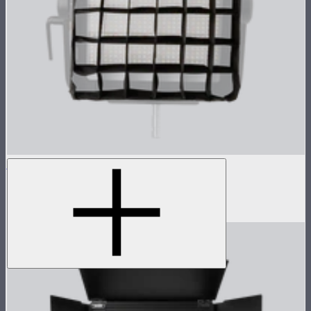
NOVA 1x1 Fabric Control Grid
Control grid modifier for NOVA II 1x1
$35