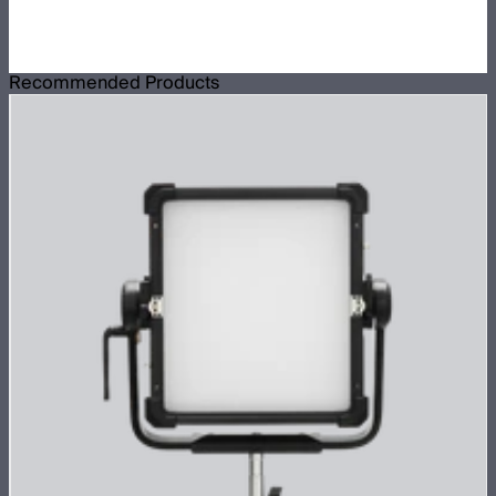
Recommended Products