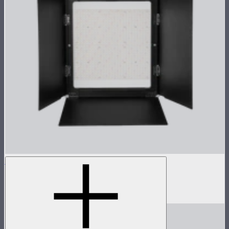
NOVA 1x1 Barn Doors
Barn doors for NOVA II 1x1
$155