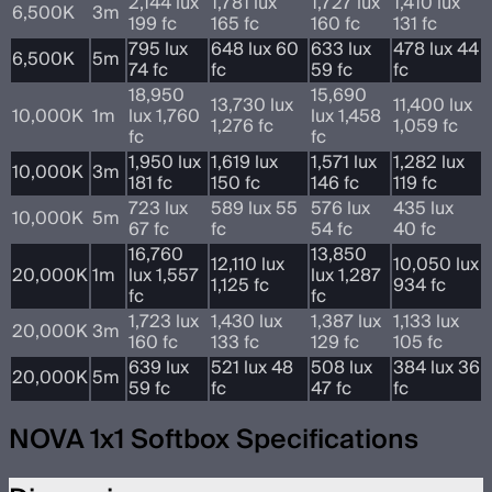
2,144 lux
1,781 lux
1,727 lux
1,410 lux
6,500K
3m
199 fc
165 fc
160 fc
131 fc
795 lux
648 lux 60
633 lux
478 lux 44
6,500K
5m
74 fc
fc
59 fc
fc
18,950
15,690
13,730 lux
11,400 lux
10,000K
1m
lux 1,760
lux 1,458
1,276 fc
1,059 fc
fc
fc
1,950 lux
1,619 lux
1,571 lux
1,282 lux
10,000K
3m
181 fc
150 fc
146 fc
119 fc
723 lux
589 lux 55
576 lux
435 lux
10,000K
5m
67 fc
fc
54 fc
40 fc
16,760
13,850
12,110 lux
10,050 lux
20,000K
1m
lux 1,557
lux 1,287
1,125 fc
934 fc
fc
fc
1,723 lux
1,430 lux
1,387 lux
1,133 lux
20,000K
3m
160 fc
133 fc
129 fc
105 fc
639 lux
521 lux 48
508 lux
384 lux 36
20,000K
5m
59 fc
fc
47 fc
fc
NOVA 1x1 Softbox Specifications