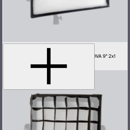
NOVA 2x1 Softbox
Fast deploy softbox for NOVA II 2x1 and NOVA 9° 2x1
$180