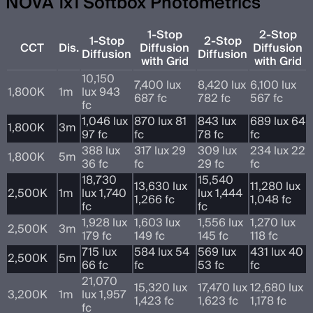
NOVA 1x1 Softbox Photometrics
1-Stop
2-Stop
1-Stop
2-Stop
CCT
Dis.
Diffusion
Diffusion
Diffusion
Diffusion
with Grid
with Grid
10,150
7,400 lux
8,420 lux
6,100 lux
1,800K
1m
lux 943
687 fc
782 fc
567 fc
fc
1,046 lux
870 lux 81
843 lux
689 lux 64
1,800K
3m
97 fc
fc
78 fc
fc
388 lux
317 lux 29
309 lux
234 lux 22
1,800K
5m
36 fc
fc
29 fc
fc
18,730
15,540
13,630 lux
11,280 lux
2,500K
1m
lux 1,740
lux 1,444
1,266 fc
1,048 fc
fc
fc
1,928 lux
1,603 lux
1,556 lux
1,270 lux
2,500K
3m
179 fc
149 fc
145 fc
118 fc
715 lux
584 lux 54
569 lux
431 lux 40
2,500K
5m
66 fc
fc
53 fc
fc
21,070
15,320 lux
17,470 lux
12,680 lux
3,200K
1m
lux 1,957
1,423 fc
1,623 fc
1,178 fc
fc