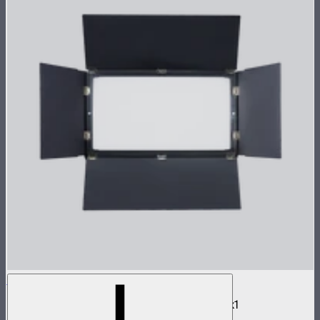
NOVA 2x1 Barn Doors
Barn doors for NOVA II 2x1 and NOVA 9° 2x1