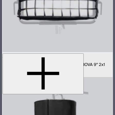
NOVA 2x1 Fabric Control Grid
Control grid modifier for NOVA II 2x1 and NOVA 9° 2x1
$65