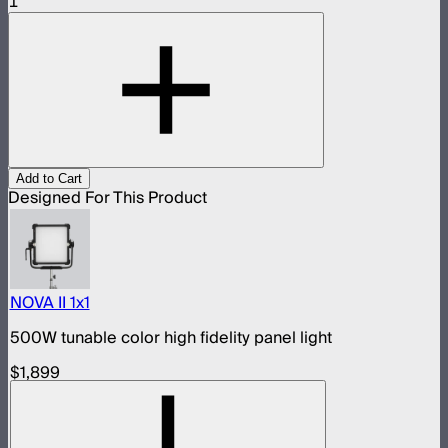
1
Add to Cart
Designed For This Product
NOVA II 1x1
500W tunable color high fidelity panel light
$1,899