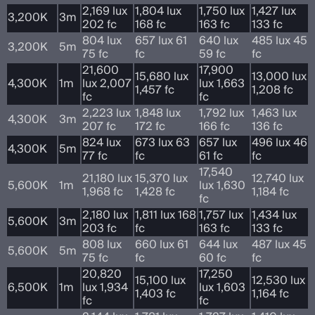
2,169 lux
1,804 lux
1,750 lux
1,427 lux
3,200K
3m
202 fc
168 fc
163 fc
133 fc
804 lux
657 lux 61
640 lux
485 lux 45
3,200K
5m
75 fc
fc
59 fc
fc
21,600
17,900
15,680 lux
13,000 lux
4,300K
1m
lux 2,007
lux 1,663
1,457 fc
1,208 fc
fc
fc
2,223 lux
1,848 lux
1,792 lux
1,463 lux
4,300K
3m
207 fc
172 fc
166 fc
136 fc
824 lux
673 lux 63
657 lux
496 lux 46
4,300K
5m
77 fc
fc
61 fc
fc
17,540
21,180 lux
15,370 lux
12,740 lux
5,600K
1m
lux 1,630
1,968 fc
1,428 fc
1,184 fc
fc
2,180 lux
1,811 lux 168
1,757 lux
1,434 lux
5,600K
3m
203 fc
fc
163 fc
133 fc
808 lux
660 lux 61
644 lux
487 lux 45
5,600K
5m
75 fc
fc
60 fc
fc
20,820
17,250
15,100 lux
12,530 lux
6,500K
1m
lux 1,934
lux 1,603
1,403 fc
1,164 fc
fc
fc