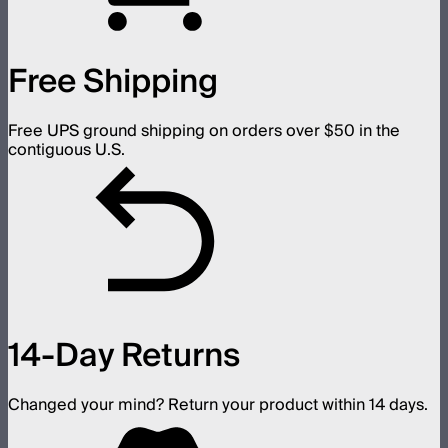
Free Shipping
Free UPS ground shipping on orders over $50 in the
contiguous U.S.
14-Day Returns
Changed your mind? Return your product within 14 days.