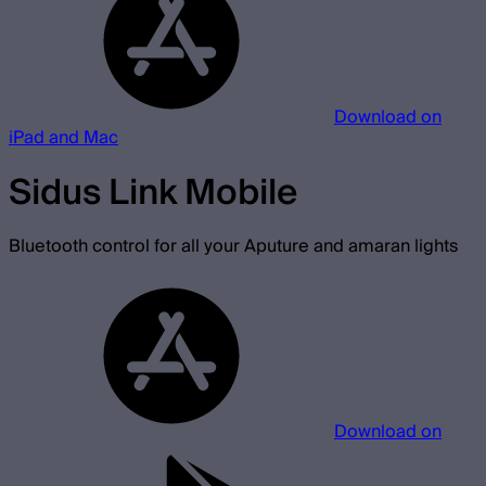
Download on
iPad and Mac
Sidus Link Mobile
Bluetooth control for all your Aputure and amaran lights
Download on