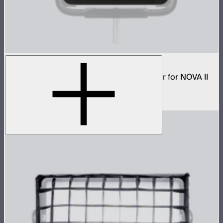
NOVA 1x1 Dome Diffuser (Light Frost)
Low profile omnidirectional dome modifier for NOVA II
1x1
$149