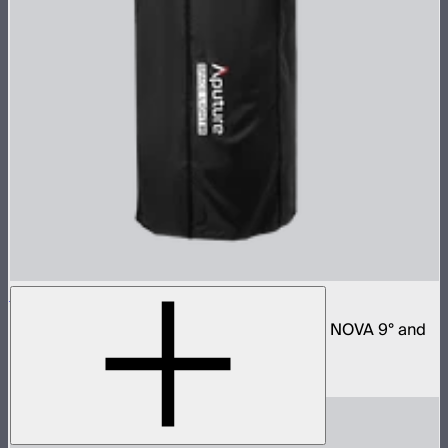
Space Light 90
90cm omnidirectional softbox for NOVA II, NOVA 9° and
Bowens mount fixtures
$180