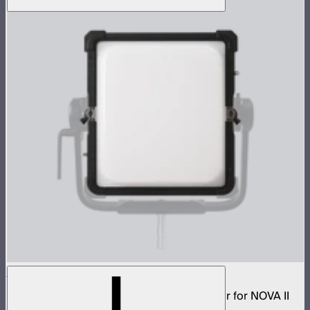
NOVA 1x1 Dome Diffuser (Heavy Frost)
Low profile omnidirectional dome modifier for NOVA II
1x1