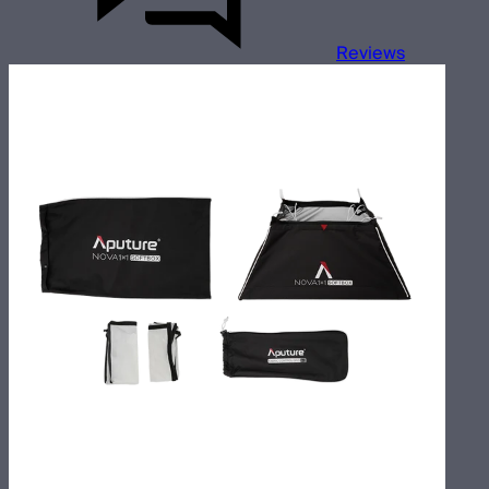
Reviews