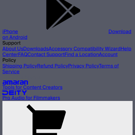
iPhone
Download
on Android
Support
About Us
Downloads
Accessory Compatibility Wizard
Help
Center
FAQ
Contact Support
Find a Location
Account
Policy
Shipping Policy
Refund Policy
Privacy Policy
Terms of
Service
Our other brands
Tools for Content Creators
Pro Audio for Filmmakers