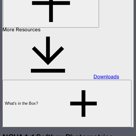
More Resources
Downloads
What's in the Box?