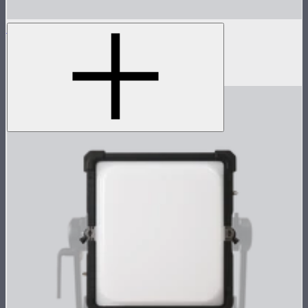
NOVA 1x1 Rolling Hard Case
Protective rolling case for NOVA II 1x1
$239