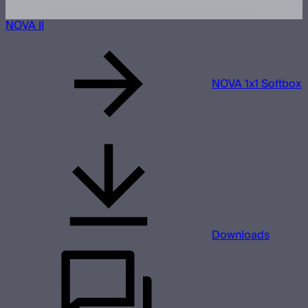
NOVA II
NOVA 1x1 Softbox
Downloads