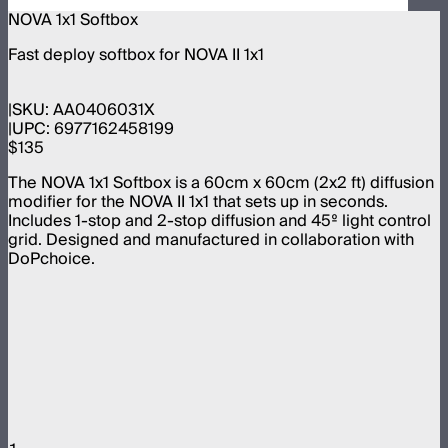
NOVA 1x1 Softbox
Fast deploy softbox for NOVA II 1x1
SKU:
AA0406031X
UPC:
6977162458199
$135
The NOVA 1x1 Softbox is a 60cm x 60cm (2x2 ft) diffusion
modifier for the NOVA II 1x1 that sets up in seconds.
Includes 1-stop and 2-stop diffusion and 45º light control
grid. Designed and manufactured in collaboration with
DoPchoice.