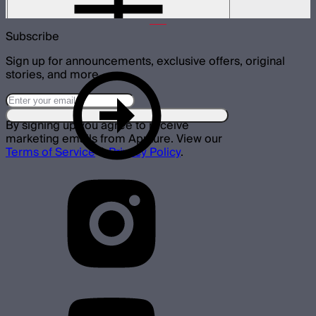
$180
Subscribe
Sign up for announcements, exclusive offers, original
stories, and more.
By signing up you agree to receive
marketing emails from Aputure. View our
Terms of Service
&
Privacy Policy
.