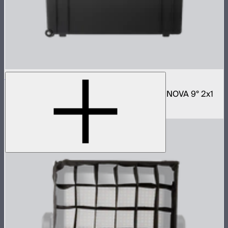
NOVA 2x1 Rolling Hard Case
Protective rolling case for NOVA II 2x1 and NOVA 9° 2x1
$329