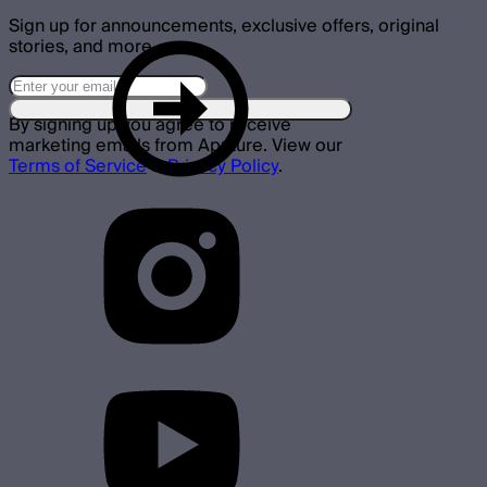
Sign up for announcements, exclusive offers, original
stories, and more.
By signing up you agree to receive
marketing emails from Aputure. View our
Terms of Service
&
Privacy Policy
.