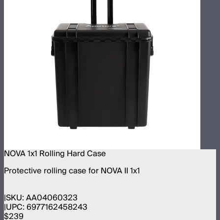
NOVA 1x1 Rolling Hard Case
Protective rolling case for NOVA II 1x1
SKU:
AA04060323
UPC:
6977162458243
$239