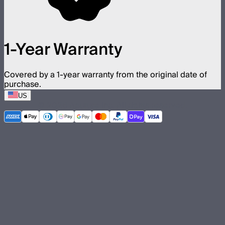
1-Year Warranty
Covered by a 1-year warranty from the original date of
purchase.
US
©
2026
Aputure Inc. All rights reserved.