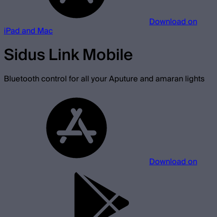
Download on
iPad and Mac
Sidus Link Mobile
Bluetooth control for all your Aputure and amaran lights
Download on