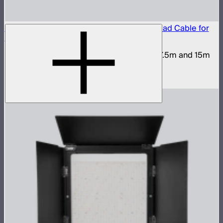
Y50X-2011 Male to Female Extendable Head Cable for
STORM XT52
Head cable for STORM XT52 available in 7.5m and 15m
lengths
$450
–
$900