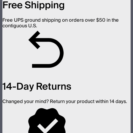
Free Shipping
Free UPS ground shipping on orders over $50 in the
contiguous U.S.
14-Day Returns
Changed your mind? Return your product within 14 days.