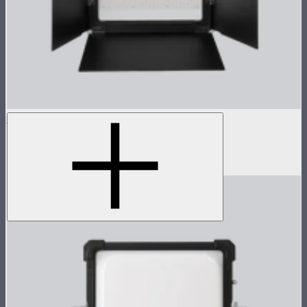
NOVA 1x1 Barn Doors
Barn doors for NOVA II 1x1
$155