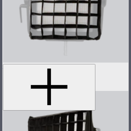
NOVA 1x1 Fabric Control Grid
Control grid modifier for NOVA II 1x1
$35