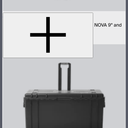
Space Light 90
90cm omnidirectional softbox for NOVA II, NOVA 9° and
Bowens mount fixtures
$180