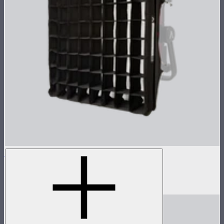
NOVA 1x1 Softbox
Fast deploy softbox for NOVA II 1x1
$135