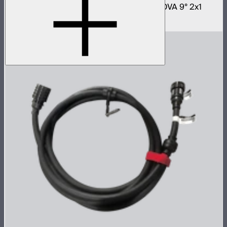
Fast deploy softbox for NOVA II 2x1 and NOVA 9° 2x1
$180