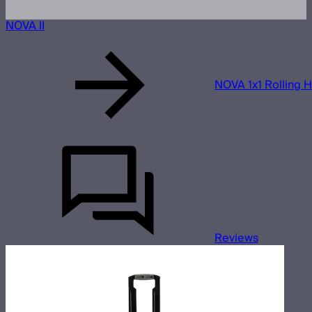
NOVA II
NOVA 1x1 Rolling 
Reviews