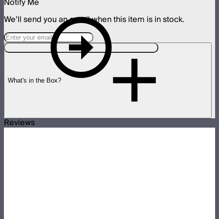
Notify Me
We’ll send you an email when this item is in stock.
What's in the Box?
Reviews