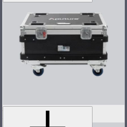
Flight Case for XT52 Lamp Head
$230
$450