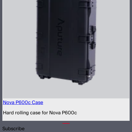
Nova P600c Case
Hard rolling case for Nova P600c
Subscribe