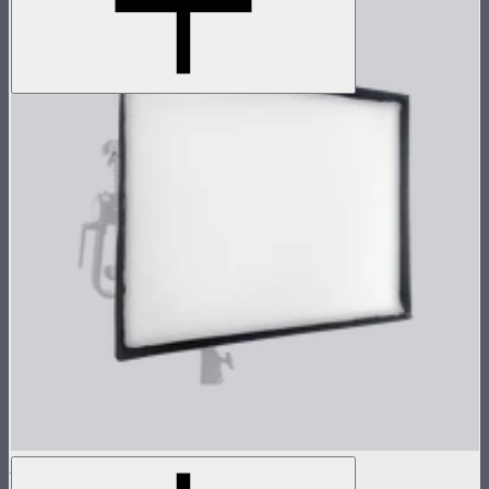
NOVA 2x1 Softbox