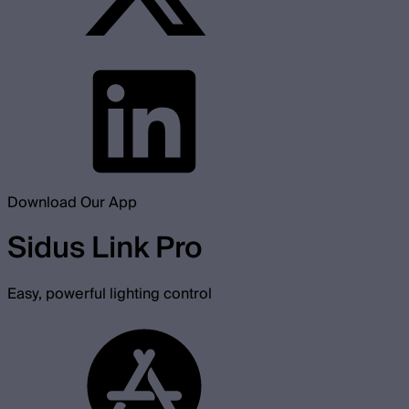
Download Our App
Sidus Link Pro
Easy, powerful lighting control