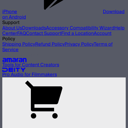
iPhone
Download
on Android
Support
About Us
Downloads
Accessory Compatibility Wizard
Help
Center
FAQ
Contact Support
Find a Location
Account
Policy
Shipping Policy
Refund Policy
Privacy Policy
Terms of
Service
Our other brands
Tools for Content Creators
Pro Audio for Filmmakers