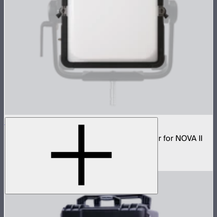
NOVA 1x1 Dome Diffuser (Light Frost)
Low profile omnidirectional dome modifier for NOVA II
1x1
$149