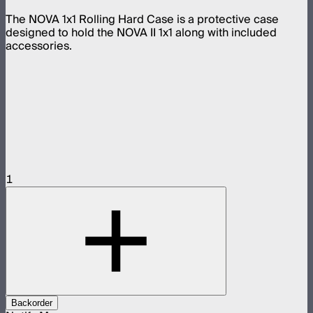
The NOVA 1x1 Rolling Hard Case is a protective case
designed to hold the NOVA II 1x1 along with included
accessories.
1
Backorder