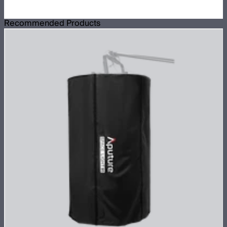
Recommended Products