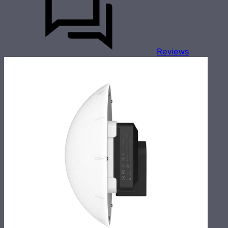
Reviews