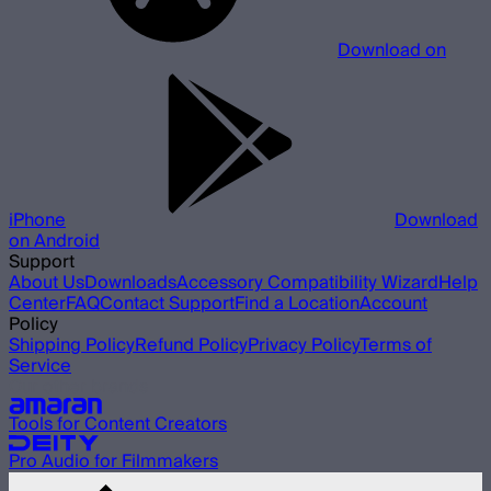
Download on
iPhone
Download
on Android
Support
About Us
Downloads
Accessory Compatibility Wizard
Help
Center
FAQ
Contact Support
Find a Location
Account
Policy
Shipping Policy
Refund Policy
Privacy Policy
Terms of
Service
Our other brands
Tools for Content Creators
Pro Audio for Filmmakers