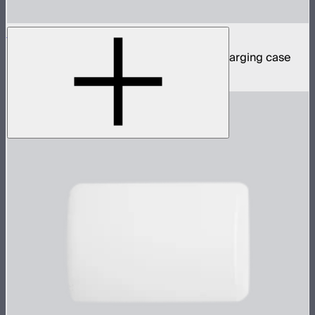
MC Pro 8-Light Kit
8 MC Pro mini panel lights in protective charging case
$1,899