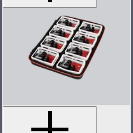
MC 8-Light Accessory Kit
Accessory kit for 8 MCs
$119