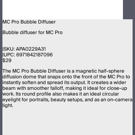
MC Pro Bubble Diffuser
Bubble diffuser for MC Pro
SKU:
APA0229A31
UPC:
6971842187096
$29
The MC Pro Bubble Diffuser is a magnetic half-sphere
diffusion dome that snaps onto the front of the MC Pro to
instantly soften and spread its output. It creates a wider
beam with smoother falloff, making it ideal for close-up
work. Its round profile also makes it an ideal circular
eyelight for portraits, beauty setups, and as an on-camera
light.