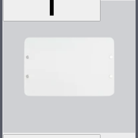
Flat Diffuser for MC Pro