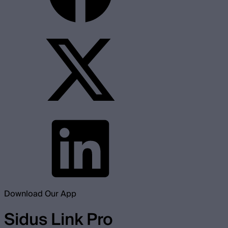
Download Our App
Sidus Link Pro