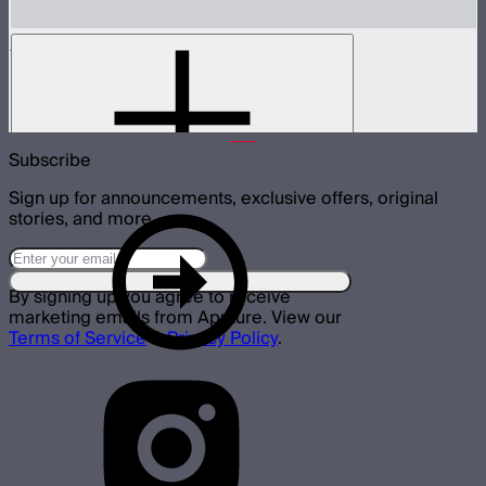
MC Pro 8-Light Charging Case
Charging case for 8 MC Pros
$335
Subscribe
Sign up for announcements, exclusive offers, original
stories, and more.
By signing up you agree to receive
marketing emails from Aputure. View our
Terms of Service
&
Privacy Policy
.