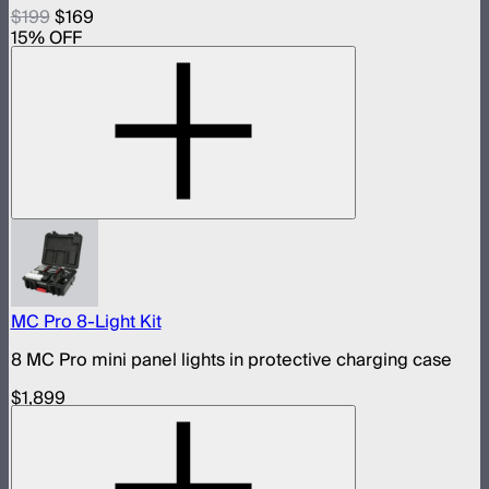
$199
$169
15
% OFF
MC Pro 8-Light Kit
8 MC Pro mini panel lights in protective charging case
$1,899