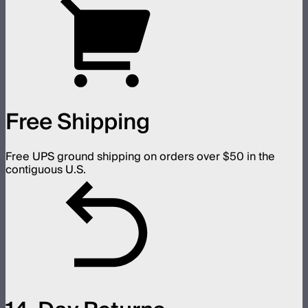
Free Shipping
Free UPS ground shipping on orders over $50 in the
contiguous U.S.