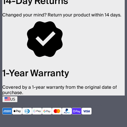
14-Day Returns
Changed your mind? Return your product within 14 days.
1-Year Warranty
Covered by a 1-year warranty from the original date of
purchase.
US
©
2026
Aputure Inc. All rights reserved.