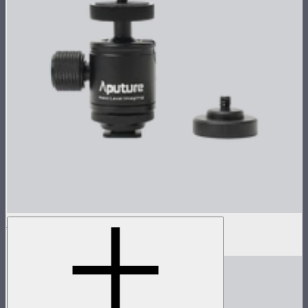
1/4" Coldshoe Ball Heads for MC Pro
$10