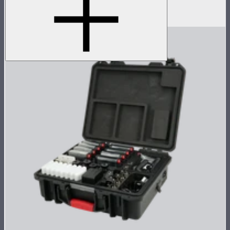
Silicone rubber diffuser for MC
$8