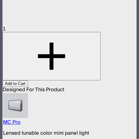
1
Add to Cart
Designed For This Product
MC Pro
Lensed tunable color mini panel light