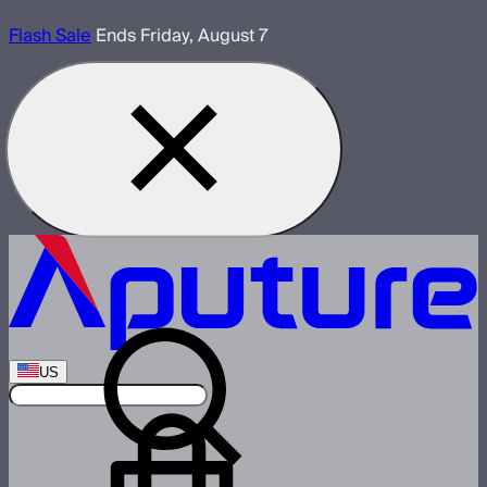
Flash Sale
Ends Friday, August 7
US