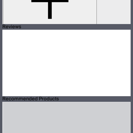
Reviews
Recommended Products