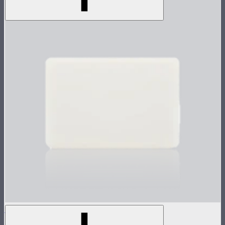
MC Silicone Rubber Diffuser