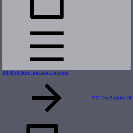
All Modifiers and Accessories
MC Pro Bubble Dif