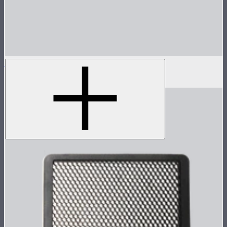
MC Pro Dome Diffuser
$10