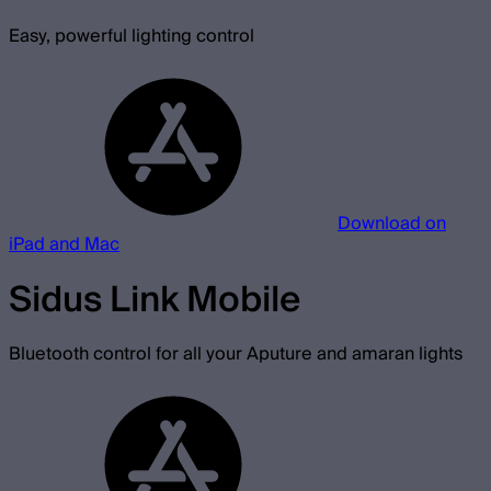
Easy, powerful lighting control
Download on
iPad and Mac
Sidus Link Mobile
Bluetooth control for all your Aputure and amaran lights