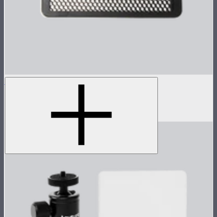
Metal Grid for MC Pro
Metal 30º light control grid for MC Pro
$19