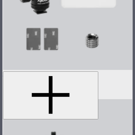
MC Single Accessory Pack
Accessory pack for single MC
$18