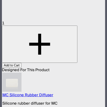
1
Add to Cart
Designed For This Product
MC Silicone Rubber Diffuser
Silicone rubber diffuser for MC