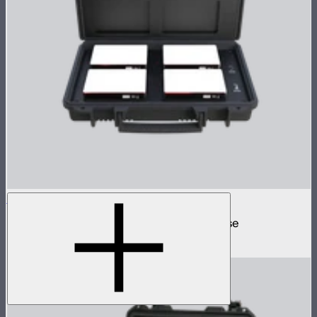
MC 4-Light Travel Kit
4 MC mini lights in protective charging case
$499