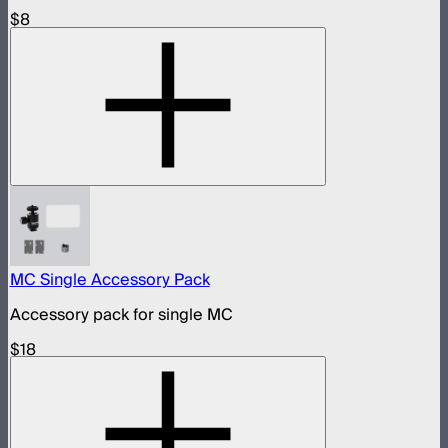
$8
MC Single Accessory Pack
Accessory pack for single MC
$18