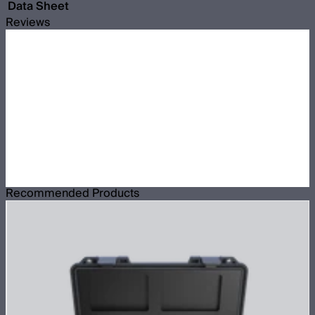
Data Sheet
Reviews
Recommended Products