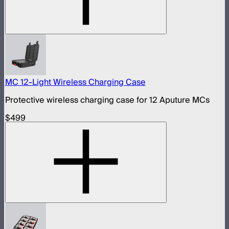
MC 12-Light Wireless Charging Case
Protective wireless charging case for 12 Aputure MCs
$499