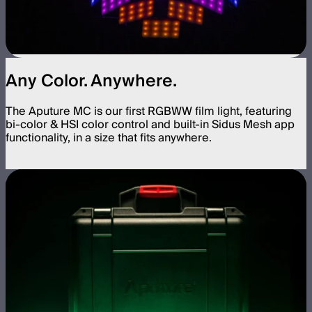
Any Color. Anywhere.
The Aputure MC is our first RGBWW film light, featuring
bi-color & HSI color control and built-in Sidus Mesh app
functionality, in a size that fits anywhere.