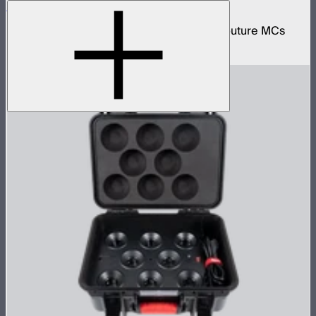
MC 4-Light Wireless Charging Case
Protective wireless charging case for 4 Aputure MCs
$159