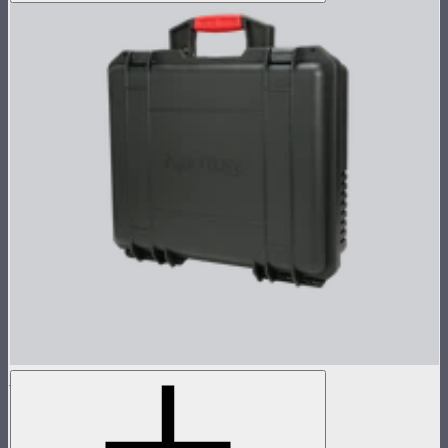
MC Pro 8-Light Charging Case
Charging case for 8 MC Pros