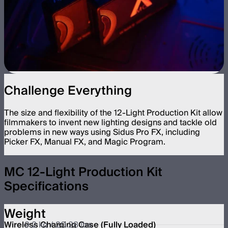
Challenge Everything
The size and flexibility of the 12-Light Production Kit allow
filmmakers to invent new lighting designs and tackle old
problems in new ways using Sidus Pro FX, including
Picker FX, Manual FX, and Magic Program.
MC 12-Light Production Kit
Specifications
Weight
Wireless Charging Case (Fully Loaded)
9.2 kg / 20.28 lbs