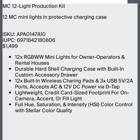
MC 12-Light Production Kit
12 MC mini lights in protective charging case
SKU:
APA0147A10
UPC:
6971842180806
$1,499
12x RGBWW Mini Lights for Owner-Operators &
Rental Houses
Durable Hard Shell Charging Case with Built-In
Custom Accessory Drawer
12x Built-In Wireless Charing Pads & 3x USB 5V/2A
Ports, Accepts AC & 12V DC Power via D-Tap
Lightweight, Credit Card-Sized Footprint For On-
Camera, Accent, Or Fill Light
Full Hue, Saturation, & Intensity (HSI) Color Control
with Stellar Color Quality