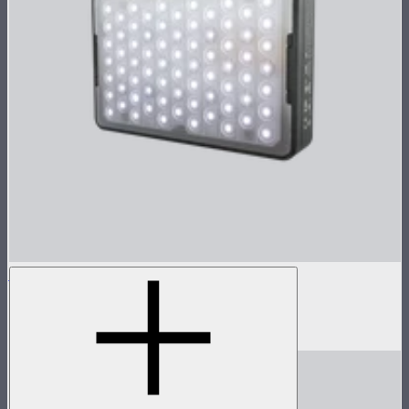
MC Pro
Lensed tunable color mini panel light
$199