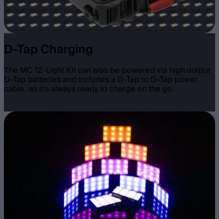
D-Tap Charging
The MC 12-Light Kit can also be powered via high output
D-Tap batteries and includes a D-Tap to D-Tap power
cable, so it's always ready to charge on the go.