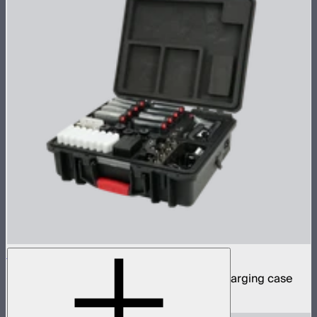
MC Pro 8-Light Kit
8 MC Pro mini panel lights in protective charging case
$1,899