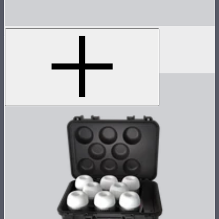
MC
Tunable color mini panel light
$90