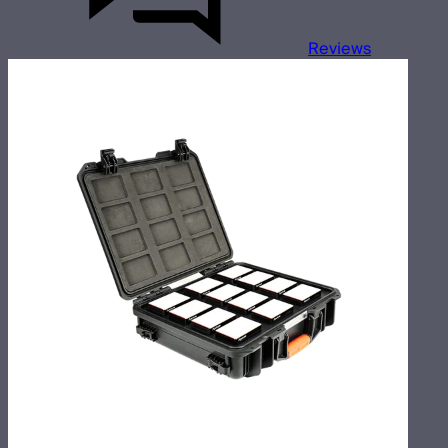
Reviews