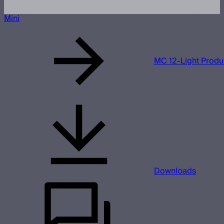
Mini
MC 12-Light Produc
Downloads