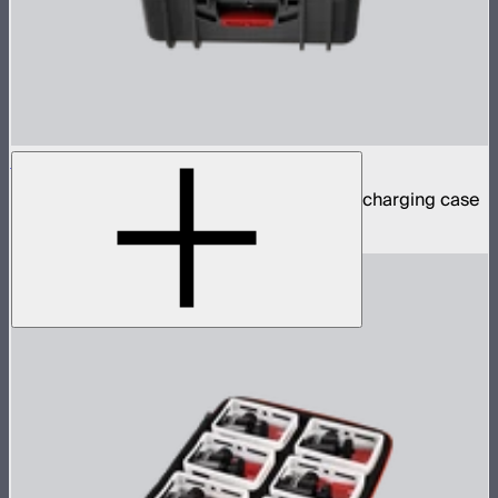
Accent B7c 8-Light Kit
8 Accent B7c practical bulbs in protective charging case
$799