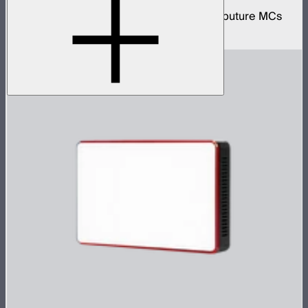
Protective wireless charging case for 12 Aputure MCs
$499