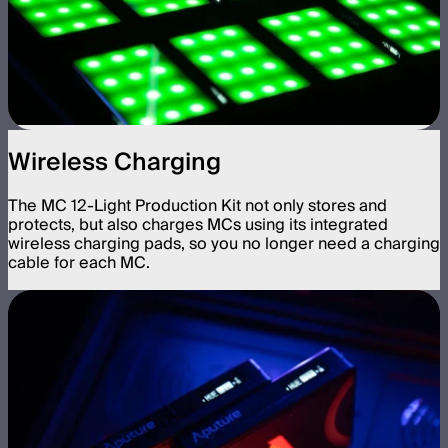
Wireless Charging
The MC 12-Light Production Kit not only stores and
protects, but also charges MCs using its integrated
wireless charging pads, so you no longer need a charging
cable for each MC.