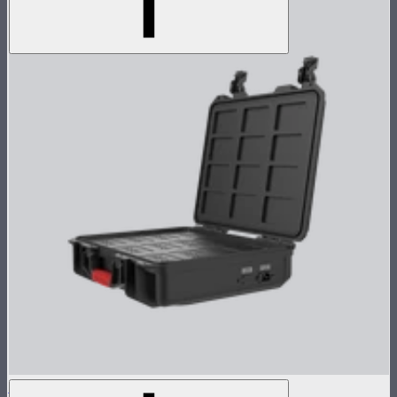
MC 12-Light Wireless Charging Case