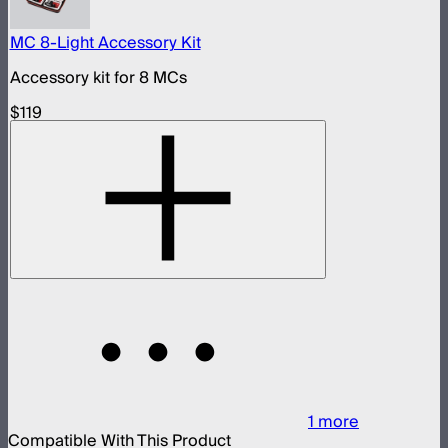
MC 8-Light Accessory Kit
Accessory kit for 8 MCs
$119
1
more
Compatible With This Product