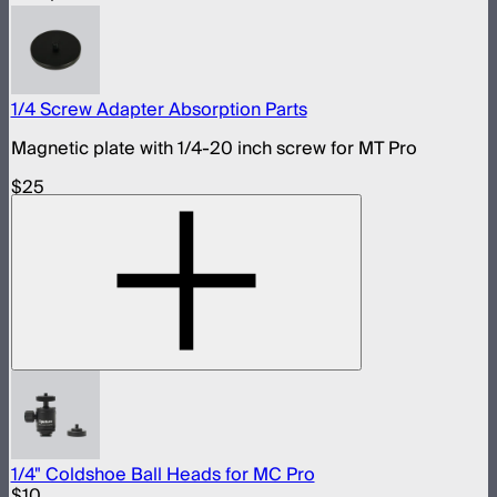
1/4 Screw Adapter Absorption Parts
Magnetic plate with 1/4-20 inch screw for MT Pro
$25
1/4" Coldshoe Ball Heads for MC Pro
$10