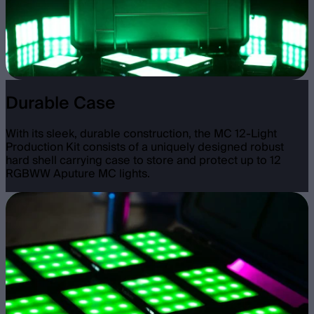
Durable Case
With its sleek, durable construction, the MC 12-Light
Production Kit consists of a uniquely designed robust
hard shell carrying case to store and protect up to 12
RGBWW Aputure MC lights.