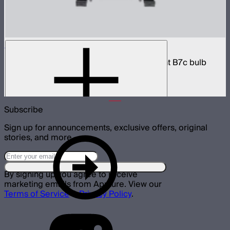
Accent B7c 8-Light Kit Case
8-light protective charging case for Accent B7c bulb
lights
$299
Subscribe
Sign up for announcements, exclusive offers, original
stories, and more.
By signing up you agree to receive
marketing emails from Aputure. View our
Terms of Service
&
Privacy Policy
.