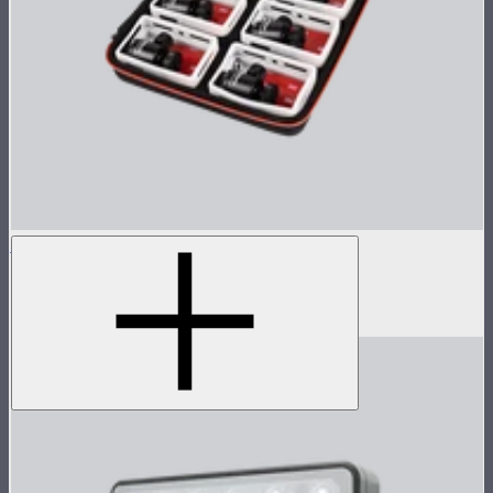
MC 8-Light Accessory Kit
Accessory kit for 8 MCs
$119