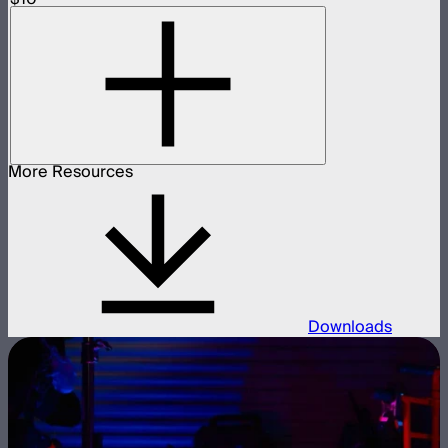
More Resources
Downloads