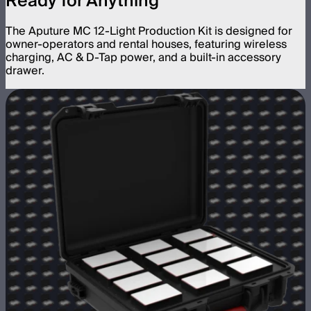
Ready for Anything
The Aputure MC 12-Light Production Kit is designed for
owner-operators and rental houses, featuring wireless
charging, AC & D-Tap power, and a built-in accessory
drawer.