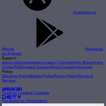
Download on
iPhone
Download
on Android
Support
About Us
Downloads
Accessory Compatibility Wizard
Help
Center
FAQ
Contact Support
Find a Location
Account
Policy
Shipping Policy
Refund Policy
Privacy Policy
Terms of
Service
Our other brands
Tools for Content Creators
Pro Audio for Filmmakers