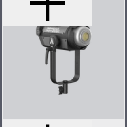
LS 300x Lamp Head