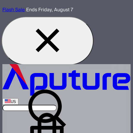
Flash Sale
Ends Friday, August 7
US