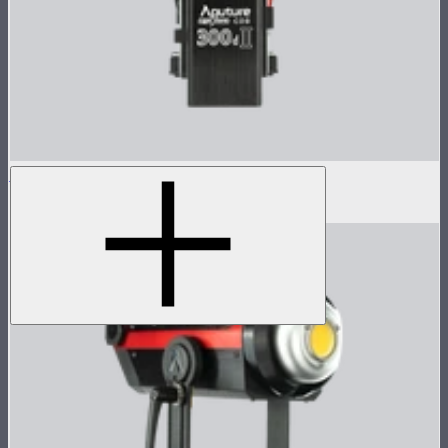
LS 300d II Control Box
$384