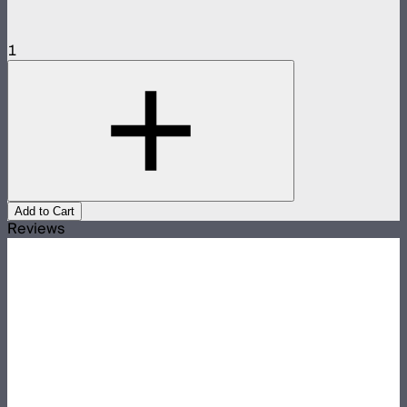
1
Add to Cart
Reviews