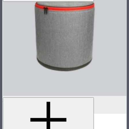
Hyper Reflector Handbag
$87