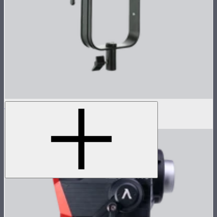
LS 300d II Lamp Head
$470