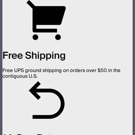
Free Shipping
Free UPS ground shipping on orders over $50 in the
contiguous U.S.