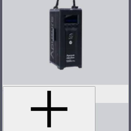
LS 1200d Pro Control Box
$1,373