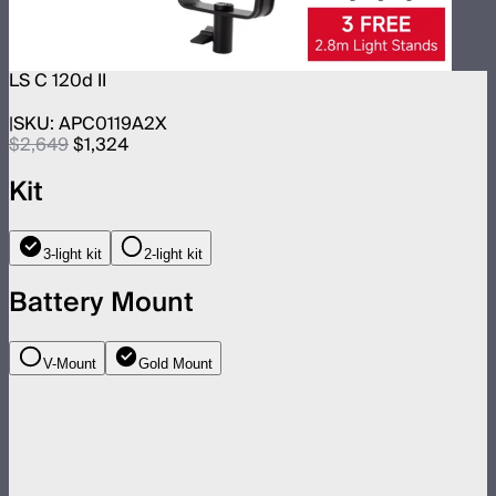
LS C 120d II
SKU:
APC0119A2X
$2,649
$1,324
Kit
3-light kit
2-light kit
Battery Mount
V-Mount
Gold Mount