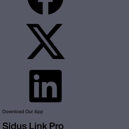
Download Our App
Sidus Link Pro