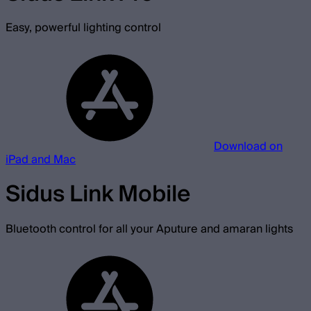
Easy, powerful lighting control
Download on
iPad and Mac
Sidus Link Mobile
Bluetooth control for all your Aputure and amaran lights