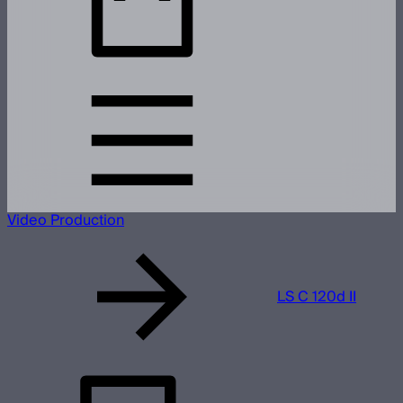
Video Production
LS C 120d II