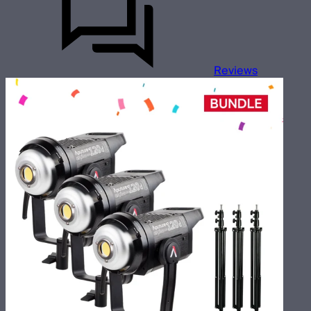
Reviews