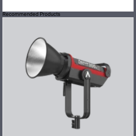
Recommended Products