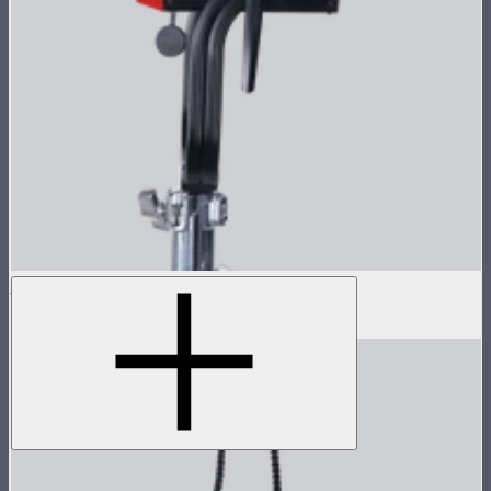
LS 1200d Pro Lamp Head
$1,678