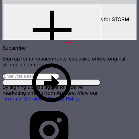
CF10 Fresnel and Barn Doors Kit
10in Bowens Mount fresnel with barn doors for STORM
700x
$499
Subscribe
Sign up for announcements, exclusive offers, original
stories, and more.
By signing up you agree to receive
marketing emails from Aputure. View our
Terms of Service
&
Privacy Policy
.