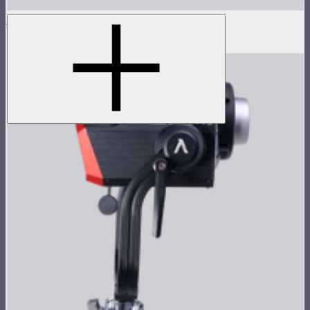
LS 300d II Lamp Head
$470