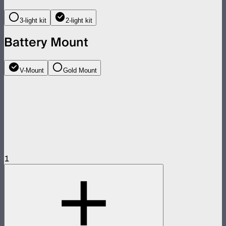
3-light kit
2-light kit
Battery Mount
V-Mount
Gold Mount
1