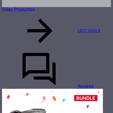
Video Production
LS C 120d II
Reviews