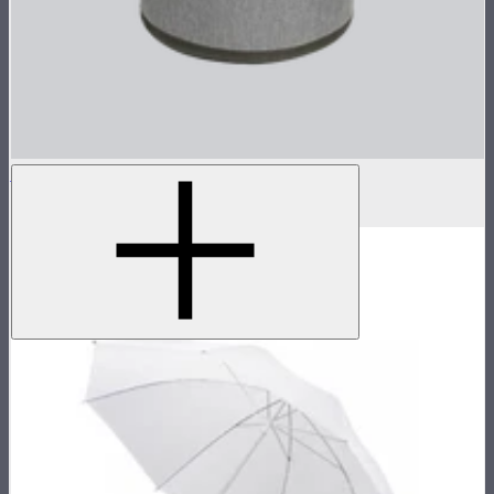
Hyper Reflector Handbag
$87