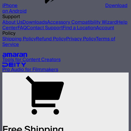
iPhone
Download
on Android
Support
About Us
Downloads
Accessory Compatibility Wizard
Help
Center
FAQ
Contact Support
Find a Location
Account
Policy
Shipping Policy
Refund Policy
Privacy Policy
Terms of
Service
Our other brands
Tools for Content Creators
Pro Audio for Filmmakers
Free Shipping