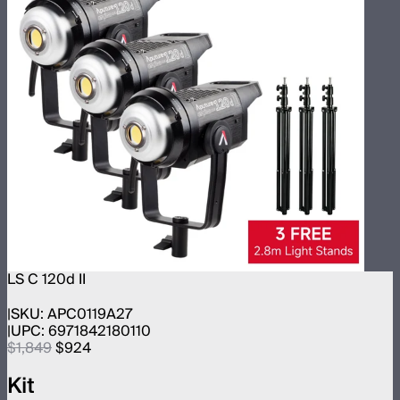
LS C 120d II
SKU:
APC0119A27
UPC:
6971842180110
$1,849
$924
Kit