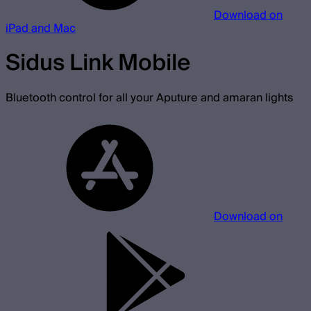
Download on
iPad and Mac
Sidus Link Mobile
Bluetooth control for all your Aputure and amaran lights
Download on