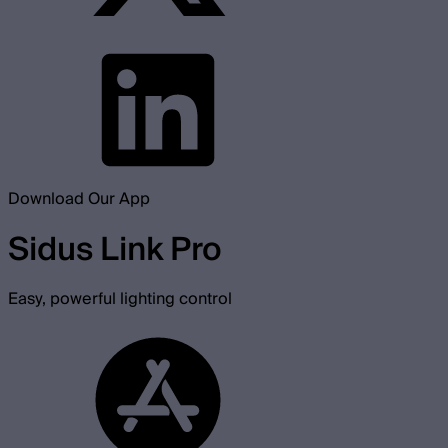
Download Our App
Sidus Link Pro
Easy, powerful lighting control