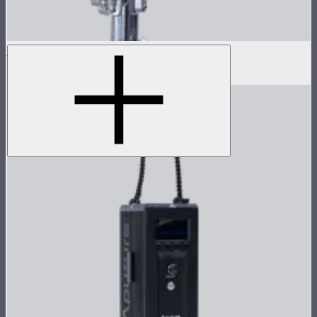
LS 1200d Pro Lamp Head
$1,678