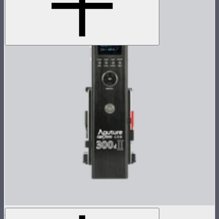
LS 300d II Control Box