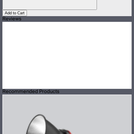
Add to Cart
Reviews
Recommended Products