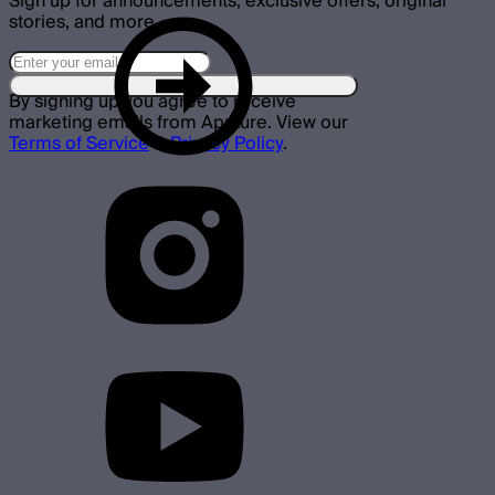
Sign up for announcements, exclusive offers, original
stories, and more.
By signing up you agree to receive
marketing emails from Aputure. View our
Terms of Service
&
Privacy Policy
.