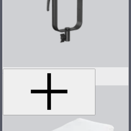
LS 300x Lamp Head
$495