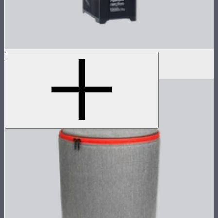
LS 1200d Pro Control Box
$1,373