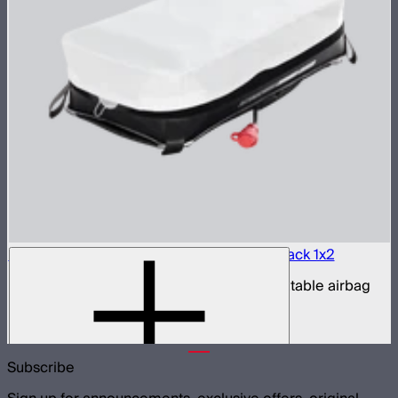
Aputure INFINIMAT LED & Clear Softbox Pack 1x2
1x2ft tunable color mat light with clear inflatable airbag
(no control box)
$850
Subscribe