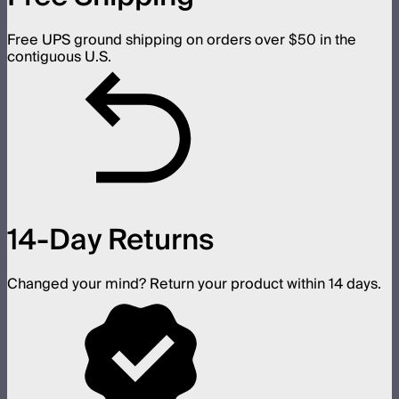
Free UPS ground shipping on orders over $50 in the
contiguous U.S.
14-Day Returns
Changed your mind? Return your product within 14 days.