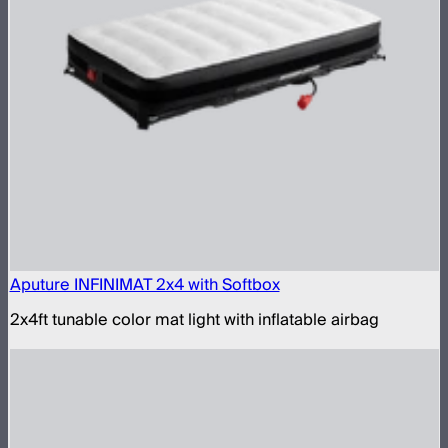
Aputure INFINIMAT 2x4 with Softbox
2x4ft tunable color mat light with inflatable airbag