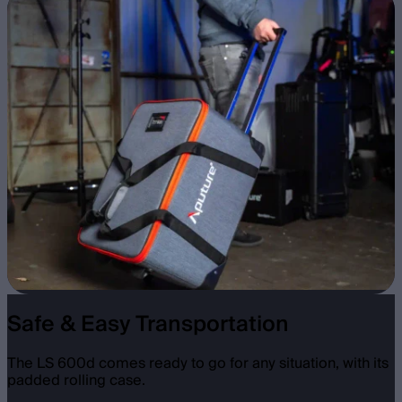
Safe & Easy Transportation
The LS 600d comes ready to go for any situation, with its
padded rolling case.