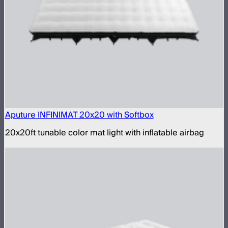
Aputure INFINIMAT 20x20 with Softbox
20x20ft tunable color mat light with inflatable airbag