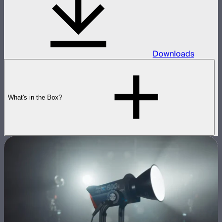
Downloads
What's in the Box?