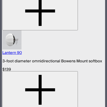
Lantern 90
3-foot diameter omnidirectional Bowens Mount softbox
$139