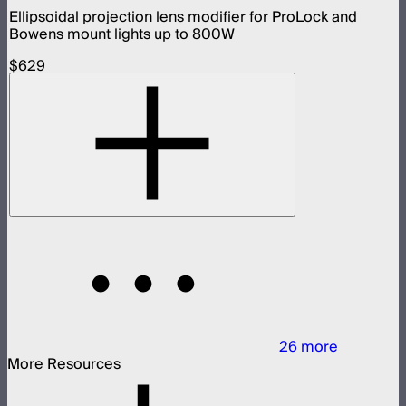
Ellipsoidal projection lens modifier for ProLock and
Bowens mount lights up to 800W
$629
26
more
More Resources