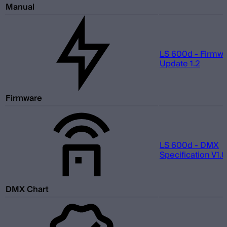
Manual
LS 600d - Firmw
Update 1.2
Firmware
LS 600d - DMX
Specification V1.0
DMX Chart