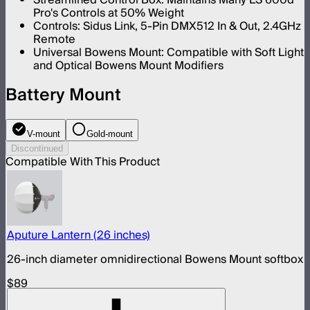
Pro's Controls at 50% Weight
Controls: Sidus Link, 5-Pin DMX512 In & Out, 2.4GHz
Remote
Universal Bowens Mount: Compatible with Soft Light
and Optical Bowens Mount Modifiers
Battery Mount
V-mount
Gold-mount
Discontinued
Compatible With This Product
Aputure Lantern (26 inches)
26-inch diameter omnidirectional Bowens Mount softbox
$89