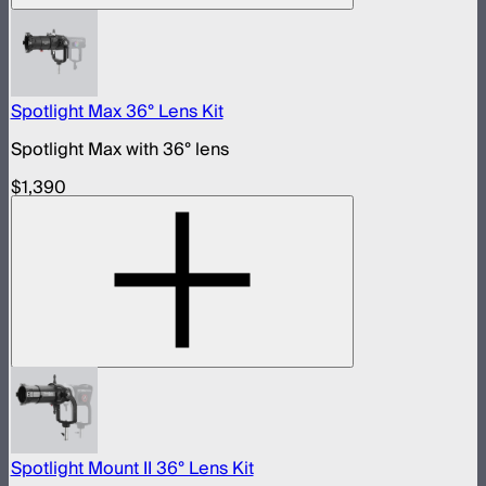
Spotlight Max 36° Lens Kit
Spotlight Max with 36° lens
$1,390
Spotlight Mount II 36° Lens Kit