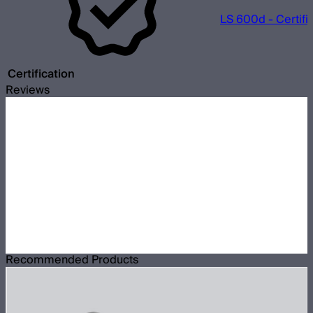
LS 600d - Certifi
Certification
Reviews
Recommended Products