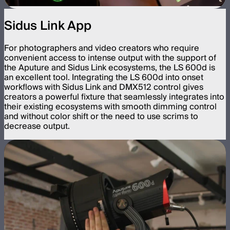
Sidus Link App
For photographers and video creators who require
convenient access to intense output with the support of
the Aputure and Sidus Link ecosystems, the LS 600d is
an excellent tool. Integrating the LS 600d into onset
workflows with Sidus Link and DMX512 control gives
creators a powerful fixture that seamlessly integrates into
their existing ecosystems with smooth dimming control
and without color shift or the need to use scrims to
decrease output.