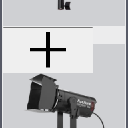
LS 600d Lamp Head
$540