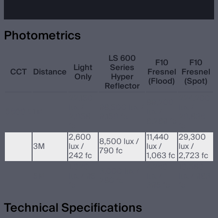
Photometrics
LS 600
F10
F10
Light
Series
CCT
Distance
Fresnel
Fresnel
Only
Hyper
(Flood)
(Spot)
Reflector
22,150
224,200
89,200
lux /
98,500 lux /
lux /
5600K
1M
lux /
2,058
9,150 fc
20,836
8,289 fc
fc
fc
2,600
11,440
29,300
8,500 lux /
3M
lux /
lux /
lux /
790 fc
242 fc
1,063 fc
2,723 fc
1,020
4,260
10,580
3,000 lux /
5M
lux / 95
lux /
lux / 983
280 fc
fc
395 fc
fc
Technical Specifications