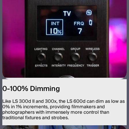
0-100% Dimming
Like LS 300d II and 300x, the LS 600d can dim as low as
0% in 1% increments, providing filmmakers and
photographers with immensely more control than
traditional fixtures and strobes.