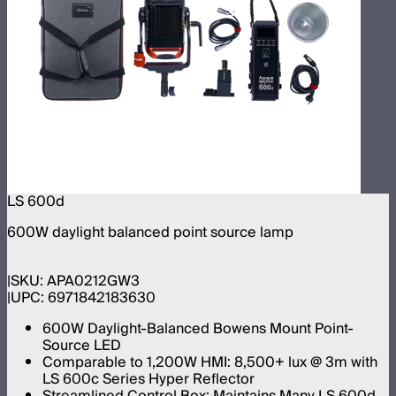
LS 600d
600W daylight balanced point source lamp
SKU:
APA0212GW3
UPC:
6971842183630
600W Daylight-Balanced Bowens Mount Point-
Source LED
Comparable to 1,200W HMI: 8,500+ lux @ 3m with
LS 600c Series Hyper Reflector
Streamlined Control Box: Maintains Many LS 600d