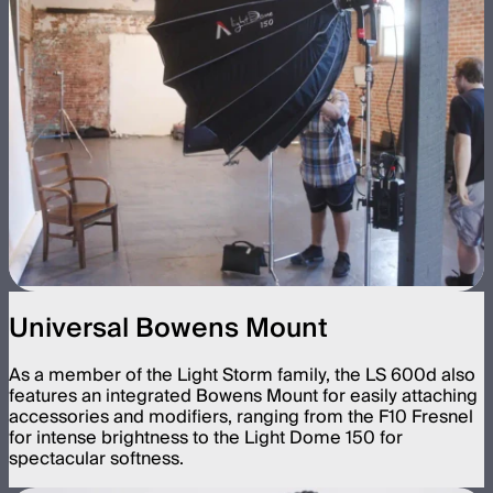
Universal Bowens Mount
As a member of the Light Storm family, the LS 600d also
features an integrated Bowens Mount for easily attaching
accessories and modifiers, ranging from the F10 Fresnel
for intense brightness to the Light Dome 150 for
spectacular softness.