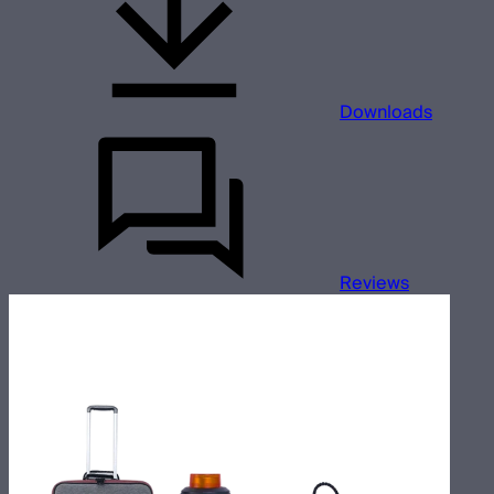
Downloads
Reviews