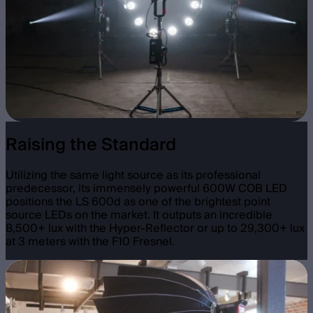
Raising the Standard
Utilizing the same light source as its professional
predecessor, its immensely powerful 600W COB LED
positions the LS 600d as one of the brightest point
source LEDs on the market. It outputs an incredible
8,500+ lux with the Hyper-Reflector or up to 29,300+ lux
at 3 meters with the F10 Fresnel.