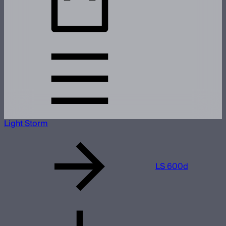
Light Storm
LS 600d