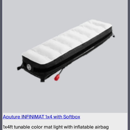
Aputure INFINIMAT 1x4 with Softbox
1x4ft tunable color mat light with inflatable airbag