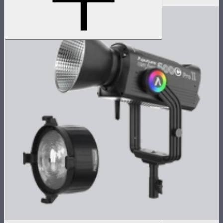
$949
$759