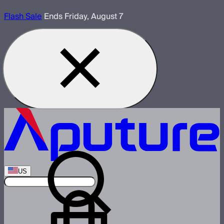
Flash Sale
Ends Friday, August 7
US