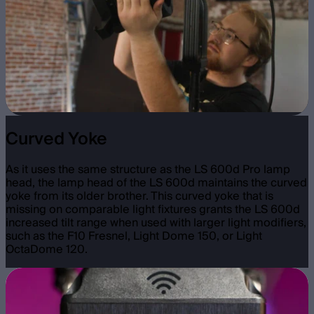
Curved Yoke
As it uses the same structure as the LS 600d Pro lamp
head, the lamp head of the LS 600d maintains the curved
yoke from its older brother. This curved yoke that is
missing on comparable light fixtures grants the LS 600d
increased tilt range when used with larger light modifiers,
such as the F10 Fresnel, Light Dome 150, or Light
OctaDome 120.