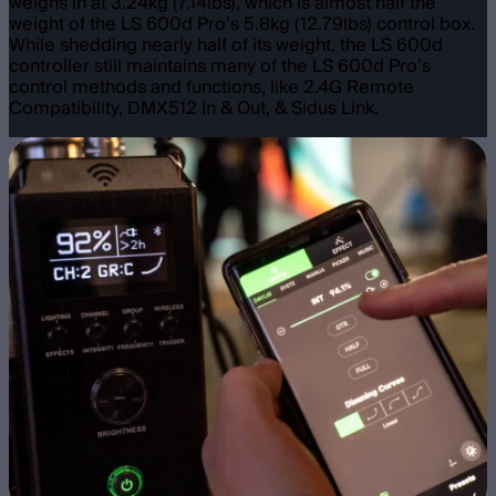
weighs in at 3.24kg (7.14lbs), which is almost half the
weight of the LS 600d Pro’s 5.8kg (12.79lbs) control box.
While shedding nearly half of its weight, the LS 600d
controller still maintains many of the LS 600d Pro’s
control methods and functions, like 2.4G Remote
Compatibility, DMX512 In & Out, & Sidus Link.