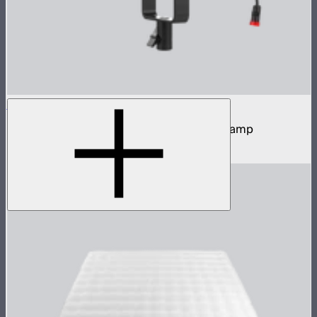
LS 60x
60W tunable white focusing point source lamp
$419