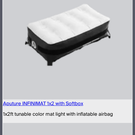
Aputure INFINIMAT 1x2 with Softbox
1x2ft tunable color mat light with inflatable airbag