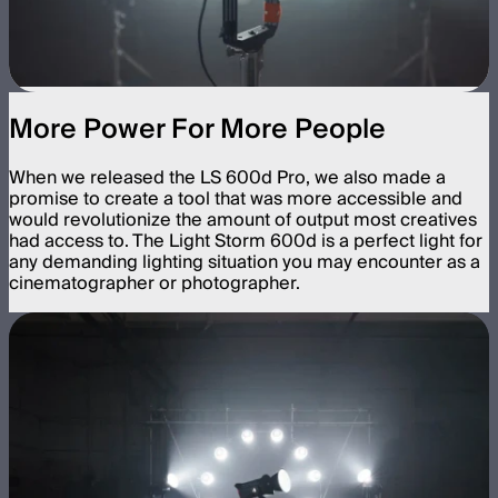
More Power For More People
When we released the LS 600d Pro, we also made a
promise to create a tool that was more accessible and
would revolutionize the amount of output most creatives
had access to. The Light Storm 600d is a perfect light for
any demanding lighting situation you may encounter as a
cinematographer or photographer.