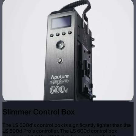
Slimmer Control Box
The LS 600d’s control box is significantly lighter than the
LS 600d Pro’s controller. The LS 600d control box