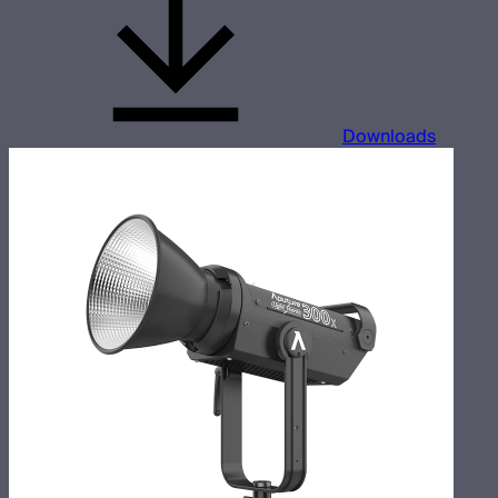
Downloads