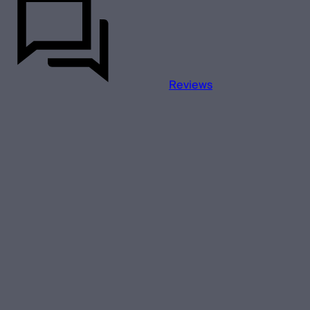
Reviews