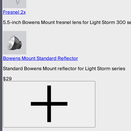
Fresnel 2x
5.5-inch Bowens Mount fresnel lens for Light Storm 300 s
Bowens Mount Standard Reflector
Standard Bowens Mount reflector for Light Storm series
$29