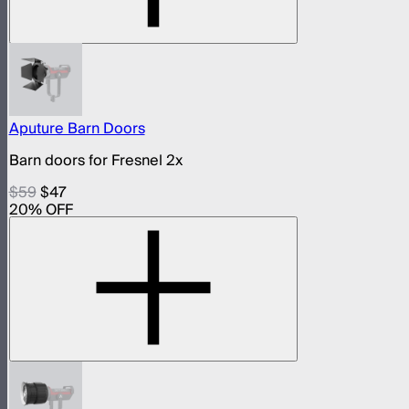
Aputure Barn Doors
Barn doors for Fresnel 2x
$59
$47
20
% OFF