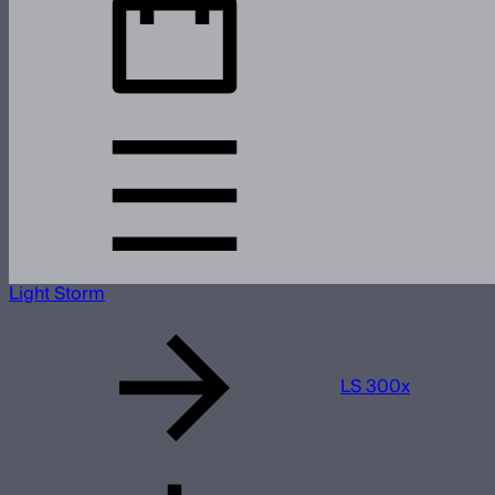
Light Storm
LS 300x