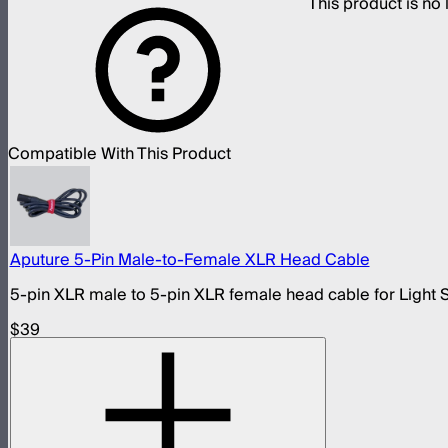
This product is n
Compatible With This Product
Aputure 5-Pin Male-to-Female XLR Head Cable
5-pin XLR male to 5-pin XLR female head cable for Light 
$39