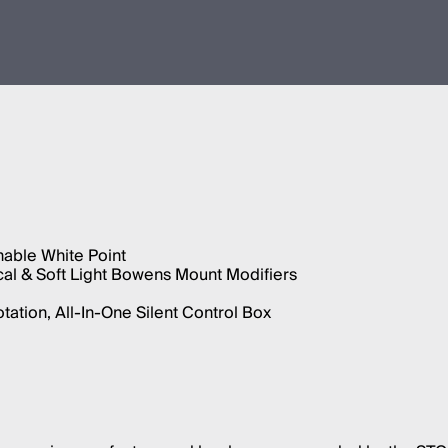
able White Point
cal & Soft Light Bowens Mount Modifiers
ation, All-In-One Silent Control Box