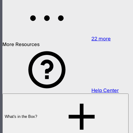
22
more
More Resources
Help Center
What's in the Box?