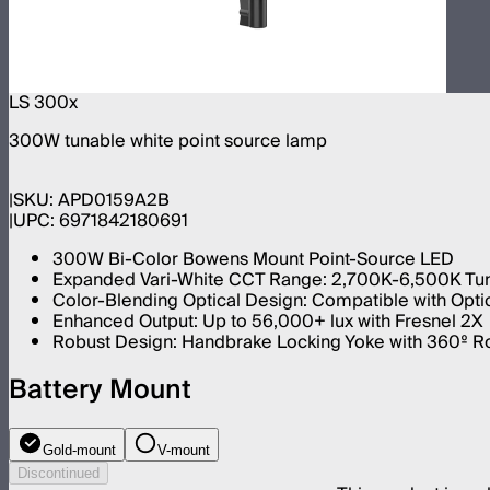
LS 300x
300W tunable white point source lamp
SKU:
APD0159A2B
UPC:
6971842180691
300W Bi-Color Bowens Mount Point-Source LED
Expanded Vari-White CCT Range: 2,700K-6,500K Tun
Color-Blending Optical Design: Compatible with Opti
Enhanced Output: Up to 56,000+ lux with Fresnel 2X
Robust Design: Handbrake Locking Yoke with 360º Rot
Battery Mount
Gold-mount
V-mount
Discontinued