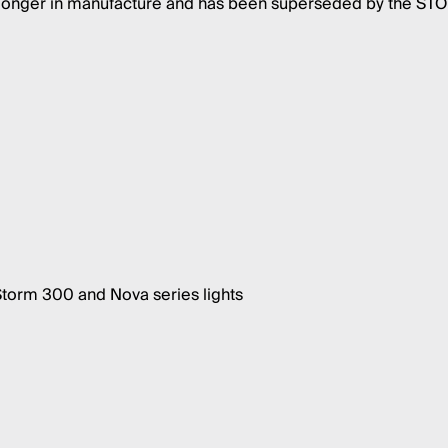
o longer in manufacture and has been superseded by the S
Storm 300 and Nova series lights