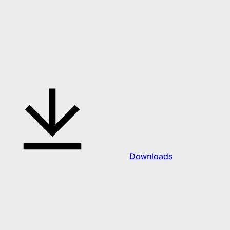
Downloads