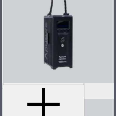
LS 1200d Pro Control Box
$1,373