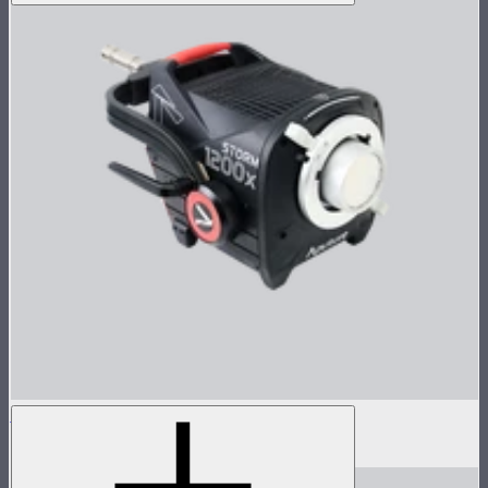
STORM 1200x Lamp Head
$1,600