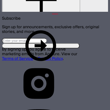
and 1000c lights
$69
Subscribe
Sign up for announcements, exclusive offers, original
stories, and more.
By signing up you agree to receive
marketing emails from Aputure. View our
Terms of Service
&
Privacy Policy
.