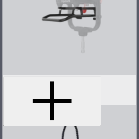
STORM 1000c/1200x Skid
Skid base for STORM 1000c and 1200x
$89