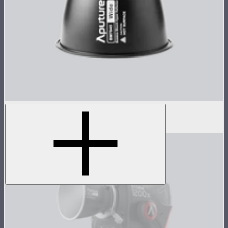
STORM 1000c/1200x 45° Reflector
$100