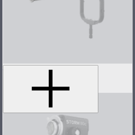
LS 1200d Pro Reflector Kit
3-reflector kit for Light Storm 1200d Pro
$179