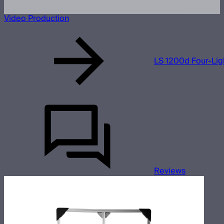
Video Production
LS 1200d Four-Lig
Reviews