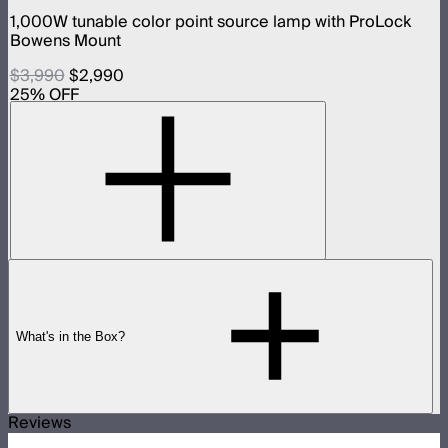
1,000W tunable color point source lamp with ProLock
Bowens Mount
$3,990
$2,990
25
% OFF
What's in the Box?
Reviews