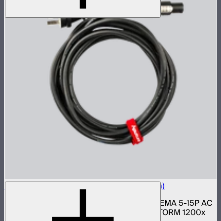
Neutrik Power Cable for LS 1200d Pro (6m)
6 meter 14 gauge Neutrik PowerCON to NEMA 5-15P AC
power cable for Light Storm 1200d Pro, STORM 1200x