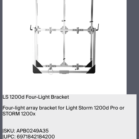
LS 1200d Four-Light Bracket
Four-light array bracket for Light Storm 1200d Pro or
STORM 1200x
SKU:
APB0249A35
UPC:
6971842184200