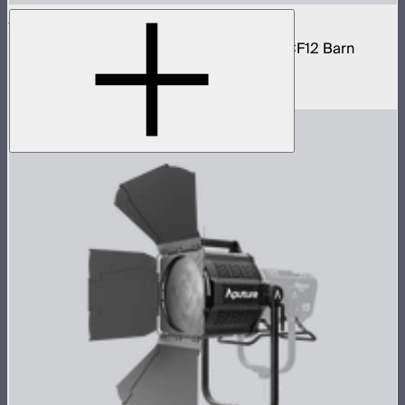
STORM 1200x Cine Kit
STORM 1200x light kit with CF12 Fresnel, CF12 Barn
Doors, and Skid base
$4,037