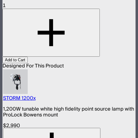
1
Add to Cart
Designed For This Product
STORM 1200x
1,200W tunable white high fidelity point source lamp with
ProLock Bowens mount
$2,990