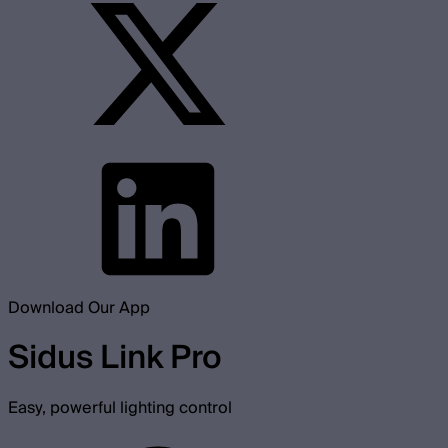
Download Our App
Sidus Link Pro
Easy, powerful lighting control