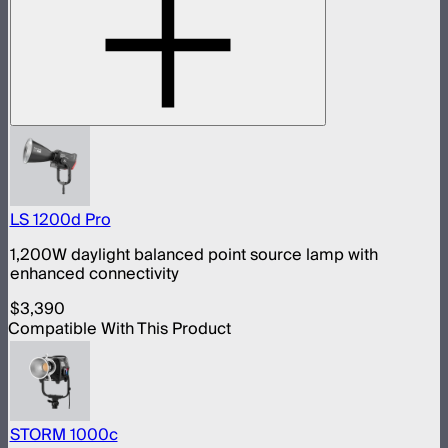
LS 1200d Pro
1,200W daylight balanced point source lamp with
enhanced connectivity
$3,390
Compatible With This Product
STORM 1000c