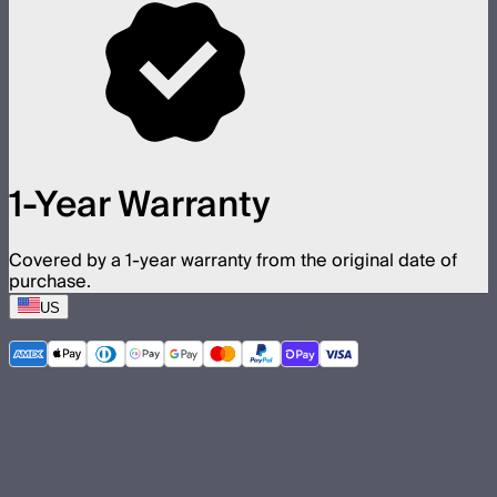
1-Year Warranty
Covered by a 1-year warranty from the original date of
purchase.
US
©
2026
Aputure Inc. All rights reserved.