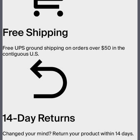
Free Shipping
Free UPS ground shipping on orders over $50 in the
contiguous U.S.
14-Day Returns
Changed your mind? Return your product within 14 days.