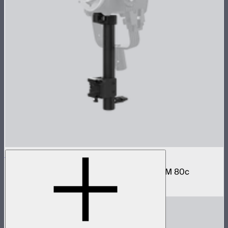
STORM 80c Handheld Bracket
Hand grip and battery mount for the STORM 80c
$79