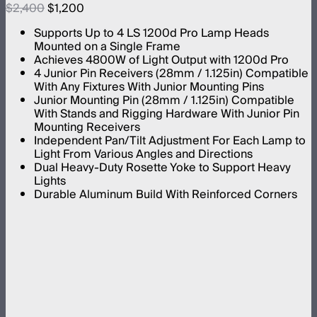
$2,400
$1,200
Supports Up to 4 LS 1200d Pro Lamp Heads
Mounted on a Single Frame
Achieves 4800W of Light Output with 1200d Pro
4 Junior Pin Receivers (28mm / 1.125in) Compatible
With Any Fixtures With Junior Mounting Pins
Junior Mounting Pin (28mm / 1.125in) Compatible
With Stands and Rigging Hardware With Junior Pin
Mounting Receivers
Independent Pan/Tilt Adjustment For Each Lamp to
Light From Various Angles and Directions
Dual Heavy-Duty Rosette Yoke to Support Heavy
Lights
Durable Aluminum Build With Reinforced Corners