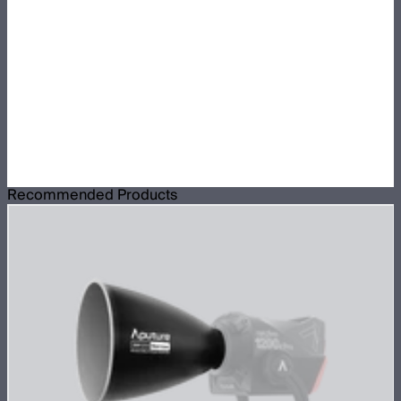
Recommended Products