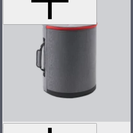
STORM 1200x Reflector Kit Case