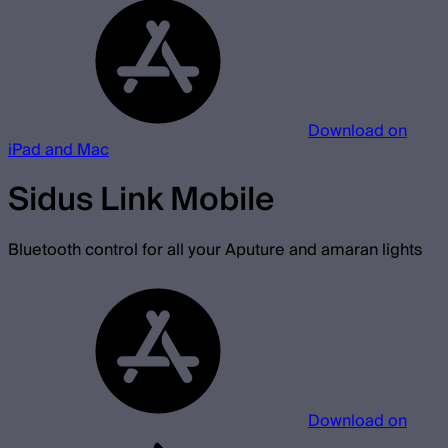
Download on
iPad and Mac
Sidus Link Mobile
Bluetooth control for all your Aputure and amaran lights
Download on