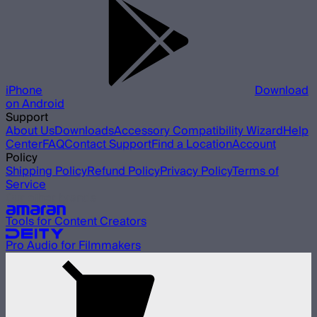
iPhone
Download
on Android
Support
About Us
Downloads
Accessory Compatibility Wizard
Help
Center
FAQ
Contact Support
Find a Location
Account
Policy
Shipping Policy
Refund Policy
Privacy Policy
Terms of
Service
Our other brands
Tools for Content Creators
Pro Audio for Filmmakers