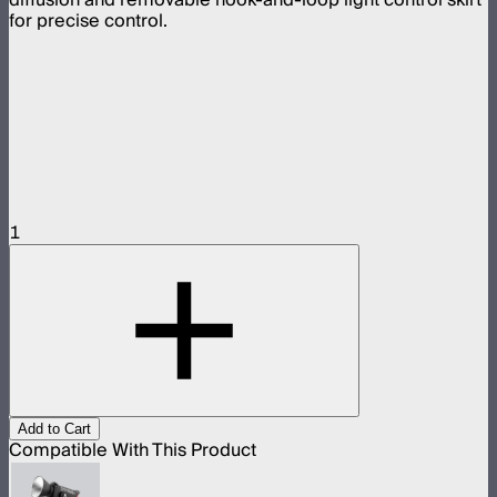
for precise control.
1
Add to Cart
Compatible With This Product