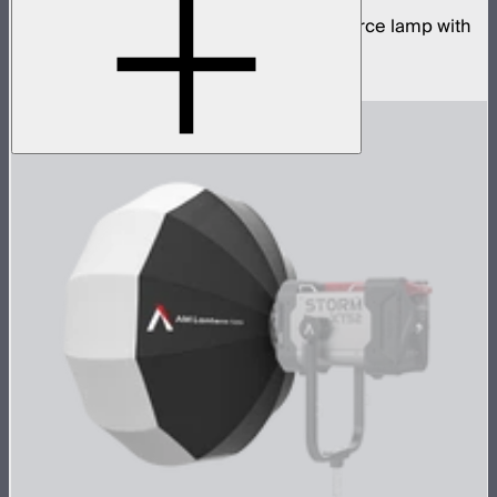
700W tunable white high fidelity point source lamp with
ProLock Bowens mount
$1,690