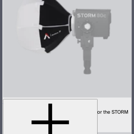
Lantern 30
Small omni-directional softbox designed for the STORM
80c
$59