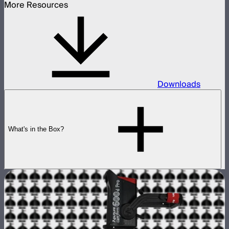
More Resources
Downloads
What's in the Box?