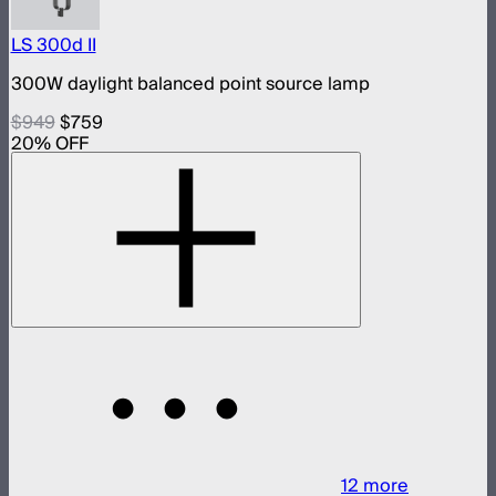
LS 300d II
300W daylight balanced point source lamp
$949
$759
20
% OFF
12
more