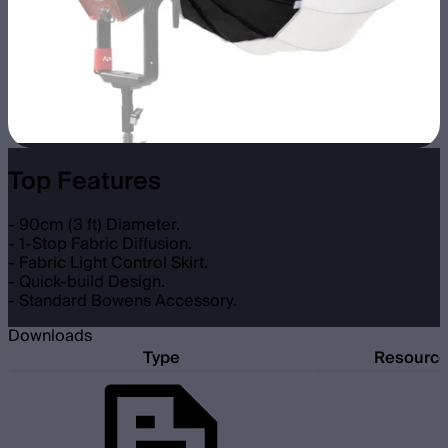
Top Features
- 90cm (3 ft) Diameter.
- 1-Stop Fabric Diffusion.
- Fabric Light Control Skirt.
- Quick-build Design.
- Standard Bowens Accessory.
Downloads
Type
Resourc