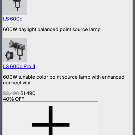
LS 600d
600W daylight balanced point source lamp
LS 600c Pro II
600W tunable color point source lamp with enhanced
connectivity
$2,490
$1,490
40
% OFF