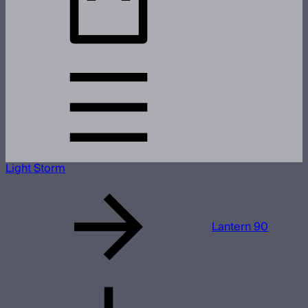
Light Storm
Lantern 90