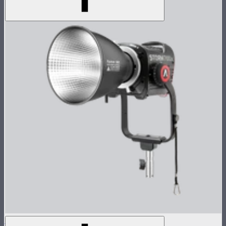
STORM 700x