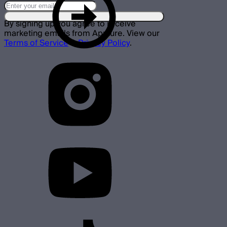
By signing up you agree to receive
marketing emails from Aputure. View our
Terms of Service
&
Privacy Policy
.