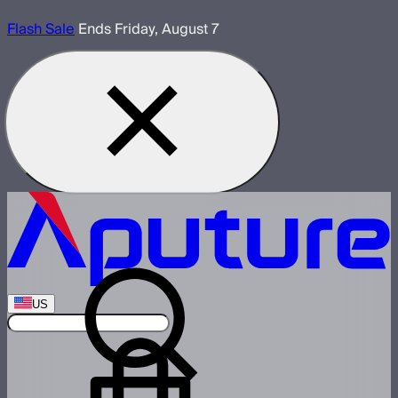
Flash Sale
Ends Friday, August 7
US