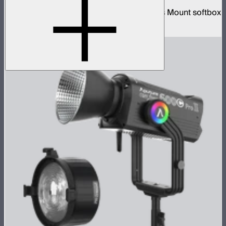
26-inch diameter omnidirectional Bowens Mount softbox
$89