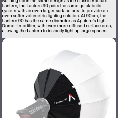
Building upon the same design as the classic Aputure
Lantern, the Lantern 90 pairs the same quick-build
system with an even larger surface area to provide an
even softer volumetric lighting solution. At 90cm, the
Lantern 90 has the same diameter as Aputure’s Light
Dome II modifier, with even more diffused surface area,
allowing the Lantern to instantly light up large spaces.