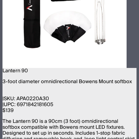
Lantern 90
3-foot diameter omnidirectional Bowens Mount softbox
SKU:
APA0220A30
UPC:
6971842181605
$139
The Lantern 90 is a 90cm (3 foot) omnidirectional
softbox compatible with Bowens mount LED fixtures.
Designed to set up in seconds. Includes 1-stop fabric
diffusion and removable hook-and-loop light control skirt