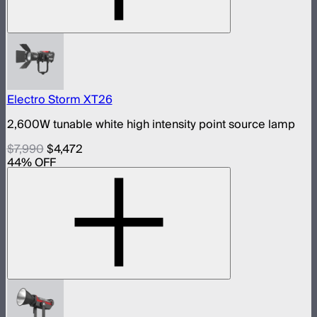
Electro Storm XT26
2,600W tunable white high intensity point source lamp
$7,990
$4,472
44
% OFF