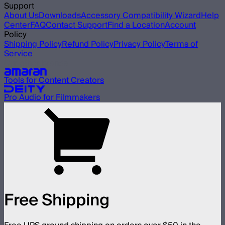
Support
About Us
Downloads
Accessory Compatibility Wizard
Help
Center
FAQ
Contact Support
Find a Location
Account
Policy
Shipping Policy
Refund Policy
Privacy Policy
Terms of
Service
Our other brands
Tools for Content Creators
Pro Audio for Filmmakers
Free Shipping