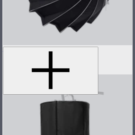
Light Dome 150
5-foot circular Bowens Mount softbox
$269