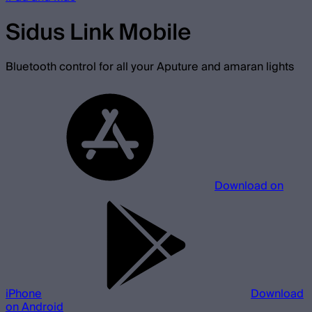
Sidus Link Mobile
Bluetooth control for all your Aputure and amaran lights
Download on
iPhone
Download
on Android