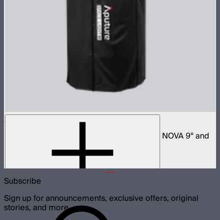
Space Light 90
90cm omnidirectional softbox for NOVA II, NOVA 9° and
Bowens mount fixtures
$180
Subscribe
Sign up for announcements, exclusive offers, original
stories, and more.