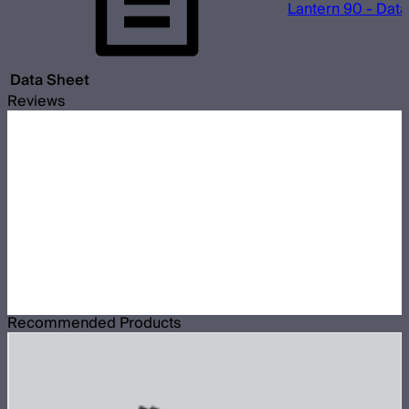
Lantern 90 - Dat
Data Sheet
Reviews
Recommended Products