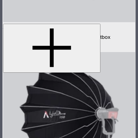
Aputure Mount Lantern 120
120cm omnidirectional Aputure Mount softbox
$259