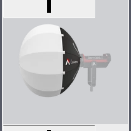
Aputure Lantern (26 inches)