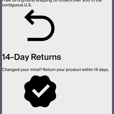
Free UPS ground shipping on orders over $50 in the
contiguous U.S.
14-Day Returns
Changed your mind? Return your product within 14 days.