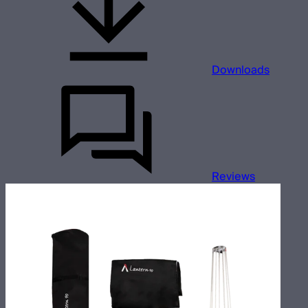
Downloads
Reviews