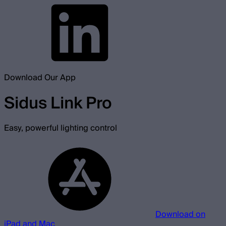
Download Our App
Sidus Link Pro
Easy, powerful lighting control
Download on
iPad and Mac