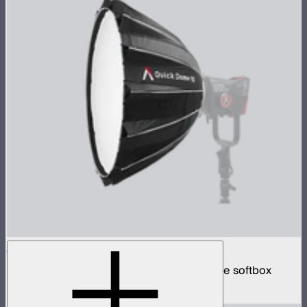
Quick Dome 90
90cm circular Bowens mount quick release softbox
$219