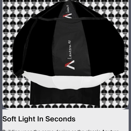
Soft Light In Seconds