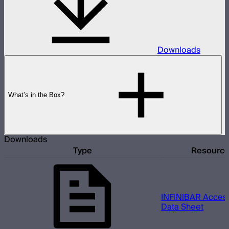
Downloads
What’s in the Box?
Downloads
Type
Resourc
INFINIBAR Access
Data Sheet