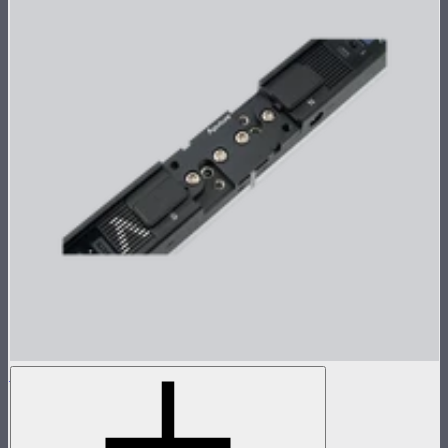
INFINIBAR Straight Connector (Passive)
Passive straight connector for INFINIBARs
$26