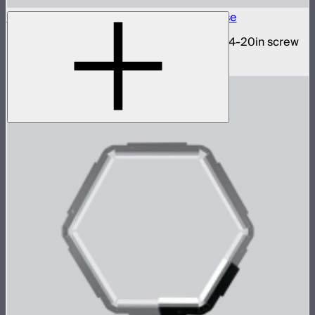
INFINIBAR 1/4-20in Collapsible Tripod Base
Folding tripod stand for INFINIBARs with 1/4-20in screw
$29