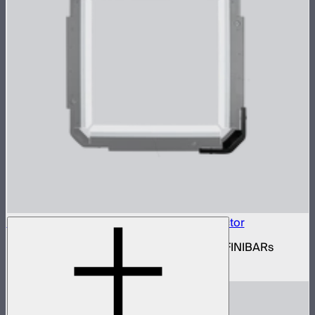
INFINIBAR Connectors Square 3D Connector
Set of active square 3D connectors for INFINIBARs
$99