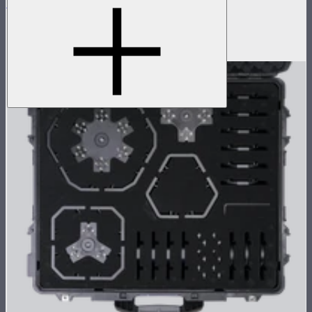
INFINIBAR PB6
2ft seamless tunable color pixel bar
$479