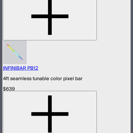
INFINIBAR PB12
4ft seamless tunable color pixel bar
$639