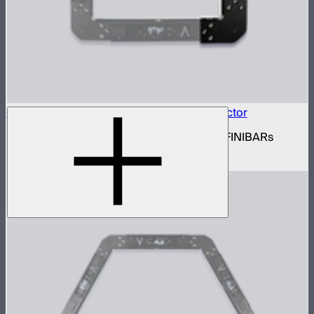
INFINIBAR Connectors Square Flat Connector
Set of active square flat connectors for INFINIBARs
$109