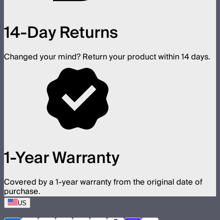
14-Day Returns
Changed your mind? Return your product within 14 days.
1-Year Warranty
Covered by a 1-year warranty from the original date of
purchase.
US
©
2026
Aputure Inc. All rights reserved.