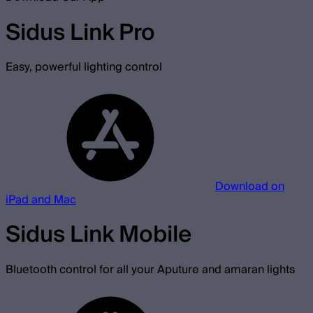
Sidus Link Pro
Easy, powerful lighting control
Download on
iPad and Mac
Sidus Link Mobile
Bluetooth control for all your Aputure and amaran lights