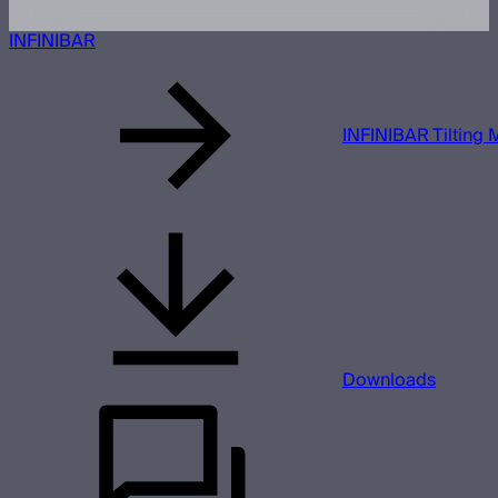
INFINIBAR
INFINIBAR Tilting 
Downloads