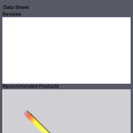
Data Sheet
Reviews
Recommended Products