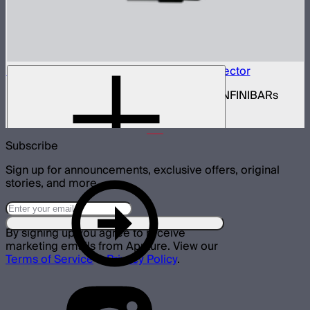
INFINIBAR Connectors Hexagon 3D Connector
Set of active hexagon 3D connectors for INFINIBARs
$139
Subscribe
Sign up for announcements, exclusive offers, original
stories, and more.
By signing up you agree to receive
marketing emails from Aputure. View our
Terms of Service
&
Privacy Policy
.