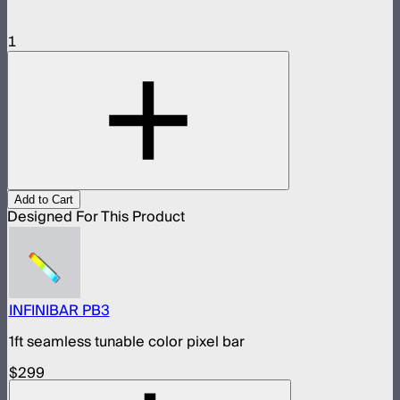
1
Add to Cart
Designed For This Product
INFINIBAR PB3
1ft seamless tunable color pixel bar
$299