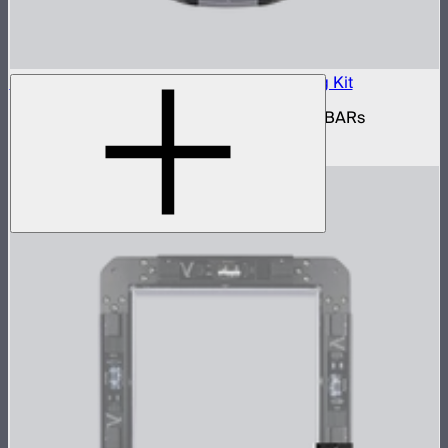
INFINIBAR Connectors Multi-Light Shaping Kit
Kit of active shaping connectors for INFINIBARs
$1,390