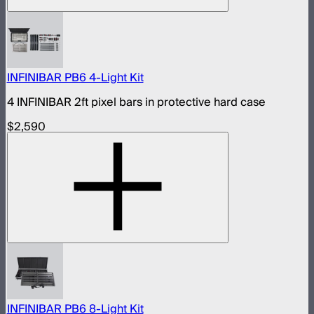
INFINIBAR PB6 4-Light Kit
4 INFINIBAR 2ft pixel bars in protective hard case
$2,590
INFINIBAR PB6 8-Light Kit