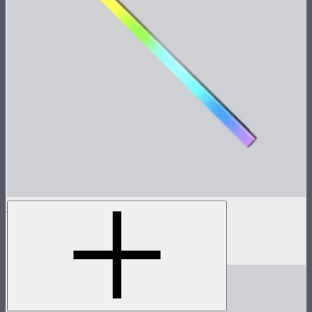
INFINIBAR PB12
4ft seamless tunable color pixel bar
$639