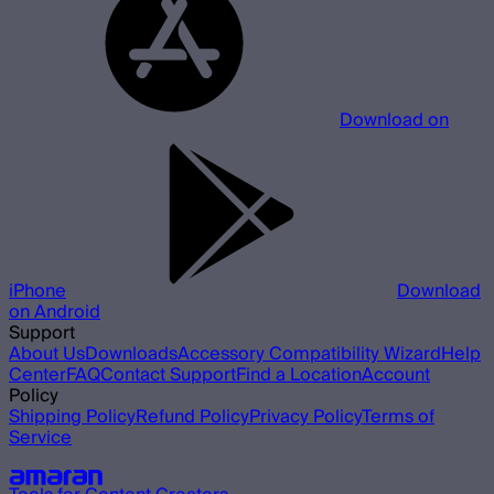
Download on
iPhone
Download
on Android
Support
About Us
Downloads
Accessory Compatibility Wizard
Help
Center
FAQ
Contact Support
Find a Location
Account
Policy
Shipping Policy
Refund Policy
Privacy Policy
Terms of
Service
Our other brands