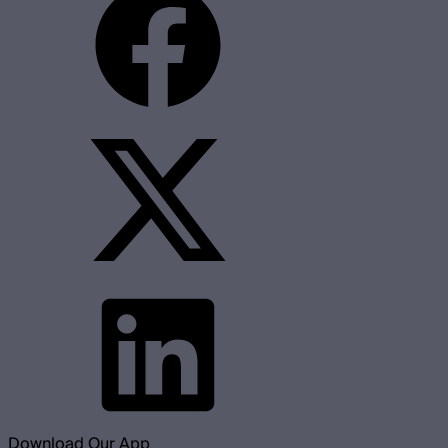
Download Our App