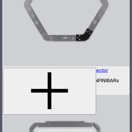
INFINIBAR Connectors Hexagon Flat Connector
Set of active hexagon flat connectors for INFINIBARs
$139