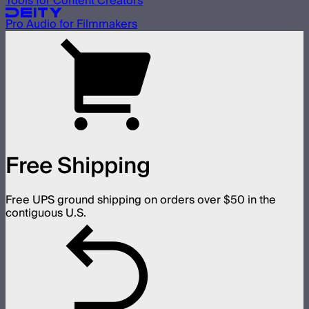
Tools for Content Creators
Pro Audio for Filmmakers
Free Shipping
Free UPS ground shipping on orders over $50 in the
contiguous U.S.