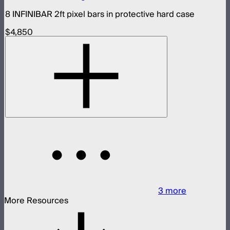
8 INFINIBAR 2ft pixel bars in protective hard case
$4,850
3
more
More Resources