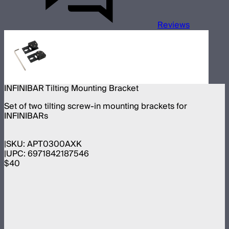
Reviews
INFINIBAR Tilting Mounting Bracket
Set of two tilting screw-in mounting brackets for
INFINIBARs
SKU:
APT0300AXK
UPC:
6971842187546
$40