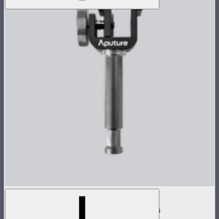
INFINIBAR Clamp
Baby pin mounting adapter for INFINIBARs