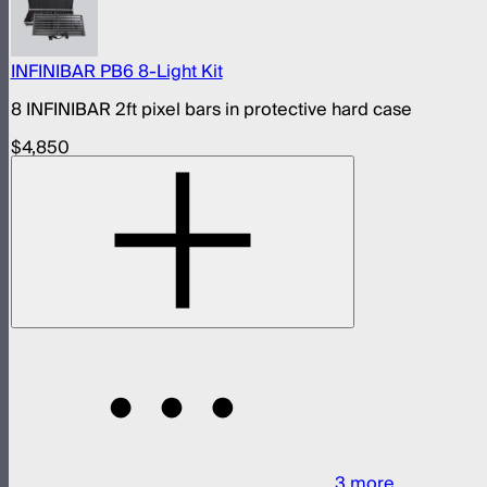
INFINIBAR PB6 8-Light Kit
8 INFINIBAR 2ft pixel bars in protective hard case
$4,850
3
more