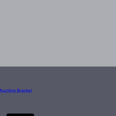
Mounting Bracket