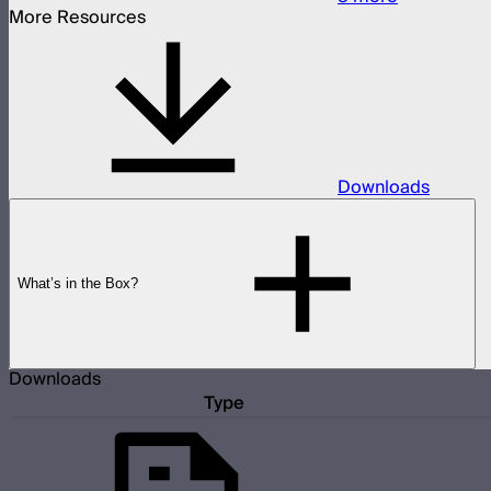
More Resources
Downloads
What’s in the Box?
Downloads
Type