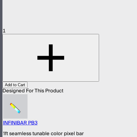
1
Add to Cart
Designed For This Product
INFINIBAR PB3
1ft seamless tunable color pixel bar