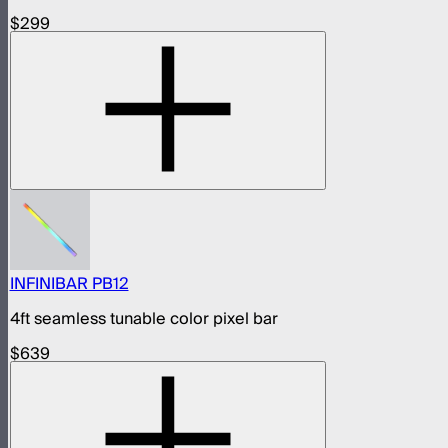
$299
INFINIBAR PB12
4ft seamless tunable color pixel bar
$639