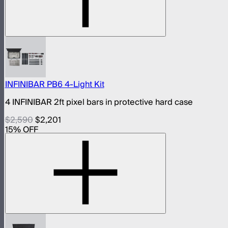
INFINIBAR PB6 4-Light Kit
4 INFINIBAR 2ft pixel bars in protective hard case
$2,590
$2,201
15
% OFF