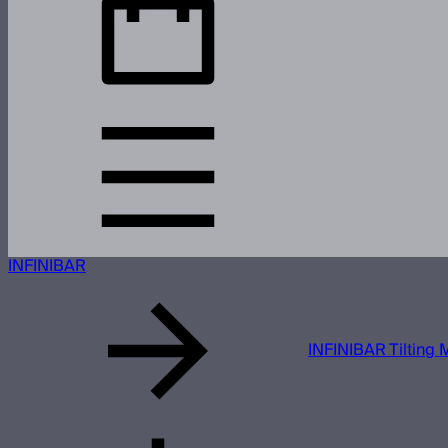
INFINIBAR
INFINIBAR Tilting 