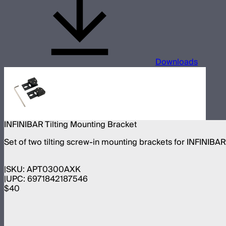
Downloads
INFINIBAR Tilting Mounting Bracket
Set of two tilting screw-in mounting brackets for INFINIBA
SKU:
APT0300AXK
UPC:
6971842187546
$40