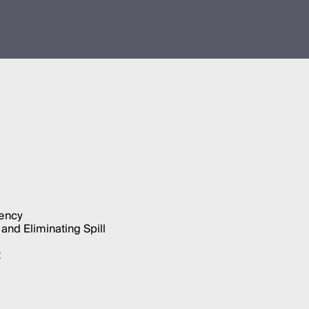
iency
and Eliminating Spill
t