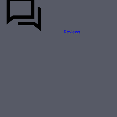
Reviews