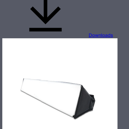
Downloads