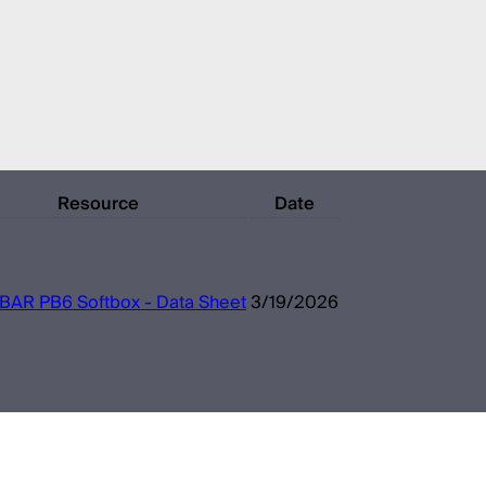
Resource
Date
IBAR PB6 Softbox - Data Sheet
3/19/2026