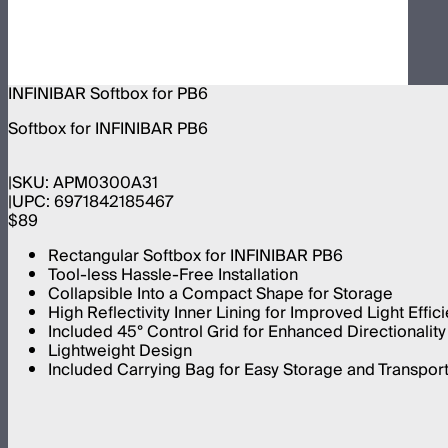
INFINIBAR Softbox for PB6
Softbox for INFINIBAR PB6
SKU:
APM0300A31
UPC:
6971842185467
$89
Rectangular Softbox for INFINIBAR PB6
Tool-less Hassle-Free Installation
Collapsible Into a Compact Shape for Storage
High Reflectivity Inner Lining for Improved Light Effic
Included 45° Control Grid for Enhanced Directionality 
Lightweight Design
Included Carrying Bag for Easy Storage and Transpor