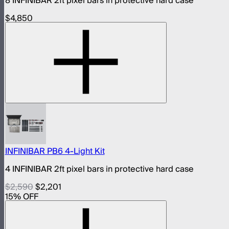
8 INFINIBAR 2ft pixel bars in protective hard case
$4,850
INFINIBAR PB6 4-Light Kit
4 INFINIBAR 2ft pixel bars in protective hard case
$2,590
$2,201
15
% OFF