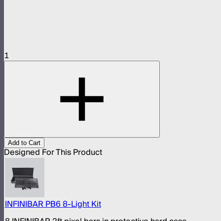
1
Add to Cart
Designed For This Product
INFINIBAR PB6 8-Light Kit