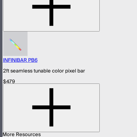
INFINIBAR PB6
2ft seamless tunable color pixel bar
$479
More Resources