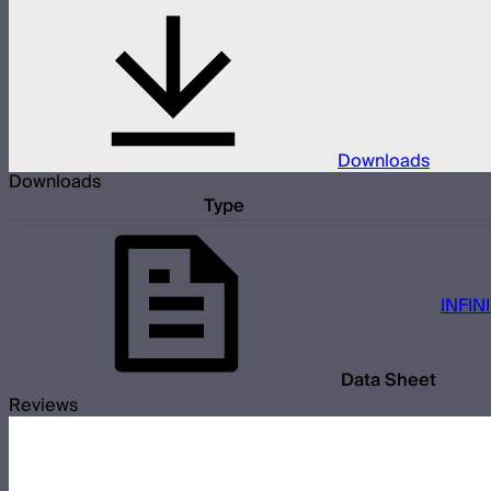
Downloads
Downloads
Type
INFIN
Data Sheet
Reviews