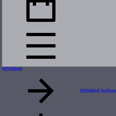
INFINIBAR
INFINIBAR Softbox