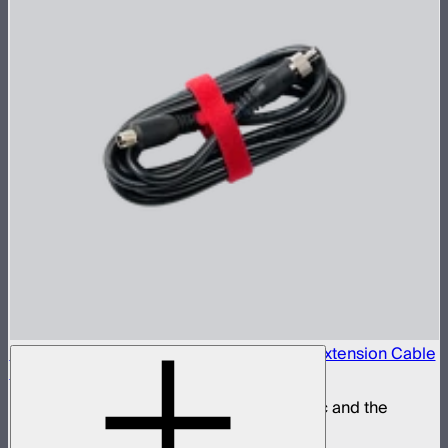
Locking 5.5mm DC to 5.5mm DC Barrel Extension Cable
(3m)
Extension power cable for the STORM 80c and the
INFINIBAR Series