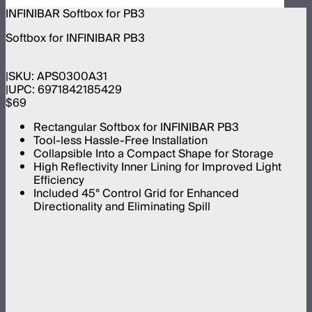
INFINIBAR Softbox for PB3
Softbox for INFINIBAR PB3
SKU:
APS0300A31
UPC:
6971842185429
$69
Rectangular Softbox for INFINIBAR PB3
Tool-less Hassle-Free Installation
Collapsible Into a Compact Shape for Storage
High Reflectivity Inner Lining for Improved Light
Efficiency
Included 45° Control Grid for Enhanced
Directionality and Eliminating Spill