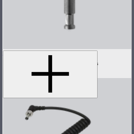
INFINIBAR Clamp
Baby pin mounting adapter for INFINIBARs
$29