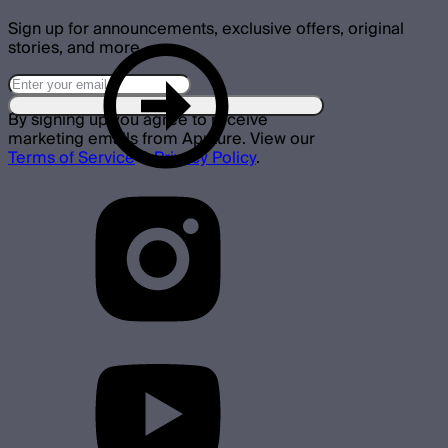
Sign up for announcements, exclusive offers, original
stories, and more.
By signing up you agree to receive
marketing emails from Aputure. View our
Terms of Service
&
Privacy Policy
.