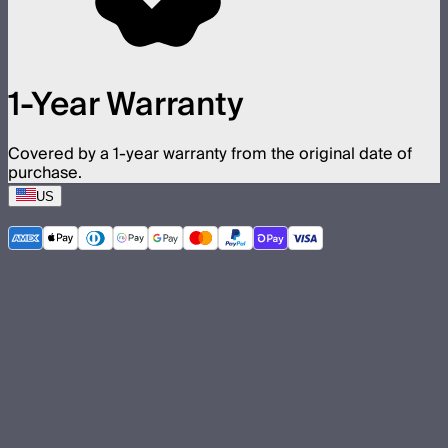
1-Year Warranty
Covered by a 1-year warranty from the original date of
purchase.
US
©
2026
Aputure Inc. All rights reserved.