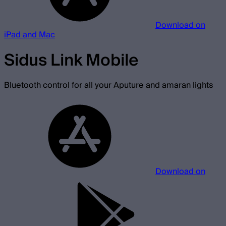
Download on
iPad and Mac
Sidus Link Mobile
Bluetooth control for all your Aputure and amaran lights
Download on