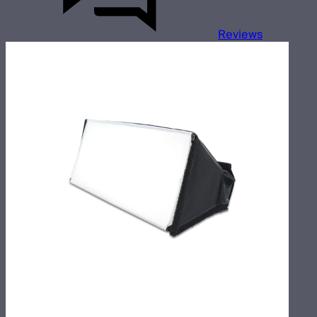
Reviews