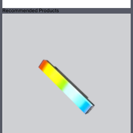
Recommended Products