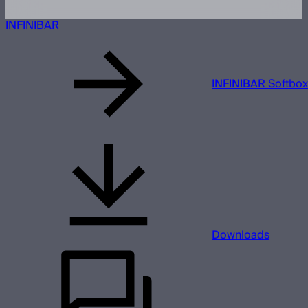
INFINIBAR
INFINIBAR Softbox
Downloads