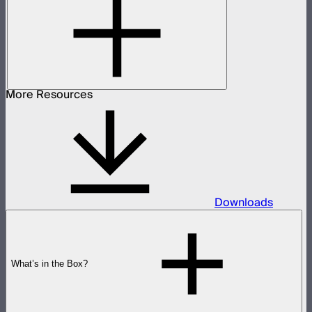
More Resources
Downloads
What’s in the Box?