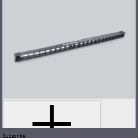
INFINIBAR 45° Light Control Grid for PB12
45° light control grid for INFINIBAR PB12
$99
Subscribe