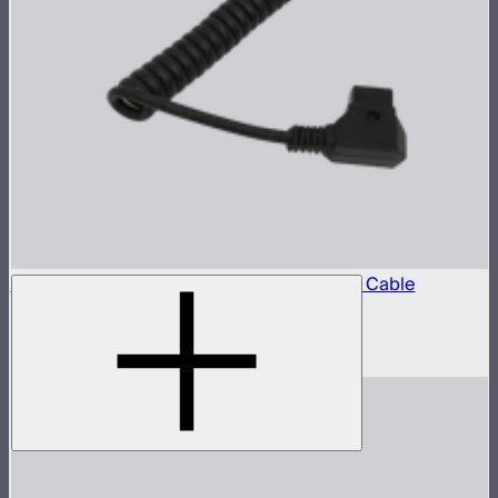
Locking D-Tap to 5.5mm DC Barrel Power Cable
D-Tap power cable for STORM 80c
$10