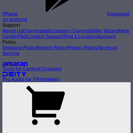
iPhone
Download
on Android
Support
About Us
Downloads
Accessory Compatibility Wizard
Help
Center
FAQ
Contact Support
Find a Location
Account
Policy
Shipping Policy
Refund Policy
Privacy Policy
Terms of
Service
Our other brands
Tools for Content Creators
Pro Audio for Filmmakers