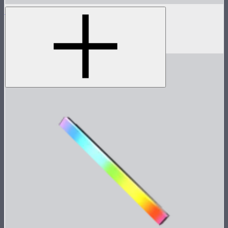
INFINIBAR 45° Light Control Grid for PB3
45° light control grid for INFINIBAR PB3
$59