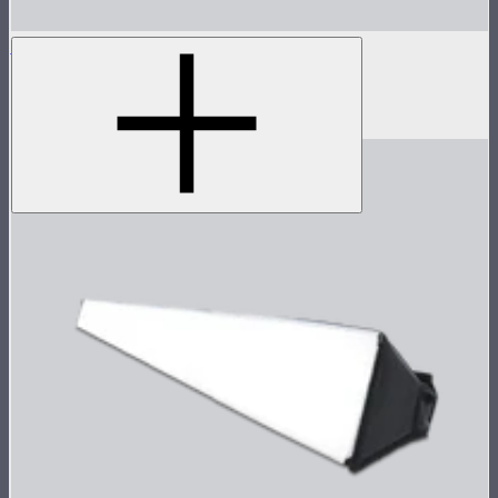
INFINIBAR PB3
1ft seamless tunable color pixel bar
$299