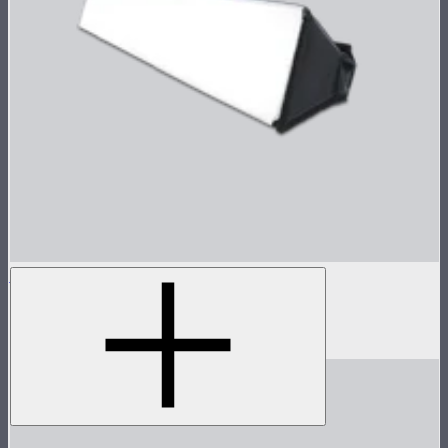
INFINIBAR Softbox for PB6
Softbox for INFINIBAR PB6
$89