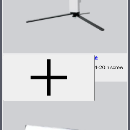
INFINIBAR 1/4-20in Collapsible Tripod Base
Folding tripod stand for INFINIBARs with 1/4-20in screw
$29