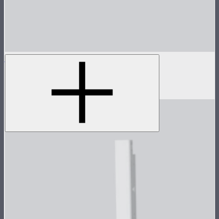
INFINIBAR Softbox for PB12
Softbox for INFINIBAR PB12
$109