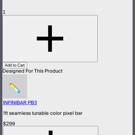
1
Add to Cart
Designed For This Product
INFINIBAR PB3
1ft seamless tunable color pixel bar
$299