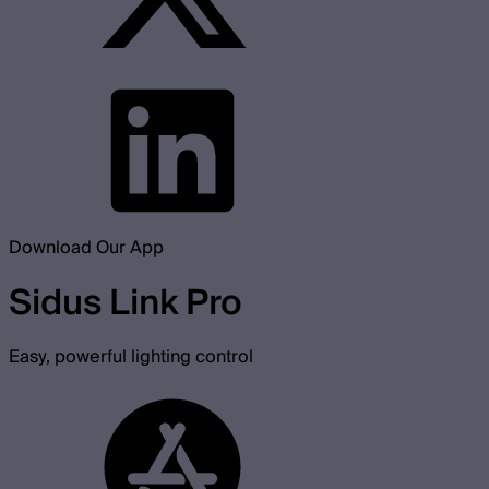
Download Our App
Sidus Link Pro
Easy, powerful lighting control