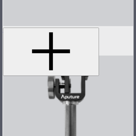
INFINIBAR PB6
2ft seamless tunable color pixel bar
$479