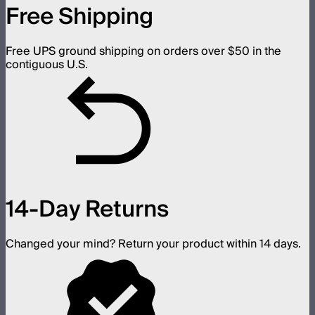
Free Shipping
Free UPS ground shipping on orders over $50 in the
contiguous U.S.
14-Day Returns
Changed your mind? Return your product within 14 days.