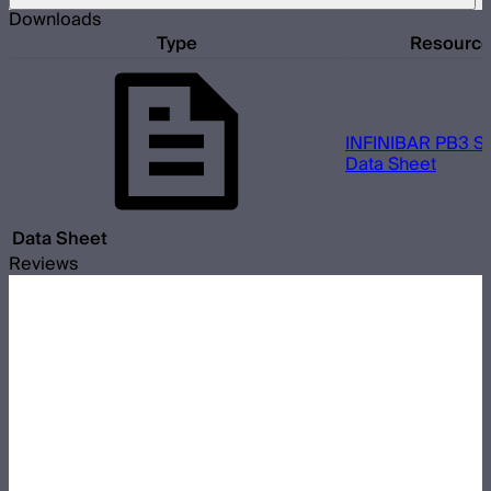
Downloads
Type
Resourc
INFINIBAR PB3 So
Data Sheet
Data Sheet
Reviews