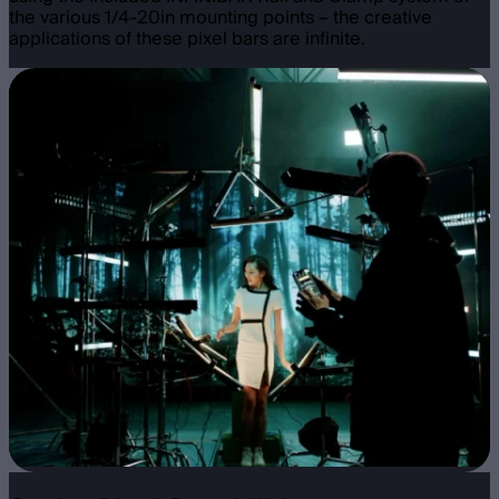
the various 1/4-20in mounting points – the creative
applications of these pixel bars are infinite.