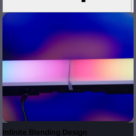
Infinite Blending Design