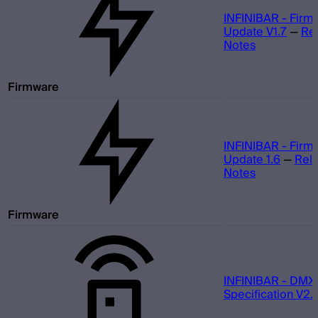
INFINIBAR - Firm
Update V1.7
—
Re
Notes
Firmware
INFINIBAR - Firm
Update 1.6
—
Rel
Notes
Firmware
INFINIBAR - DMX
Specification V2.