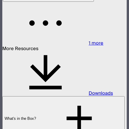
1
more
More Resources
Downloads
What's in the Box?