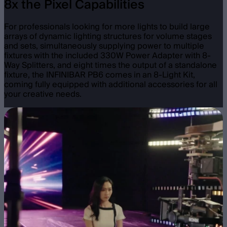
8x the Pixel Capabilities
For professionals looking for more lights to build large
arrays of dynamic lighting structures for volume stages
and sets, simultaneously supplying power to multiple
fixtures with the included 330W Power Adapter with 8-
Way Splitters, and eight times the output of a standalone
fixture, the INFINIBAR PB6 comes in an 8-Light Kit,
coming fully equipped with additional accessories for all
your creative needs.