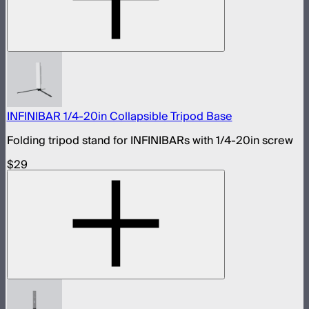
INFINIBAR 1/4-20in Collapsible Tripod Base
Folding tripod stand for INFINIBARs with 1/4-20in screw
$29