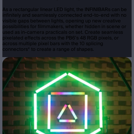
As a rectangular linear LED light, the INFINIBARs can be
infinitely and seamlessly connected end-to-end with no
visible gaps between lights, opening up new creative
possibilities for filmmakers, whether hidden in scene or
used as in-camera practicals on set. Create seamless
pixelated effects across the PB6’s 48 RGB pixels, or
across multiple pixel bars with the 10 splicing
connectors* to create a range of shapes.