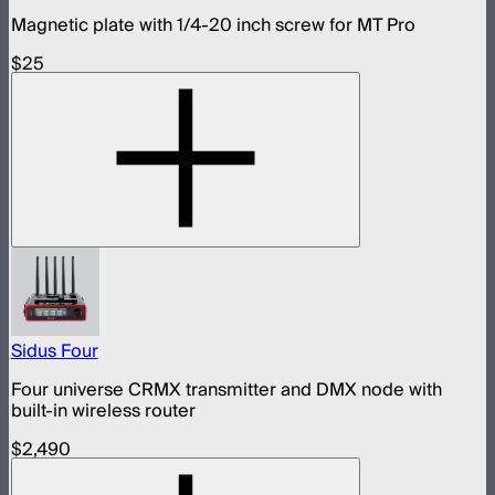
Magnetic plate with 1/4-20 inch screw for MT Pro
$25
Sidus Four
Four universe CRMX transmitter and DMX node with
built-in wireless router
$2,490