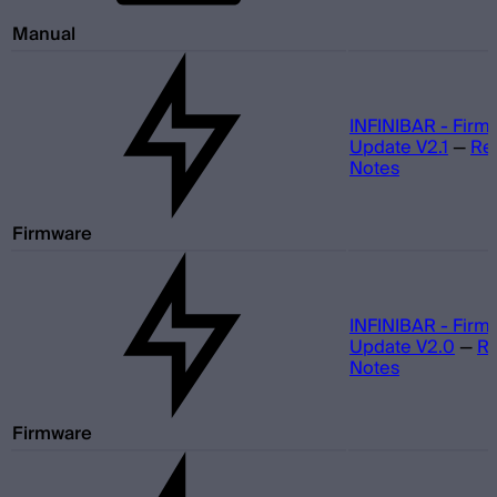
Manual
INFINIBAR - Firm
Update V2.1
—
Re
Notes
Firmware
INFINIBAR - Firm
Update V2.0
—
Re
Notes
Firmware