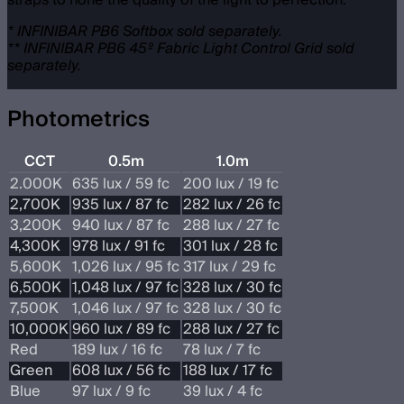
straps to hone the quality of the light to perfection.
* INFINIBAR PB6 Softbox sold separately.
** INFINIBAR PB6 45º Fabric Light Control Grid sold
separately.
Photometrics
CCT
0.5m
1.0m
2.000K
635 lux / 59 fc
200 lux / 19 fc
2,700K
935 lux / 87 fc
282 lux / 26 fc
3,200K
940 lux / 87 fc
288 lux / 27 fc
4,300K
978 lux / 91 fc
301 lux / 28 fc
5,600K
1,026 lux / 95 fc
317 lux / 29 fc
6,500K
1,048 lux / 97 fc
328 lux / 30 fc
7,500K
1,046 lux / 97 fc
328 lux / 30 fc
10,000K
960 lux / 89 fc
288 lux / 27 fc
Red
189 lux / 16 fc
78 lux / 7 fc
Green
608 lux / 56 fc
188 lux / 17 fc
Blue
97 lux / 9 fc
39 lux / 4 fc