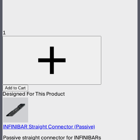
1
Add to Cart
Designed For This Product
INFINIBAR Straight Connector (Passive)
Passive straight connector for INFINIBARs