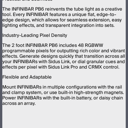
The INFINIBAR PB6 reinvents the tube light as a creative
tool. Every INFINIBAR features a unique flat, edge-to-
edge design, which allows for seamless extension, easy
lighting effects, and transparent integration into sets.
Industry-Leading Pixel Density
The 2 foot INFINIBAR PB6 includes 48 RGBWW
programmable pixels for outputting rich color and vibrant
effects. Generate designs quickly that transition across all
your INFINIBARs with Sidus Link, or dial granular cues and
effects per pixel with Sidus Link Pro and CRMX control.
Flexible and Adaptable
Mount INFINIBARs in multiple configurations with the rail
and clamp system, or use built-in high-strength magnets.
Power INFINIBARs with the built-in battery, or daisy chain
across an array.