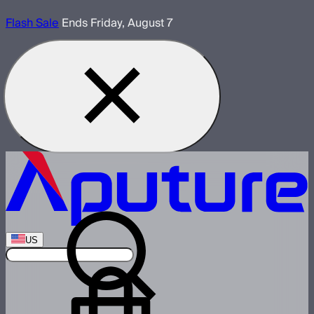
Flash Sale
Ends Friday, August 7
US