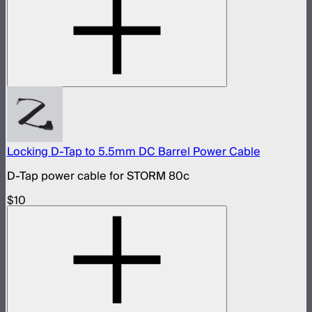
Locking D-Tap to 5.5mm DC Barrel Power Cable
D-Tap power cable for STORM 80c
$10