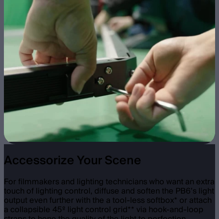
Accessorize Your Scene
For filmmakers and lighting technicians who want an extra
touch of lighting control, diffuse and soften the PB6’s light
output even further with the a tool-less softbox* or attach
a collapsible 45º light control grid** via hook-and-loop