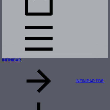
INFINIBAR
INFINIBAR PB6