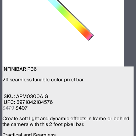
INFINIBAR PB6
2ft seamless tunable color pixel bar
SKU:
APM0300A1G
UPC:
6971842184576
$479
$407
Create soft light and dynamic effects in frame or behind
the camera with this 2 foot pixel bar.
Practical and Seamless