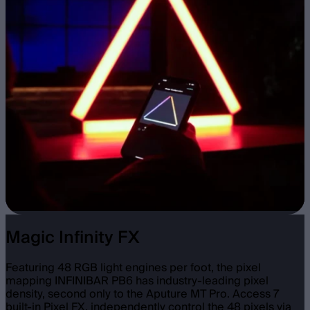
Magic Infinity FX
Featuring 48 RGB light engines per foot, the pixel
mapping INFINIBAR PB6 has industry-leading pixel
density, second only to the Aputure MT Pro. Access 7
built-in Pixel FX, independently control the 48 pixels via