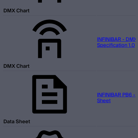
DMX Chart
INFINIBAR - DMX
Specification 1.0
DMX Chart
INFINIBAR PB6 - 
Sheet
Data Sheet