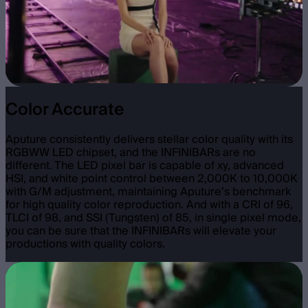
Color Accurate
Aputure consistently delivers stellar color quality with its
RGBWW LED chipset, and the INFINIBARs are no
different. The LED pixel bar is capable of xy, advanced
HSI, and white point control between 2,000K to 10,000K
with G/M adjustment, maintaining Aputure’s benchmark
for high quality color reproduction. And with a CRI of 96,
TLCI of 98, and SSI (Tungsten) of 85, in single pixel mode,
you can be sure that the INFINIBARs will elevate your
productions with quality colors.