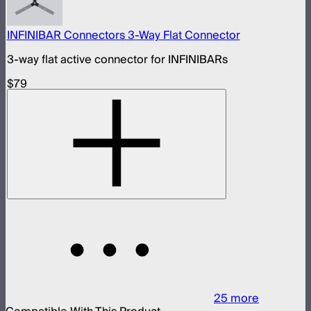
INFINIBAR Connectors 3-Way Flat Connector
3-way flat active connector for INFINIBARs
$79
25
more