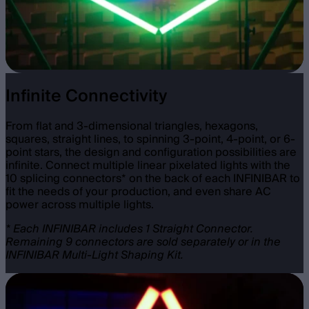
Infinite Connectivity
From flat and 3-dimensional triangles, hexagons,
squares, straight lines, to spinning 3-point, 4-point, or 6-
point stars, the design and configuration possibilities are
infinite. Connect multiple linear pixelated lights with the
10 splicing connectors* on the back of each INFINIBAR to
fit the needs of your production, and even share AC
power across multiple lights.
* Each INFINIBAR includes 1 Straight Connector.
Remaining 9 connectors are sold separately or in the
INFINIBAR Multi-Light Shaping Kit.