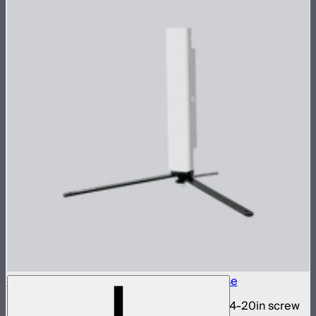
INFINIBAR 1/4-20in Collapsible Tripod Base
Folding tripod stand for INFINIBARs with 1/4-20in screw