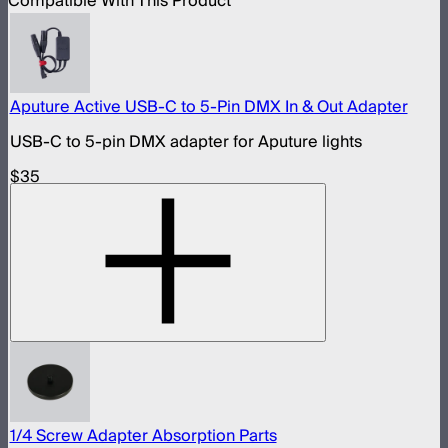
Compatible With This Product
Aputure Active USB-C to 5-Pin DMX In & Out Adapter
USB-C to 5-pin DMX adapter for Aputure lights
$35
1/4 Screw Adapter Absorption Parts