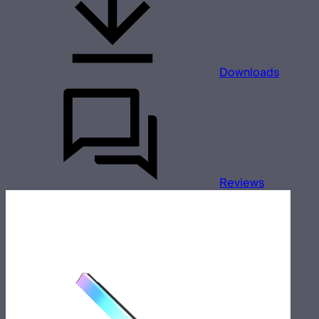
Downloads
Reviews