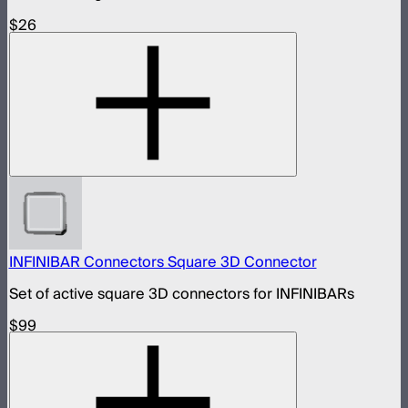
$26
INFINIBAR Connectors Square 3D Connector
Set of active square 3D connectors for INFINIBARs
$99