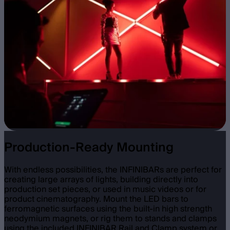
Production-Ready Mounting
With endless possibilities, the INFINIBARs are perfect for
creating large arrays of lights, building directly into
production set pieces, or used in music videos or for
product cinematography. Mount the LED bars to
ferromagnetic surfaces using the built-in high strength
neodymium magnets, or rig them to stands and clamps
using the included INFINIBAR Rail and Clamp system or