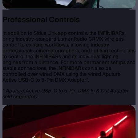
Professional Controls
In addition to Sidus Link app controls, the INFINIBARs
bring industry-standard LumenRadio CRMX wireless
control to existing workflows, allowing industry
professionals, cinematographers, and lighting technicians
to control the INFINIBARs and its individual lighting
engines from a distance. For more permanent setups and
stable connections, the INFINIBARs can also be
controlled over wired DMX using the wired Aputure
Active USB-C to 5-Pin DMX Adapter*.
* Aputure Active USB-C to 5-Pin DMX In & Out Adapter
sold separately.