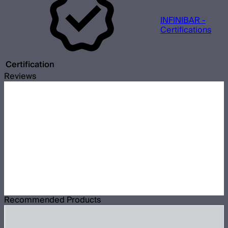
INFINIBAR -
Certifications
Certification
Reviews
Recommended Products