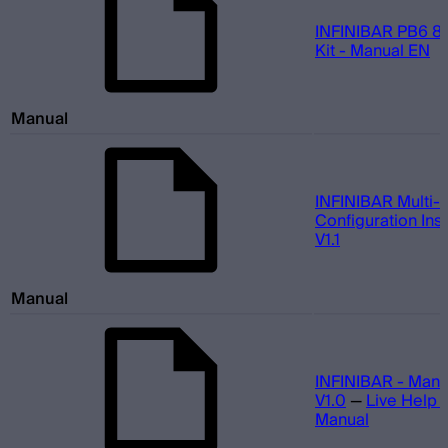
INFINIBAR PB6 8-
Kit - Manual EN
Manual
INFINIBAR Multi-L
Configuration Inst
V1.1
Manual
INFINIBAR - Manu
V1.0
—
Live Help 
Manual