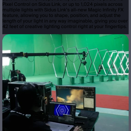
Pixel Control on Sidus Link, or up to 1,024 pixels across
multiple lights with Sidus Link’s all-new Magic Infinity FX
feature, allowing you to shape, position, and adjust the
length of your light in any way imaginable, giving you over
42 feet of creative lighting control right at your fingertips.