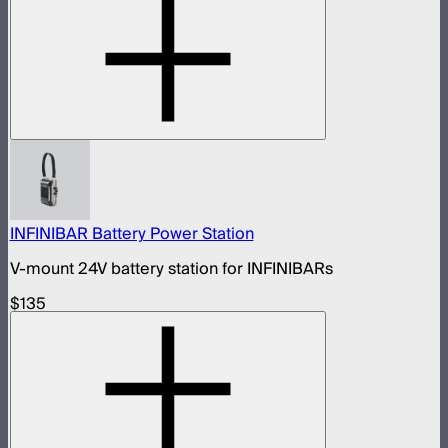
INFINIBAR Battery Power Station
V-mount 24V battery station for INFINIBARs
$135