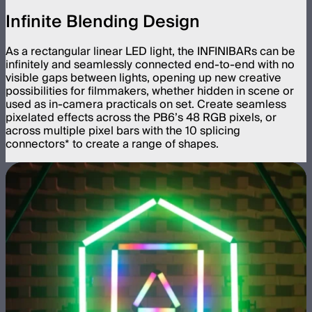
Infinite Blending Design
As a rectangular linear LED light, the INFINIBARs can be
infinitely and seamlessly connected end-to-end with no
visible gaps between lights, opening up new creative
possibilities for filmmakers, whether hidden in scene or
used as in-camera practicals on set. Create seamless
pixelated effects across the PB6’s 48 RGB pixels, or
across multiple pixel bars with the 10 splicing
connectors* to create a range of shapes.