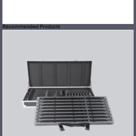
Recommended Products