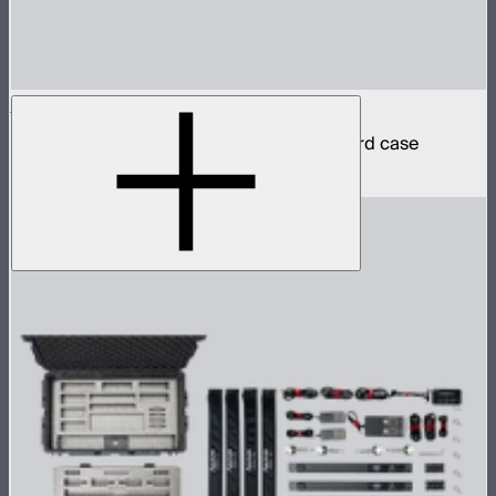
INFINIBAR PB12 8-Light Kit
8 INFINIBAR 4ft pixel bars in protective hard case
$6,350