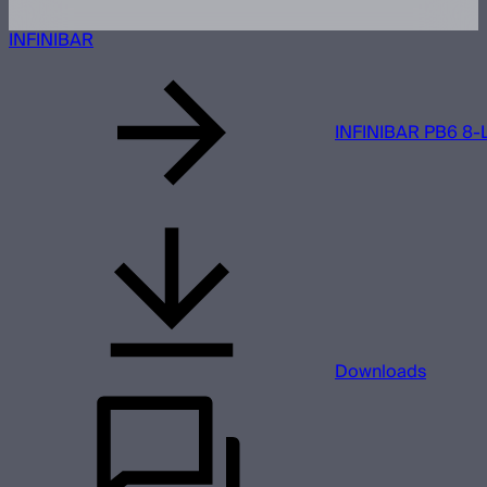
INFINIBAR
INFINIBAR PB6 8-L
Downloads