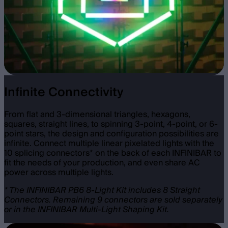
Infinite Connectivity
From flat and 3-dimensional triangles, hexagons,
squares, straight lines, to spinning 3-point, 4-point, or 6-
point stars, the design and configuration possibilities are
infinite. Connect multiple linear pixelated lights with the
10 splicing connectors* on the back of each INFINIBAR to
fit the needs of your production, and even share AC
power across multiple lights.
* The INFINIBAR PB6 8-Light Kit includes 8 Straight
Connectors. Remaining 9 connectors are sold separately
or in the INFINIBAR Multi-Light Shaping Kit.