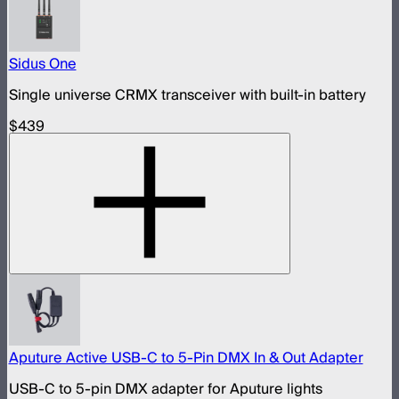
Sidus One
Single universe CRMX transceiver with built-in battery
$439
Aputure Active USB-C to 5-Pin DMX In & Out Adapter
USB-C to 5-pin DMX adapter for Aputure lights