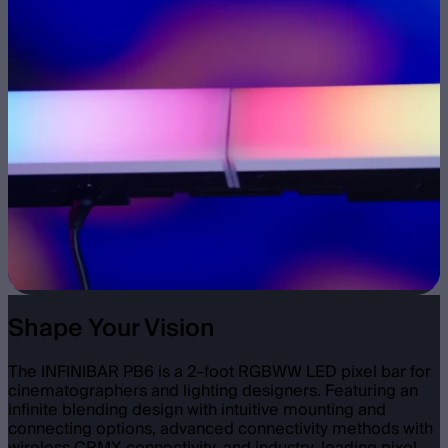
Shape Your Vision
The INFINIBAR PB6 is a 2-foot RGBWW LED pixel bar for
cinematographers and lighting designers. Featuring an
infinite blending design with intuitive mounting and
connecting options, advanced connectivity methods with