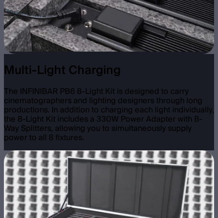
Multi-Light Charging
The INFINIBAR PB6 8-Light Kit is designed to carry
cinematographers and lighting designers through long
productions. In addition to charging each light individually,
the 8-Light Kit includes a 330W Power Adapter with 8-
Way Splitters, allowing you to simultaneously supply
power to all 8 fixtures.