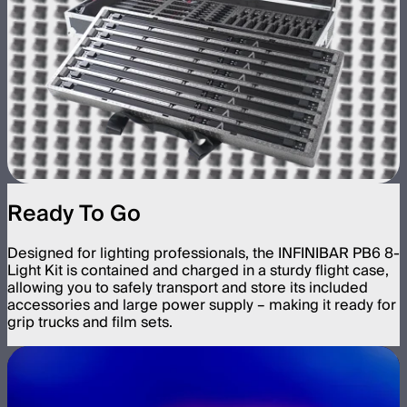
Ready To Go
Designed for lighting professionals, the INFINIBAR PB6 8-
Light Kit is contained and charged in a sturdy flight case,
allowing you to safely transport and store its included
accessories and large power supply – making it ready for
grip trucks and film sets.