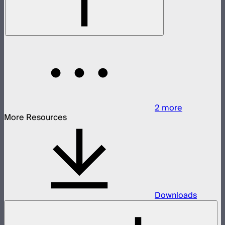
2
more
More Resources
Downloads