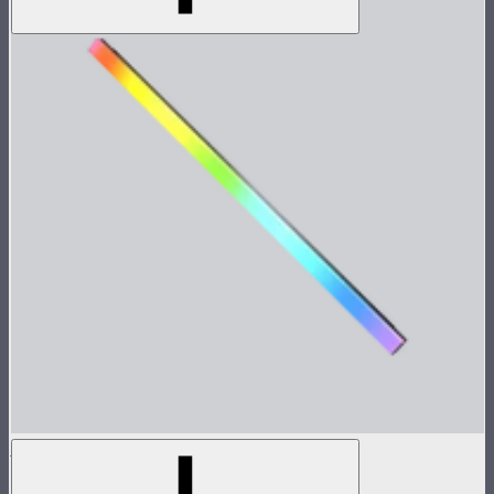
INFINIBAR PB12
4ft seamless tunable color pixel bar