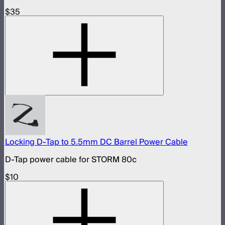
$35
Locking D-Tap to 5.5mm DC Barrel Power Cable
D-Tap power cable for STORM 80c
$10