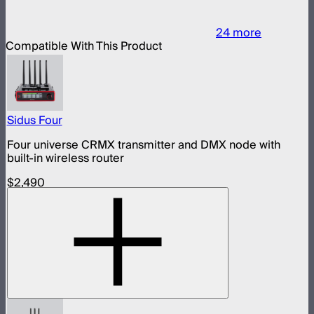
24
more
Compatible With This Product
Sidus Four
Four universe CRMX transmitter and DMX node with
built-in wireless router
$2,490