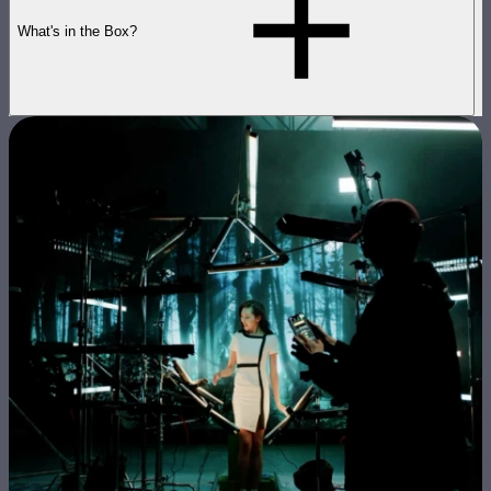
What's in the Box?