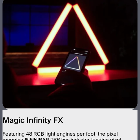
Magic Infinity FX
Featuring 48 RGB light engines per foot, the pixel