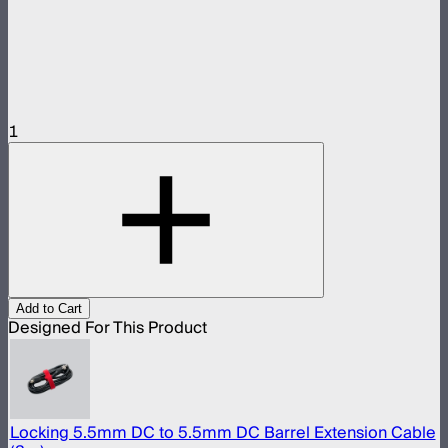
1
Add to Cart
Designed For This Product
Locking 5.5mm DC to 5.5mm DC Barrel Extension Cable