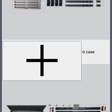
INFINIBAR PB6 4-Light Kit
4 INFINIBAR 2ft pixel bars in protective hard case
$2,590