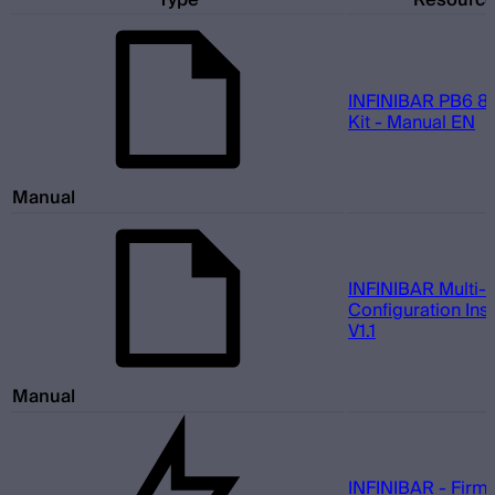
Type
Resourc
INFINIBAR PB6 8-
Kit - Manual EN
Manual
INFINIBAR Multi-L
Configuration Inst
V1.1
Manual
INFINIBAR - Firm