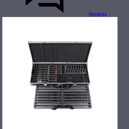
Reviews