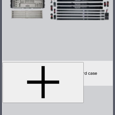
INFINIBAR PB12 4-Light Kit
4 INFINIBAR 4ft pixel bars in protective hard case
$2,790