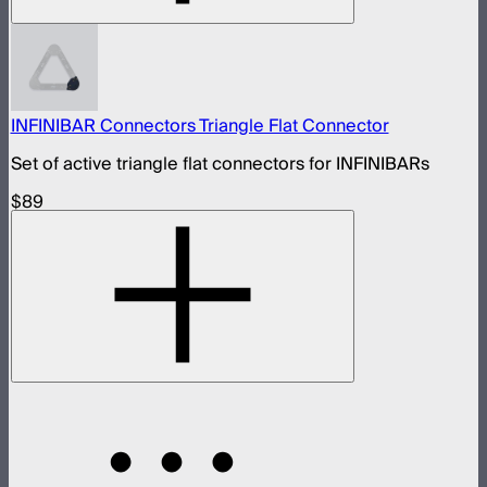
INFINIBAR Connectors Triangle Flat Connector
Set of active triangle flat connectors for INFINIBARs
$89