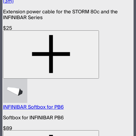
(3m)
Extension power cable for the STORM 80c and the
INFINIBAR Series
$25
INFINIBAR Softbox for PB6
Softbox for INFINIBAR PB6
$89