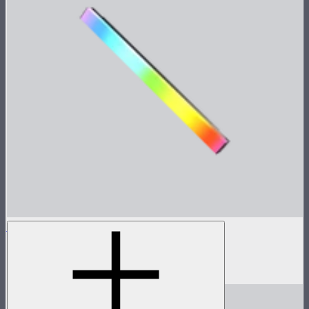
INFINIBAR PB6
2ft seamless tunable color pixel bar
$479