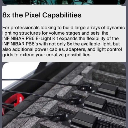
8x the Pixel Capabilities
For professionals looking to build large arrays of dynamic
lighting structures for volume stages and sets, the
INFINIBAR PB6 8-Light Kit expands the flexibility of the
INFINIBAR PB6’s with not only 8x the available light, but
also additional power cables, adapters, and light control
grids to extend your creative possibilities.