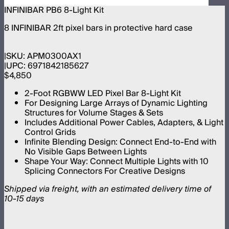
INFINIBAR PB6 8-Light Kit
8 INFINIBAR 2ft pixel bars in protective hard case
SKU:
APM0300AX1
UPC:
6971842185627
$4,850
2-Foot RGBWW LED Pixel Bar 8-Light Kit
For Designing Large Arrays of Dynamic Lighting
Structures for Volume Stages & Sets
Includes Additional Power Cables, Adapters, & Light
Control Grids
Infinite Blending Design: Connect End-to-End with
No Visible Gaps Between Lights
Shape Your Way: Connect Multiple Lights with 10
Splicing Connectors For Creative Designs
Shipped via freight, with an estimated delivery time of
10-15 days