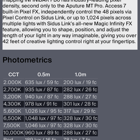
mapping INFINIBAR PB6 has industry-leading pixel
density, second only to the Aputure MT Pro. Access 7
built-in Pixel FX, independently control the 48 pixels via
Pixel Control on Sidus Link, or up to 1,024 pixels across
multiple lights with Sidus Link’s all-new Magic Infinity FX
feature, allowing you to shape, position, and adjust the
length of your light in any way imaginable, giving you over
42 feet of creative lighting control right at your fingertips.
Photometrics
CCT
0.5m
1.0m
2.000K
635 lux / 59 fc
200 lux / 19 fc
2,700K
935 lux / 87 fc
282 lux / 26 fc
3,200K
940 lux / 87 fc
288 lux / 27 fc
4,300K
978 lux / 91 fc
301 lux / 28 fc
5,600K
1,026 lux / 95 fc
317 lux / 29 fc
6,500K
1,048 lux / 97 fc
328 lux / 30 fc
7,500K
1,046 lux / 97 fc
328 lux / 30 fc
10,000K
960 lux / 89 fc
288 lux / 27 fc
Red
189 lux / 16 fc
78 lux / 7 fc