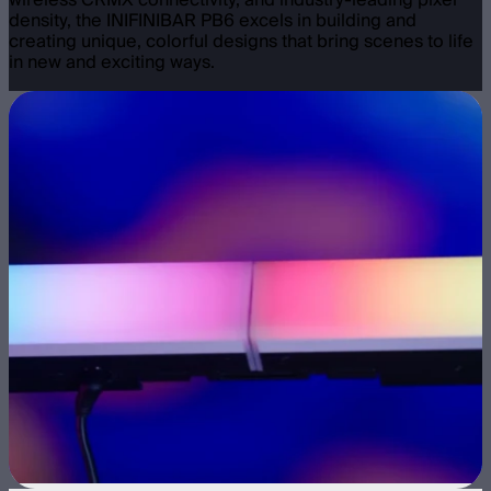
wireless CRMX connectivity, and industry-leading pixel
density, the INIFINIBAR PB6 excels in building and
creating unique, colorful designs that bring scenes to life
in new and exciting ways.