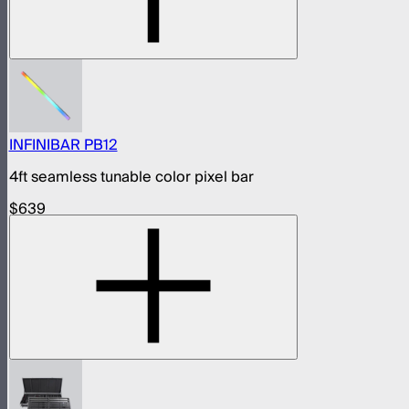
INFINIBAR PB12
4ft seamless tunable color pixel bar
$639