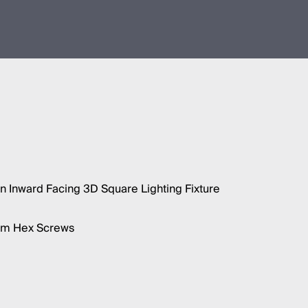
 Inward Facing 3D Square Lighting Fixture
5mm Hex Screws