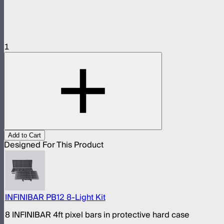
1
Add to Cart
Designed For This Product
INFINIBAR PB12 8-Light Kit
8 INFINIBAR 4ft pixel bars in protective hard case