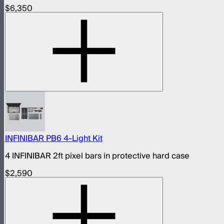
$6,350
INFINIBAR PB6 4-Light Kit
4 INFINIBAR 2ft pixel bars in protective hard case
$2,590