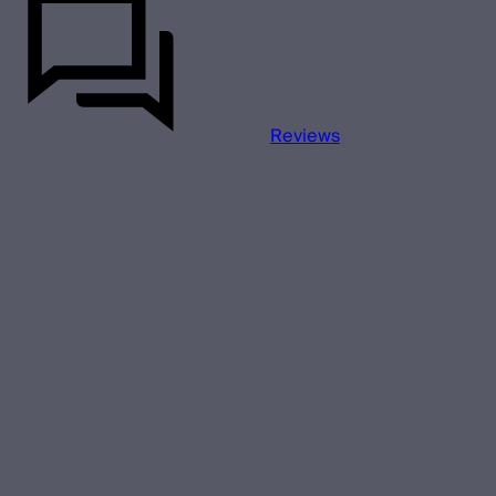
Reviews