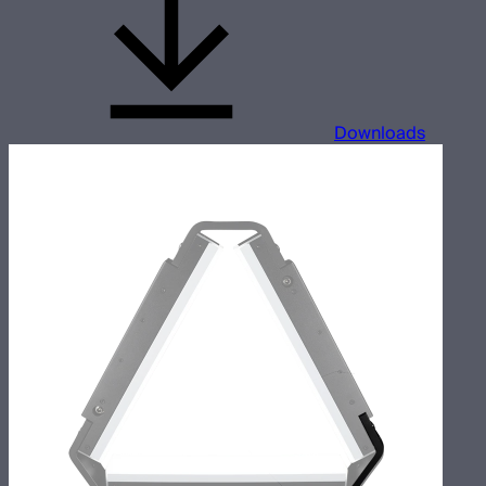
Downloads