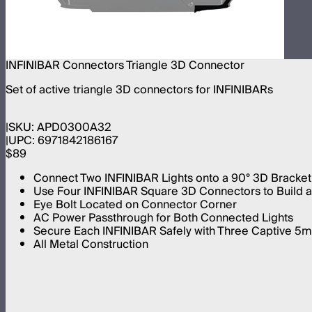
INFINIBAR Connectors Triangle 3D Connector
Set of active triangle 3D connectors for INFINIBARs
SKU:
APD0300A32
UPC:
6971842186167
$89
Connect Two INFINIBAR Lights onto a 90° 3D Bracket
Use Four INFINIBAR Square 3D Connectors to Build an
Eye Bolt Located on Connector Corner
AC Power Passthrough for Both Connected Lights
Secure Each INFINIBAR Safely with Three Captive 
All Metal Construction