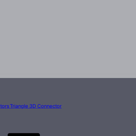
ors Triangle 3D Connector