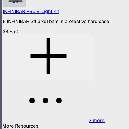
INFINIBAR PB6 8-Light Kit
8 INFINIBAR 2ft pixel bars in protective hard case
$4,850
3
more
More Resources