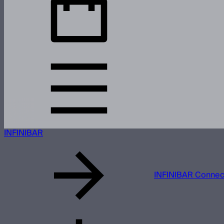
INFINIBAR
INFINIBAR Connect