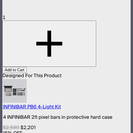
1
Add to Cart
Designed For This Product
INFINIBAR PB6 4-Light Kit
4 INFINIBAR 2ft pixel bars in protective hard case
$2,590
$2,201