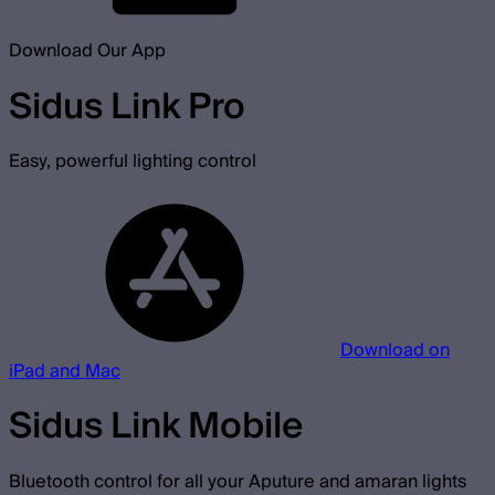
Download Our App
Sidus Link Pro
Easy, powerful lighting control
Download on
iPad and Mac
Sidus Link Mobile
Bluetooth control for all your Aputure and amaran lights