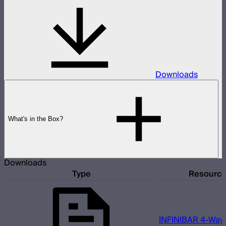
Downloads
What's in the Box?
Downloads
Type
Resourc
INFINIBAR 4-Way 