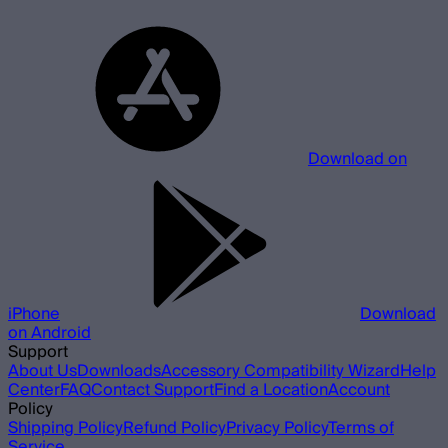
Download on
iPhone
Download
on Android
Support
About Us
Downloads
Accessory Compatibility Wizard
Help
Center
FAQ
Contact Support
Find a Location
Account
Policy
Shipping Policy
Refund Policy
Privacy Policy
Terms of
Service