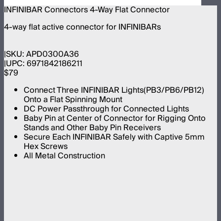
INFINIBAR Connectors 4-Way Flat Connector
4-way flat active connector for INFINIBARs
SKU:
APD0300A36
UPC:
6971842186211
$79
Connect Three INFINIBAR Lights(PB3/PB6/PB12)
Onto a Flat Spinning Mount
DC Power Passthrough for Connected Lights
Baby Pin at Center of Connector for Rigging Onto
Stands and Other Baby Pin Receivers
Secure Each INFINIBAR Safely with Captive 5mm
Hex Screws
All Metal Construction