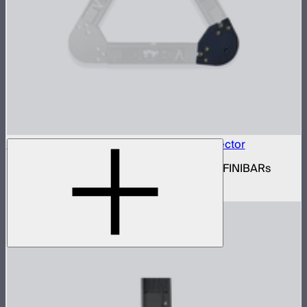
INFINIBAR Connectors Triangle Flat Connector
Set of active triangle flat connectors for INFINIBARs
$89