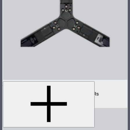
INFINIBAR 3-Way Flat Connector (Passive)
Passive 3-way flat connector for INFINIBARs
$55