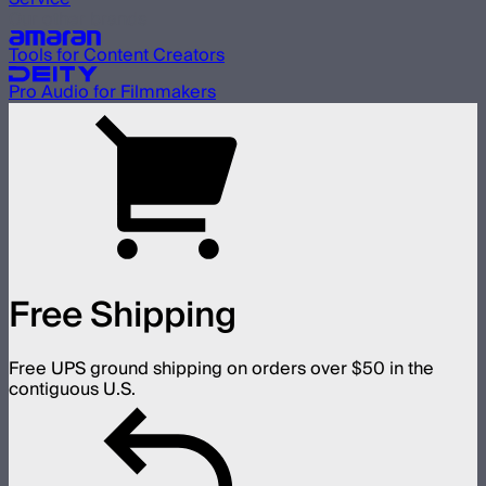
Our other brands
Tools for Content Creators
Pro Audio for Filmmakers
Free Shipping
Free UPS ground shipping on orders over $50 in the
contiguous U.S.