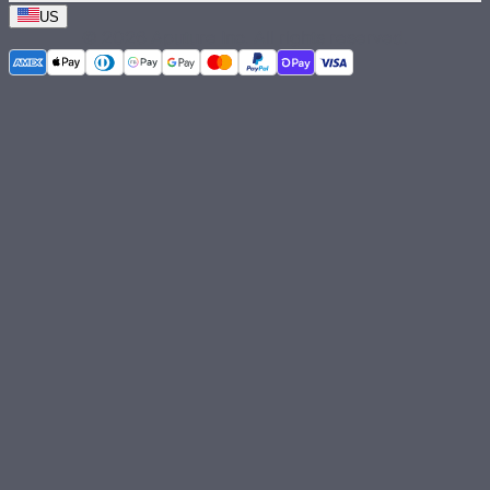
US
©
2026
Aputure Inc. All rights reserved.