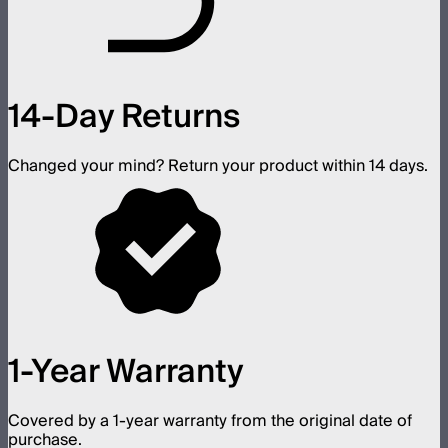
14-Day Returns
Changed your mind? Return your product within 14 days.
1-Year Warranty
Covered by a 1-year warranty from the original date of
purchase.