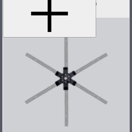
3-way flat active connector for INFINIBARs
$79