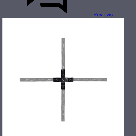
Reviews