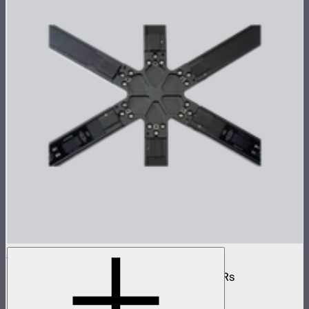
INFINIBAR 6-Way Flat Connector (Passive)
6-way flat passive connector for INFINIBARs
$55