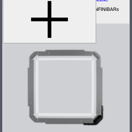
Set of active hexagon flat connectors for INFINIBARs
$139