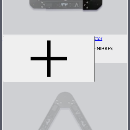
INFINIBAR Connectors Square Flat Connector
Set of active square flat connectors for INFINIBARs
$109