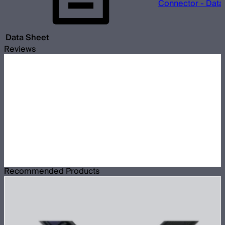
Connector - Data
Data Sheet
Reviews
Recommended Products