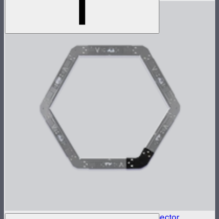
INFINIBAR Connectors Hexagon Flat Connector