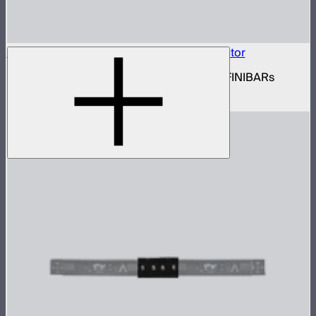
INFINIBAR Connectors Square 3D Connector
Set of active square 3D connectors for INFINIBARs
$99