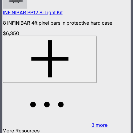
INFINIBAR PB12 8-Light Kit
8 INFINIBAR 4ft pixel bars in protective hard case
$6,350
3
more
More Resources