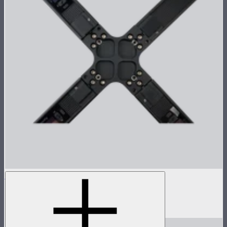
INFINIBAR 4-Way Flat Connector (Passive)
4-way flat connector for INFINIBARs
$55