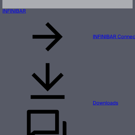
INFINIBAR
INFINIBAR Connect
Downloads