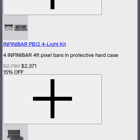
INFINIBAR PB12 4-Light Kit
4 INFINIBAR 4ft pixel bars in protective hard case
$2,790
$2,371
15
% OFF