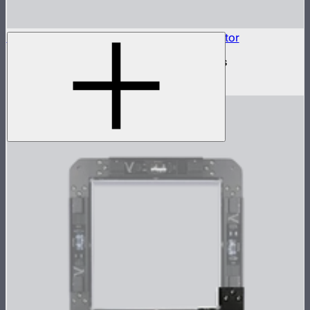
INFINIBAR Connectors 6-Way Flat Connector
6-way flat active connector for INFINIBARs
$79