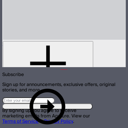
INFINIBAR Connectors Straight Connector
Active straight connector for INFINIBARs
$29
Subscribe
Sign up for announcements, exclusive offers, original
stories, and more.
By signing up you agree to receive
marketing emails from Aputure. View our
Terms of Service
&
Privacy Policy
.