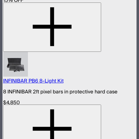
15
% OFF
INFINIBAR PB6 8-Light Kit
8 INFINIBAR 2ft pixel bars in protective hard case
$4,850