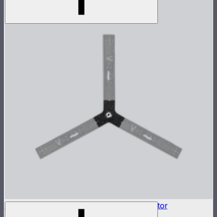
INFINIBAR Connectors 3-Way Flat Connector