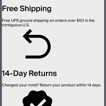
Free Shipping
Free UPS ground shipping on orders over $50 in the
contiguous U.S.
14-Day Returns
Changed your mind? Return your product within 14 days.