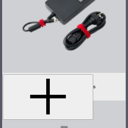
INFINIBAR 330W (24V) Power Adapter Kit
330W AC power adapter kit for INFINIBARs
$219