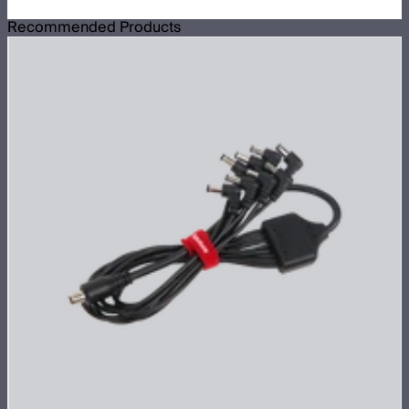
Recommended Products