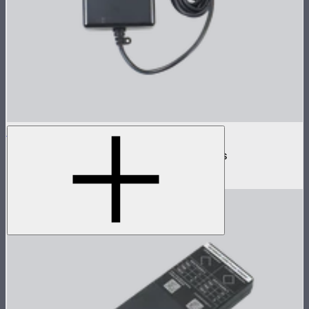
INFINIBAR 168W (24V) Power Adapter Kit
168W AC power adapter kit for INFINIBARs
$99