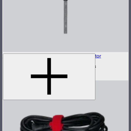
INFINIBAR Connectors 4-Way Flat Connector
4-way flat active connector for INFINIBARs
$79