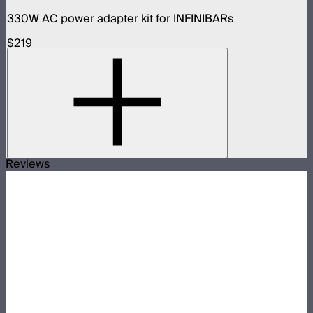
330W AC power adapter kit for INFINIBARs
$219
Reviews