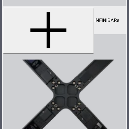
INFINIBAR 8-Way DC Power Splitter
8-way 5.5mm DC barrel power splitter for INFINIBARs
$25