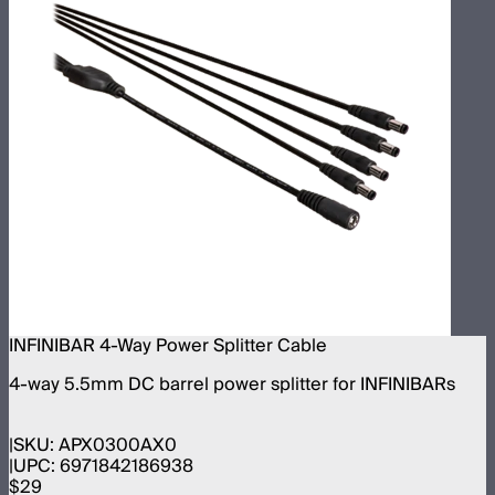
INFINIBAR 4-Way Power Splitter Cable
4-way 5.5mm DC barrel power splitter for INFINIBARs
SKU:
APX0300AX0
UPC:
6971842186938
$29