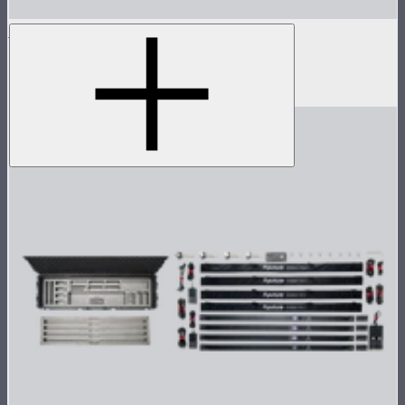
INFINIBAR 48W (24V) Power Adapter Kit
48W AC power adapter kit for INFINIBARs
$59