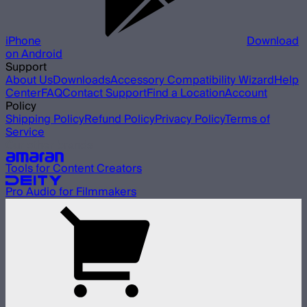
iPhone
Download
on Android
Support
About Us
Downloads
Accessory Compatibility Wizard
Help
Center
FAQ
Contact Support
Find a Location
Account
Policy
Shipping Policy
Refund Policy
Privacy Policy
Terms of
Service
Our other brands
Tools for Content Creators
Pro Audio for Filmmakers