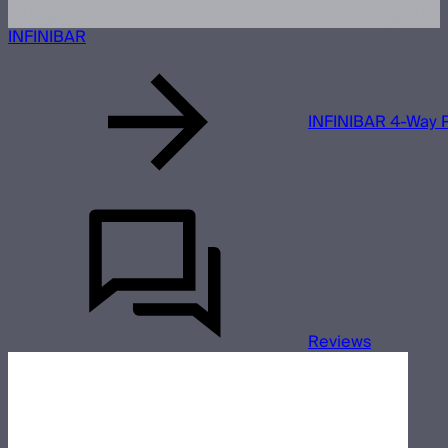
INFINIBAR
INFINIBAR 4-Way P
Reviews