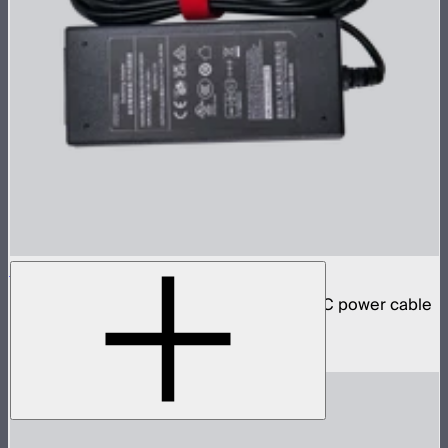
INFINIBAR 48W Power Adapter
48W AC power adapter for INFINIBARs (AC power cable
not included)
$59