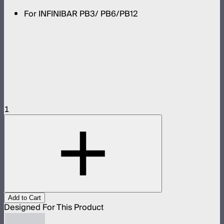
For INFINIBAR PB3/ PB6/PB12
1
Add to Cart
Designed For This Product