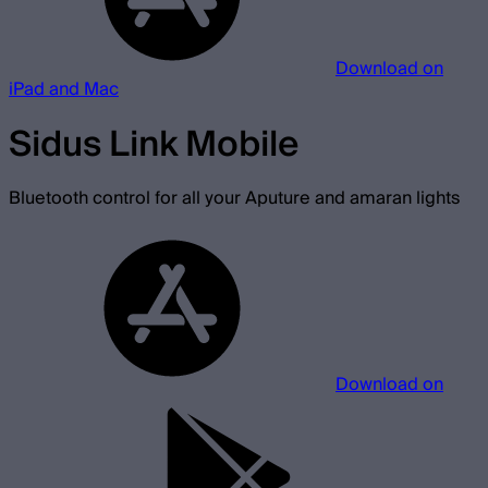
Download on
iPad and Mac
Sidus Link Mobile
Bluetooth control for all your Aputure and amaran lights
Download on