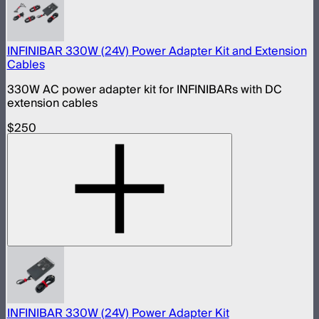
INFINIBAR 330W (24V) Power Adapter Kit and Extension
Cables
330W AC power adapter kit for INFINIBARs with DC
extension cables
$250
INFINIBAR 330W (24V) Power Adapter Kit