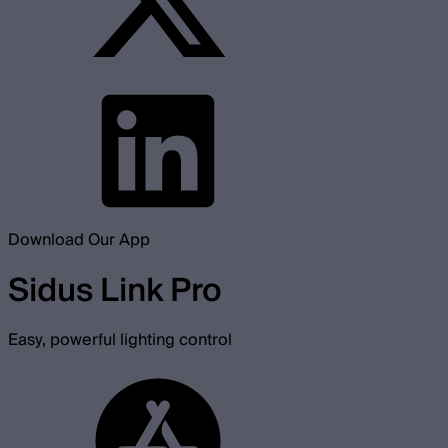
Download Our App
Sidus Link Pro
Easy, powerful lighting control