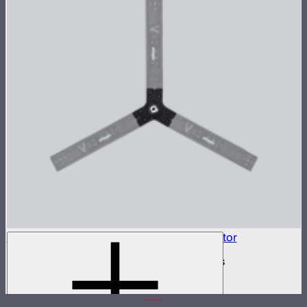
INFINIBAR Connectors 3-Way Flat Connector
3-way flat active connector for INFINIBARs
$79