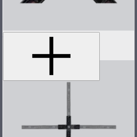
INFINIBAR 4-Way Flat Connector (Passive)
4-way flat connector for INFINIBARs
$55