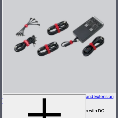
INFINIBAR 330W (24V) Power Adapter Kit and Extension
Cables
330W AC power adapter kit for INFINIBARs with DC
extension cables