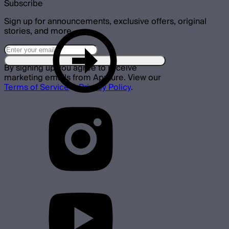
Subscribe
Sign up for announcements, exclusive offers, original
stories, and more.
By signing up you agree to receive
marketing emails from Aputure. View our
Terms of Service
&
Privacy Policy
.