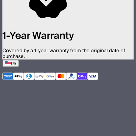
1-Year Warranty
Covered by a 1-year warranty from the original date of
purchase.
US
©
2026
Aputure Inc. All rights reserved.