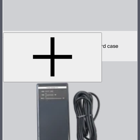
INFINIBAR PB12 4-Light Kit
4 INFINIBAR 4ft pixel bars in protective hard case
$2,790