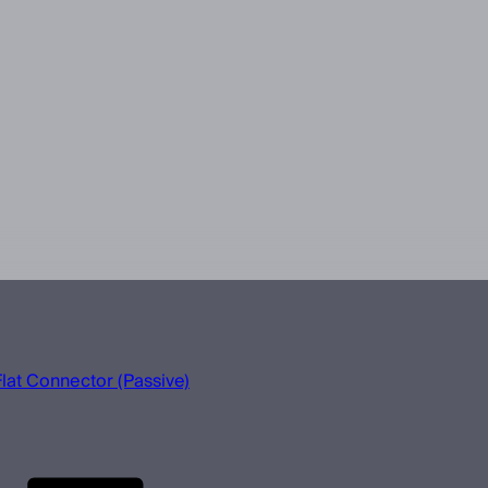
lat Connector (Passive)