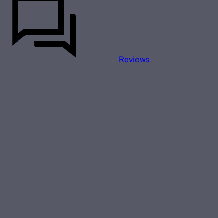
Reviews