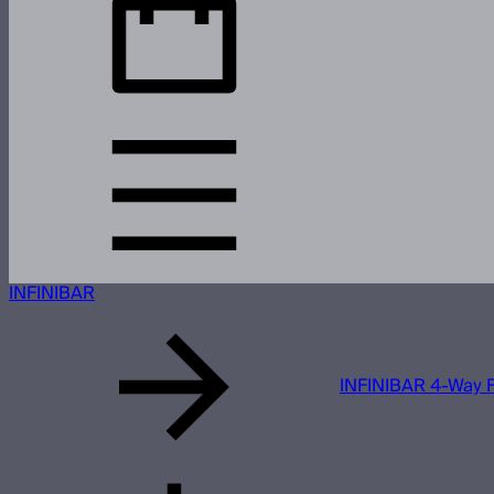
INFINIBAR
INFINIBAR 4-Way F