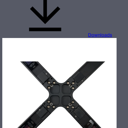
Downloads