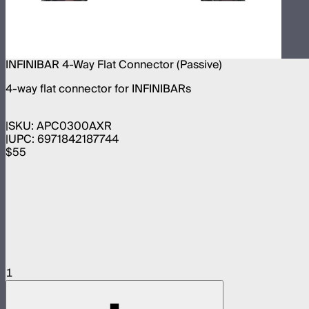
INFINIBAR 4-Way Flat Connector (Passive)
4-way flat connector for INFINIBARs
SKU:
APC0300AXR
UPC:
6971842187744
$55
1