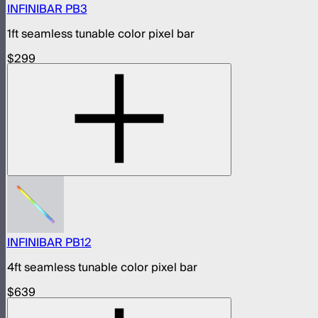
INFINIBAR PB3
1ft seamless tunable color pixel bar
$299
INFINIBAR PB12
4ft seamless tunable color pixel bar
$639