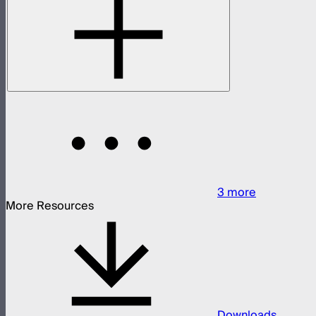
3
more
More Resources
Downloads