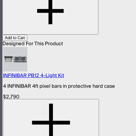
Add to Cart
Designed For This Product
INFINIBAR PB12 4-Light Kit
4 INFINIBAR 4ft pixel bars in protective hard case
$2,790