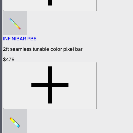
INFINIBAR PB6
2ft seamless tunable color pixel bar
$479