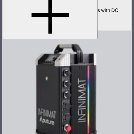
Cables
330W AC power adapter kit for INFINIBARs with DC
extension cables
$250