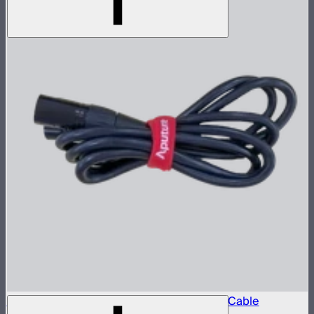
Aputure 5-Pin Male-to-Female XLR Head Cable