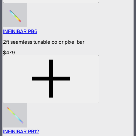
INFINIBAR PB6
2ft seamless tunable color pixel bar
$479
INFINIBAR PB12