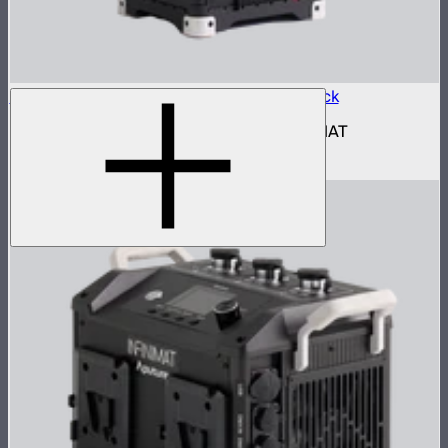
Aputure INFINIMAT Control Box 1600w Pack
1,600W control and power box for INFINIMAT
$2,690