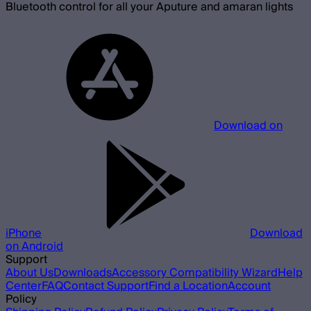
Bluetooth control for all your Aputure and amaran lights
Download on
iPhone
Download
on Android
Support
About Us
Downloads
Accessory Compatibility Wizard
Help
Center
FAQ
Contact Support
Find a Location
Account
Policy