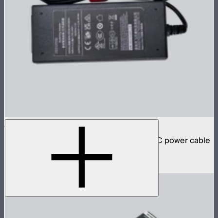
INFINIBAR 48W Power Adapter
48W AC power adapter for INFINIBARs (AC power cable
not included)
$59