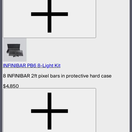
INFINIBAR PB6 8-Light Kit
8 INFINIBAR 2ft pixel bars in protective hard case
$4,850