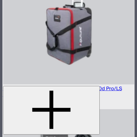
Rolling Carrying Case For LS 600d/LS 600d Pro/LS
600x Pro/ LS 600c Pro
$146