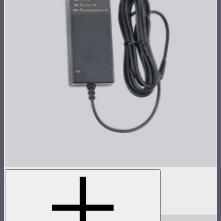
INFINIBAR 48W (24V) Power Adapter Kit
48W AC power adapter kit for INFINIBARs
$59