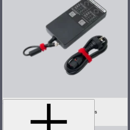
INFINIBAR 330W (24V) Power Adapter Kit
330W AC power adapter kit for INFINIBARs
$219