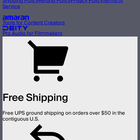
Shipping Policy
Refund Policy
Privacy Policy
Terms of
Service
Our other brands
Tools for Content Creators
Pro Audio for Filmmakers
Free Shipping
Free UPS ground shipping on orders over $50 in the
contiguous U.S.