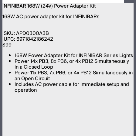
INFINIBAR 168W (24V) Power Adapter Kit
168W AC power adapter kit for INFINIBARs
SKU:
APD0300A3B
UPC:
6971842186242
$99
168W Power Adapter Kit for INFINIBAR Series Lights
Power 14x PB3, 8x PB6, or 4x PB12 Simultaneously
in a Closed Loop
Power 11x PB3, 7x PB6, or 4x PB12 Simultaneously in
an Open Circuit
Includes AC power cable for immediate setup and
operation