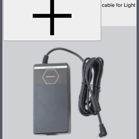
5-pin XLR male to 5-pin XLR female head cable for Light
Storm 300 and Nova series lights
$19
–
$39