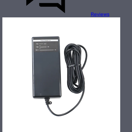
Reviews