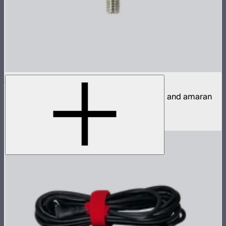
T-Handle / Baby Pin Mounting Screw
A replacement M6 wing screw for Aputure and amaran
yokes with baby receivers
$10