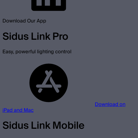
Download Our App
Sidus Link Pro
Easy, powerful lighting control
Download on
iPad and Mac
Sidus Link Mobile