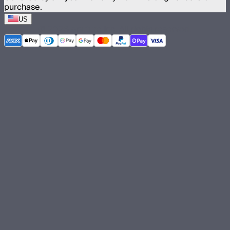
purchase.
US
©
2026
Aputure Inc. All rights reserved.