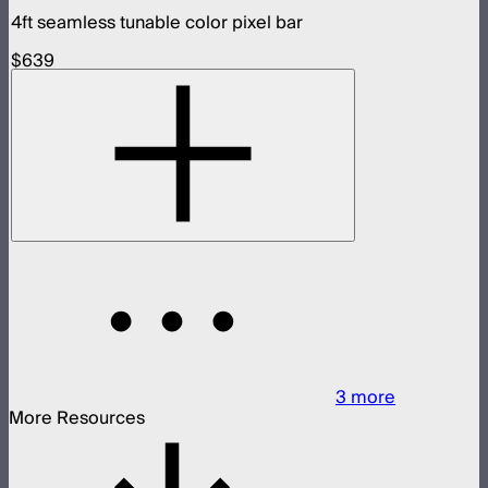
4ft seamless tunable color pixel bar
$639
3
more
More Resources