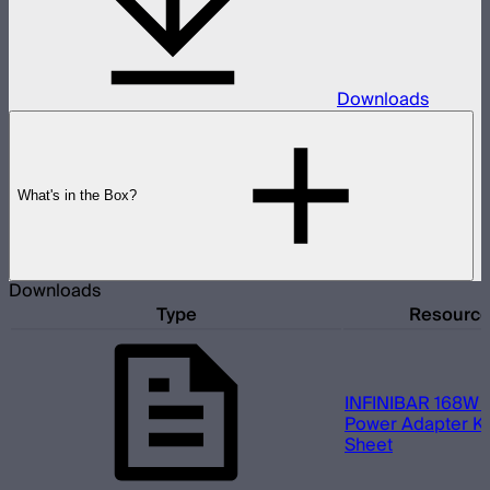
Downloads
What's in the Box?
Downloads
Type
Resourc
INFINIBAR 168W (
Power Adapter Kit
Sheet