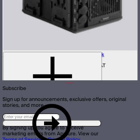
Aputure INFINIMAT Control Box 400w Pack
400W control and power box for INFINIMAT
$950
Subscribe
Sign up for announcements, exclusive offers, original
stories, and more.
By signing up you agree to receive
marketing emails from Aputure. View our
Terms of Service
&
Privacy Policy
.