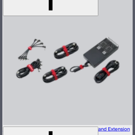
INFINIBAR 330W (24V) Power Adapter Kit and Extension