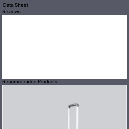
Data Sheet
Reviews
Recommended Products