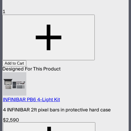
1
Add to Cart
Designed For This Product
INFINIBAR PB6 4-Light Kit
4 INFINIBAR 2ft pixel bars in protective hard case
$2,590