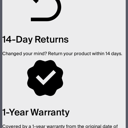
14-Day Returns
Changed your mind? Return your product within 14 days.
1-Year Warranty
Covered by a 1-year warranty from the original date of