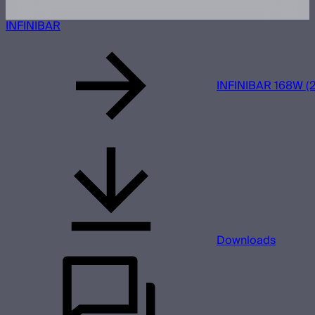
INFINIBAR
INFINIBAR 168W (2
Downloads