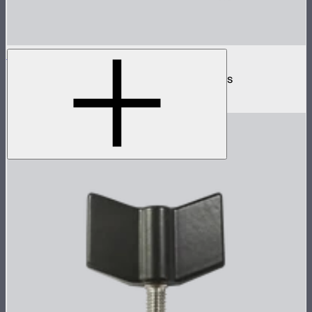
INFINIBAR 250W (24V) Power Adapter Kit
250W AC power adapter kit for INFINIBARs
$129