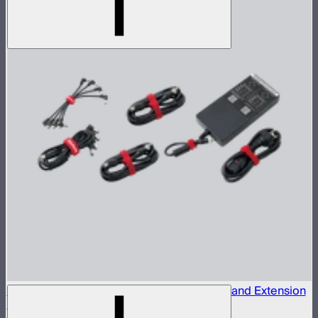
INFINIBAR 330W (24V) Power Adapter Kit and Extension
Cables