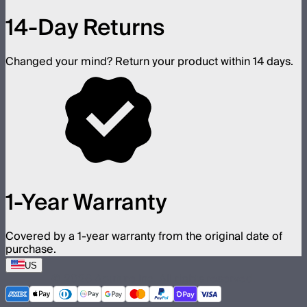
14-Day Returns
Changed your mind? Return your product within 14 days.
1-Year Warranty
Covered by a 1-year warranty from the original date of
purchase.
US
©
2026
Aputure Inc. All rights reserved.