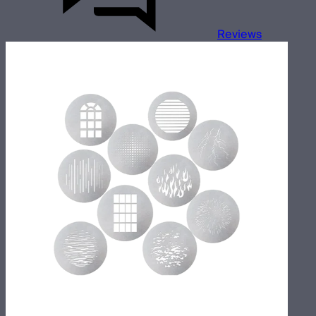
Reviews