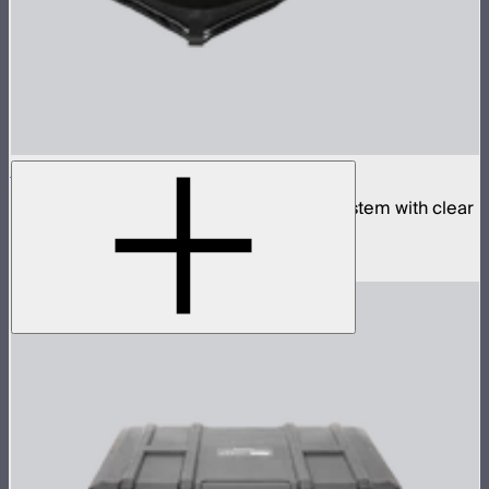
Aputure INFINIMAT 2x4 with Clear Softbox
Complete 2x4ft tunable color mat light system with clear
inflatable airbag and 400W control box
$2,190