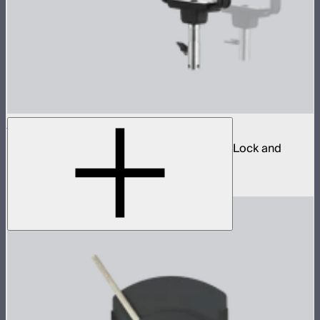
Spotlight Mount II 26° Lens Kit
Ellipsoidal projection lens modifier for ProLock and
Bowens mount lights up to 800W
$629