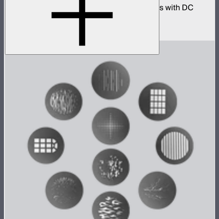
330W AC power adapter kit for INFINIBARs with DC
extension cables
$250