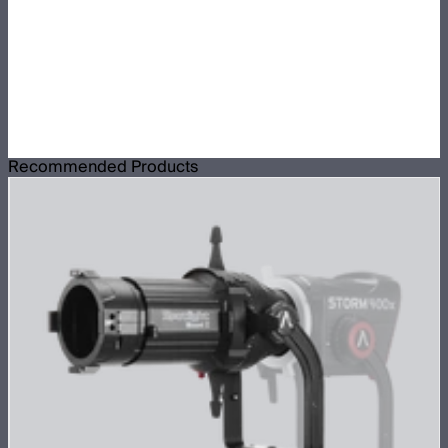
Recommended Products