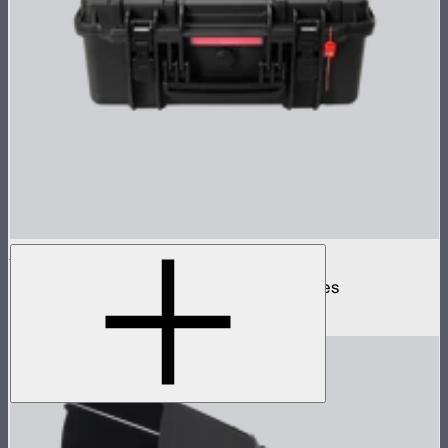
Spotlight Mount II 3-Lens Hard Case
Protective case for Spotlight Mount II lenses
$110