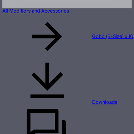
All Modifiers and Accessories
Gobo (B-Size) x 10
Downloads