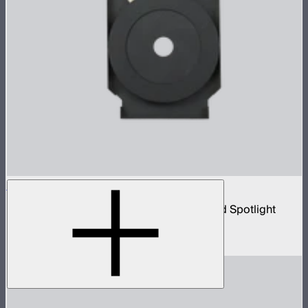
Spotlight Iris (B-Size)
18 blade B-size iris for Spotlight Mount and Spotlight
Mount II
$99