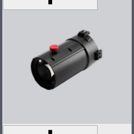
Spotlight Mount II 19° Lens