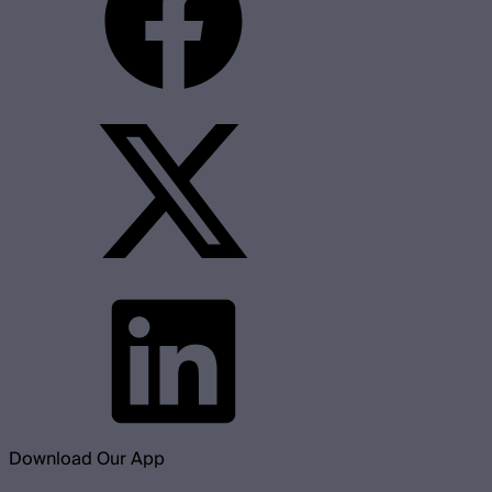
Download Our App