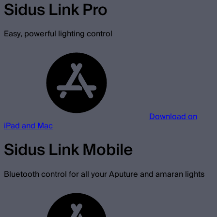
Sidus Link Pro
Easy, powerful lighting control
Download on
iPad and Mac
Sidus Link Mobile
Bluetooth control for all your Aputure and amaran lights