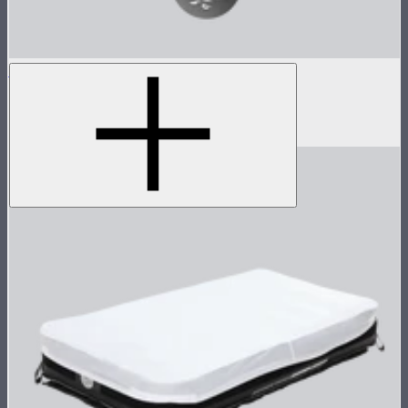
Spotlight Max 10-Piece Gobo Kit
10-piece A-size gobo kit for Spotlight Max
$85