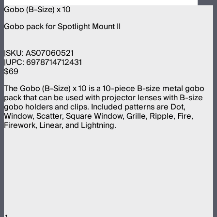
Gobo (B-Size) x 10
Gobo pack for Spotlight Mount II
SKU:
AS07060521
UPC:
6978714712431
$69
The Gobo (B-Size) x 10 is a 10-piece B-size metal gobo
pack that can be used with projector lenses with B-size
gobo holders and clips. Included patterns are Dot,
Window, Scatter, Square Window, Grille, Ripple, Fire,
Firework, Linear, and Lightning.