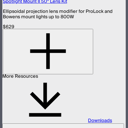
Spotlight Mount II 50° Lens Kit
Ellipsoidal projection lens modifier for ProLock and
Bowens mount lights up to 800W
$629
More Resources
Downloads