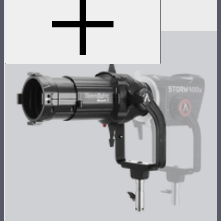
Tight projection lens for Spotlight Mount II
$299