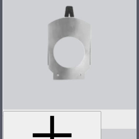
Gobo Holder for Spotlight Mount
$12