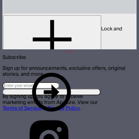
Spotlight Mount II 36° Lens Kit
Ellipsoidal projection lens modifier for ProLock and
Bowens mount lights up to 800W
$629
Subscribe
Sign up for announcements, exclusive offers, original
stories, and more.
By signing up you agree to receive
marketing emails from Aputure. View our
Terms of Service
&
Privacy Policy
.