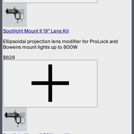
Spotlight Mount II 19° Lens Kit
Ellipsoidal projection lens modifier for ProLock and
Bowens mount lights up to 800W
$629