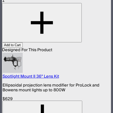
1
Add to Cart
Designed For This Product
Spotlight Mount II 36° Lens Kit
Ellipsoidal projection lens modifier for ProLock and
Bowens mount lights up to 800W
$629