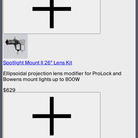
Spotlight Mount II 26° Lens Kit
Ellipsoidal projection lens modifier for ProLock and
Bowens mount lights up to 800W
$629