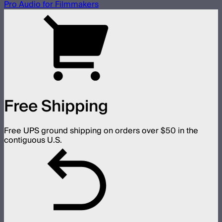
Pro Audio for Filmmakers
Free Shipping
Free UPS ground shipping on orders over $50 in the
contiguous U.S.