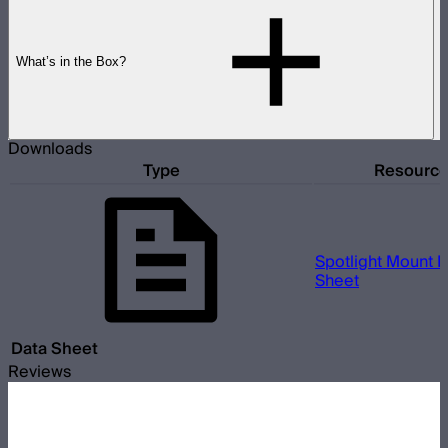
What’s in the Box?
Downloads
Type
Resourc
Spotlight Mount II
Sheet
Data Sheet
Reviews