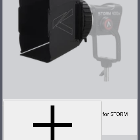
CF7 Fresnel and Barn Doors Kit
7in Bowens mount fresnel with barn doors for STORM
400x
$199