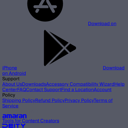
Download on
iPhone
Download
on Android
Support
About Us
Downloads
Accessory Compatibility Wizard
Help
Center
FAQ
Contact Support
Find a Location
Account
Policy
Shipping Policy
Refund Policy
Privacy Policy
Terms of
Service
Our other brands
Tools for Content Creators