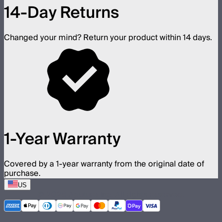
14-Day Returns
Changed your mind? Return your product within 14 days.
1-Year Warranty
Covered by a 1-year warranty from the original date of
purchase.
US
©
2026
Aputure Inc. All rights reserved.