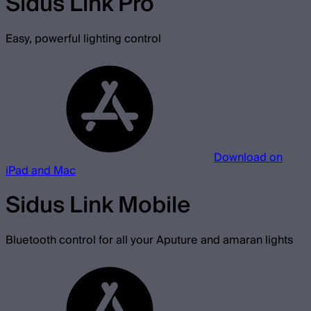
Sidus Link Pro
Easy, powerful lighting control
Download on
iPad and Mac
Sidus Link Mobile
Bluetooth control for all your Aputure and amaran lights