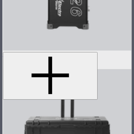
Electro Storm XT26 Control Box
$3,236