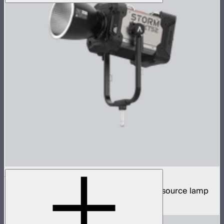
STORM XT52
5,200W tunable white high intensity point source lamp
$13,100
–
$13,700