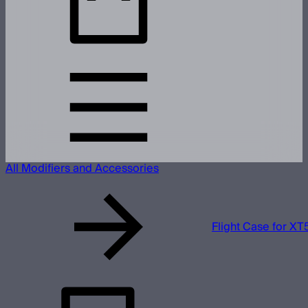
All Modifiers and Accessories
Flight Case for XT