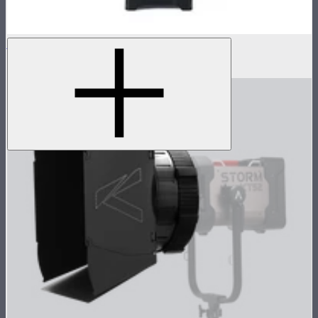
STORM 1200x Control Box
$1,300