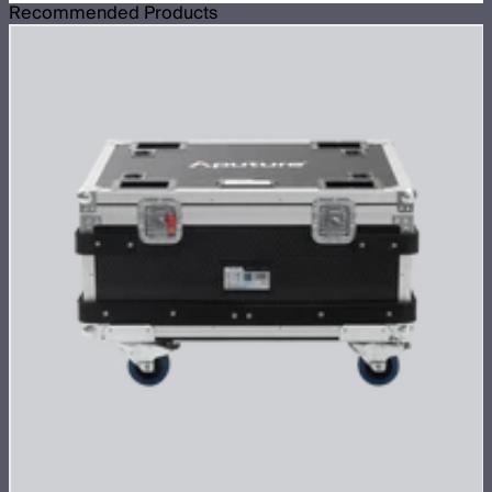
Recommended Products