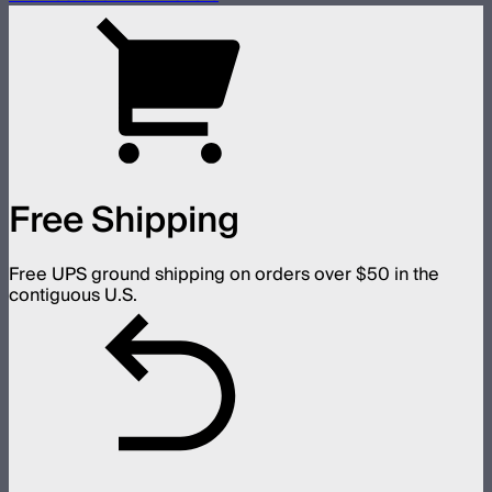
Free Shipping
Free UPS ground shipping on orders over $50 in the
contiguous U.S.