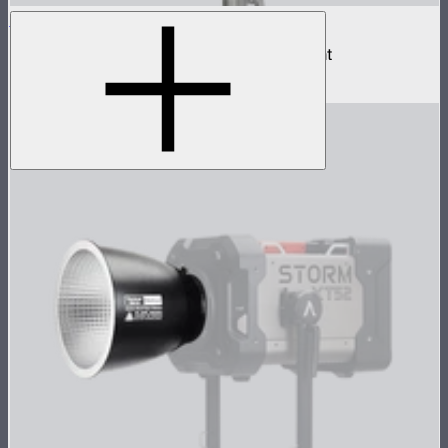
NOVA II 1x1
500W tunable color high fidelity panel light
$1,899
–
$2,090