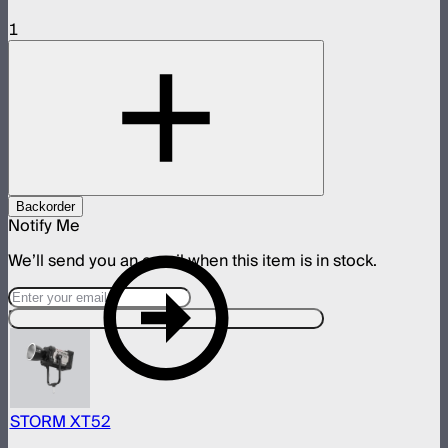
1
Backorder
Notify Me
We’ll send you an email when this item is in stock.
Designed For This Product
STORM XT52