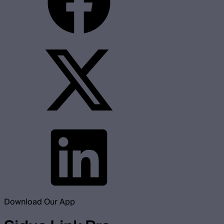
Download Our App