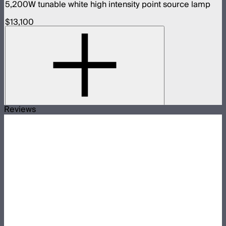
5,200W tunable white high intensity point source lamp
$13,100
Reviews