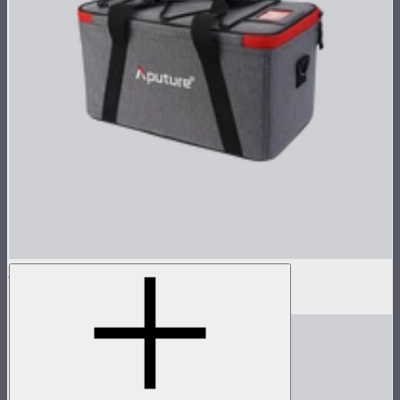
Handbag for STORM 80c
$39