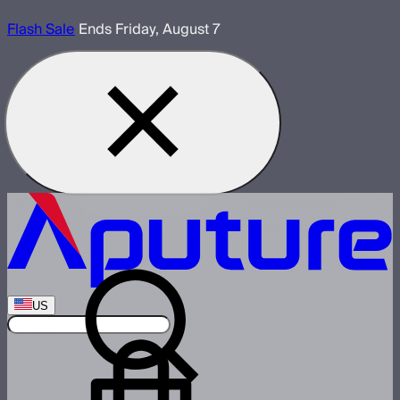
Flash Sale
Ends Friday, August 7
US