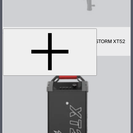
Motorized CF16 Fresnel
16in motorized Aputure Mount fresnel for STORM XT52
$2,690
–
$2,780