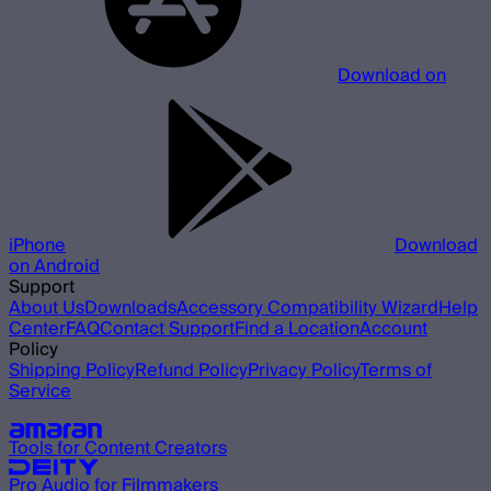
Download on
iPhone
Download
on Android
Support
About Us
Downloads
Accessory Compatibility Wizard
Help
Center
FAQ
Contact Support
Find a Location
Account
Policy
Shipping Policy
Refund Policy
Privacy Policy
Terms of
Service
Our other brands
Tools for Content Creators
Pro Audio for Filmmakers