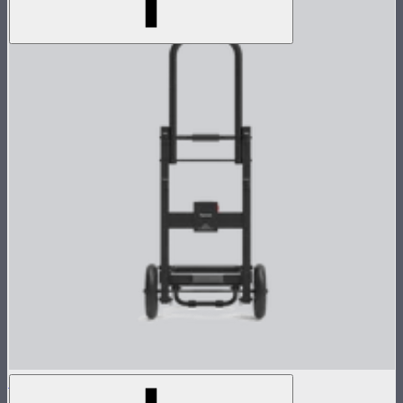
Control Box Dolly for CS15/XT26