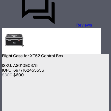
Reviews
Flight Case for XT52 Control Box
SKU:
AS010E0375
UPC:
6977162455556
$300
$600