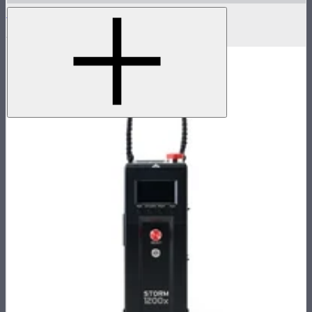
Flight Case for XT52 Lamp Head
$230
$450