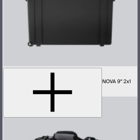
NOVA 2x1 Rolling Hard Case
Protective rolling case for NOVA II 2x1 and NOVA 9° 2x1
$329