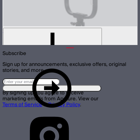
Medium-angle Reflector for XT52
$299
Subscribe
Sign up for announcements, exclusive offers, original
stories, and more.
By signing up you agree to receive
marketing emails from Aputure. View our
Terms of Service
&
Privacy Policy
.