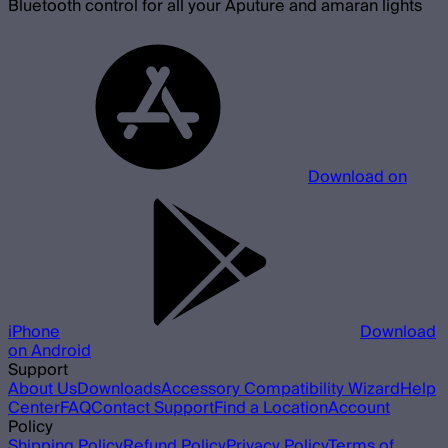
Bluetooth control for all your Aputure and amaran lights
Download on
iPhone
Download
on Android
Support
About Us
Downloads
Accessory Compatibility Wizard
Help
Center
FAQ
Contact Support
Find a Location
Account
Policy
Shipping Policy
Refund Policy
Privacy Policy
Terms of