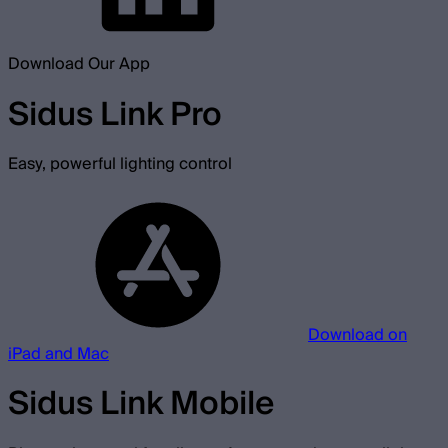
Download Our App
Sidus Link Pro
Easy, powerful lighting control
Download on
iPad and Mac
Sidus Link Mobile