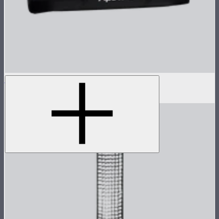
Light Dome II Bag
$15