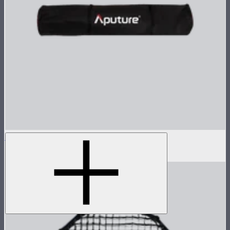
Carrying Bag For Light Dome 150
$25