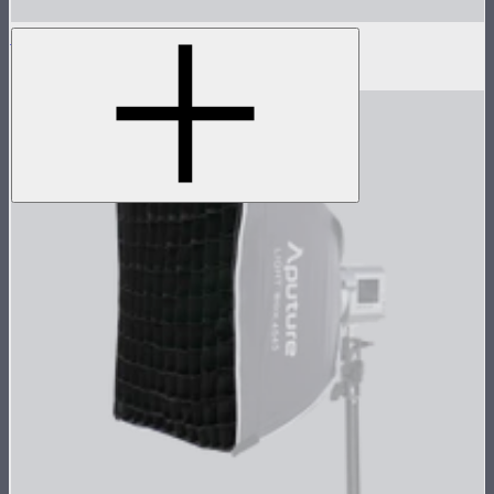
Light Box 6090 Fabric Light Control Grid
$20