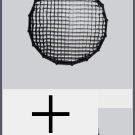
Light Dome SE Grid
$29