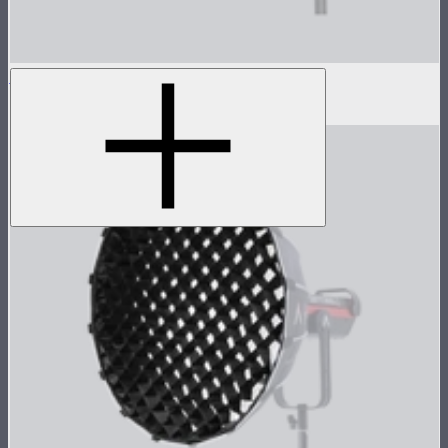
Light Box 45x45 Fabric Light Control Grid
$10