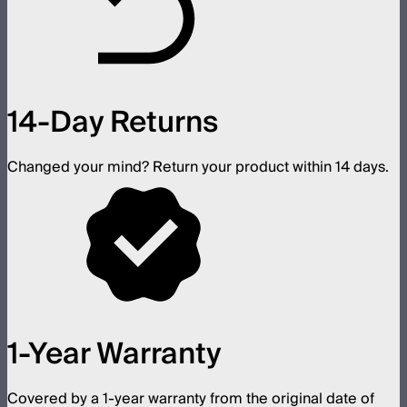
14-Day Returns
Changed your mind? Return your product within 14 days.
1-Year Warranty
Covered by a 1-year warranty from the original date of