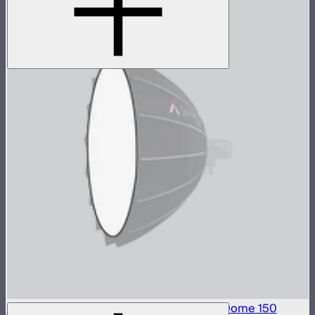
Front Fabric Diffusion (1.5 Stop) For Light Dome 150