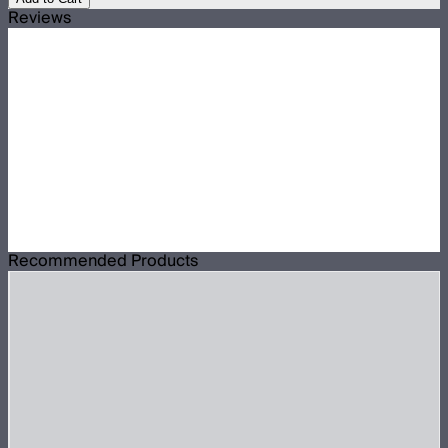
Reviews
Recommended Products