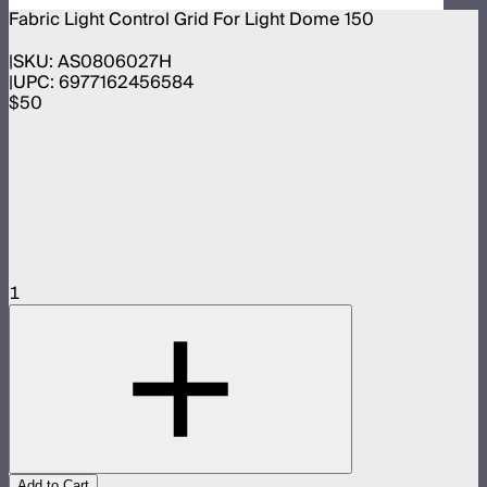
Fabric Light Control Grid For Light Dome 150
SKU:
AS0806027H
UPC:
6977162456584
$50
1
Add to Cart