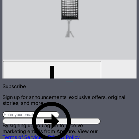
Light Box 30120 Fabric Light Control Grid
$20
Subscribe
Sign up for announcements, exclusive offers, original
stories, and more.
By signing up you agree to receive
marketing emails from Aputure. View our
Terms of Service
&
Privacy Policy
.