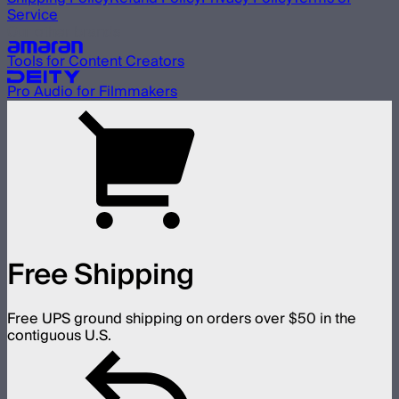
Service
Our other brands
Tools for Content Creators
Pro Audio for Filmmakers
Free Shipping
Free UPS ground shipping on orders over $50 in the
contiguous U.S.