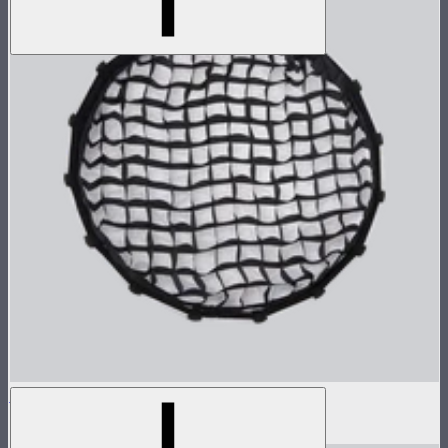
Grid For Light Dome II
$30