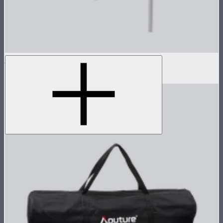
Light Dome Mini III Grid
$25