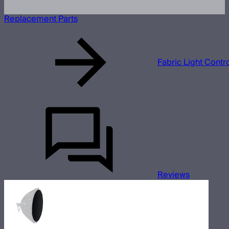
Replacement Parts
Fabric Light Contr
Reviews