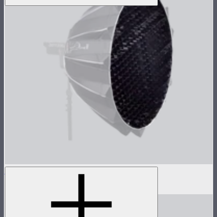
Grid For Light Dome III
$30