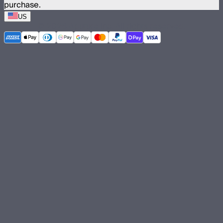
purchase.
US
©
2026
Aputure Inc. All rights reserved.