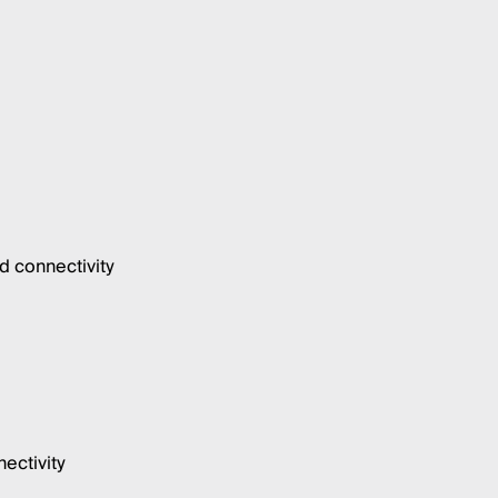
d connectivity
ectivity