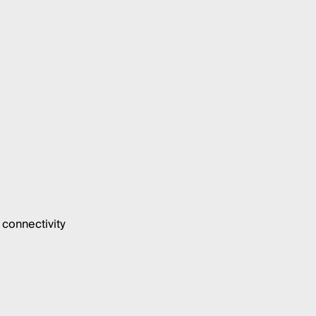
connectivity