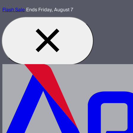
Flash Sale
Ends Friday, August 7