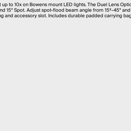
put up to 10x on Bowens mount LED lights. The Duel Lens Opti
nd 15° Spot. Adjust spot-flood beam angle from 15º-45° and
g and accessory slot. Includes durable padded carrying bag