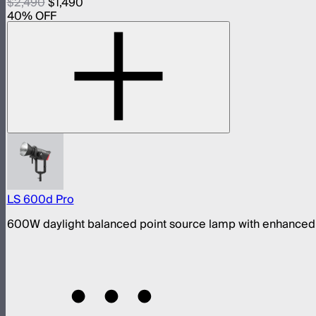
$2,490
$1,490
40
% OFF
LS 600d Pro
600W daylight balanced point source lamp with enhanced 