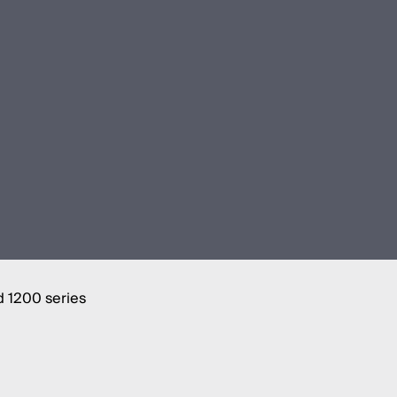
d 1200 series