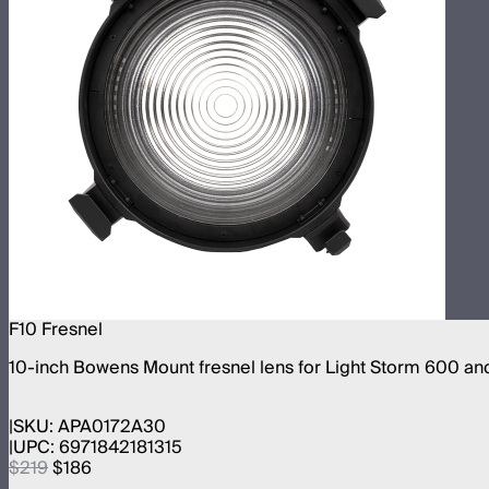
F10 Fresnel
10-inch Bowens Mount fresnel lens for Light Storm 600 an
SKU:
APA0172A30
UPC:
6971842181315
$219
$186