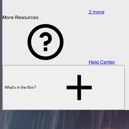
2
more
More Resources
Help Center
What's in the Box?