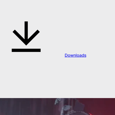
Downloads