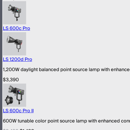
LS 600c Pro
LS 1200d Pro
1,200W daylight balanced point source lamp with enhance
$3,390
LS 600c Pro II
600W tunable color point source lamp with enhanced conn