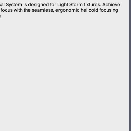
cal System is designed for Light Storm fixtures. Achieve
 focus with the seamless, ergonomic helicoid focusing
.