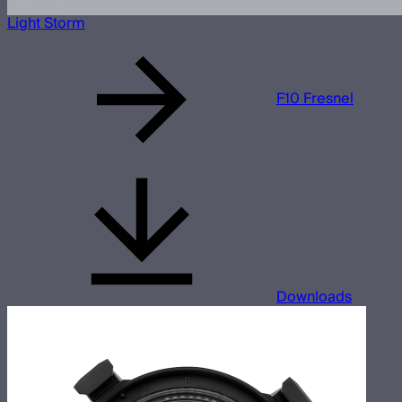
Light Storm
F10 Fresnel
Downloads