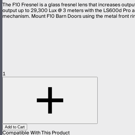
The F10 Fresnel is a glass fresnel lens that increases out
output up to 29,300 Lux @ 3 meters with the LS600d Pro a
mechanism. Mount F10 Barn Doors using the metal front rin
1
Add to Cart
Compatible With This Product