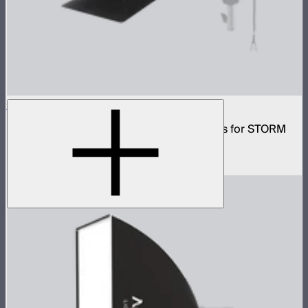
CF10 Fresnel and Barn Doors Kit
10in Bowens Mount fresnel with barn doors for STORM
700x
$499