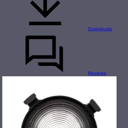
Downloads
Reviews