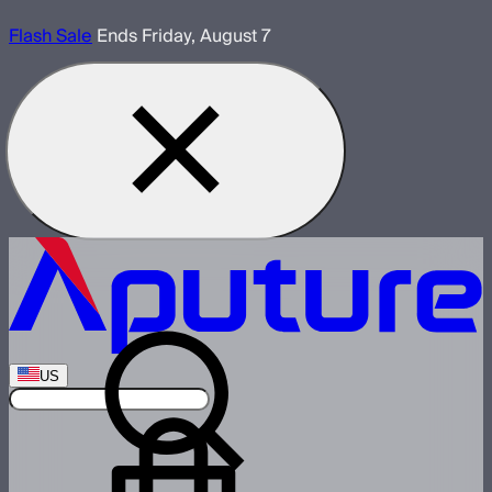
Flash Sale
Ends Friday, August 7
US