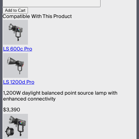
Add to Cart
Compatible With This Product
LS 600c Pro
LS 1200d Pro
1,200W daylight balanced point source lamp with
enhanced connectivity
$3,390