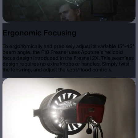
Ergonomic Focusing
To ergonomically and precisely adjust its variable 15°-45°
beam angle, the F10 Fresnel uses Aputure’s helicoid
focus design introduced in the Fresnel 2X. This seamless
design requires no extra knobs or handles. Simply twist
the lens ring, and adjust the spot/flood controls.