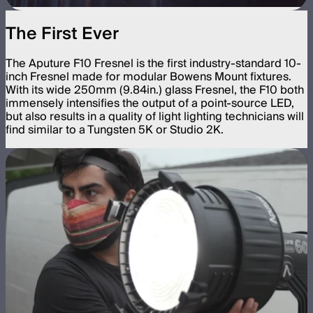
The First Ever
The Aputure F10 Fresnel is the first industry-standard 10-
inch Fresnel made for modular Bowens Mount fixtures.
With its wide 250mm (9.84in.) glass Fresnel, the F10 both
immensely intensifies the output of a point-source LED,
but also results in a quality of light lighting technicians will
find similar to a Tungsten 5K or Studio 2K.