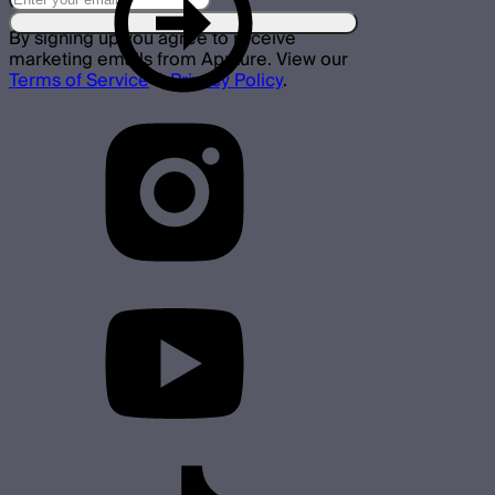
By signing up you agree to receive
marketing emails from Aputure. View our
Terms of Service
&
Privacy Policy
.