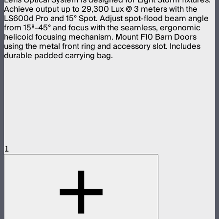
Achieve output up to 29,300 Lux @ 3 meters with the
LS600d Pro and 15° Spot. Adjust spot-flood beam angle
from 15º-45° and focus with the seamless, ergonomic
helicoid focusing mechanism. Mount F10 Barn Doors
using the metal front ring and accessory slot. Includes
durable padded carrying bag.
1