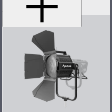
connectivity
$2,490
$1,490