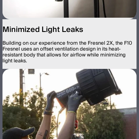
Minimized Light Leaks
Building on our experience from the Fresnel 2X, the F10
Fresnel uses an offset ventilation design in its heat-
resistant body that allows for airflow while minimizing
light leaks.