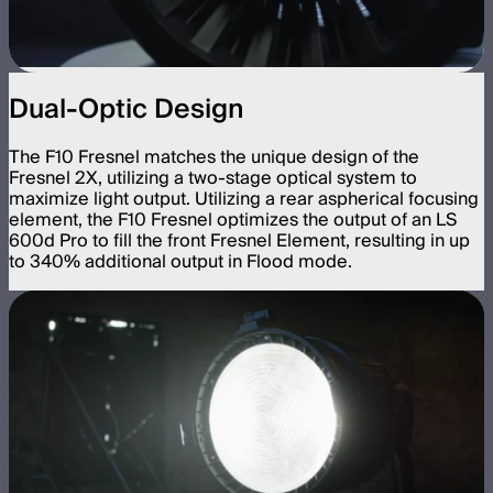
Dual-Optic Design
The F10 Fresnel matches the unique design of the
Fresnel 2X, utilizing a two-stage optical system to
maximize light output. Utilizing a rear aspherical focusing
element, the F10 Fresnel optimizes the output of an LS
600d Pro to fill the front Fresnel Element, resulting in up
to 340% additional output in Flood mode.