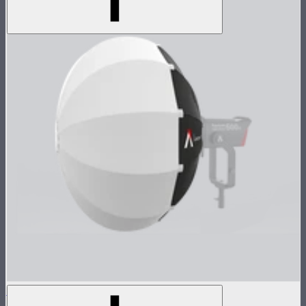
Lantern 90