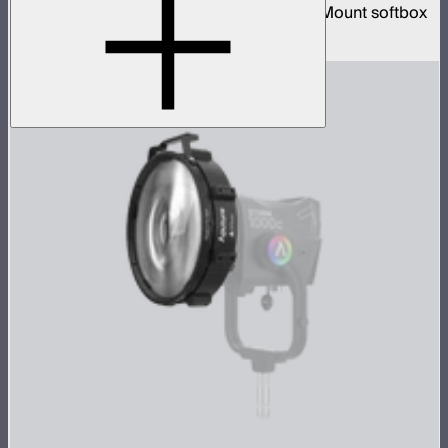
3-foot diameter omnidirectional Bowens Mount softbox
$139