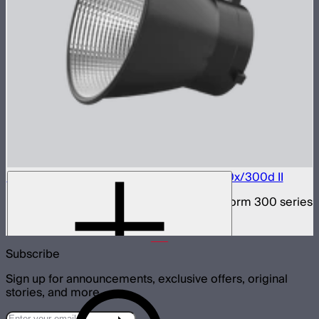
Bowens Mount Hyper Reflector for LS 300x/300d II
Bowens Mount hyper reflector for Light Storm 300 series
$29
Subscribe
Sign up for announcements, exclusive offers, original
stories, and more.