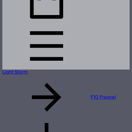
Light Storm
F10 Fresnel