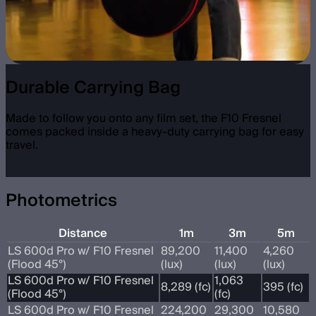
Durable Carrying Bag
Made to follow you onto any film set, the F10 Fresnel
comes packed inside a heavy-duty carrying bag for easy
travel.
Photometrics
Distance
1m
3m
5m
LS 600d Pro w/ F10 Fresnel
89,200
11,400
4,260
(Flood 45°)
(lux)
(lux)
(lux)
LS 600d Pro w/ F10 Fresnel
1,063
8,289 (fc)
395 (fc)
(Flood 45°)
(fc)
LS 600d Pro w/ F10 Fresnel
224,200
29,300
10,580