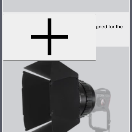
CF12 Fresnel
Compact fresnel with Bowens Mount, designed for the
STORM 1000c and 1200x
$799