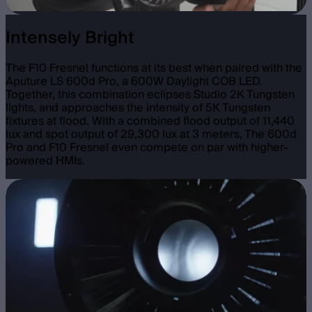
Intensely Bright
The F10 Fresnel functions at its best when paired with the
Aputure LS 600d Pro, a 600W Daylight COB LED.
Together, this combination eclipses Studio 2K Tungsten
lights, and approaches the intensity of 5K Tungsten
fixtures at flood. With a combined flood output of 11,440
lux and spot output of 29,300 lux at 3 meters, The 600d
Pro and F10 Fresnel even compete on par with higher-
powered HMIs.