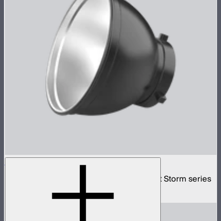
Bowens Mount Standard Reflector
Standard Bowens Mount reflector for Light Storm series
$29