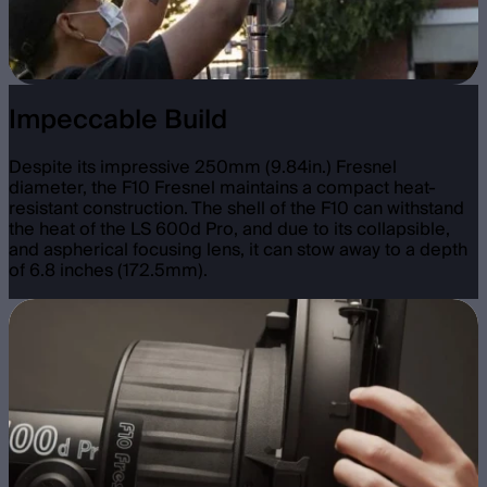
Impeccable Build
Despite its impressive 250mm (9.84in.) Fresnel
diameter, the F10 Fresnel maintains a compact heat-
resistant construction. The shell of the F10 can withstand
the heat of the LS 600d Pro, and due to its collapsible,
and aspherical focusing lens, it can stow away to a depth
of 6.8 inches (172.5mm).