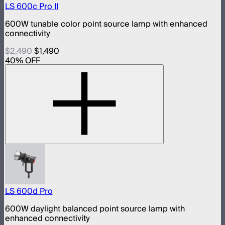
LS 600c Pro II
600W tunable color point source lamp with enhanced
connectivity
$2,490
$1,490
40
% OFF
LS 600d Pro
600W daylight balanced point source lamp with
enhanced connectivity