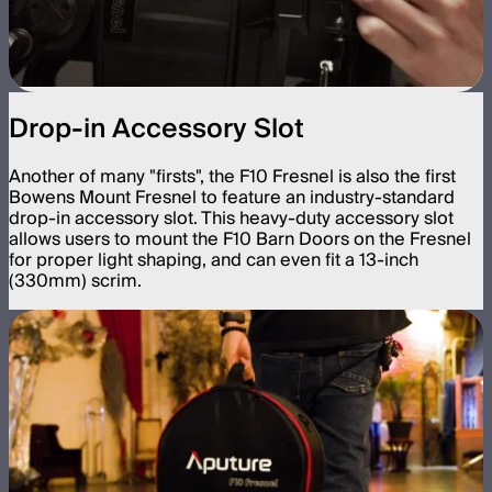
Drop-in Accessory Slot
Another of many "firsts", the F10 Fresnel is also the first
Bowens Mount Fresnel to feature an industry-standard
drop-in accessory slot. This heavy-duty accessory slot
allows users to mount the F10 Barn Doors on the Fresnel
for proper light shaping, and can even fit a 13-inch
(330mm) scrim.