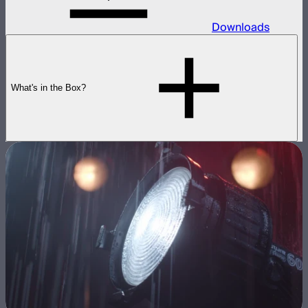
Downloads
What's in the Box?