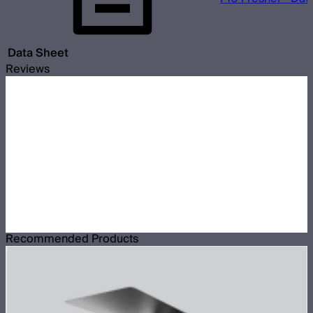
Data Sheet
Reviews
Recommended Products