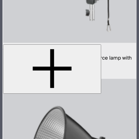
STORM 700x
700W tunable white high fidelity point source lamp with
ProLock Bowens mount
$1,690