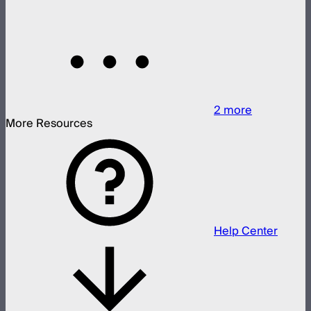
2
more
More Resources
Help Center