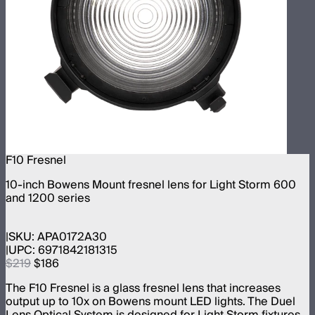
F10 Fresnel
10-inch Bowens Mount fresnel lens for Light Storm 600
and 1200 series
SKU:
APA0172A30
UPC:
6971842181315
$219
$186
The F10 Fresnel is a glass fresnel lens that increases
output up to 10x on Bowens mount LED lights. The Duel
Lens Optical System is designed for Light Storm fixtures.