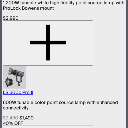
1,200W tunable white high fidelity point source lamp with
ProLock Bowens mount
$2,990
LS 600c Pro II
600W tunable color point source lamp with enhanced
connectivity
$2,490
$1,490
40
% OFF