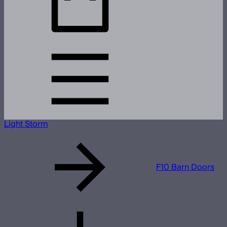
Light Storm
F10 Barn Doors