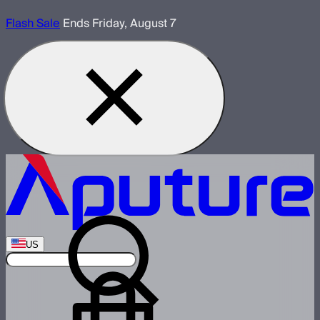
Flash Sale
Ends Friday, August 7
US