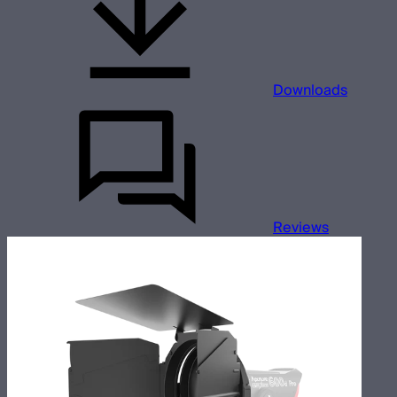
Downloads
Reviews