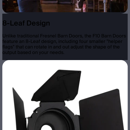
8-Leaf Design
Unlike traditional Fresnel Barn Doors, the F10 Barn Doors
feature an 8-Leaf design, including four smaller "helper
flags" that can rotate in and out adjust the shape of the
output based on your needs.