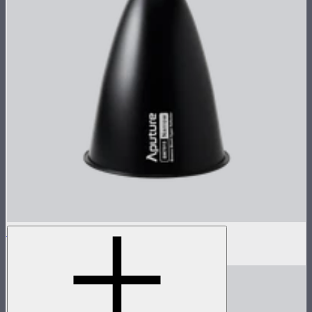
STORM 1000c/1200x 15° Reflector
$60