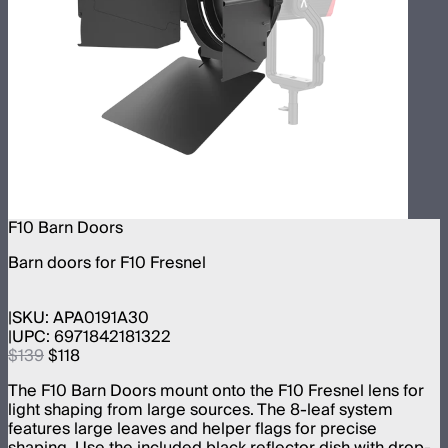
F10 Barn Doors
Barn doors for F10 Fresnel
SKU:
APA0191A30
UPC:
6971842181322
$139
$118
The F10 Barn Doors mount onto the F10 Fresnel lens for
light shaping from large sources. The 8-leaf system
features large leaves and helper flags for precise
shaping. Use the included black reflector dish with drop-