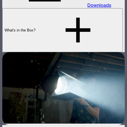
Downloads
What's in the Box?