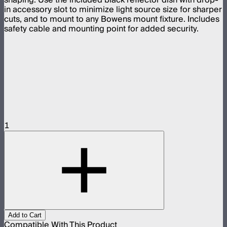
in accessory slot to minimize light source size for sharper
cuts, and to mount to any Bowens mount fixture. Includes
safety cable and mounting point for added security.
1
Add to Cart
Compatible With This Product