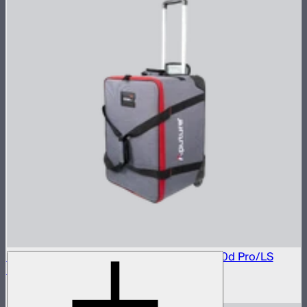
Rolling Carrying Case For LS 600d/LS 600d Pro/LS
600x Pro/ LS 600c Pro
$146