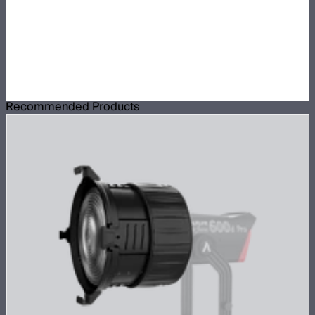
Recommended Products