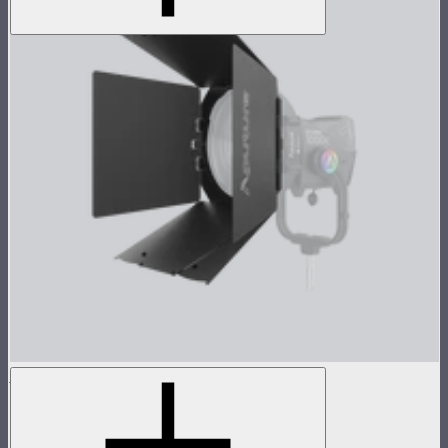
CF12 Barn Doors
8-Leaf barn doors for the CF12 Fresnel
$159