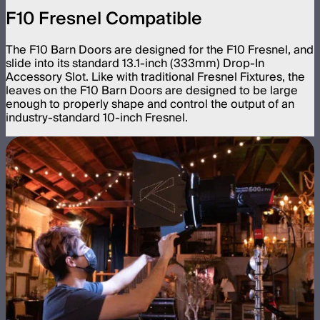
F10 Fresnel Compatible
The F10 Barn Doors are designed for the F10 Fresnel, and
slide into its standard 13.1-inch (333mm) Drop-In
Accessory Slot. Like with traditional Fresnel Fixtures, the
leaves on the F10 Barn Doors are designed to be large
enough to properly shape and control the output of an
industry-standard 10-inch Fresnel.