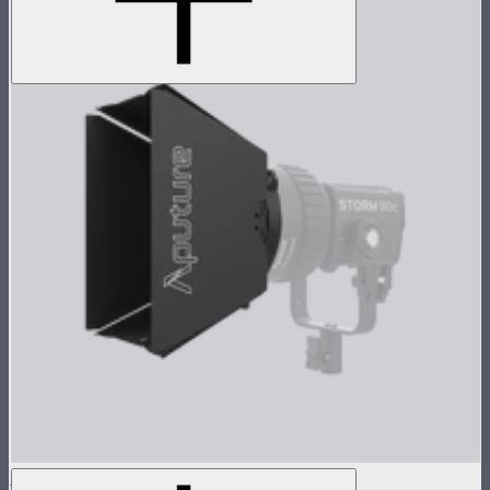
CF4 Barn Doors