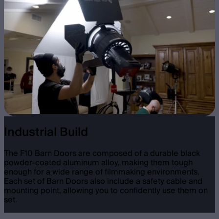
Industrial Build
The F10 Barn Doors are composed of a durable black
powder-coated aluminum alloy, making them tough
enough for a wide range of filmmaking environments.
Each set of Barn Doors also include a safety cable and
mounting point, allowing you to confidently use them on
set.