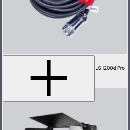
7-Pin Weatherproof Head Cable (7.5m)
7-Pin Weatherproof Head Cable (7.5m) for LS 1200d Pro
and LS 600c Pro
$96