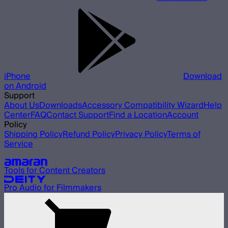
iPhone
Download
on Android
Support
About Us
Downloads
Accessory Compatibility Wizard
Help
Center
FAQ
Contact Support
Find a Location
Account
Policy
Shipping Policy
Refund Policy
Privacy Policy
Terms of
Service
Our other brands
Tools for Content Creators
Pro Audio for Filmmakers