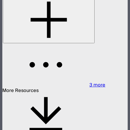
3
more
More Resources