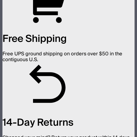
Free Shipping
Free UPS ground shipping on orders over $50 in the
contiguous U.S.
14-Day Returns