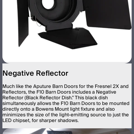
Negative Reflector
Much like the Aputure Barn Doors for the Fresnel 2X and
Reflectors, the F10 Barn Doors includes a Negative
Reflector (Black Reflector Dish." This black dish
simultaneously allows the F10 Barn Doors to be mounted
directly onto a Bowens Mount light fixture and also
minimizes the size of the light-emitting source to just the
LED chipset, for sharper shadows.