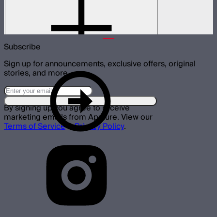
8-Leaf barn doors for the CF4 Fresnel
$45
Subscribe
Sign up for announcements, exclusive offers, original
stories, and more.
By signing up you agree to receive
marketing emails from Aputure. View our
Terms of Service
&
Privacy Policy
.