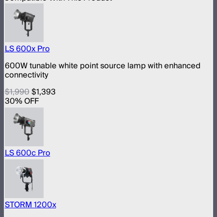
LS 600x Pro
600W tunable white point source lamp with enhanced
connectivity
$1,990
$1,393
30
% OFF
LS 600c Pro
STORM 1200x