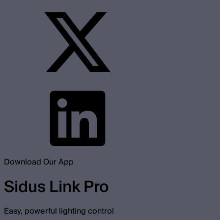
Download Our App
Sidus Link Pro
Easy, powerful lighting control