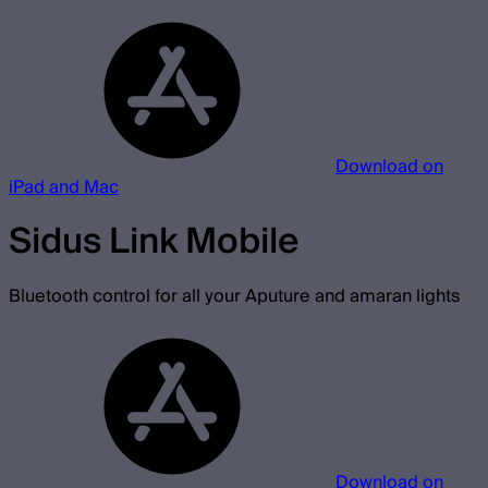
Download on
iPad and Mac
Sidus Link Mobile
Bluetooth control for all your Aputure and amaran lights
Download on