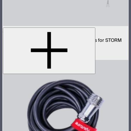
CF10 Fresnel and Barn Doors Kit
10in Bowens Mount fresnel with barn doors for STORM
700x
$499