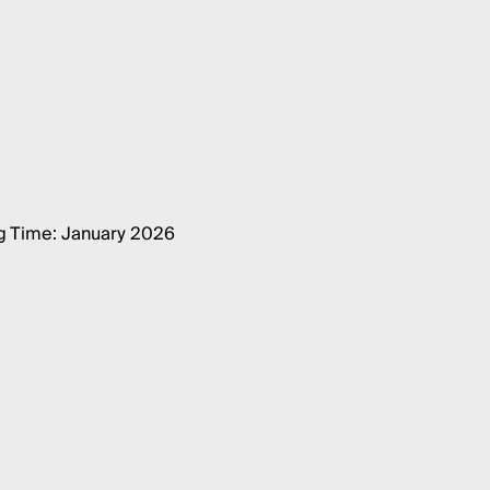
g Time: January 2026