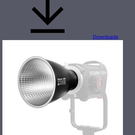
Downloads