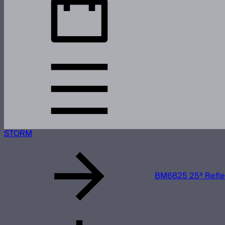
STORM
BM6825 25º Refle