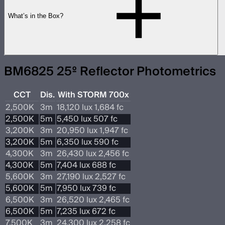
What’s in the Box?
BM6825 25º Reflector Photometrics
CCT
Dis.
With STORM 700x
2,500K
3m
18,120 lux 1,684 fc
2,500K
5m
5,450 lux 507 fc
3,200K
3m
20,950 lux 1,947 fc
3,200K
5m
6,350 lux 590 fc
4,300K
3m
26,430 lux 2,456 fc
4,300K
5m
7,404 lux 688 fc
5,600K
3m
27,190 lux 2,527 fc
5,600K
5m
7,950 lux 739 fc
6,500K
3m
26,520 lux 2,465 fc
6,500K
5m
7,235 lux 672 fc
7,500K
3m
24,300 lux 2,258 fc