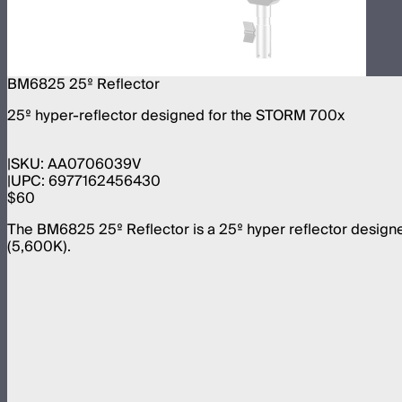
BM6825 25º Reflector
25º hyper-reflector designed for the STORM 700x
SKU:
AA0706039V
UPC:
6977162456430
$60
The BM6825 25º Reflector is a 25º hyper reflector designed
(5,600K).