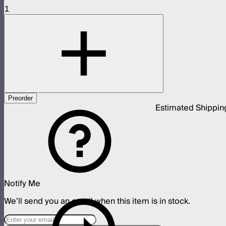
1
Preorder
Estimated Shippin
Notify Me
We’ll send you an email when this item is in stock.