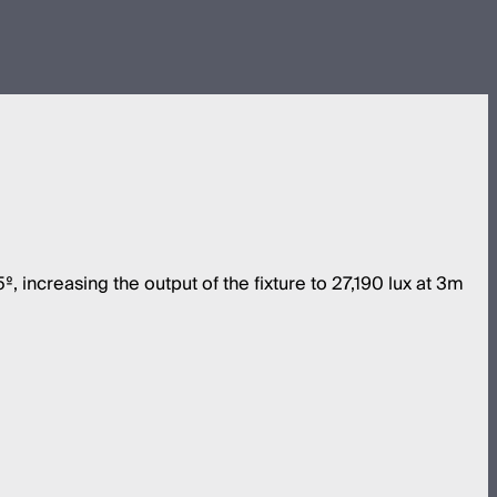
increasing the output of the fixture to 27,190 lux at 3m