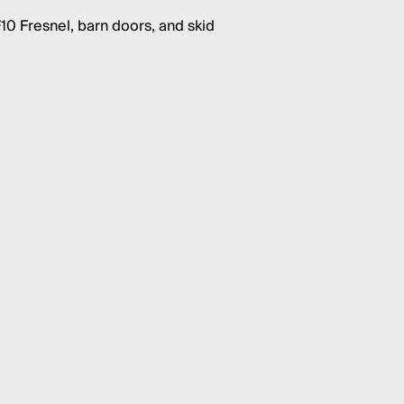
10 Fresnel, barn doors, and skid