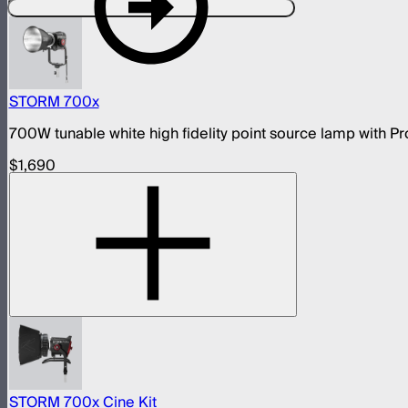
Designed For This Product
STORM 700x
700W tunable white high fidelity point source lamp with
$1,690
STORM 700x Cine Kit