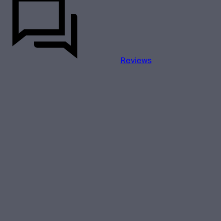
Reviews