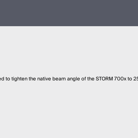
 to tighten the native beam angle of the STORM 700x to 25º, 