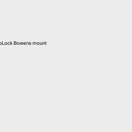
 ProLock Bowens mount