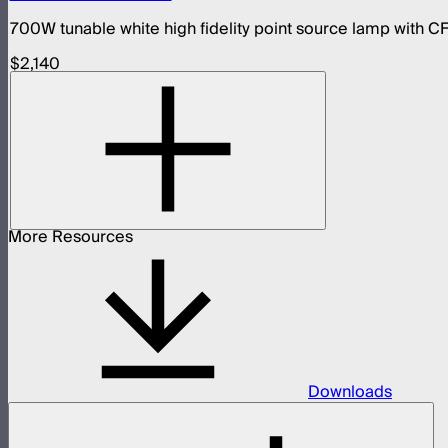
700W tunable white high fidelity point source lamp with CF
$2,140
More Resources
Downloads