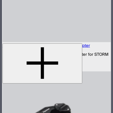
Baby Pin to Anti-Rotating 3/8in Screw Adapter
3/8in to standard baby pin mounting adapter for STORM
80c
$29