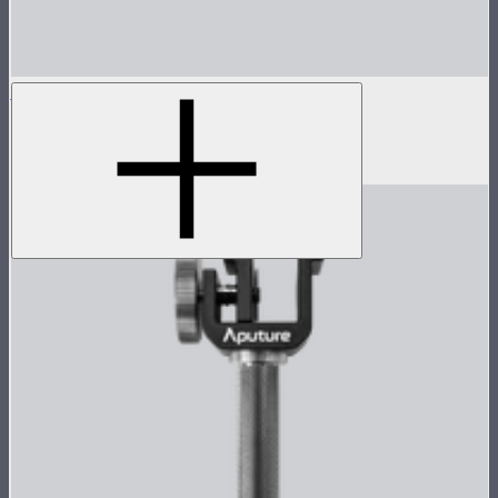
MT Pro
Tunable color mini pixel bar
$199