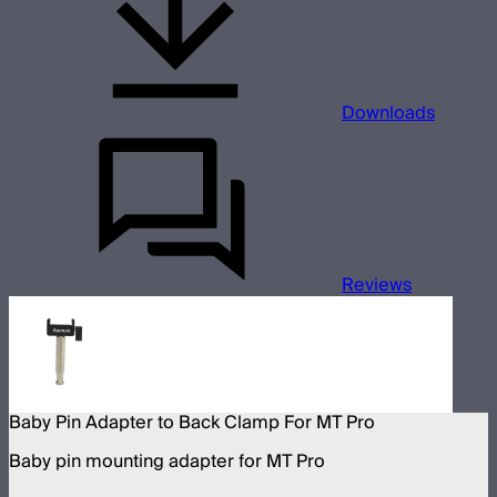
Downloads
Reviews
Baby Pin Adapter to Back Clamp For MT Pro
Baby pin mounting adapter for MT Pro