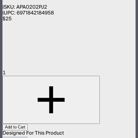
SKU:
APA0202PJ2
UPC:
6971842184958
$25
1
Add to Cart
Designed For This Product