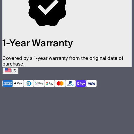
1-Year Warranty
Covered by a 1-year warranty from the original date of
purchase.
US
©
2026
Aputure Inc. All rights reserved.