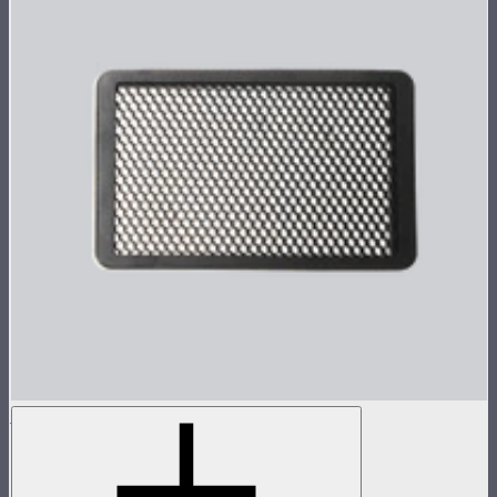
Metal Grid for MC Pro
Metal 30º light control grid for MC Pro
$19