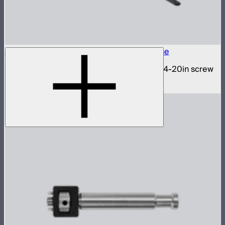
INFINIBAR 1/4-20in Collapsible Tripod Base
Folding tripod stand for INFINIBARs with 1/4-20in screw
$29