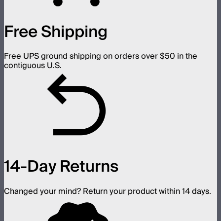
Free Shipping
Free UPS ground shipping on orders over $50 in the
contiguous U.S.
14-Day Returns
Changed your mind? Return your product within 14 days.