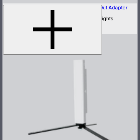
Aputure Active USB-C to 5-Pin DMX In & Out Adapter
USB-C to 5-pin DMX adapter for Aputure lights
$35
–
$69