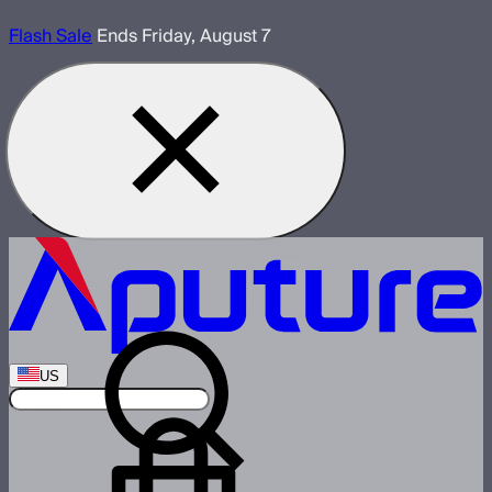
Flash Sale
Ends Friday, August 7
US