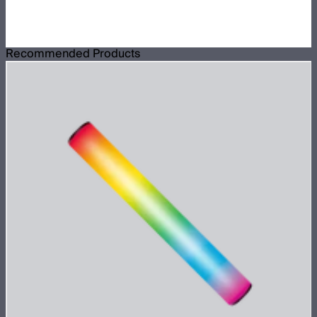
Recommended Products