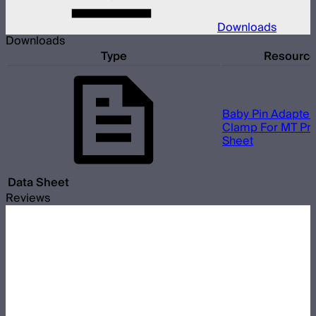
Downloads
Downloads
Type
Resourc
Baby Pin Adapter
Clamp For MT Pro
Sheet
Data Sheet
Reviews