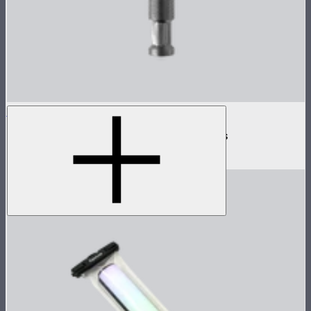
INFINIBAR Clamp
Baby pin mounting adapter for INFINIBARs
$29