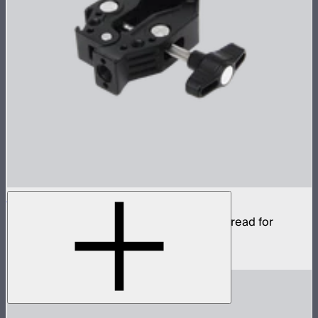
Aputure Super Clamp
Super clamp with 3/8in anti-rotating pin thread for
STORM 80c
$22