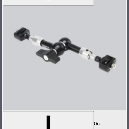
Aputure Universal Magic Arm
Magic arm with dual ball joint for STORM 80c