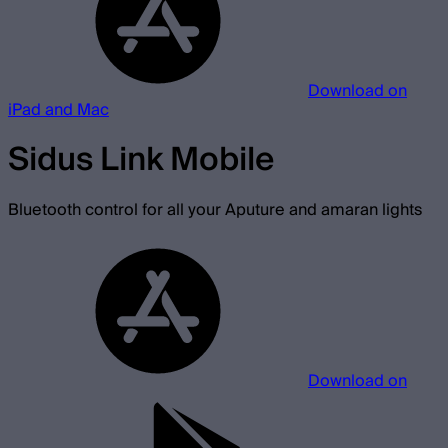
Download on
iPad and Mac
Sidus Link Mobile
Bluetooth control for all your Aputure and amaran lights
Download on