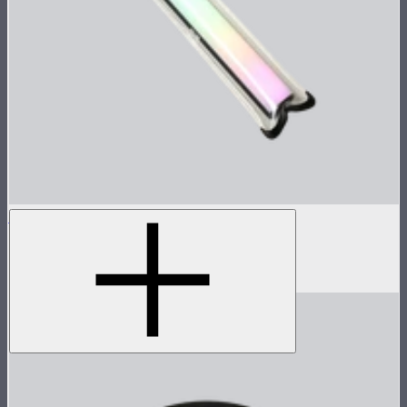
Waterproof Pouch For the MT Pro
Waterproof pouch for MT Pro
$15.90