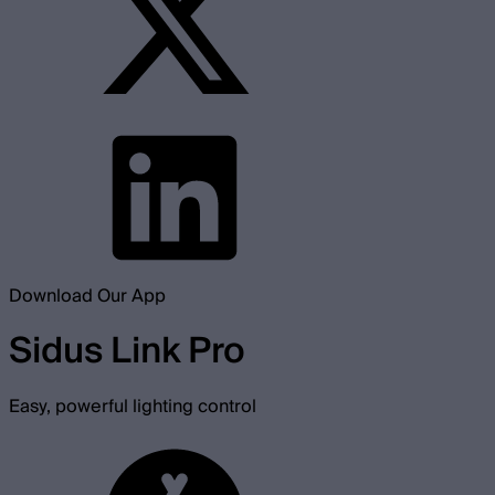
Download Our App
Sidus Link Pro
Easy, powerful lighting control