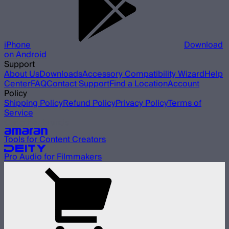
iPhone
Download
on Android
Support
About Us
Downloads
Accessory Compatibility Wizard
Help
Center
FAQ
Contact Support
Find a Location
Account
Policy
Shipping Policy
Refund Policy
Privacy Policy
Terms of
Service
Our other brands
Tools for Content Creators
Pro Audio for Filmmakers