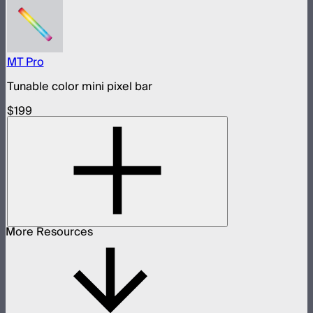
MT Pro
Tunable color mini pixel bar
$199
More Resources