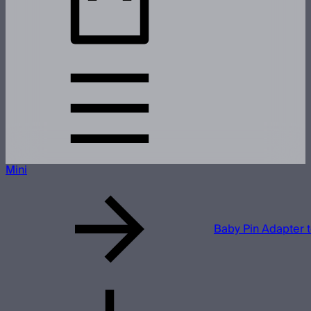
Mini
Baby Pin Adapter 