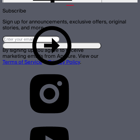
Subscribe
Sign up for announcements, exclusive offers, original
stories, and more.
By signing up you agree to receive
marketing emails from Aputure. View our
Terms of Service
&
Privacy Policy
.