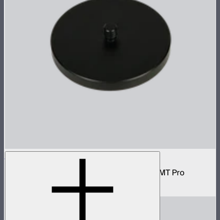
1/4 Screw Adapter Absorption Parts
Magnetic plate with 1/4-20 inch screw for MT Pro
$25