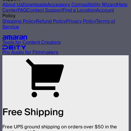
About Us
Downloads
Accessory Compatibility Wizard
Help
Center
FAQ
Contact Support
Find a Location
Account
Policy
Shipping Policy
Refund Policy
Privacy Policy
Terms of
Service
Our other brands
Tools for Content Creators
Pro Audio for Filmmakers
Free Shipping
Free UPS ground shipping on orders over $50 in the