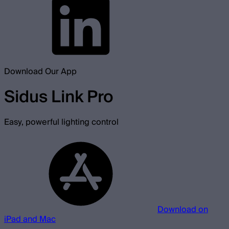
Download Our App
Sidus Link Pro
Easy, powerful lighting control
Download on
iPad and Mac