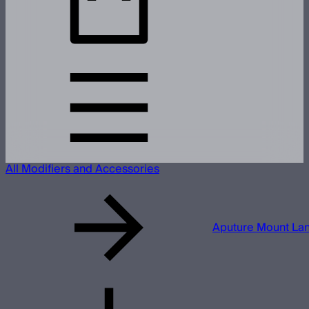
All Modifiers and Accessories
Aputure Mount Lan