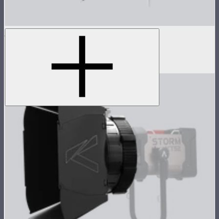
Aputure Mount Light Dome 150
150cm circular Aputure Mount softbox
$299