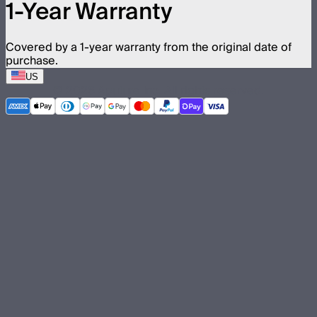
1-Year Warranty
Covered by a 1-year warranty from the original date of
purchase.
US
©
2026
Aputure Inc. All rights reserved.