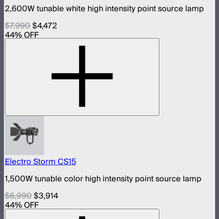
2,600W tunable white high intensity point source lamp
$7,990
$4,472
44
% OFF
Electro Storm CS15
1,500W tunable color high intensity point source lamp
$6,990
$3,914
44
% OFF