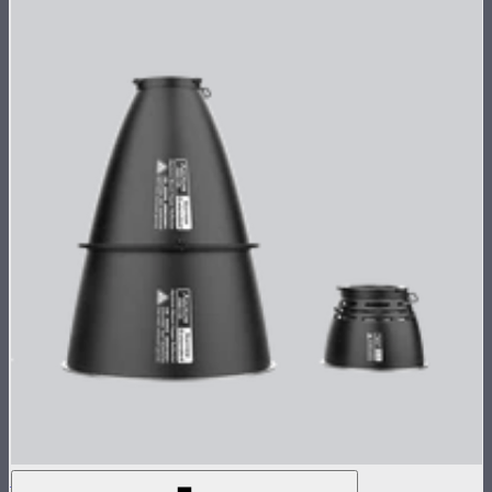
STORM XT52 Reflector Kit