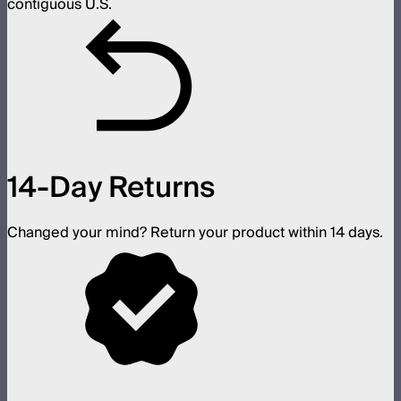
contiguous U.S.
14-Day Returns
Changed your mind? Return your product within 14 days.