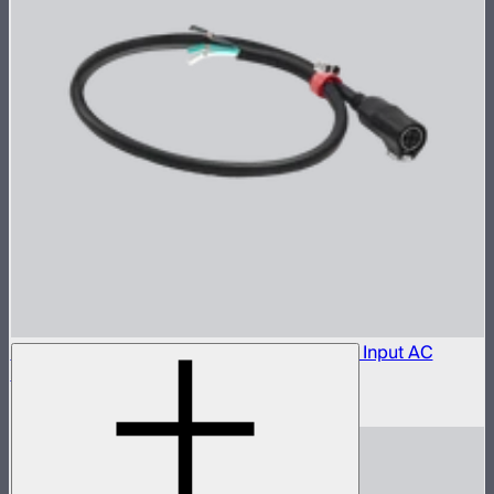
Aputure LP-28-T455 to Bare Leads Power Input AC
Cable (1 m)
$150