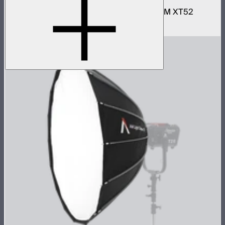
Narrow and wide reflector kit for the STORM XT52
$690