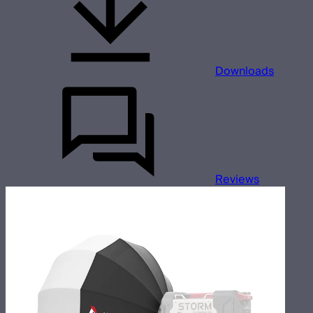
Downloads
Reviews