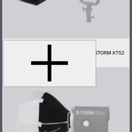
Motorized CF16 Fresnel
16in motorized Aputure Mount fresnel for STORM XT52
$2,690
–
$2,780