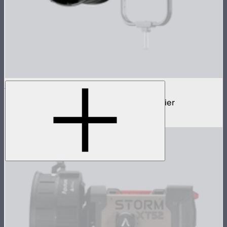
STORM Parallel Beam 70
70cm Aputure Mount parallel beam modifier
$2,250