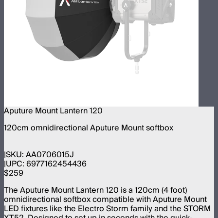
Aputure Mount Lantern 120
120cm omnidirectional Aputure Mount softbox
SKU:
AA0706015J
UPC:
6977162454436
$259
The Aputure Mount Lantern 120 is a 120cm (4 foot)
omnidirectional softbox compatible with Aputure Mount
LED fixtures like the Electro Storm family and the STORM
XT52. Designed to set up in seconds with the quick-