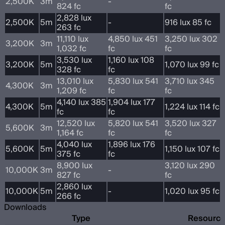
2,500K
3m
-
824 fc
fc
2,828 lux
2,500K
5m
-
916 lux 85 fc
263 fc
11,110 lux
4,850 lux 451
3,250 lux 302
3,200K
3m
1,032 fc
fc
fc
3,530 lux
1,160 lux 108
3,200K
5m
1,070 lux 99 fc
328 fc
fc
13,010 lux
5,830 lux 541
3,710 lux 345
4,300K
3m
1,209 fc
fc
fc
4,140 lux 385
1,904 lux 177
4,300K
5m
1,224 lux 114 fc
fc
fc
12,520 lux
5,820 lux 541
3,520 lux 327
5,600K
3m
1,164 fc
fc
fc
4,040 lux
1,896 lux 176
5,600K
5m
1,150 lux 107 fc
375 fc
fc
8,900 lux
3,120 lux 290
10,000K
3m
-
827 fc
fc
2,860 lux
10,000K
5m
-
1,020 lux 95 fc
266 fc
Downloads
Type
Resourc