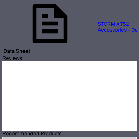
STORM XT52
Accessories - Da
Data Sheet
Reviews
Recommended Products