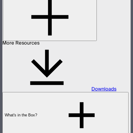
More Resources
Downloads
What's in the Box?