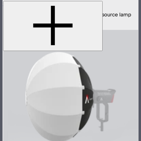
STORM XT52
5,200W tunable white high intensity point source lamp
$13,100
–
$13,700