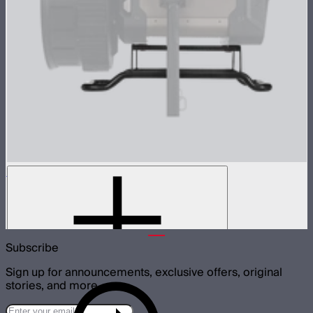
STORM XT52 Skid
Skid attachment for STORM XT52
$150
Subscribe
Sign up for announcements, exclusive offers, original
stories, and more.