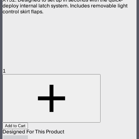
deploy internal latch system. Includes removable light
control skirt flaps.
1
Add to Cart
Designed For This Product