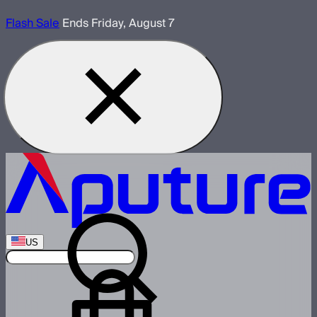
Flash Sale
Ends Friday, August 7
US