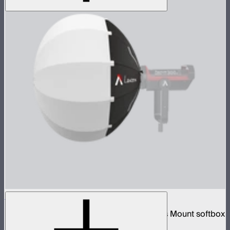
Aputure Lantern (26 inches)
26-inch diameter omnidirectional Bowens Mount softbox