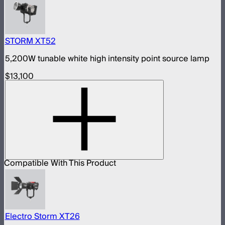
STORM XT52
5,200W tunable white high intensity point source lamp
$13,100
Compatible With This Product
Electro Storm XT26