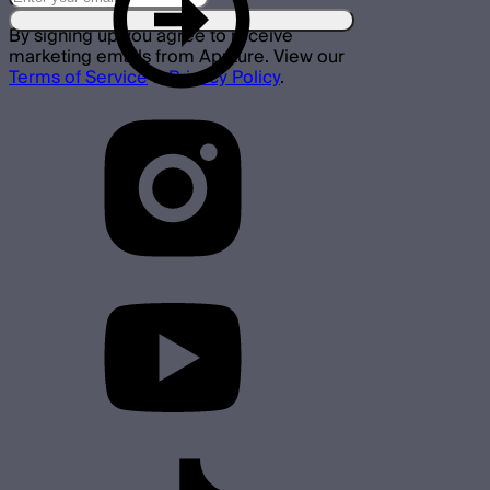
By signing up you agree to receive
marketing emails from Aputure. View our
Terms of Service
&
Privacy Policy
.