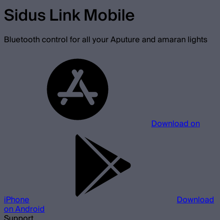
Sidus Link Mobile
Bluetooth control for all your Aputure and amaran lights
Download on
iPhone
Download
on Android
Support