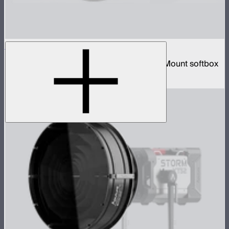
Lantern 90
3-foot diameter omnidirectional Bowens Mount softbox
$139