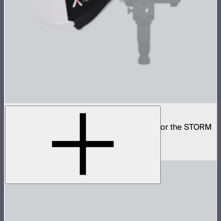
Lantern 30
Small omni-directional softbox designed for the STORM
80c
$59