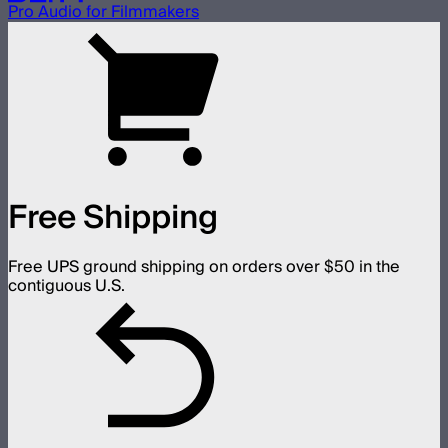
Pro Audio for Filmmakers
Free Shipping
Free UPS ground shipping on orders over $50 in the
contiguous U.S.