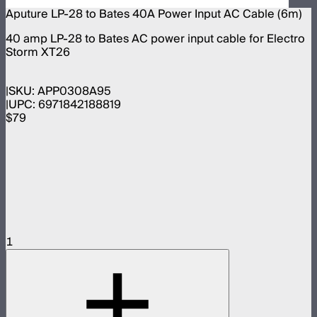
Aputure LP-28 to Bates 40A Power Input AC Cable (6m)
40 amp LP-28 to Bates AC power input cable for Electro
Storm XT26
SKU:
APP0308A95
UPC:
6971842188819
$79
1