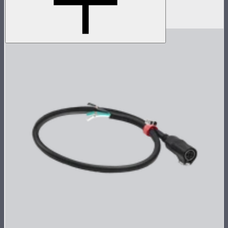
Electro Storm CS15
$59