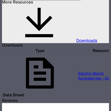
More Resources
Downloads
Downloads
Type
Resourc
Electro Storm
Accessories - Da
Data Sheet
Reviews