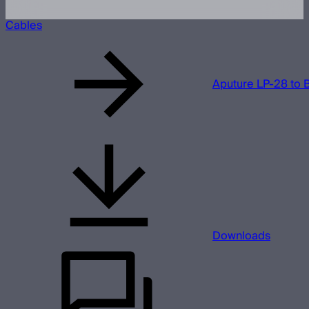
Cables
Aputure LP-28 to 
Downloads