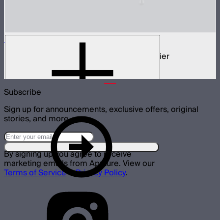
STORM Parallel Beam 70
70cm Aputure Mount parallel beam modifier
$2,250
Subscribe
Sign up for announcements, exclusive offers, original
stories, and more.
By signing up you agree to receive
marketing emails from Aputure. View our
Terms of Service
&
Privacy Policy
.