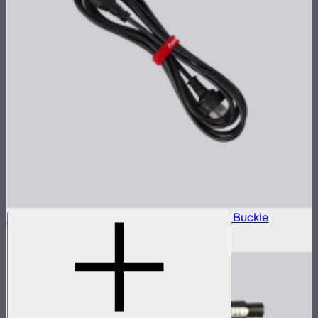
Aputure 4m AC Power Cable with Locking Buckle
$25