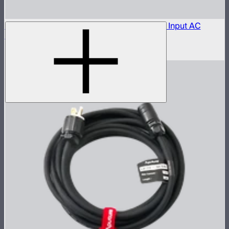
Aputure LP-28-T455 to Bare Leads Power Input AC
Cable (1 m)
$150