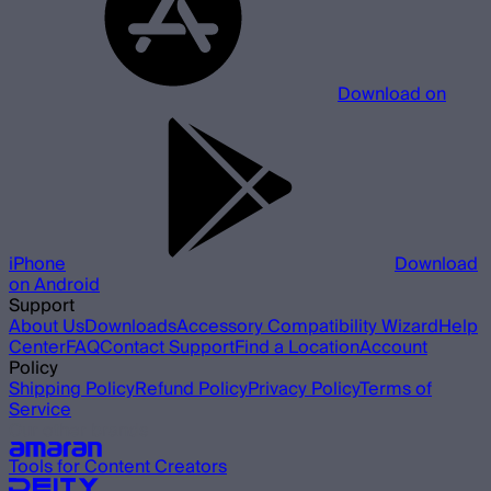
Download on
iPhone
Download
on Android
Support
About Us
Downloads
Accessory Compatibility Wizard
Help
Center
FAQ
Contact Support
Find a Location
Account
Policy
Shipping Policy
Refund Policy
Privacy Policy
Terms of
Service
Our other brands
Tools for Content Creators