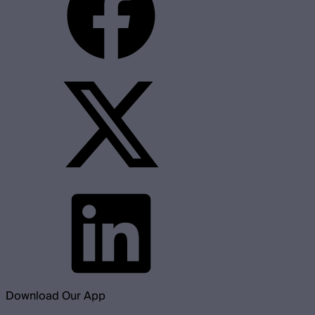
Download Our App