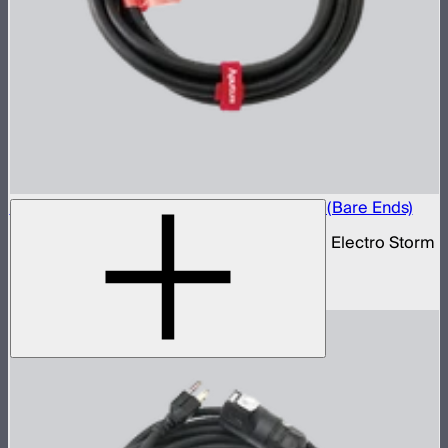
Electro Storm XT26 40A AC Power Cable (Bare Ends)
40 amp bare ends AC power cable for the Electro Storm
XT26
$70