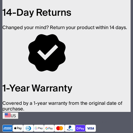
14-Day Returns
Changed your mind? Return your product within 14 days.
1-Year Warranty
Covered by a 1-year warranty from the original date of
purchase.
US
©
2026
Aputure Inc. All rights reserved.