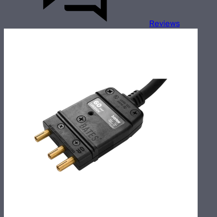
Reviews