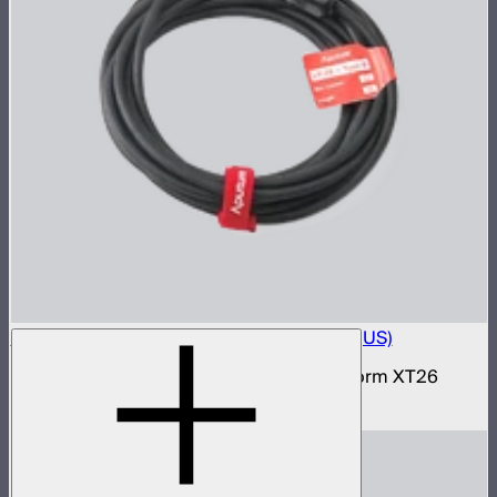
Electro Storm XT26 15A AC Power Cable (US)
15 amp AC power cable for the Electro Storm XT26
$59