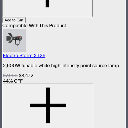
Add to Cart
Compatible With This Product
Electro Storm XT26
2,600W tunable white high intensity point source lamp
$7,990
$4,472
44
% OFF