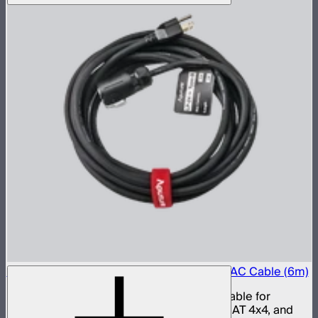
Aputure LP-24 to Type-B 15A Power Input AC Cable (6m)
15 amp LP-24 to Type-B AC power input cable for
INFINIMAT 20x20, INFINIMAT 8x8, INFINIMAT 4x4, and