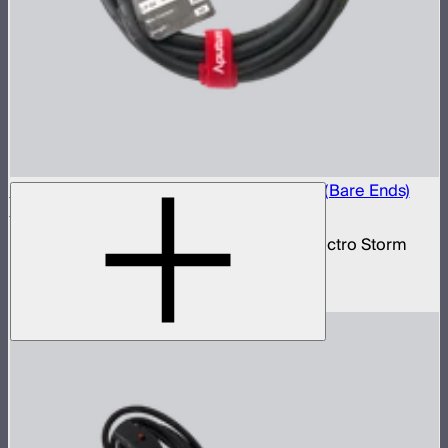
Electro Storm CS15 20A AC Power Cable (Bare Ends)
(6m)
20 amp bare ends AC power cable for Electro Storm
CS15
$59