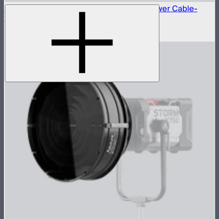
Neutrik® NAC3FX-W to Type-B 15A AC Power Cable-
6m(US)
$45