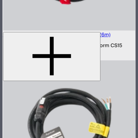
Electro Storm CS15 20A AC Power Cable (6m)
20 amp AC power cable for the Electro Storm CS15
$59