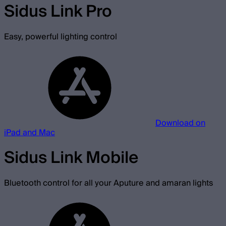
Sidus Link Pro
Easy, powerful lighting control
Download on
iPad and Mac
Sidus Link Mobile
Bluetooth control for all your Aputure and amaran lights