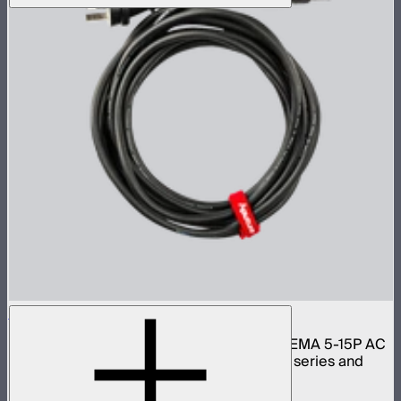
Aputure Neutrik PowerCon Cable 6m (US)
6 meter 16 gauge Neutrik PowerCON to NEMA 5-15P AC
power cable for Light Storm 300 and 600 series and
Nova lights