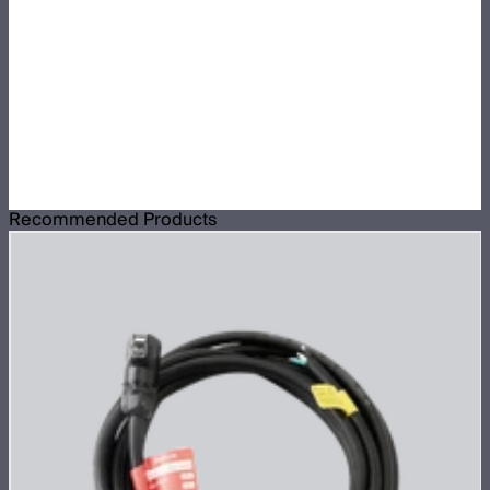
Recommended Products