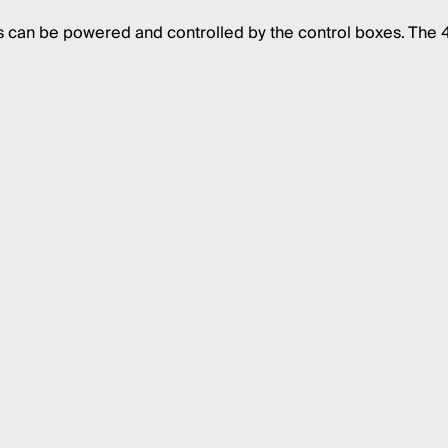
s can be powered and controlled by the control boxes. The