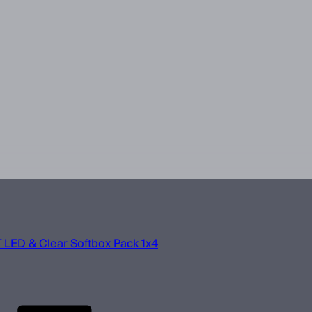
 LED & Clear Softbox Pack 1x4