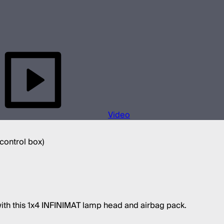
Video
 control box)
with this 1x4 INFINIMAT lamp head and airbag pack.