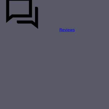
Reviews