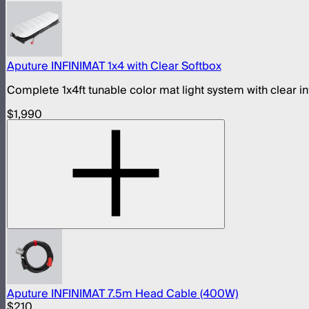
Aputure INFINIMAT 1x4 with Clear Softbox
Complete 1x4ft tunable color mat light system with clear i
$1,990
Aputure INFINIMAT 7.5m Head Cable (400W)
$210