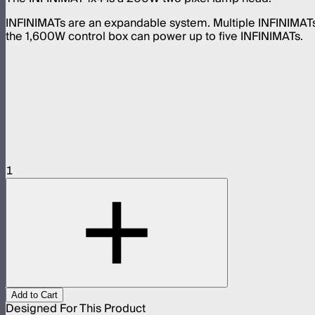
INFINIMATs are an expandable system. Multiple INFINIMAT
the 1,600W control box can power up to five INFINIMATs.
1
Add to Cart
Designed For This Product