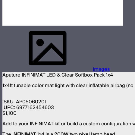
Images
Aputure INFINIMAT LED & Clear Softbox Pack 1x4
1x4ft tunable color mat light with clear inflatable airbag (no
SKU:
AP0506020L
UPC:
6977162454603
$1,100
Add to your INFINIMAT kit or build a custom configuration 
The INFINIMAT 1x4 is a 200W two pixel lamp head.