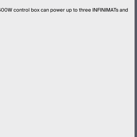
 400W control box can power up to three INFINIMATs and