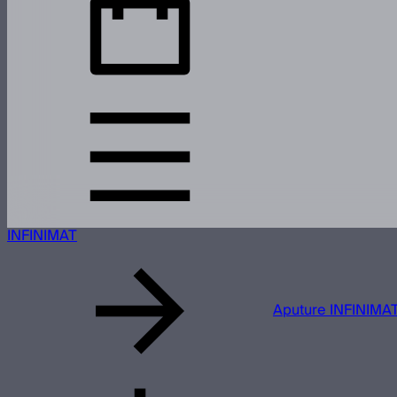
INFINIMAT
Aputure INFINIMAT