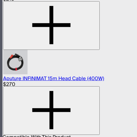
Aputure INFINIMAT 15m Head Cable (400W)
$270