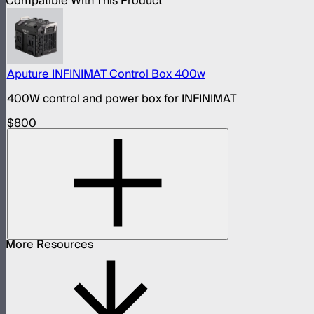
Compatible With This Product
Aputure INFINIMAT Control Box 400w
400W control and power box for INFINIMAT
$800
More Resources