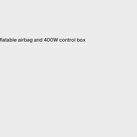
nflatable airbag and 400W control box