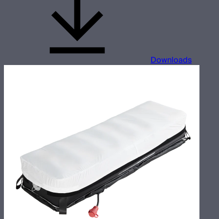
Downloads