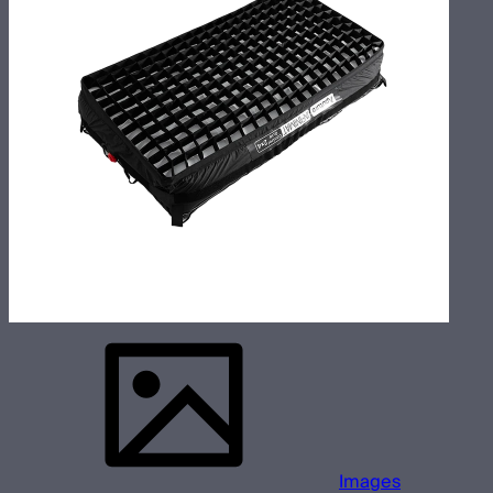
Images