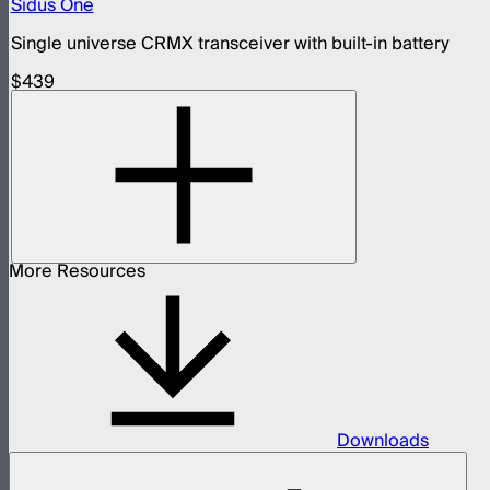
Sidus One
Single universe CRMX transceiver with built-in battery
$439
More Resources
Downloads