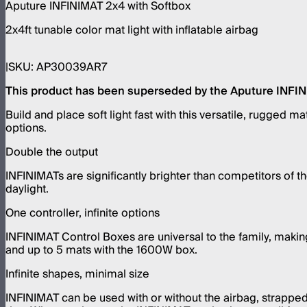
Aputure INFINIMAT 2x4 with Softbox
2x4ft tunable color mat light with inflatable airbag
SKU:
AP30039AR7
This product has been superseded by the Aputure INFINIM
Build and place soft light fast with this versatile, rugged 
options.
Double the output
INFINIMATs are significantly brighter than competitors of 
daylight.
One controller, infinite options
INFINIMAT Control Boxes are universal to the family, maki
and up to 5 mats with the 1600W box.
Infinite shapes, minimal size
INFINIMAT can be used with or without the airbag, strapped i