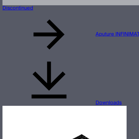
Discontinued
Aputure INFINIMAT
Downloads