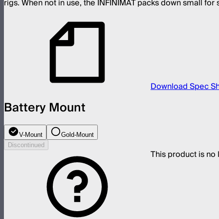
rigs. When not in use, the INFINIMAT packs down small for s
Download Spec S
Battery Mount
V-Mount
Gold-Mount
Discontinued
This product is no