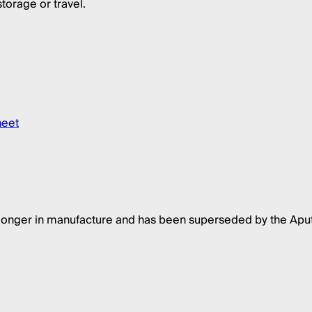
torage or travel.
heet
 longer in manufacture and has been superseded by the Apu