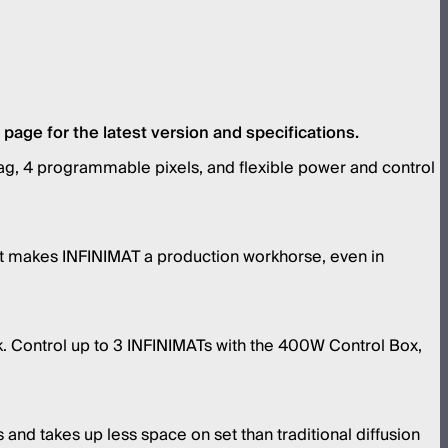
age for the latest version and specifications.
irbag, 4 programmable pixels, and flexible power and control
tput makes INFINIMAT a production workhorse, even in
k. Control up to 3 INFINIMATs with the 400W Control Box,
 and takes up less space on set than traditional diffusion