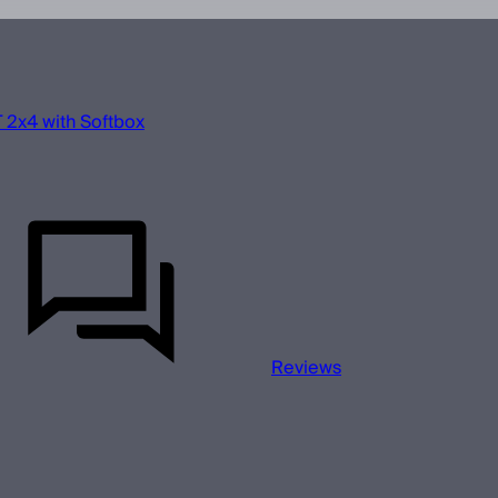
 2x4 with Softbox
Reviews