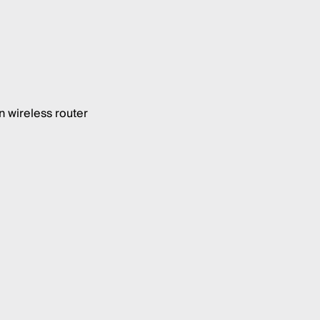
 wireless router