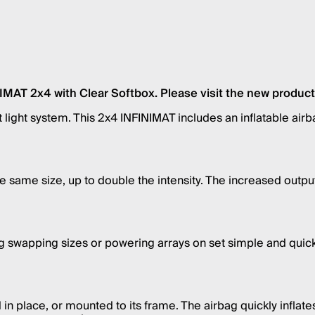
AT 2x4 with Clear Softbox. Please visit the new product p
mat light system. This 2x4 INFINIMAT includes an inflatable a
the same size, up to double the intensity. The increased ou
ng swapping sizes or powering arrays on set simple and quic
n place, or mounted to its frame. The airbag quickly inflates