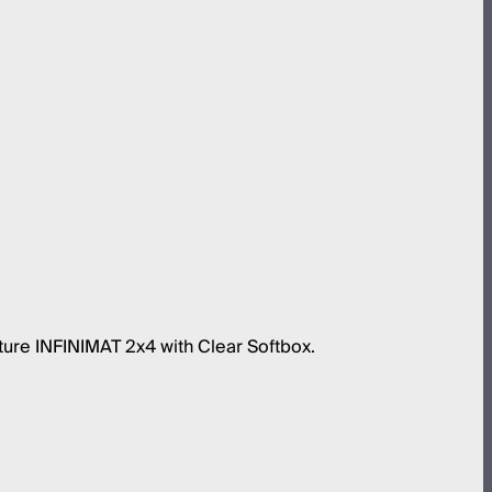
ture INFINIMAT 2x4 with Clear Softbox.