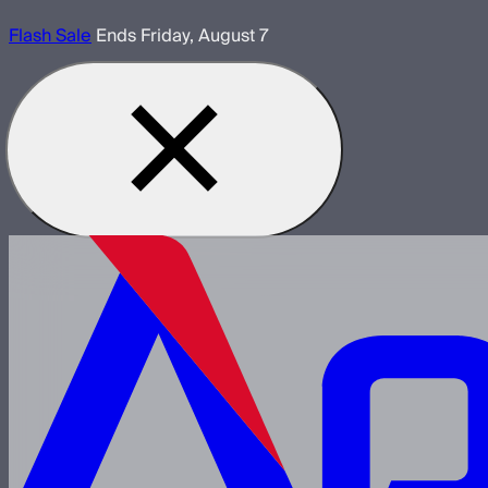
Flash Sale
Ends Friday, August 7