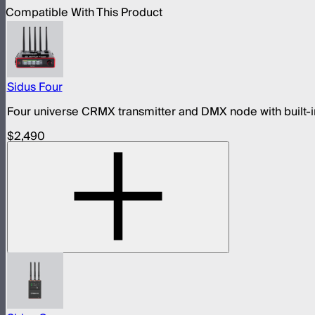
Compatible With This Product
Sidus Four
Four universe CRMX transmitter and DMX node with built-in
$2,490