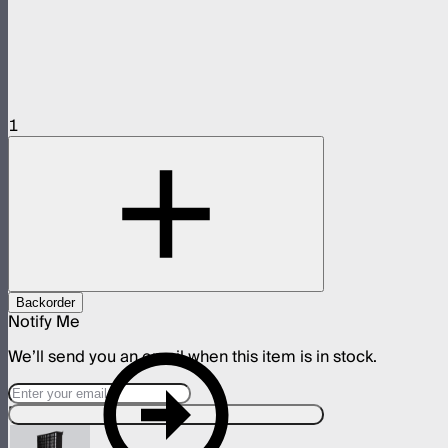
1
Backorder
Notify Me
We’ll send you an email when this item is in stock.
Designed For This Product