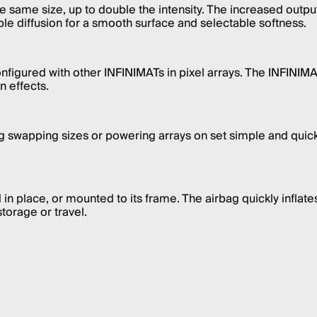
the same size, up to double the intensity. The increased ou
ble diffusion for a smooth surface and selectable softness.
nfigured with other INFINIMATs in pixel arrays. The INFINIMA
 effects.
ng swapping sizes or powering arrays on set simple and quic
n place, or mounted to its frame. The airbag quickly inflates
torage or travel.