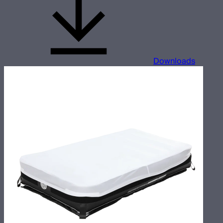
Downloads