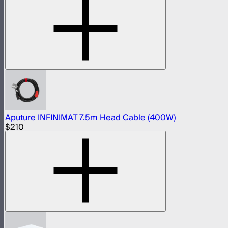
Aputure INFINIMAT 7.5m Head Cable (400W)
$210