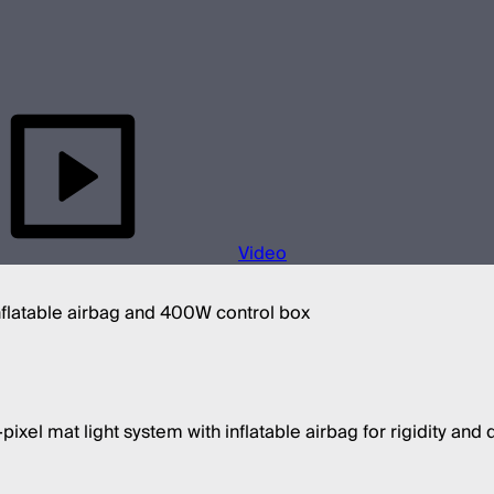
Video
inflatable airbag and 400W control box
ixel mat light system with inflatable airbag for rigidity and d