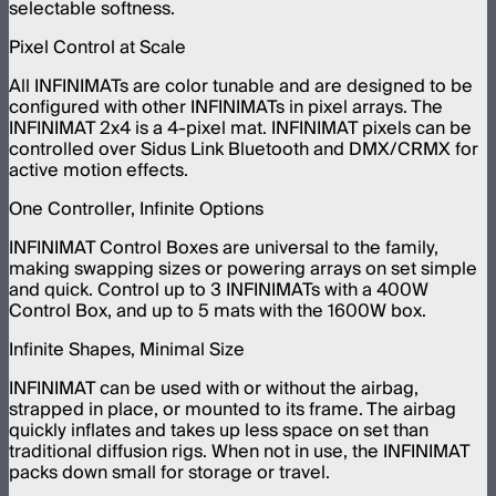
selectable softness.
Pixel Control at Scale
All INFINIMATs are color tunable and are designed to be
configured with other INFINIMATs in pixel arrays. The
INFINIMAT 2x4 is a 4-pixel mat. INFINIMAT pixels can be
controlled over Sidus Link Bluetooth and DMX/CRMX for
active motion effects.
One Controller, Infinite Options
INFINIMAT Control Boxes are universal to the family,
making swapping sizes or powering arrays on set simple
and quick. Control up to 3 INFINIMATs with a 400W
Control Box, and up to 5 mats with the 1600W box.
Infinite Shapes, Minimal Size
INFINIMAT can be used with or without the airbag,
strapped in place, or mounted to its frame. The airbag
quickly inflates and takes up less space on set than
traditional diffusion rigs. When not in use, the INFINIMAT
packs down small for storage or travel.