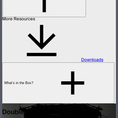
More Resources
Downloads
What’s in the Box?
Double the Output