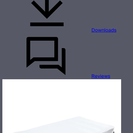
Downloads
Reviews