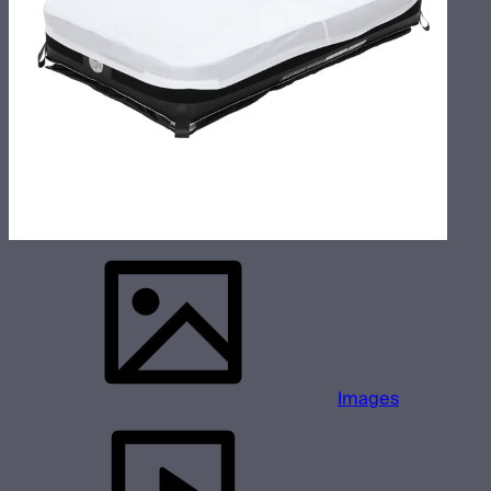
Images