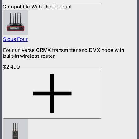
Compatible With This Product
Sidus Four
Four universe CRMX transmitter and DMX node with
built-in wireless router
$2,490