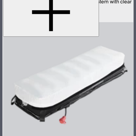
Complete 4x4ft tunable color mat light system with clear
inflatable airbag and 1,600W control box
$4,990