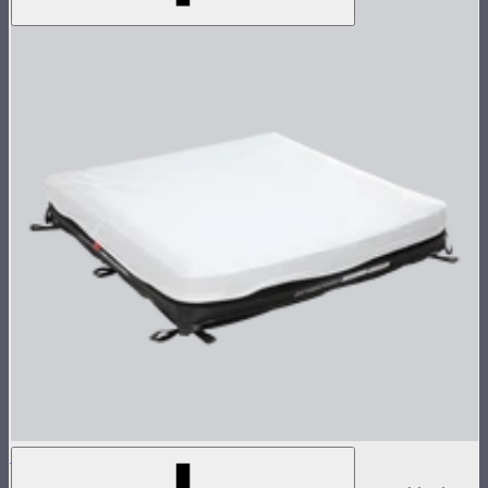
Aputure INFINIMAT 4x4 with Clear Softbox