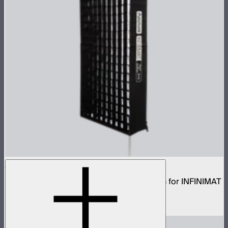
Aputure INFINIMAT Rigid Softbox 2x4
Rigid frame with interchangeable diffusion for INFINIMAT
2x4
$120