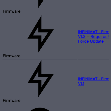
Firmware
INFINIMAT - Firm
V1.3
—
Requires 
Force Update
Firmware
INFINIMAT - Firm
V1.1
Firmware