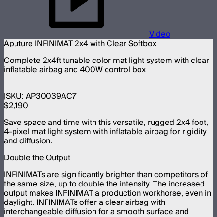
Video
Aputure INFINIMAT 2x4 with Clear Softbox
Complete 2x4ft tunable color mat light system with clear
inflatable airbag and 400W control box
SKU:
AP30039AC7
$2,190
Save space and time with this versatile, rugged 2x4 foot,
4-pixel mat light system with inflatable airbag for rigidity
and diffusion.
Double the Output
INFINIMATs are significantly brighter than competitors of
the same size, up to double the intensity. The increased
output makes INFINIMAT a production workhorse, even in
daylight. INFINIMATs offer a clear airbag with
interchangeable diffusion for a smooth surface and