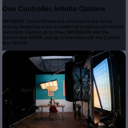
One Controller, Infinite Options
INFINIMAT Control Boxes are universal to the family,
making swapping sizes or powering arrays on set simple
and quick. Control up to three INFINIMATs with the
Control Box 400W, and up to five mats with the Control
Box 1600W.