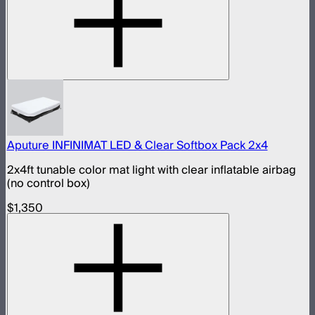
Aputure INFINIMAT LED & Clear Softbox Pack 2x4
2x4ft tunable color mat light with clear inflatable airbag
(no control box)
$1,350