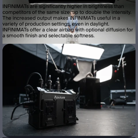
INFINIMATs are significantly higher in brightness than
competitors of the same size, up to double the intensity.
The increased output makes INFINIMATs useful in a
variety of production settings, even in daylight.
INFINIMATs offer a clear airbag with optional diffusion for
a smooth finish and selectable softness.