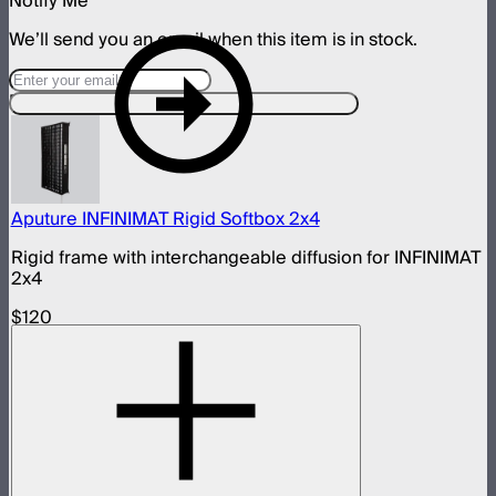
Notify Me
We’ll send you an email when this item is in stock.
Designed For This Product
Aputure INFINIMAT Rigid Softbox 2x4
Rigid frame with interchangeable diffusion for INFINIMAT
2x4
$120