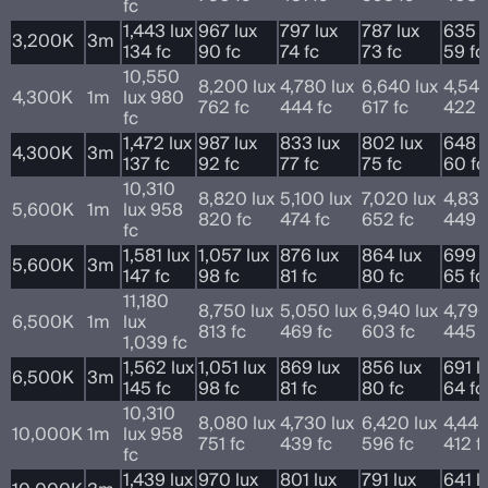
fc
1,443 lux
967 lux
797 lux
787 lux
635 l
3,200K
3m
134 fc
90 fc
74 fc
73 fc
59 fc
10,550
8,200 lux
4,780 lux
6,640 lux
4,540
4,300K
1m
lux 980
762 fc
444 fc
617 fc
422 f
fc
1,472 lux
987 lux
833 lux
802 lux
648 l
4,300K
3m
137 fc
92 fc
77 fc
75 fc
60 fc
10,310
8,820 lux
5,100 lux
7,020 lux
4,830
5,600K
1m
lux 958
820 fc
474 fc
652 fc
449 f
fc
1,581 lux
1,057 lux
876 lux
864 lux
699 l
5,600K
3m
147 fc
98 fc
81 fc
80 fc
65 fc
11,180
8,750 lux
5,050 lux
6,940 lux
4,790
6,500K
1m
lux
813 fc
469 fc
603 fc
445 f
1,039 fc
1,562 lux
1,051 lux
869 lux
856 lux
691 l
6,500K
3m
145 fc
98 fc
81 fc
80 fc
64 fc
10,310
8,080 lux
4,730 lux
6,420 lux
4,440
10,000K
1m
lux 958
751 fc
439 fc
596 fc
412 f
fc
1,439 lux
970 lux
801 lux
791 lux
641 l