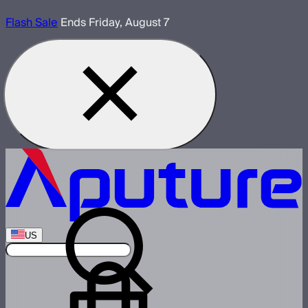
Flash Sale
Ends Friday, August 7
US