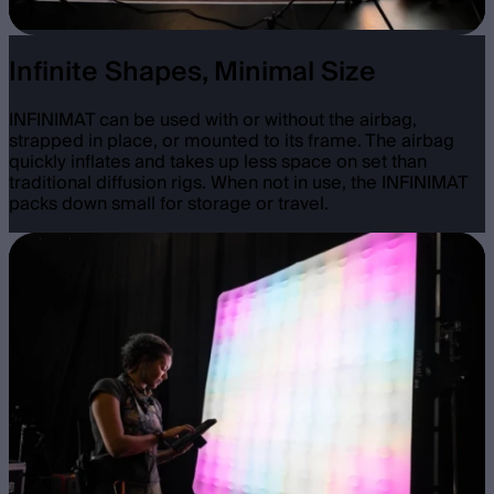
Infinite Shapes, Minimal Size
INFINIMAT can be used with or without the airbag,
strapped in place, or mounted to its frame. The airbag
quickly inflates and takes up less space on set than
traditional diffusion rigs. When not in use, the INFINIMAT
packs down small for storage or travel.