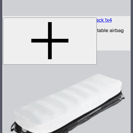
Aputure INFINIMAT LED & Clear Softbox Pack 1x4
1x4ft tunable color mat light with clear inflatable airbag
(no control box)
$1,100