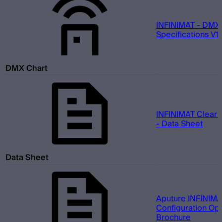
INFINIMAT - DMX
Specifications V1.
DMX Chart
INFINIMAT Clear 
- Data Sheet
Data Sheet
Aputure INFINIMA
Configuration Opt
Brochure