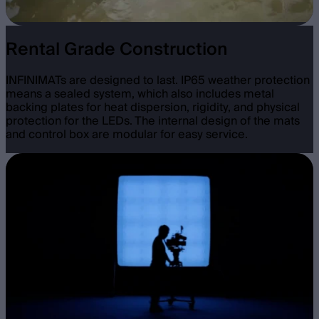
Rental Grade Construction
INFINIMATs are designed to last. IP65 weather protection
means a sealed system, which also includes metal
backing plates for heat dispersion, rigidity, and physical
protection for the LEDs. The internal design of the mats
and control box are modular for easy service.