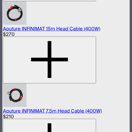
Aputure INFINIMAT 15m Head Cable (400W)
$270
Aputure INFINIMAT 7.5m Head Cable (400W)
$210