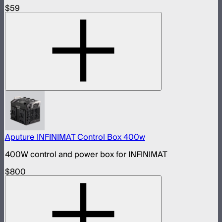
$59
Aputure INFINIMAT Control Box 400w
400W control and power box for INFINIMAT
$800