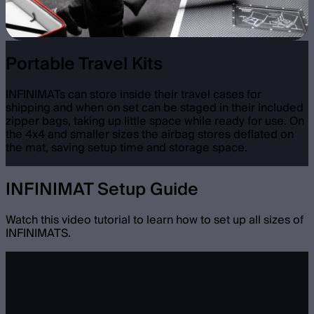
Portable Travel Kits
INFINIMATs can store inside their travel cases for
shipping and when on set can be staged in their included
zipper bags, taking up little space while ready for use. On
the 4x4 and smaller sizes the airbag stores deflated on
the mat, saving setup time and storage space.
INFINIMAT Setup Guide
Watch this video tutorial to learn how to set up all sizes of
INFINIMATS.