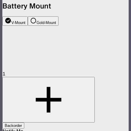
Battery Mount
V-Mount
Gold-Mount
1
Backorder