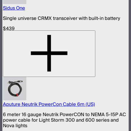
Sidus One
Single universe CRMX transceiver with built-in battery
$439
Aputure Neutrik PowerCon Cable 6m (US)
6 meter 16 gauge Neutrik PowerCON to NEMA 5-15P AC
power cable for Light Storm 300 and 600 series and
Nova lights