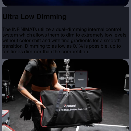
Ultra Low Dimming
The INFINIMATs utilize a dual-dimming internal control
system which allows them to dim to extremely low levels
without color shift and with fine gradients for a smooth
transition. Dimming to as low as 0.1% is possible, up to
ten times dimmer than the competition.