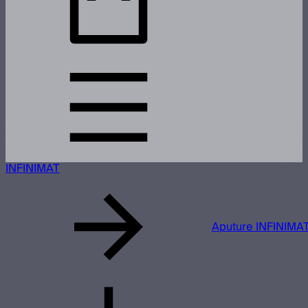
INFINIMAT
Aputure INFINIMAT