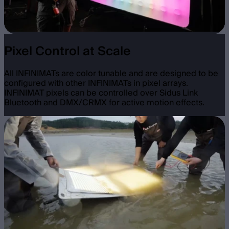
Pixel Control at Scale
All INFINIMATs are color tunable and are designed to be
configured with other INFINIMATs in pixel arrays.
INFINIMAT pixels can be controlled over Sidus Link
Bluetooth and DMX/CRMX for active motion effects.