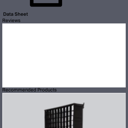
Data Sheet
Reviews
Recommended Products