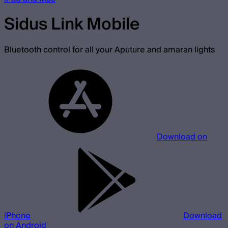
Sidus Link Mobile
Bluetooth control for all your Aputure and amaran lights
Download on
iPhone
Download
on Android