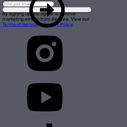
By signing up you agree to receive
marketing emails from Aputure. View our
Terms of Service
&
Privacy Policy
.