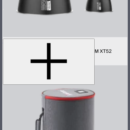
STORM XT52 Reflector Kit
Narrow and wide reflector kit for the STORM XT52
$690