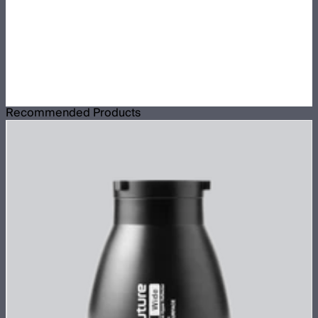
Recommended Products