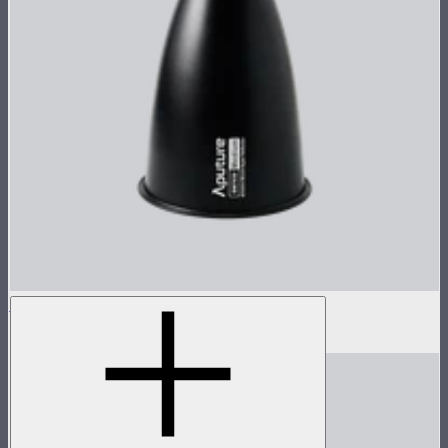
STORM 1000c/1200x 30° Reflector
$60