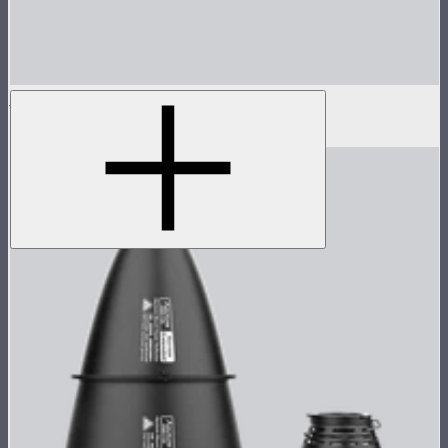
Reflector for STORM 80c
$30