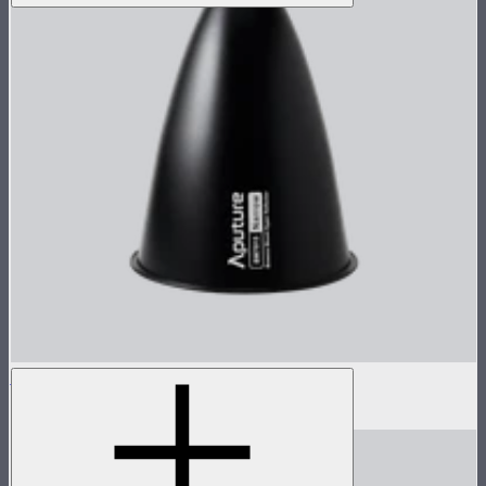
STORM 1000c/1200x 15° Reflector
$60