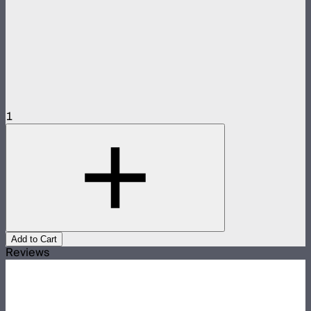
1
Add to Cart
Reviews