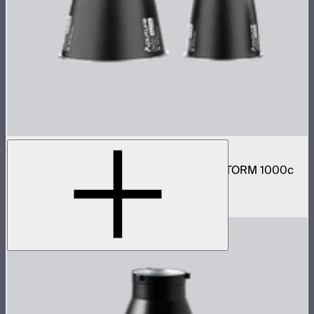
STORM 1000c/1200x Reflector Kit
Narrow and medium reflector kit for the STORM 1000c
and 1200x
$210