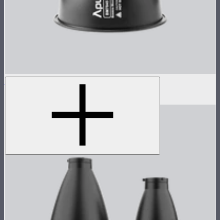
STORM 1000c/1200x 45° Reflector
$100