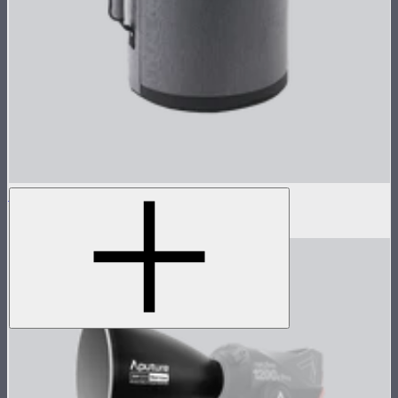
STORM 1200x Reflector Kit Case
$99