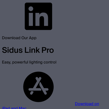
Download Our App
Sidus Link Pro
Easy, powerful lighting control
Download on
iPad and Mac