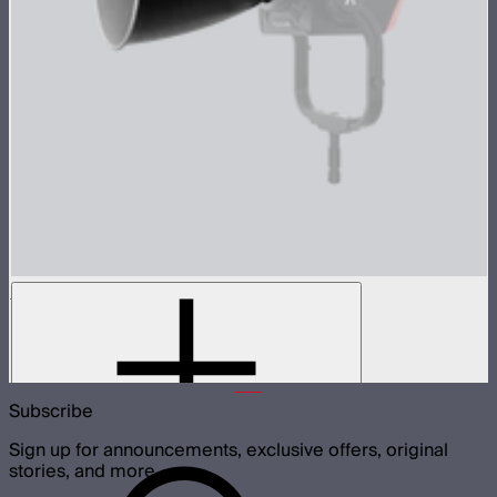
LS 1200d Pro Reflector Kit
3-reflector kit for Light Storm 1200d Pro
$179
Subscribe
Sign up for announcements, exclusive offers, original
stories, and more.