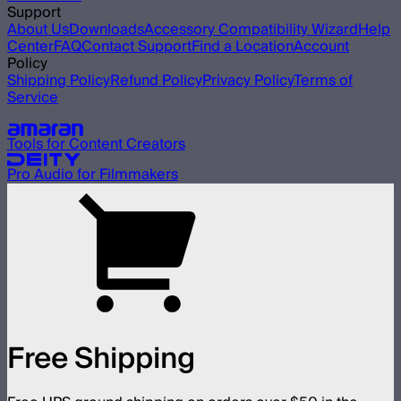
Support
About Us
Downloads
Accessory Compatibility Wizard
Help
Center
FAQ
Contact Support
Find a Location
Account
Policy
Shipping Policy
Refund Policy
Privacy Policy
Terms of
Service
Our other brands
Tools for Content Creators
Pro Audio for Filmmakers
Free Shipping