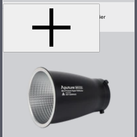
STORM Parallel Beam 70
70cm Aputure Mount parallel beam modifier
$2,250