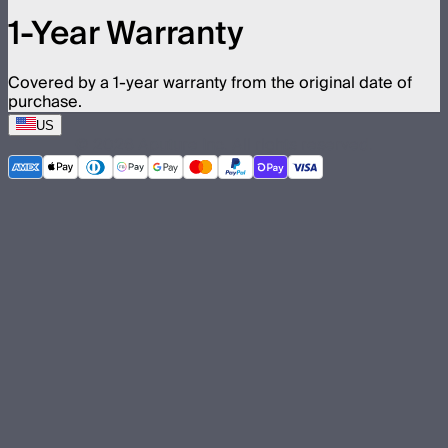
1-Year Warranty
Covered by a 1-year warranty from the original date of
purchase.
US
©
2026
Aputure Inc. All rights reserved.