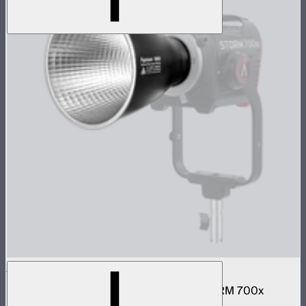
BM6825 25º Reflector
25º hyper-reflector designed for the STORM 700x