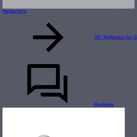
Reflectors
35° Reflector for
Reviews