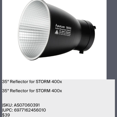
35° Reflector for STORM 400x
35° Reflector for STORM 400x
SKU:
AS07060391
UPC:
6977162456010
$39