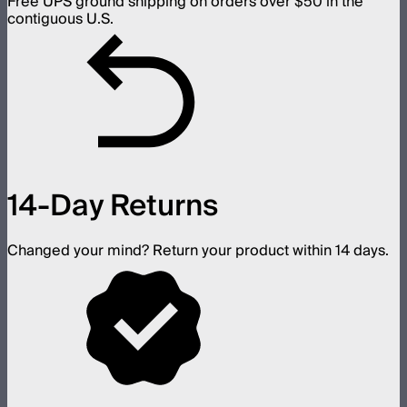
Free UPS ground shipping on orders over $50 in the
contiguous U.S.
14-Day Returns
Changed your mind? Return your product within 14 days.