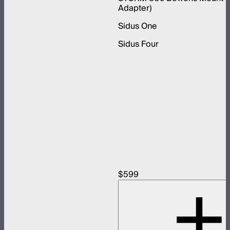
Adapter)
Sidus One
Sidus Four
$599