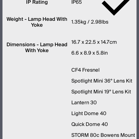
IP Rating
IP65
Weight - Lamp Head With
1.35kg / 2.98lbs
Yoke
16.7 x 22.5 x 14.7cm
Dimensions - Lamp Head
With Yoke
6.6 x 8.9 x 5.8in
CF4 Fresnel
Spotlight Mini 36° Lens Kit
Spotlight Mini 19° Lens Kit
Lantern 30
Light Dome 40
Quick Dome 40
STORM 80c Bowens Mount