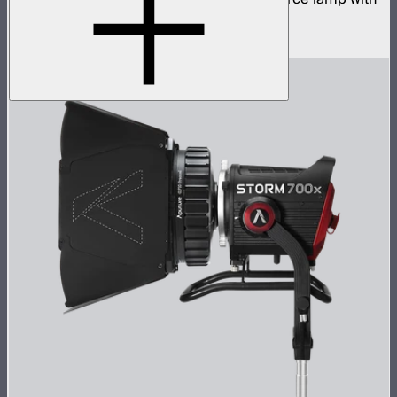
ProLock Bowens mount
$1,059