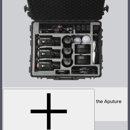
STORM 80c 3-Light Kit
Complete portable lighting kit built around the Aputure
STORM 80c
$2,060