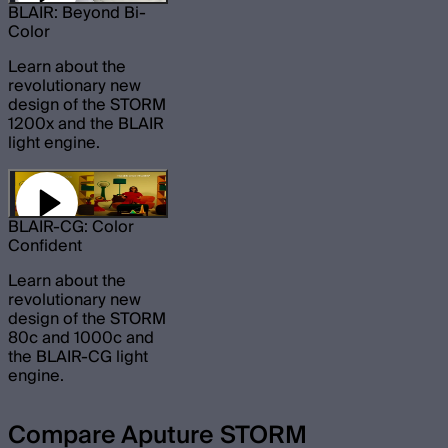
BLAIR: Beyond Bi-
Color
Learn about the
revolutionary new
design of the STORM
1200x and the BLAIR
light engine.
BLAIR-CG: Color
Confident
Learn about the
revolutionary new
design of the STORM
80c and 1000c and
the BLAIR-CG light
engine.
Compare Aputure STORM