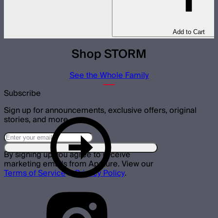
Add to Cart
Shop STORM
See the Whole Family
Subscribe
Sign up for announcements, exclusive offers, original
stories, and more.
By signing up you agree to receive
marketing emails from Aputure. View our
Terms of Service
&
Privacy Policy
.