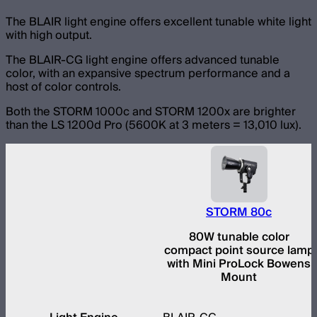
The BLAIR light engine offers excellent tunable white light
with high output.
The BLAIR-CG light engine offers advanced tunable
color, with an expansive spectrum performance and a
host of color controls.
Both the STORM 1000c and STORM 1200x are brighter
than the LS 1200d Pro (5600K at 3 meters = 13,010 lux).
STORM 80c
80W tunable color
compact point source lamp
with Mini ProLock Bowens
Mount