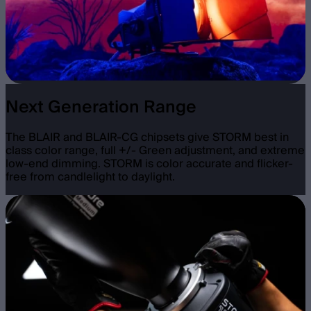
Next Generation Range
The BLAIR and BLAIR-CG chipsets give STORM best in
class color range, full +/- Green adjustment, and extreme
low-end dimming. STORM is color accurate and flicker-
free from candlelight to daylight.