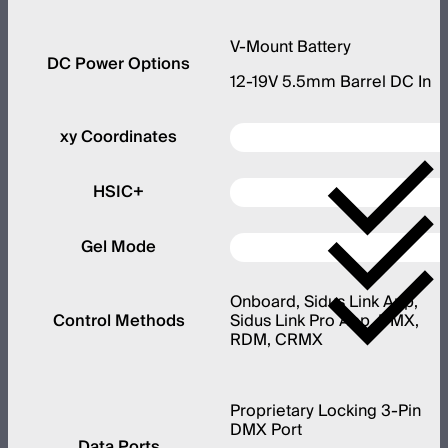
V-Mount Battery
DC Power Options
12-19V 5.5mm Barrel DC In
xy Coordinates
HSIC+
Gel Mode
Onboard, Sidus Link App,
Control Methods
Sidus Link Pro App, DMX,
RDM, CRMX
Proprietary Locking 3-Pin
DMX Port
Data Ports