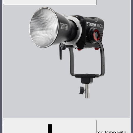
STORM 400x
400W tunable white high fidelity point source lamp with