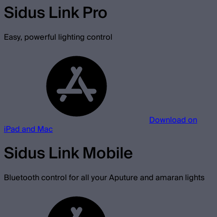
Sidus Link Pro
Easy, powerful lighting control
Download on
iPad and Mac
Sidus Link Mobile
Bluetooth control for all your Aputure and amaran lights