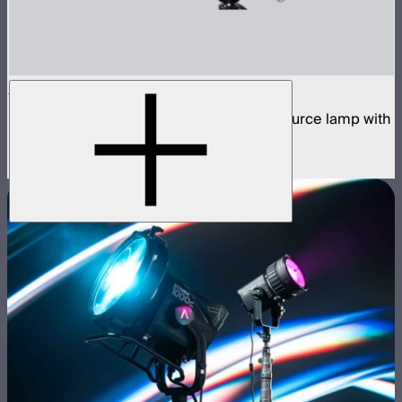
STORM 1200x
1,200W tunable white high fidelity point source lamp with
ProLock Bowens mount
$2,990