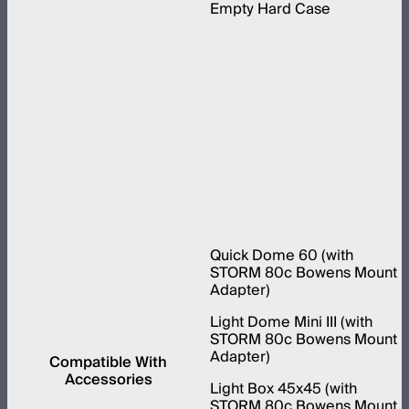
Empty Hard Case
Quick Dome 60 (with
STORM 80c Bowens Mount
Adapter)
Light Dome Mini III (with
STORM 80c Bowens Mount
Adapter)
Compatible With
Accessories
Light Box 45x45 (with
STORM 80c Bowens Mount