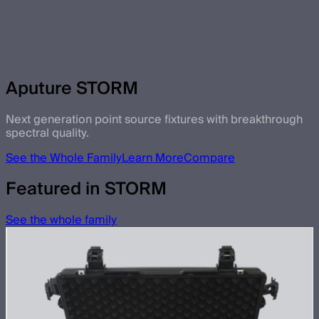
Aputure STORM
Next generation point source fixtures with breakthrough
spectral quality.
See the Whole Family
Learn More
Compare
Featured in STORM
See the whole family