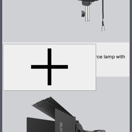
STORM 700x
700W tunable white high fidelity point source lamp with
ProLock Bowens mount
$1,690