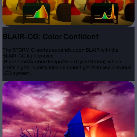
BLAIR-CG: Color Confident
The STORM C-series expands upon BLAIR with the
BLAIR-CG light engine
(Blue/Lime/Amber/Indigo/Red/Cyan/Green), which
emits higher quality tunable color light than any previous
LED system.