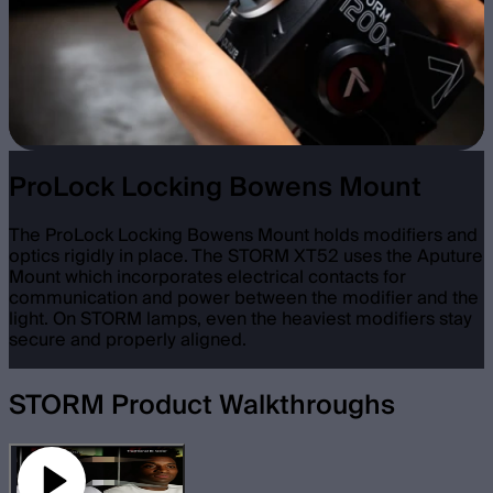
ProLock Locking Bowens Mount
The ProLock Locking Bowens Mount holds modifiers and
optics rigidly in place. The STORM XT52 uses the Aputure
Mount which incorporates electrical contacts for
communication and power between the modifier and the
light. On STORM lamps, even the heaviest modifiers stay
secure and properly aligned.
STORM Product Walkthroughs