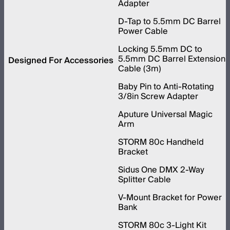
Adapter
D-Tap to 5.5mm DC Barrel
Power Cable
Locking 5.5mm DC to
5.5mm DC Barrel Extension
Designed For Accessories
Cable (3m)
Baby Pin to Anti-Rotating
3/8in Screw Adapter
Aputure Universal Magic
Arm
STORM 80c Handheld
Bracket
Sidus One DMX 2-Way
Splitter Cable
V-Mount Bracket for Power
Bank
STORM 80c 3-Light Kit