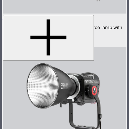
STORM 700x Cine Kit
700W tunable white high fidelity point source lamp with
CF10 Fresnel, barn doors, and skid
$2,140