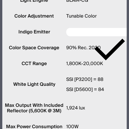
Light Engine
BLAIR-CG
Color Adjustment
Tunable Color
Indigo Emitter
Color Space Coverage
90% Rec. 2020
CCT Range
1,800K-20,000K
SSI [P3200] = 88
White Light Quality
SSI [D5600] = 84
Max Output With Included
1,924 lux
Reflector (5,600K @ 3M)
Max Power Consumption
100W