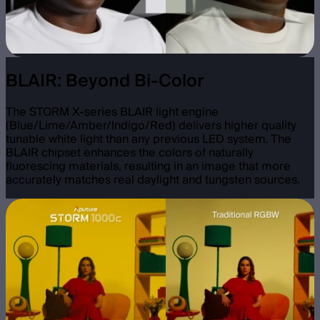
BLAIR: Beyond Bi-Color
The STORM X-series BLAIR light engine
(Blue/Lime/Amber/Indigo/Red) delivers higher quality
tunable white light than any previous LED system. The
BLAIR chipset enhances the colors of naturally
fluorescing materials, resulting in an image that more
accurately matches real daylight and tungsten sources.