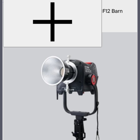
STORM 1200x Cine Kit
STORM 1200x light kit with CF12 Fresnel, CF12 Barn
Doors, and Skid base
$4,037