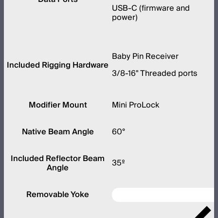
USB-C (firmware and
power)
Baby Pin Receiver
Included Rigging Hardware
3/8-16" Threaded ports
Modifier Mount
Mini ProLock
Native Beam Angle
60°
Included Reflector Beam
35º
Angle
Removable Yoke