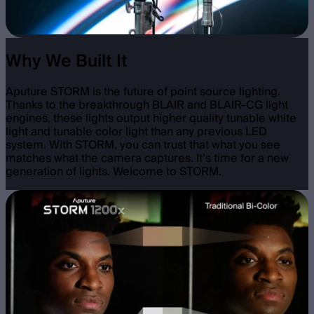
Why We Built It
Aputure STORM is the future of point source lighting.
Thanks to the breakthrough BLAIR and BLAIR-CG light
engines, these lights output higher quality tunable white
light and tunable color light than any previous LED
system. With STORM, you can trust that what you see
matches what the camera captures. It’s time for a new
generation of lights. Welcome to STORM.