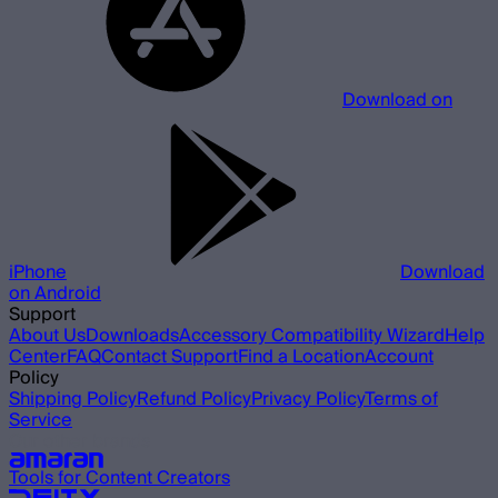
Download on
iPhone
Download
on Android
Support
About Us
Downloads
Accessory Compatibility Wizard
Help
Center
FAQ
Contact Support
Find a Location
Account
Policy
Shipping Policy
Refund Policy
Privacy Policy
Terms of
Service
Our other brands
Tools for Content Creators