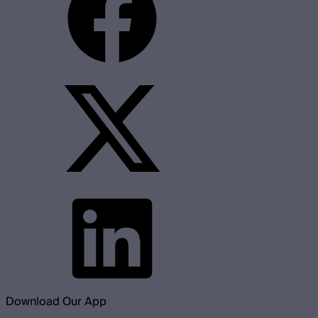
Download Our App