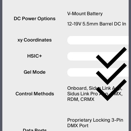
V-Mount Battery
DC Power Options
12-19V 5.5mm Barrel DC In
xy Coordinates
HSIC+
Gel Mode
Onboard, Sidus Link App,
Control Methods
Sidus Link Pro App, DMX,
RDM, CRMX
Proprietary Locking 3-Pin
DMX Port
Data Ports