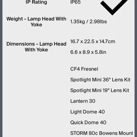
IP Rating
IP65
Weight - Lamp Head With
1.35kg / 2.98lbs
Yoke
16.7 x 22.5 x 14.7cm
Dimensions - Lamp Head
With Yoke
6.6 x 8.9 x 5.8in
CF4 Fresnel
Spotlight Mini 36° Lens Kit
Spotlight Mini 19° Lens Kit
Lantern 30
Light Dome 40
Quick Dome 40
STORM 80c Bowens Mount