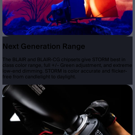
Next Generation Range
The BLAIR and BLAIR-CG chipsets give STORM best in
class color range, full +/- Green adjustment, and extreme
low-end dimming. STORM is color accurate and flicker-
free from candlelight to daylight.