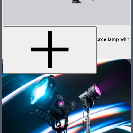
STORM 1200x
1,200W tunable white high fidelity point source lamp with
ProLock Bowens mount
$2,990