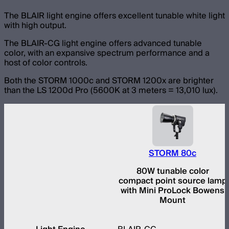
The BLAIR light engine offers excellent tunable white light
with high output.
The BLAIR-CG light engine offers advanced tunable
color, with an expansive spectrum performance and a
host of color controls.
Both the STORM 1000c and STORM 1200x are brighter
than the LS 1200d Pro (5600K at 3 meters = 13,010 lux).
STORM 80c
80W tunable color
compact point source lamp
with Mini ProLock Bowens
Mount