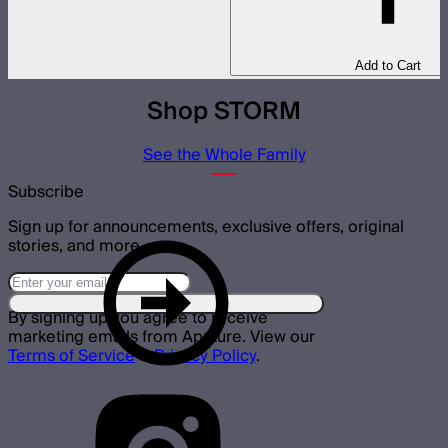
Add to Cart
Shop STORM
See the Whole Family
Subscribe
Sign up for announcements, exclusive offers, original
stories, and more.
By signing up you agree to receive
marketing emails from Aputure. View our
Terms of Service
&
Privacy Policy
.