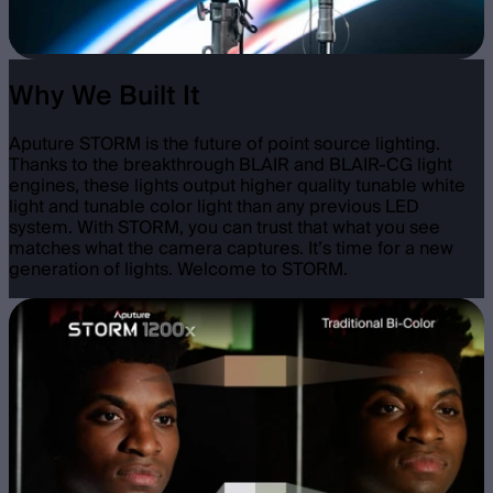
Why We Built It
Aputure STORM is the future of point source lighting.
Thanks to the breakthrough BLAIR and BLAIR-CG light
engines, these lights output higher quality tunable white
light and tunable color light than any previous LED
system. With STORM, you can trust that what you see
matches what the camera captures. It’s time for a new
generation of lights. Welcome to STORM.