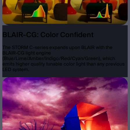
BLAIR-CG: Color Confident
The STORM C-series expands upon BLAIR with the
BLAIR-CG light engine
(Blue/Lime/Amber/Indigo/Red/Cyan/Green), which
emits higher quality tunable color light than any previous
LED system.