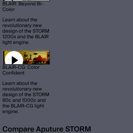
BLAIR: Beyond Bi-
Color
Learn about the
revolutionary new
design of the STORM
1200x and the BLAIR
light engine.
BLAIR-CG: Color
Confident
Learn about the
revolutionary new
design of the STORM
80c and 1000c and
the BLAIR-CG light
engine.
Compare Aputure STORM