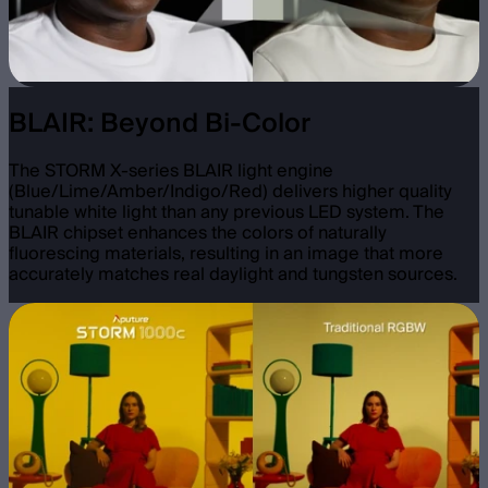
BLAIR: Beyond Bi-Color
The STORM X-series BLAIR light engine
(Blue/Lime/Amber/Indigo/Red) delivers higher quality
tunable white light than any previous LED system. The
BLAIR chipset enhances the colors of naturally
fluorescing materials, resulting in an image that more
accurately matches real daylight and tungsten sources.