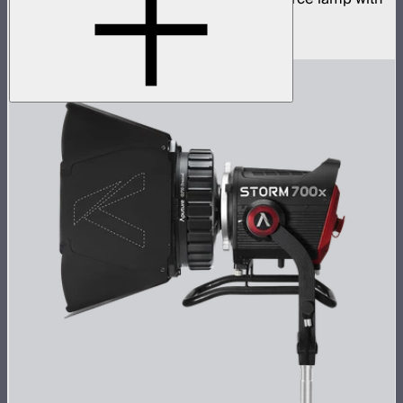
ProLock Bowens mount
$1,059