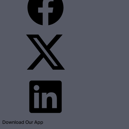
Download Our App