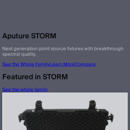
Aputure STORM
Next generation point source fixtures with breakthrough
spectral quality.
See the Whole Family
Learn More
Compare
Featured in STORM
See the whole family