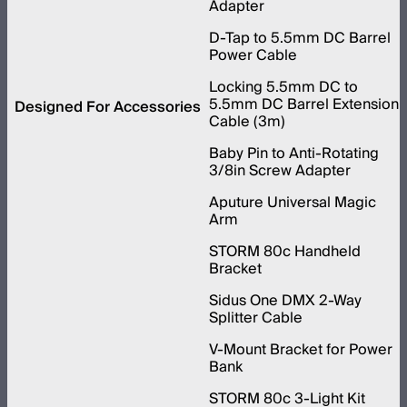
Adapter
D-Tap to 5.5mm DC Barrel
Power Cable
Locking 5.5mm DC to
5.5mm DC Barrel Extension
Designed For Accessories
Cable (3m)
Baby Pin to Anti-Rotating
3/8in Screw Adapter
Aputure Universal Magic
Arm
STORM 80c Handheld
Bracket
Sidus One DMX 2-Way
Splitter Cable
V-Mount Bracket for Power
Bank
STORM 80c 3-Light Kit