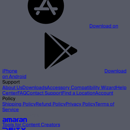
Download on
iPhone
Download
on Android
Support
About Us
Downloads
Accessory Compatibility Wizard
Help
Center
FAQ
Contact Support
Find a Location
Account
Policy
Shipping Policy
Refund Policy
Privacy Policy
Terms of
Service
Our other brands
Tools for Content Creators