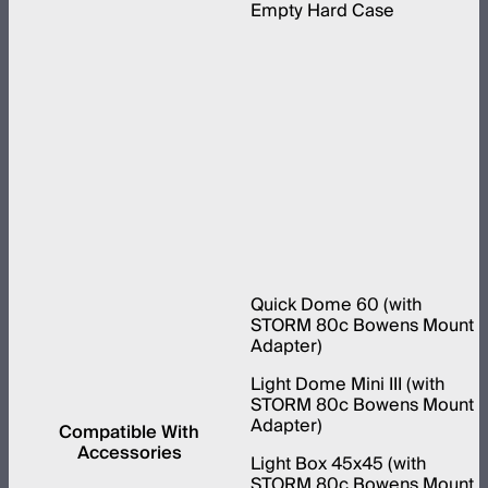
Empty Hard Case
Quick Dome 60 (with
STORM 80c Bowens Mount
Adapter)
Light Dome Mini III (with
STORM 80c Bowens Mount
Adapter)
Compatible With
Accessories
Light Box 45x45 (with
STORM 80c Bowens Mount