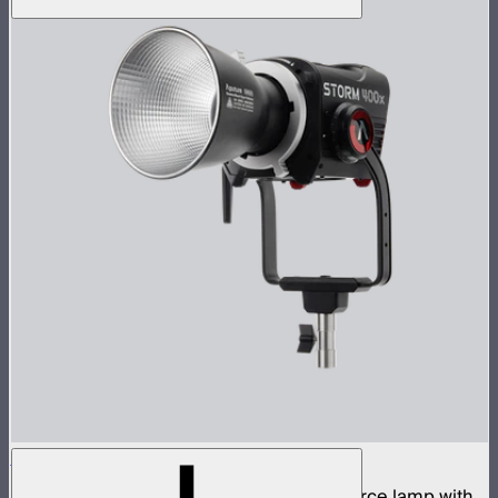
STORM 400x
400W tunable white high fidelity point source lamp with