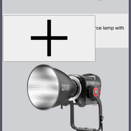
STORM 700x Cine Kit
700W tunable white high fidelity point source lamp with
CF10 Fresnel, barn doors, and skid
$2,140