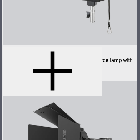
STORM 700x
700W tunable white high fidelity point source lamp with
ProLock Bowens mount
$1,690