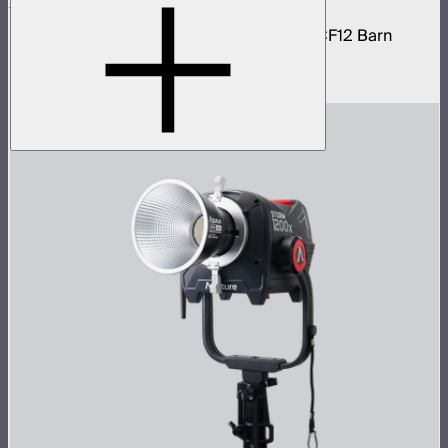
STORM 1200x Cine Kit
STORM 1200x light kit with CF12 Fresnel, CF12 Barn
Doors, and Skid base
$4,037