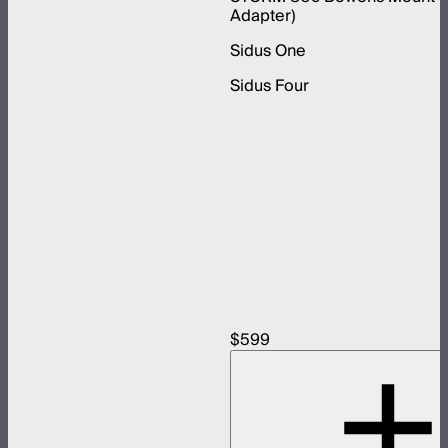
Adapter)
Sidus One
Sidus Four
$599