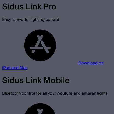
Sidus Link Pro
Easy, powerful lighting control
Download on
iPad and Mac
Sidus Link Mobile
Bluetooth control for all your Aputure and amaran lights