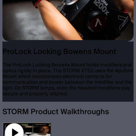
ProLock Locking Bowens Mount
The ProLock Locking Bowens Mount holds modifiers and
optics rigidly in place. The STORM XT52 uses the Aputure
Mount which incorporates electrical contacts for
communication and power between the modifier and the
light. On STORM lamps, even the heaviest modifiers stay
secure and properly aligned.
STORM Product Walkthroughs