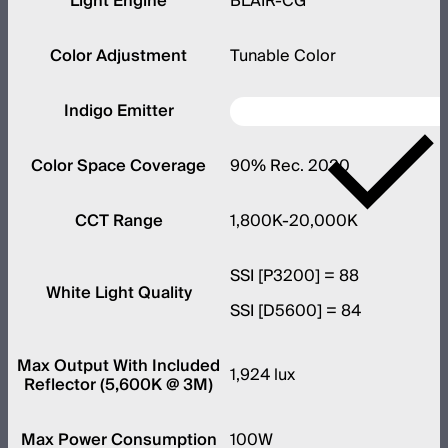
Light Engine
BLAIR-CG
Color Adjustment
Tunable Color
Indigo Emitter
Color Space Coverage
90% Rec. 2020
CCT Range
1,800K-20,000K
SSI [P3200] = 88
White Light Quality
SSI [D5600] = 84
Max Output With Included
1,924 lux
Reflector (5,600K @ 3M)
Max Power Consumption
100W