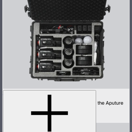
STORM 80c 3-Light Kit
Complete portable lighting kit built around the Aputure
STORM 80c
$2,060