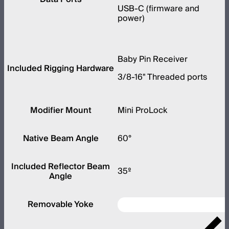
USB-C (firmware and
power)
Baby Pin Receiver
Included Rigging Hardware
3/8-16" Threaded ports
Modifier Mount
Mini ProLock
Native Beam Angle
60°
Included Reflector Beam
35º
Angle
Removable Yoke