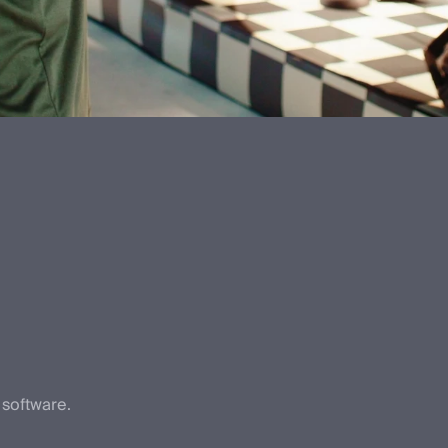
 software.