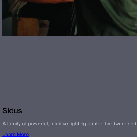
Sidus
A family of powerful, intuitive lighting control hardware and
Learn More