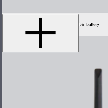
Sidus One
Single universe CRMX transceiver with built-in battery
$439