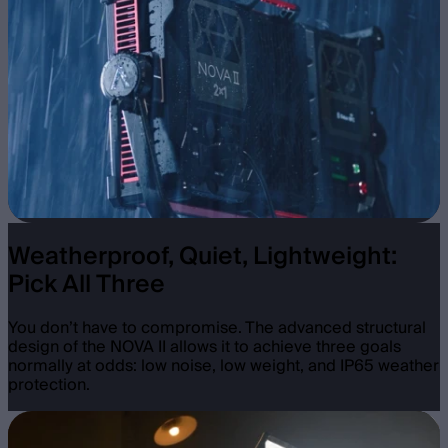
Weatherproof, Quiet, Lightweight:
Pick All Three
You don’t have to compromise. The advanced structural
design of the NOVA II allows it to achieve three goals
normally at odds: low noise, low weight, and IP65 weather
protection.