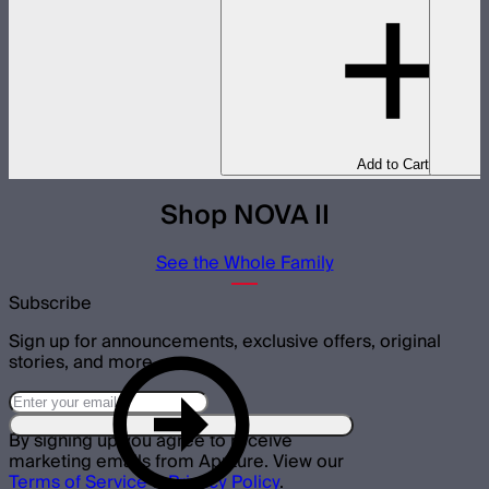
Add to Cart
Shop NOVA II
See the Whole Family
Subscribe
Sign up for announcements, exclusive offers, original
stories, and more.
By signing up you agree to receive
marketing emails from Aputure. View our
Terms of Service
&
Privacy Policy
.