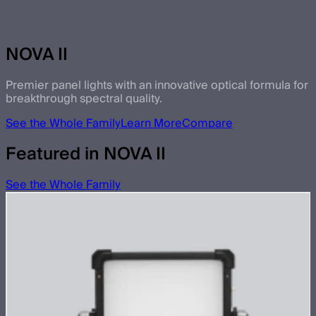
NOVA II
Premier panel lights with an innovative optical formula for
breakthrough spectral quality.
See the Whole Family
Learn More
Compare
Featured in NOVA II
See the Whole Family