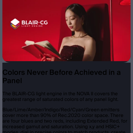
Colors Never Before Achieved in a
Panel
The BLAIR-CG light engine in the NOVA II covers the
greatest range of saturated colors of any panel light.
Blue/Lime/Amber/Indigo/Red/Cyan/Green emitters
cover more than 90% of Rec.2020 color space. There
are four blues and two reds, including Extended Red, for
increased gamut and saturation. Using x,y and HSIC+
modes, dial in precise colors to match products, create