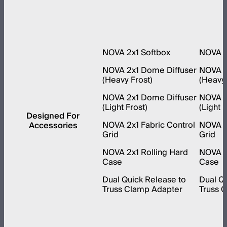
NOVA 2x1 Softbox
NOVA 1
NOVA 2x1 Dome Diffuser
NOVA 1
(Heavy Frost)
(Heavy 
NOVA 2x1 Dome Diffuser
NOVA 1
(Light Frost)
(Light F
Designed For
NOVA 2x1 Fabric Control
NOVA 1x
Accessories
Grid
Grid
NOVA 2x1 Rolling Hard
NOVA 1x
Case
Case
Dual Quick Release to
Dual Qu
Truss Clamp Adapter
Truss 