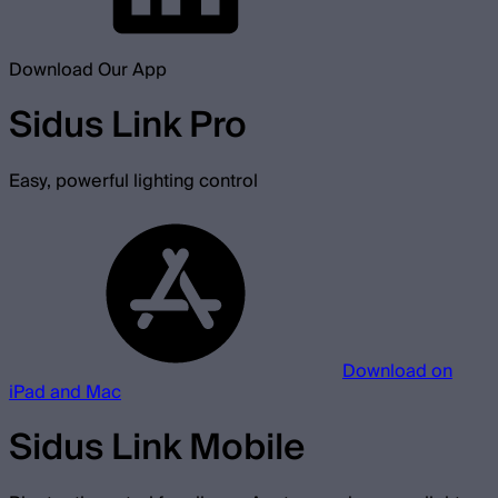
Download Our App
Sidus Link Pro
Easy, powerful lighting control
Download on
iPad and Mac
Sidus Link Mobile