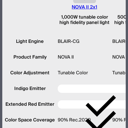
NOVA II 2x1
1,000W tunable color
500W
high fidelity panel light
high f
Light Engine
BLAIR-CG
BLAIR
Product Family
NOVA II
NOVA I
Color Adjustment
Tunable Color
Tunabl
Indigo Emitter
Extended Red Emitter
Color Space Coverage
90% Rec.2020
90% R