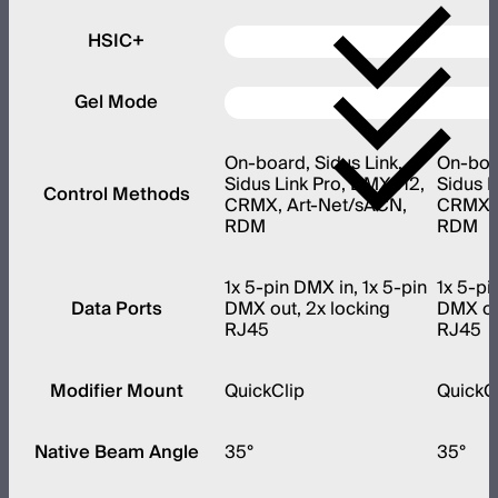
HSIC+
Gel Mode
On-board, Sidus Link,
On-boar
Sidus Link Pro, DMX512,
Sidus L
Control Methods
CRMX, Art-Net/sACN,
CRMX, 
RDM
RDM
1x 5-pin DMX in, 1x 5-pin
1x 5-pi
Data Ports
DMX out, 2x locking
DMX out
RJ45
RJ45
Modifier Mount
QuickClip
QuickC
Native Beam Angle
35°
35°