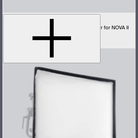
NOVA 2x1 Dome Diffuser (Heavy Frost)
Low profile omnidirectional dome modifier for NOVA II
2x1 and NOVA 9° 2x1
$199