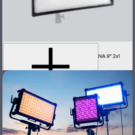
NOVA 2x1 Softbox
Fast deploy softbox for NOVA II 2x1 and NOVA 9° 2x1
$180