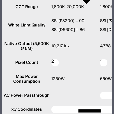
CCT Range
1,800K-20,000K
1,800K
SSI [P3200] = 90
SSI [P
White Light Quality
SSI [D5600] = 86
SSI [D
Native Output (5,600K
10,217 lux
4,788 l
@ 5M)
2
1
Pixel Count
Max Power
1250W
650W
Consumption
AC Power Passthrough
x,y Coordinates