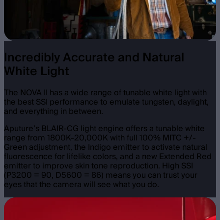
Incredibly Accurate and Natural
White Light
The NOVA II has a wide range of tunable white light with
the best SSI performance to emulate tungsten, daylight,
and everything in between.
Aputure’s BLAIR-CG light engine offers a tunable white
range from 1800K-20,000K with full 100% MITC +/-
Green adjustment, the Indigo emitter to activate natural
fluorescence for lifelike colors, and a new Extended Red
emitter to improve skin tone reproduction. High SSI
(P3200 = 90, D5600 = 86) means you can trust your
eyes that the camera will see what you do.