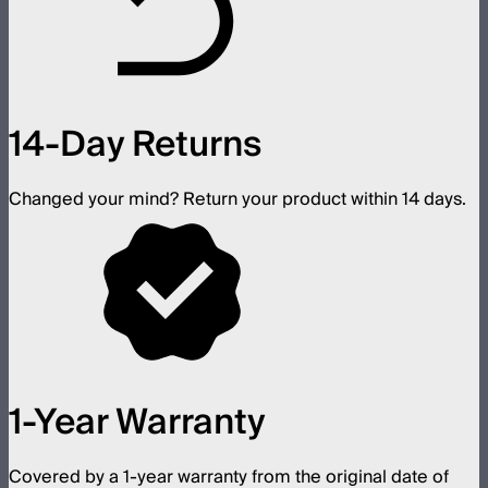
14-Day Returns
Changed your mind? Return your product within 14 days.
1-Year Warranty
Covered by a 1-year warranty from the original date of