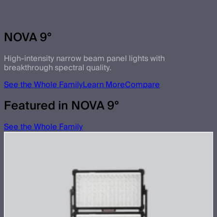
NOVA 9°
High-intensity narrow beam panel lights with
breakthrough spectral quality.
See the Whole Family
Learn More
Compare
Featured in NOVA 9°
See the Whole Family