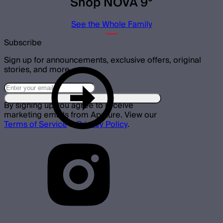
Shop NOVA 9°
See the Whole Family
Subscribe
Sign up for announcements, exclusive offers, original
stories, and more.
By signing up you agree to receive
marketing emails from Aputure. View our
Terms of Service
&
Privacy Policy
.