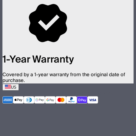
1-Year Warranty
Covered by a 1-year warranty from the original date of
purchase.
US
©
2026
Aputure Inc. All rights reserved.