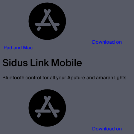
Download on
iPad and Mac
Sidus Link Mobile
Bluetooth control for all your Aputure and amaran lights
Download on