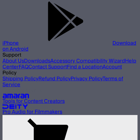
iPhone
Download
on Android
Support
About Us
Downloads
Accessory Compatibility Wizard
Help
Center
FAQ
Contact Support
Find a Location
Account
Policy
Shipping Policy
Refund Policy
Privacy Policy
Terms of
Service
Our other brands
Tools for Content Creators
Pro Audio for Filmmakers