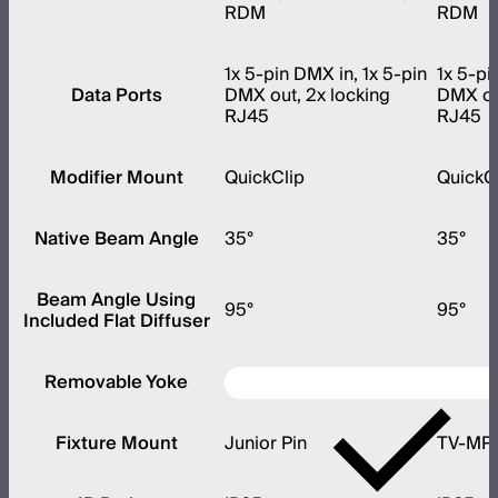
RDM
RDM
1x 5-pin DMX in, 1x 5-pin
1x 5-pi
Data Ports
DMX out, 2x locking
DMX out
RJ45
RJ45
Modifier Mount
QuickClip
QuickC
Native Beam Angle
35°
35°
Beam Angle Using
95°
95°
Included Flat Diffuser
Removable Yoke
Fixture Mount
Junior Pin
TV-MP