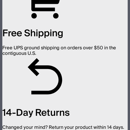
Free Shipping
Free UPS ground shipping on orders over $50 in the
contiguous U.S.
14-Day Returns
Changed your mind? Return your product within 14 days.