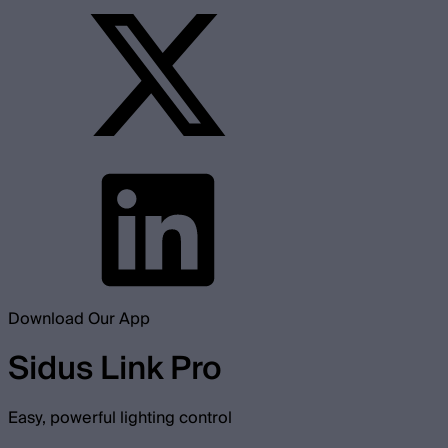
Download Our App
Sidus Link Pro
Easy, powerful lighting control