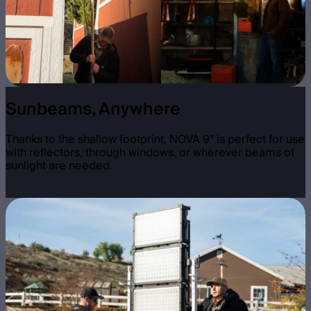
Sunbeams, Anywhere
Thanks to the shallow footprint, NOVA 9° is perfect for use
with reflectors, through windows, or wherever beams of
sunlight are needed.