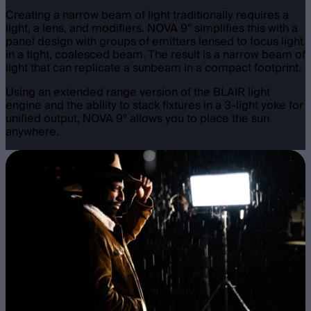
Creating a narrow beam of light traditionally requires a
light, a lens, and modifiers. NOVA 9° simplifies this with a
panel design with groups of emitters lensed to focus light
in a tight, coalesced beam. The result is a narrow beam of
light that can replicate a sunbeam in a compact footprint.
Using an extended range version of the BLAIR light
engine and the ability to stack fixtures in a 3-light yoke for
unified output, NOVA 9° allows you to place the sun
anywhere.