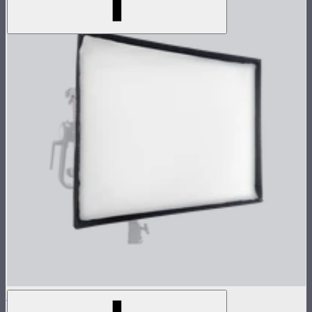
NOVA 2x1 Softbox