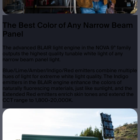
The Best Color of Any Narrow Beam
Panel
The advanced BLAIR light engine in the NOVA 9° family
outputs the highest quality tunable white light of any
narrow beam panel light.
Blue/Lime/Amber/Indigo/Red emitters combine multiple
hues of light for extreme white light quality. The Indigo
emitters in the BLAIR engine enhance the colors of
naturally fluorescing materials, just like sunlight, and the
Extended Red emitters enrich skin tones and extend the
CCT range to 1,800-20,000K.