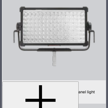
NOVA 9° 2x1
650W tunable white hyper narrow beam panel light
$3,690