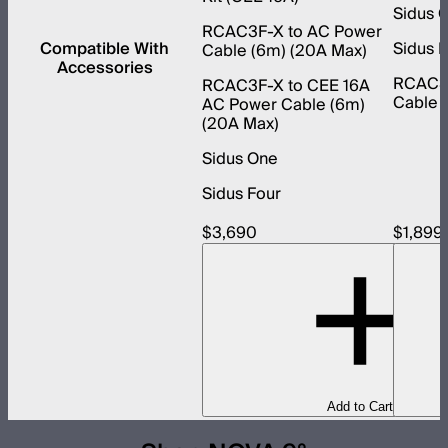
Sidus 
RCAC3F-X to AC Power
Compatible With
Sidus 
Cable (6m) (20A Max)
Accessories
RCAC3F
RCAC3F-X to CEE 16A
Cable 
AC Power Cable (6m)
(20A Max)
Sidus One
Sidus Four
$3,690
$1,899
Add to Cart