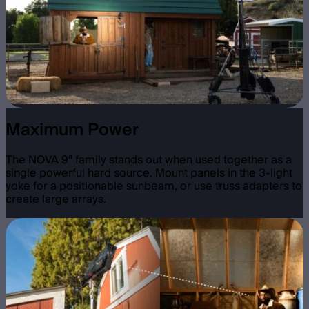
Maximum Power
The NOVA 9° family stands out when used together as a
single powerful hard source. Mount panels in the 3-light
yoke for a positionable sunbeam, or use truss adapters to
create large arrays.