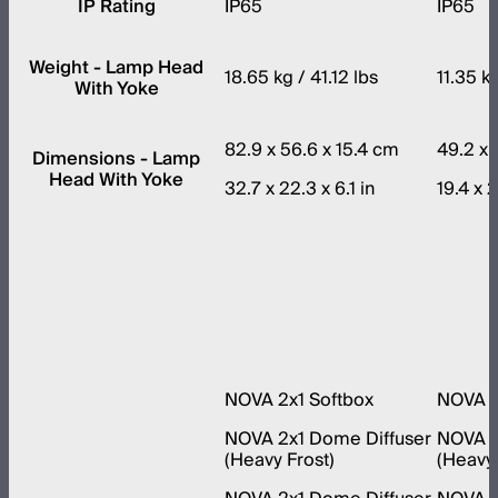
IP Rating
IP65
IP65
Weight - Lamp Head
18.65 kg / 41.12 lbs
11.35 k
With Yoke
82.9 x 56.6 x 15.4 cm
49.2 x 
Dimensions - Lamp
Head With Yoke
32.7 x 22.3 x 6.1 in
19.4 x 2
NOVA 2x1 Softbox
NOVA 1
NOVA 2x1 Dome Diffuser
NOVA 1
(Heavy Frost)
(Heavy 