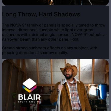
Long Throw, Hard Shadows
The NOVA 9° family of panels is specially tuned to throw
intense, directional, tunable white light over great
distances with minimal angle spread. NOVA 9° outputs a
narrower beam than any other panel light.
Create strong sunbeam effects on any subject, with
pleasing directional shadow quality.