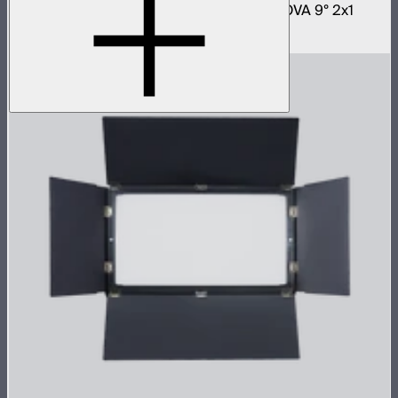
Fast deploy softbox for NOVA II 2x1 and NOVA 9° 2x1
$180