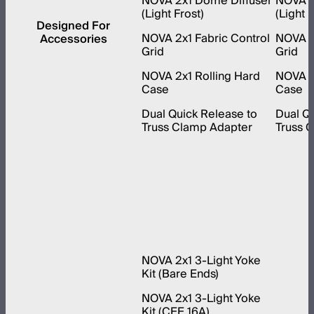
NOVA 2x1 Dome Diffuser
NOVA 1
(Light Frost)
(Light F
Designed For
NOVA 2x1 Fabric Control
NOVA 1x
Accessories
Grid
Grid
NOVA 2x1 Rolling Hard
NOVA 1x
Case
Case
Dual Quick Release to
Dual Qu
Truss Clamp Adapter
Truss 
NOVA 2x1 3-Light Yoke
Kit (Bare Ends)
NOVA 2x1 3-Light Yoke
Kit (CEE 16A)