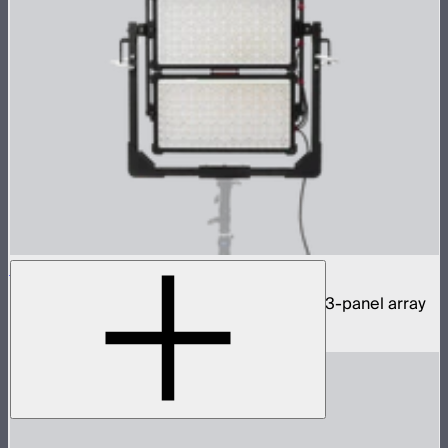
NOVA 9° 2x1 3-Light Kit
1,950W tunable white hyper narrow beam 3-panel array
$11,590