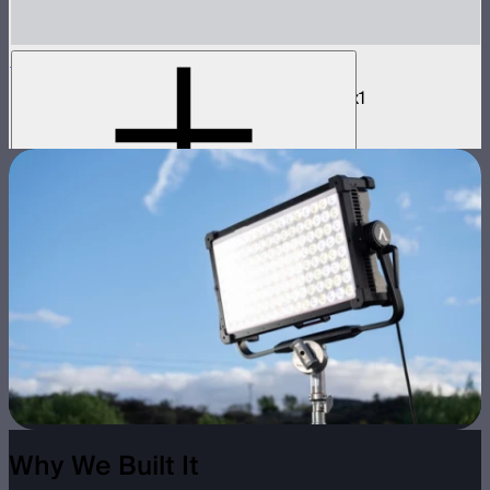
NOVA 2x1 Barn Doors
Barn doors for NOVA II 2x1 and NOVA 9° 2x1
$180
Why We Built It