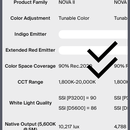
Product Family
NOVA II
NOVA I
Color Adjustment
Tunable Color
Tunabl
Indigo Emitter
Extended Red Emitter
Color Space Coverage
90% Rec.2020
90% R
CCT Range
1,800K-20,000K
1,800K
SSI [P3200] = 90
SSI [P
White Light Quality
SSI [D5600] = 86
SSI [D
Native Output (5,600K
10,217 lux
4,788 l
@ 5M)