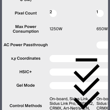
2
1
Pixel Count
Max Power
1250W
650W
Consumption
AC Power Passthrough
x,y Coordinates
HSIC+
Gel Mode
On-board, Sidus Link,
On-boar
Sidus Link Pro, DMX512,
Sidus L
Control Methods
CRMX, Art-Net/sACN,
CRMX, 