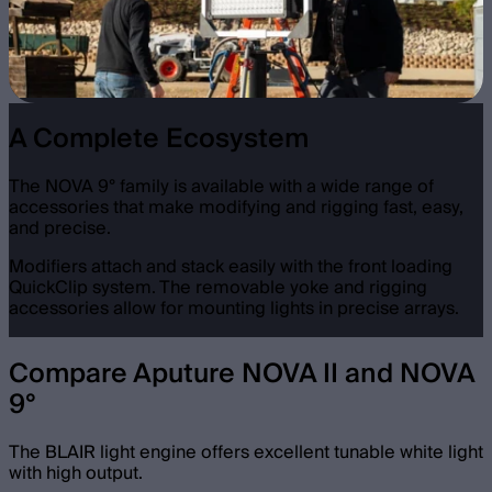
A Complete Ecosystem
The NOVA 9° family is available with a wide range of
accessories that make modifying and rigging fast, easy,
and precise.
Modifiers attach and stack easily with the front loading
QuickClip system. The removable yoke and rigging
accessories allow for mounting lights in precise arrays.
Compare Aputure NOVA II and NOVA
9°
The BLAIR light engine offers excellent tunable white light
with high output.