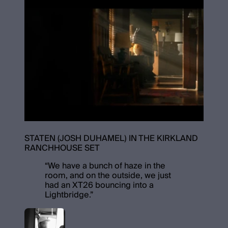
STATEN (JOSH DUHAMEL) IN THE KIRKLAND
RANCHHOUSE SET
“
We have a bunch of haze in the
room, and on the outside, we just
had an XT26 bouncing into a
Lightbridge.
”