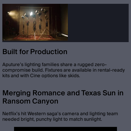
Built for Production
Aputure’s lighting families share a rugged zero-
compromise build. Fixtures are available in rental-ready
kits and with Cine options like skids.
Merging Romance and Texas Sun in
Ransom Canyon
Netflix’s hit Western saga’s camera and lighting team
needed bright, punchy light to match sunlight.