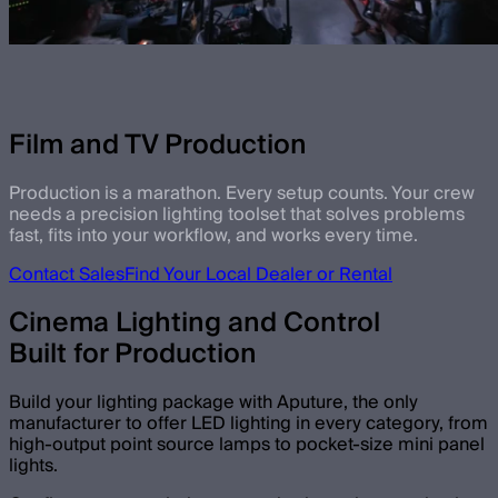
Film and TV Production
Production is a marathon. Every setup counts. Your crew
needs a precision lighting toolset that solves problems
fast, fits into your workflow, and works every time.
Contact Sales
Find Your Local Dealer or Rental
Cinema Lighting and Control
Built for Production
Build your lighting package with Aputure, the only
manufacturer to offer LED lighting in every category, from
high-output point source lamps to pocket-size mini panel
lights.