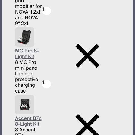
grid
modifier for
1
NOVA II 2x1
and NOVA
9° 2x1
MC Pro 8-
Light Kit
8 MC Pro
mini panel
lights in
protective
1
charging
case
Accent B7c
8-Light Kit
8 Accent