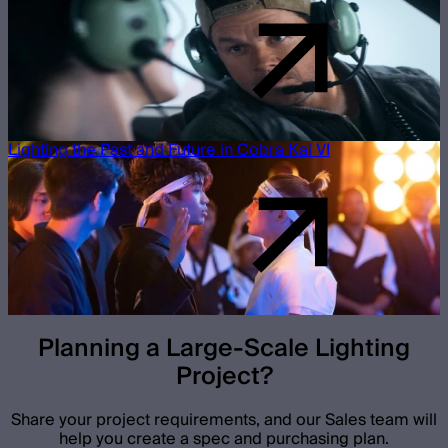
Lighting the Past and Future in Cobra Kai VI
Planning a Large-Scale Lighting
Project?
Share your project requirements, and our Sales team will
help you create a spec and purchasing plan.