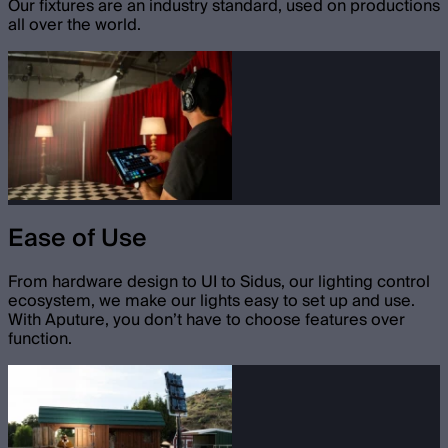
Our fixtures are an industry standard, used on productions
all over the world.
Ease of Use
From hardware design to UI to Sidus, our lighting control
ecosystem, we make our lights easy to set up and use.
With Aputure, you don’t have to choose features over
function.