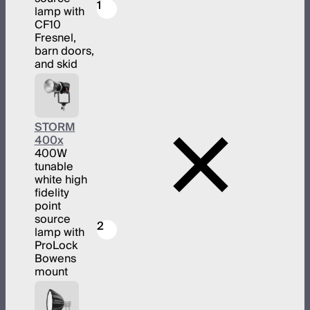
1
lamp with
CF10
Fresnel,
barn doors,
and skid
STORM
400x
400W
tunable
white high
fidelity
point
source
2
lamp with
ProLock
Bowens
mount