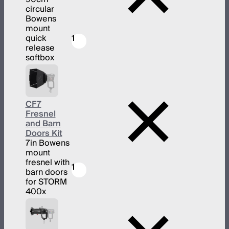
circular
Bowens
mount
quick
1
release
softbox
CF7
Fresnel
and Barn
Doors Kit
7in Bowens
mount
fresnel with
1
barn doors
for STORM
400x