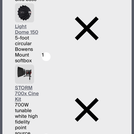
Light
Dome 150
5-foot
circular
Bowens
Mount
1
softbox
STORM
700x Cine
Kit
700W
tunable
white high
fidelity
point
source