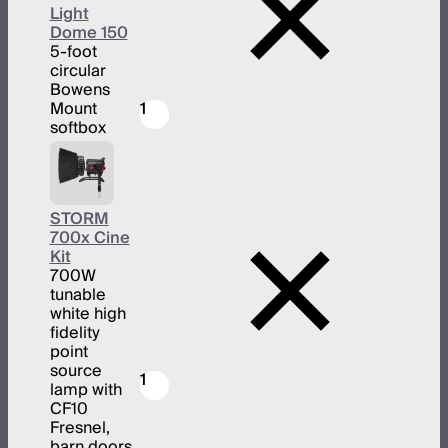
Light
Dome 150
5-foot
circular
Bowens
Mount
1
softbox
STORM
700x Cine
Kit
700W
tunable
white high
fidelity
point
source
1
lamp with
CF10
Fresnel,
barn doors,