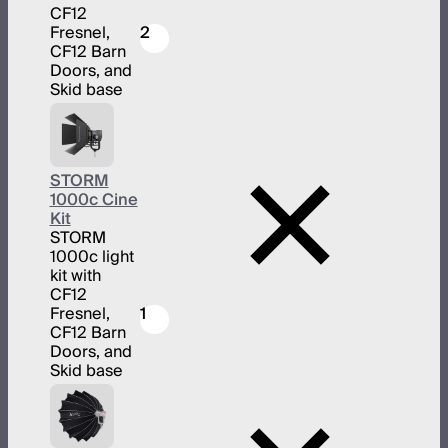
CF12
Fresnel,
2
CF12 Barn
Doors, and
Skid base
STORM
1000c Cine
Kit
STORM
1000c light
kit with
CF12
Fresnel,
1
CF12 Barn
Doors, and
Skid base