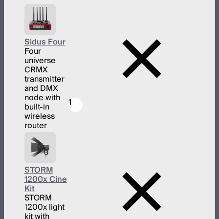
Sidus Four
Four
universe
CRMX
transmitter
and DMX
node with
1
built-in
wireless
router
STORM
1200x Cine
Kit
STORM
1200x light
kit with