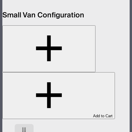
Small Van Configuration
Add to Cart