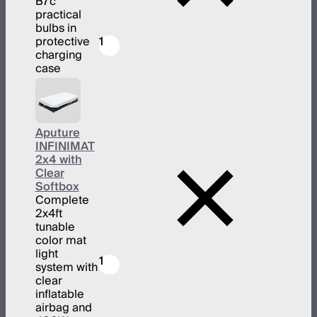
B7c
practical
bulbs in
protective
1
charging
case
Aputure
INFINIMAT
2x4 with
Clear
Softbox
Complete
2x4ft
tunable
color mat
light
1
system with
clear
inflatable
airbag and