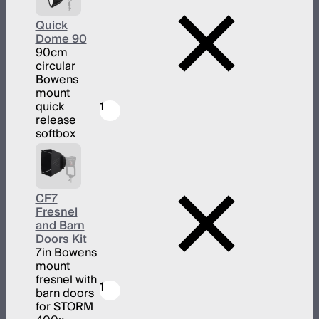
Quick
Dome 90
90cm
circular
Bowens
mount
quick
1
release
softbox
CF7
Fresnel
and Barn
Doors Kit
7in Bowens
mount
fresnel with
1
barn doors
for STORM