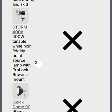
and skid
STORM
400x
400W
tunable
white high
fidelity
point
source
2
lamp with
ProLock
Bowens
mount
Quick
Dome 90
90cm