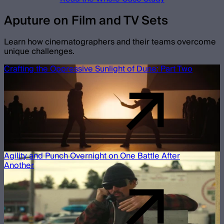
Aputure on Film and TV Sets
Learn how cinematographers and their teams overcome
unique challenges.
Crafting the Oppressive Sunlight of Dune: Part Two
Agility and Punch Overnight on One Battle After
Another