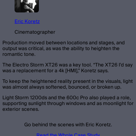
Eric Koretz
Cinematographer
Production moved between locations and stages, and
output was critical, as was the ability to heighten the
romantic tone.
The Electro Storm XT26 was a key tool. “The XT26 I’d say
was a replacement for a 4k [HMI],” Koretz says.
To keep the heightened reality present in the visuals, light
was almost always softened, bounced, or broken up.
Light Storm 1200ds and the 600c Pro also played a role,
supporting sunlight through windows and as moonlight for
exterior scenes.
Go behind the scenes with Eric Koretz.
Read the Whole Case Study