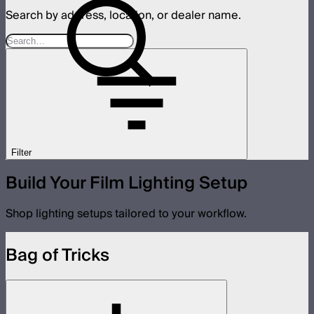
Search by address, location, or dealer name.
Filter
Build Your Film Lighting Setup
Shop lighting setups tailored to your workflow.
Bag of Tricks