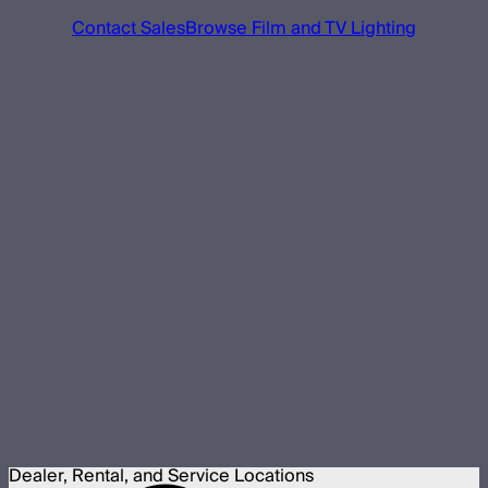
Contact Sales
Browse Film and TV Lighting
Dealer, Rental, and Service Locations