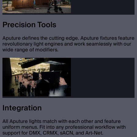
Precision Tools
Aputure defines the cutting edge. Aputure fixtures feature
revolutionary light engines and work seamlessly with our
wide range of modifiers.
Integration
All Aputure lights match with each other and feature
uniform menus. Fit into any professional workflow with
support for DMX, CRMX, sACN, and Art-Net.