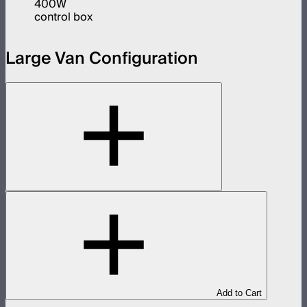
400W
control box
Large Van Configuration
Add to Cart