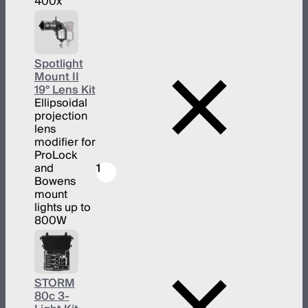
400x
Spotlight
Mount II
19° Lens Kit
Ellipsoidal
projection
lens
modifier for
ProLock
and
1
Bowens
mount
lights up to
800W
STORM
80c 3-