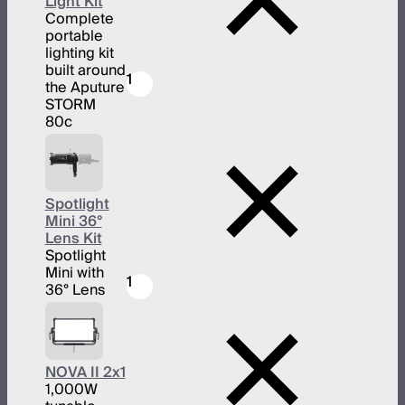
Light Kit
Complete
portable
lighting kit
built around
1
the Aputure
STORM
80c
Spotlight
Mini 36°
Lens Kit
Spotlight
Mini with
1
36° Lens
NOVA II 2x1
1,000W