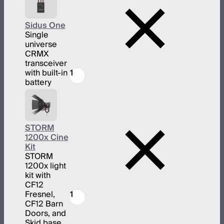
Sidus One
Single
universe
CRMX
transceiver
with built-in
1
battery
STORM
1200x Cine
Kit
STORM
1200x light
kit with
CF12
Fresnel,
1
CF12 Barn
Doors, and
Skid base