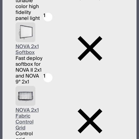
tunable
color high
fidelity
1
panel light
NOVA 2x1
Softbox
Fast deploy
softbox for
NOVA II 2x1
and NOVA
1
9° 2x1
NOVA 2x1
Fabric
Control
Grid
Control