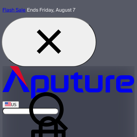
Flash Sale
Ends Friday, August 7
US