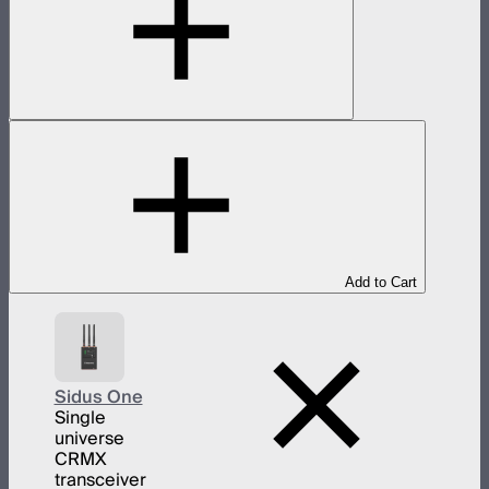
Add to Cart
Sidus One
Single
universe
CRMX
transceiver