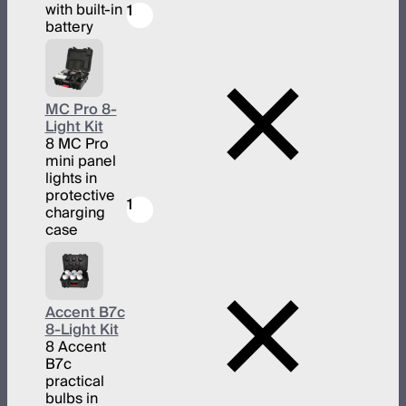
with built-in
1
battery
MC Pro 8-
Light Kit
8 MC Pro
mini panel
lights in
protective
1
charging
case
Accent B7c
8-Light Kit
8 Accent
B7c
practical
bulbs in