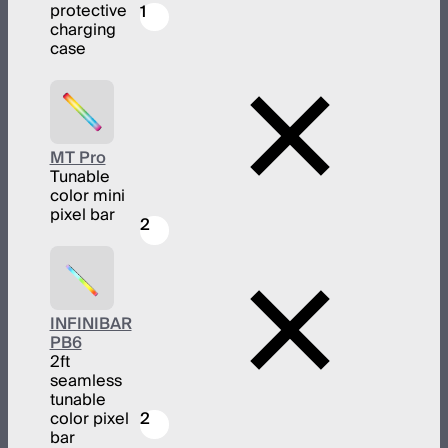
protective
1
charging
case
MT Pro
Tunable
color mini
pixel bar
2
INFINIBAR
PB6
2ft
seamless
tunable
color pixel
2
bar