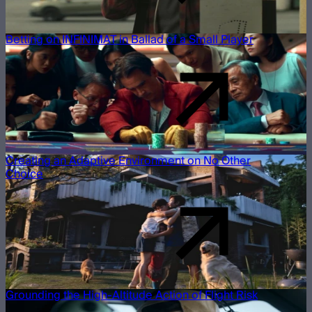
Betting on INFINIMAT in Ballad of a Small Player
Creating an Adaptive Environment on No Other
Choice
Grounding the High-Altitude Action of Flight Risk