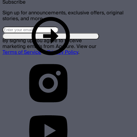
Subscribe
Sign up for announcements, exclusive offers, original
stories, and more.
By signing up you agree to receive
marketing emails from Aputure. View our
Terms of Service
&
Privacy Policy
.