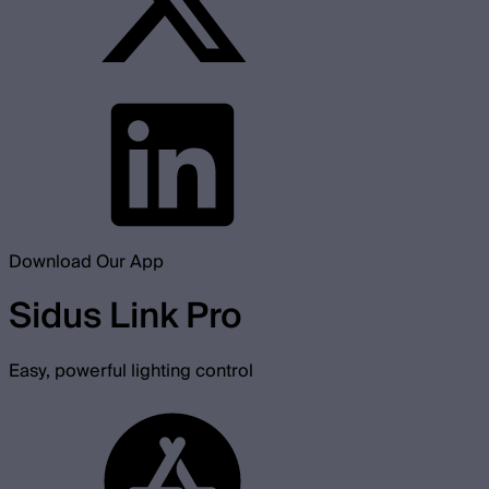
Download Our App
Sidus Link Pro
Easy, powerful lighting control