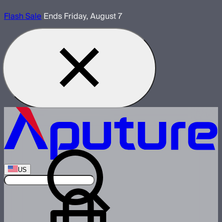
Flash Sale
Ends Friday, August 7
US