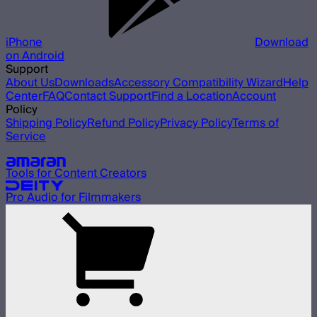
iPhone
Download
on Android
Support
About Us
Downloads
Accessory Compatibility Wizard
Help
Center
FAQ
Contact Support
Find a Location
Account
Policy
Shipping Policy
Refund Policy
Privacy Policy
Terms of
Service
Our other brands
Tools for Content Creators
Pro Audio for Filmmakers