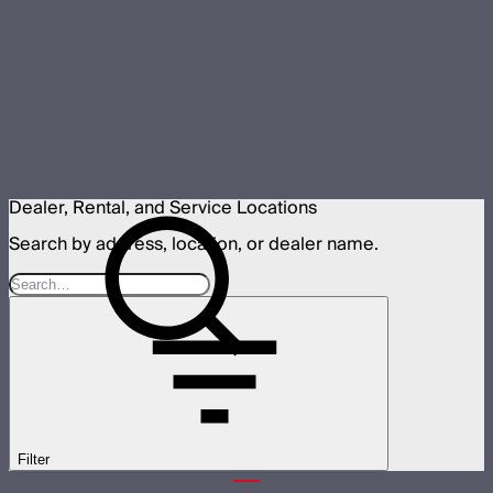
Dealer, Rental, and Service Locations
Search by address, location, or dealer name.
Filter