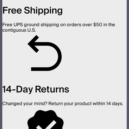
Free Shipping
Free UPS ground shipping on orders over $50 in the
contiguous U.S.
14-Day Returns
Changed your mind? Return your product within 14 days.