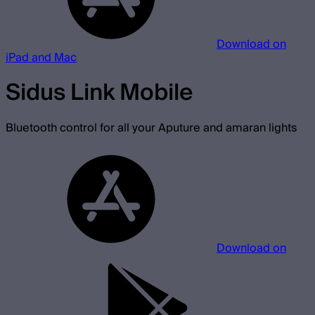
Download on
iPad and Mac
Sidus Link Mobile
Bluetooth control for all your Aputure and amaran lights
Download on