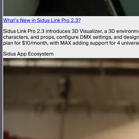
What’s New in Sidus Link Pro 2.3?
Sidus Link Pro 2.3 introduces 3D Visualizer, a 3D environme
characters, and props, configure DMX settings, and design a
plan for $10/month, with MAX adding support for 4 universe
Sidus App Ecosystem