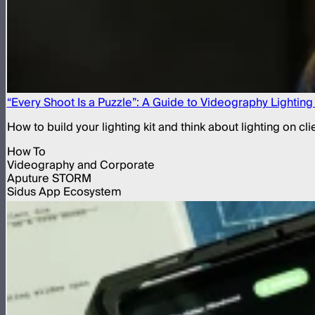
“Every Shoot Is a Puzzle”: A Guide to Videography Lightin
How to build your lighting kit and think about lighting on c
How To
Videography and Corporate
Aputure STORM
Sidus App Ecosystem