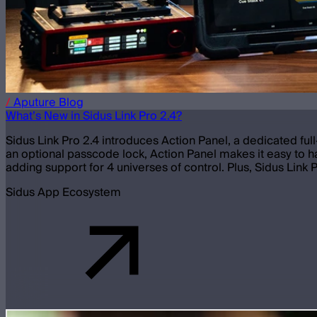
/
Aputure
Blog
What’s New in Sidus Link Pro 2.4?
Sidus Link Pro 2.4 introduces Action Panel, a dedicated ful
an optional passcode lock, Action Panel makes it easy to ha
adding support for 4 universes of control. Plus, Sidus Link 
Sidus App Ecosystem