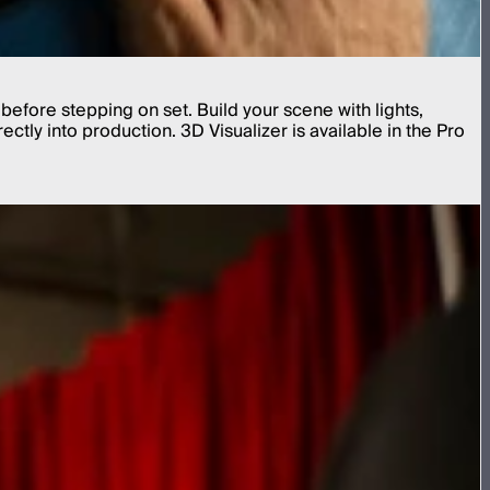
before stepping on set. Build your scene with lights,
tly into production. 3D Visualizer is available in the Pro