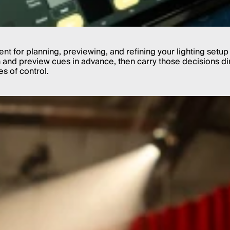
nt for planning, previewing, and refining your lighting setup 
nd preview cues in advance, then carry those decisions direc
s of control.