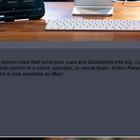
l-screen view that turns your cues and Quickshots into big, c
nd control to a client, operator, or venue team. Action Panel
Pro is now available on Mac!