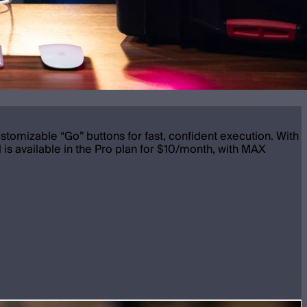
ustomizable “Go” buttons for fast, confident execution. With
 is available in the Pro plan for $10/month, with MAX