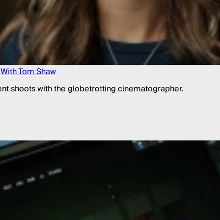
g With Tom Shaw
lient shoots with the globetrotting cinematographer.