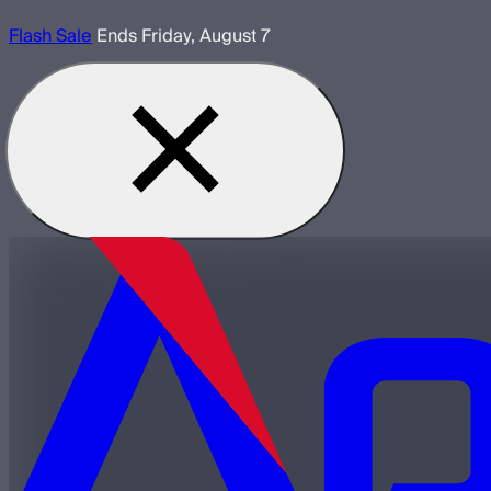
Flash Sale
Ends Friday, August 7