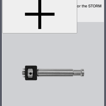
Small omni-directional softbox designed for the STORM
80c
$59