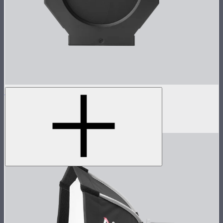
Spotlight Iris (M Size)
18-blade iris insert for Spotlight Mini
$45