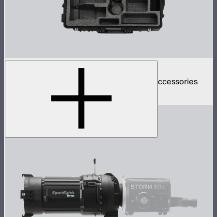
STORM 80c 3-Light Kit Empty Hard Case
Rolling hard case for 3 STORM 80cs and accessories
$199