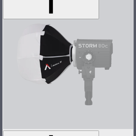
Lantern 30