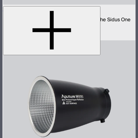
Sidus One DMX 2-Way Splitter Cable
5-pin DMX to 3-pin push-pull adapter for the Sidus One
and STORM 80c
$40