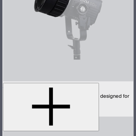
CF4 Fresnel
Compact fresnel with Mini ProLock Mount, designed for
the STORM 80c
$109