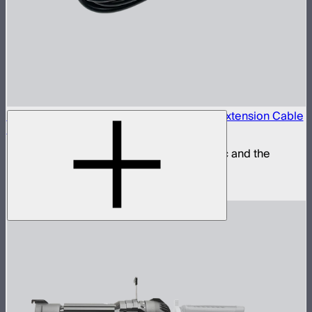
Locking 5.5mm DC to 5.5mm DC Barrel Extension Cable
(3m)
Extension power cable for the STORM 80c and the
INFINIBAR Series
$25