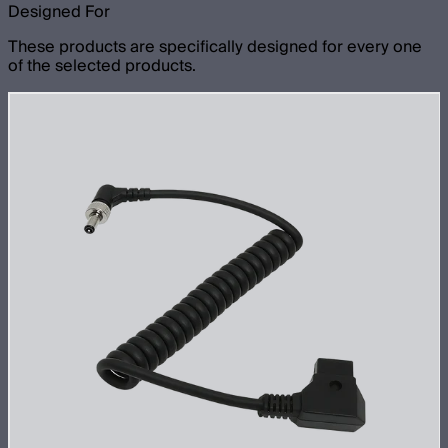
Designed For
These products are specifically designed for every one
of the selected products.