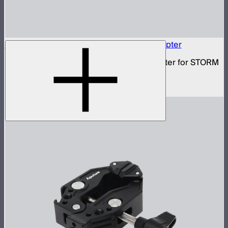
Baby Pin to Anti-Rotating 3/8in Screw Adapter
3/8in to standard baby pin mounting adapter for STORM
80c
$29