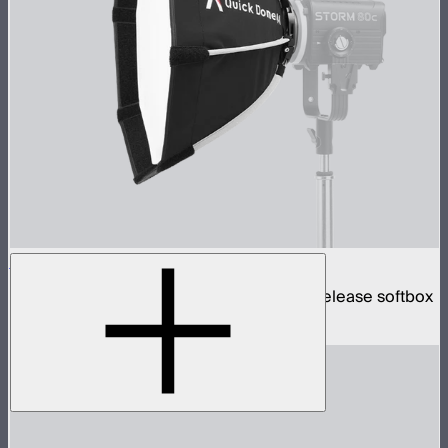
Quick Dome 40
40cm circular Mini ProLock mount quick release softbox
$99