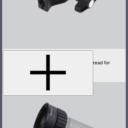
Aputure Super Clamp
Super clamp with 3/8in anti-rotating pin thread for
STORM 80c
$22