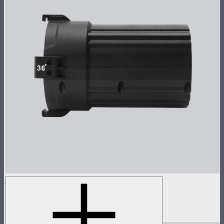
Spotlight Mini 36° Lens Only
36° lens for Spotlight Mini
$125