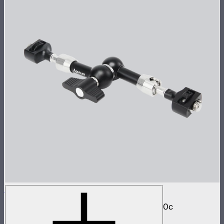
Aputure Universal Magic Arm
Magic arm with dual ball joint for STORM 80c