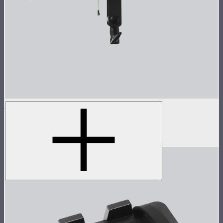
Spotlight Mini 19° Lens Kit
Spotlight Mini with 19° Lens
$349