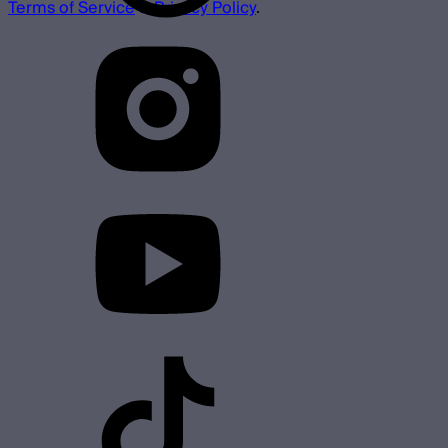
Terms of Service
&
Privacy Policy
.