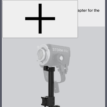
STORM 80c Bowens Mount Adapter
Mini ProLock to full size Bowens Mount adapter for the
STORM 80c
$20