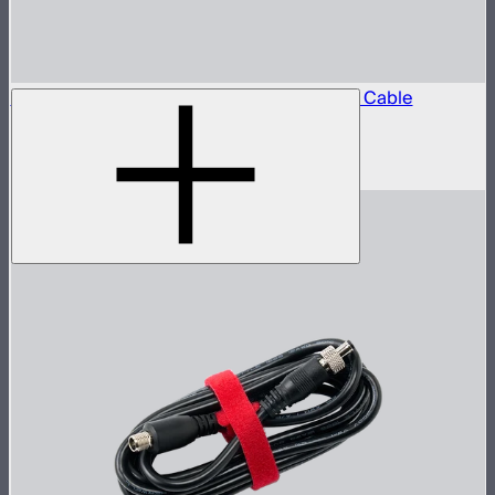
Locking D-Tap to 5.5mm DC Barrel Power Cable
D-Tap power cable for STORM 80c
$10