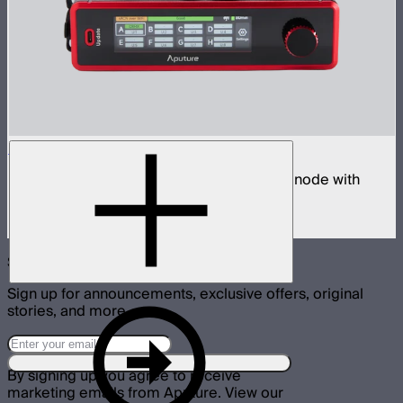
Sidus Four
Four universe CRMX transmitter and DMX node with
built-in wireless router
$2,490
Subscribe
Sign up for announcements, exclusive offers, original
stories, and more.
By signing up you agree to receive
marketing emails from Aputure. View our