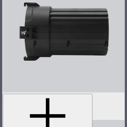
Spotlight Mini 19° Lens Only
19° lens for Spotlight Mini
$135