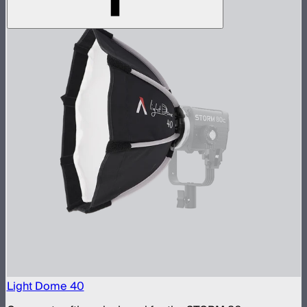
Light Dome 40