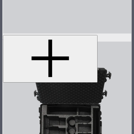
Reflector for STORM 80c
$30