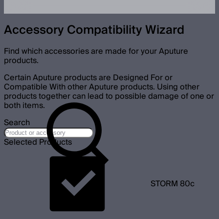
Accessory Compatibility Wizard
Find which accessories are made for your Aputure
products.
Certain Aputure products are Designed For or
Compatible With other Aputure products. Using other
products together can lead to possible damage of one or
both items.
Search
Selected Products
STORM 80c