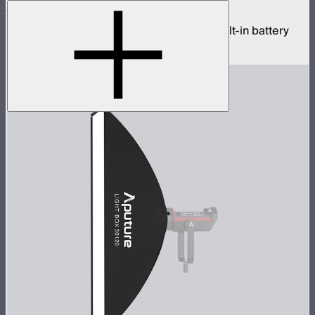
Sidus One
Single universe CRMX transceiver with built-in battery
$439