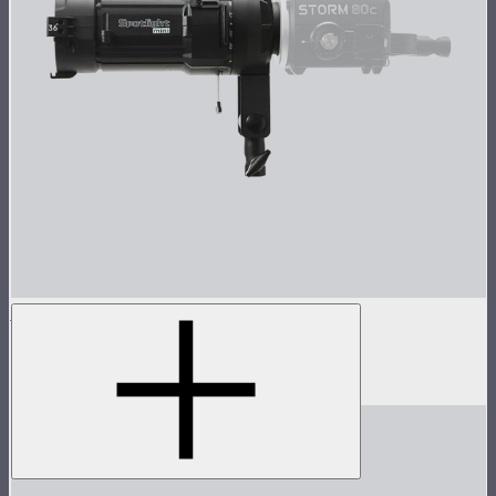
Spotlight Mini 36° Lens Kit
Spotlight Mini with 36° Lens
$349