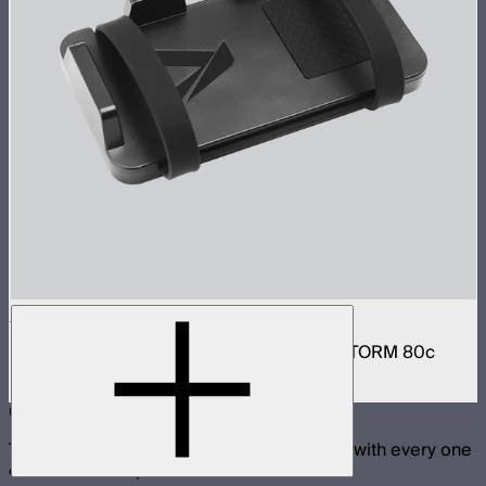
V-Mount Bracket for Power Bank
V-Mount power bank mounting plate for STORM 80c
$22
Compatible With
These products are physically compatible with every one
of the selected products.