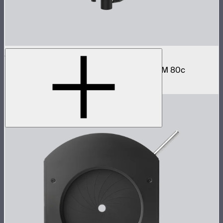
STORM 80c Handheld Bracket
Hand grip and battery mount for the STORM 80c
$79