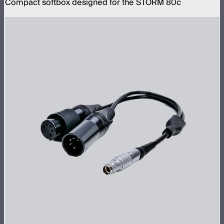
Compact softbox designed for the STORM 80c