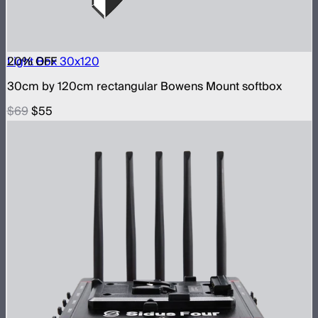
20
Light Box 30x120
% OFF
30cm by 120cm rectangular Bowens Mount softbox
$69
$55