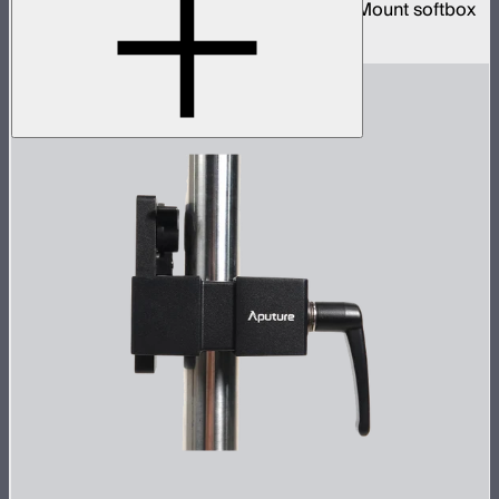
3-foot diameter omnidirectional Bowens Mount softbox
$139