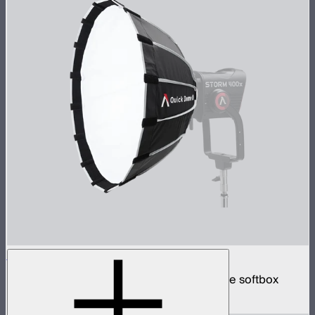
Quick Dome 60
60cm circular Bowens mount quick release softbox
$129