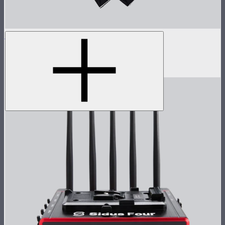
Light Dome 150
5-foot circular Bowens Mount softbox
$269