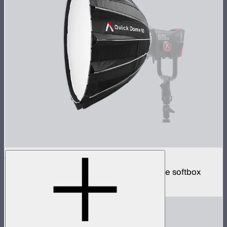
Quick Dome 90
90cm circular Bowens mount quick release softbox
$219