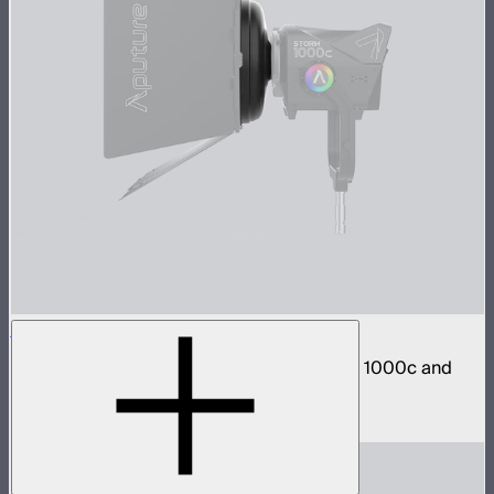
STORM 1000c/1200x Barn Doors Adapter
Mount CF12 Barn Doors directly to STORM 1000c and
1200x
$40