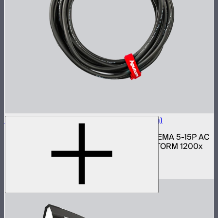
Neutrik Power Cable for LS 1200d Pro (6m)
6 meter 14 gauge Neutrik PowerCON to NEMA 5-15P AC
power cable for Light Storm 1200d Pro, STORM 1200x
and 1000c lights
$69