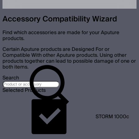
Accessory Compatibility Wizard
Find which accessories are made for your Aputure
products.
Certain Aputure products are Designed For or
Compatible With other Aputure products. Using other
products together can lead to possible damage of one or
both items.
Search
Selected Products
STORM 1000c