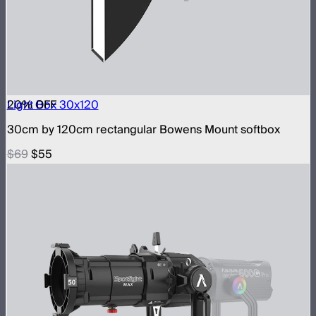
20
Light Box 30x120
% OFF
30cm by 120cm rectangular Bowens Mount softbox
$69
$55