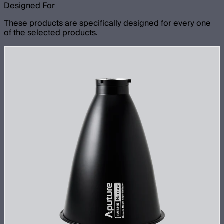
Designed For
These products are specifically designed for every one
of the selected products.