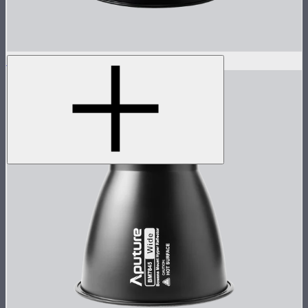
STORM 1000c/1200x 15° Reflector
$60