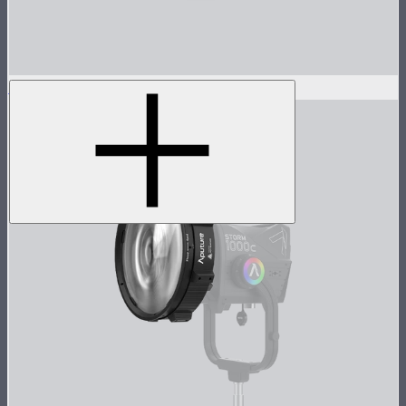
STORM 1000c/1200x 45° Reflector
$100