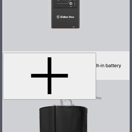
Sidus One
Single universe CRMX transceiver with built-in battery
$439