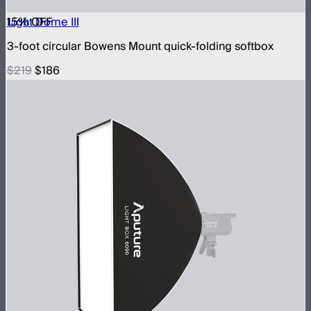
15
Light Dome III
% OFF
3-foot circular Bowens Mount quick-folding softbox
$219
$186