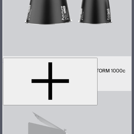
STORM 1000c/1200x Reflector Kit
Narrow and medium reflector kit for the STORM 1000c
and 1200x
$210