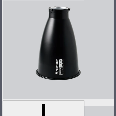
STORM 1000c/1200x 30° Reflector
$60