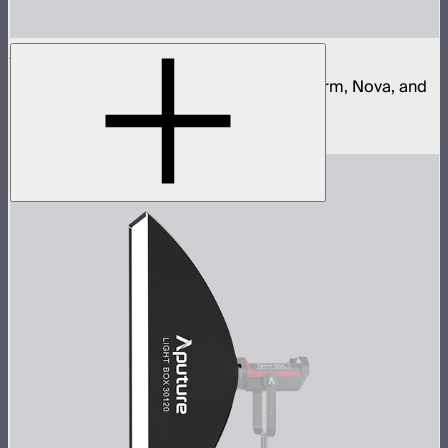
Aputure Quick Release Clamp
Quick release clamp for Aputure Light Storm, Nova, and
STORM control boxes
$68