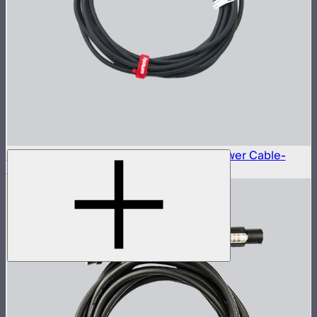
Neutrik® NAC3FX-W to Type-B 15A AC Power Cable-
6m(US)
$45