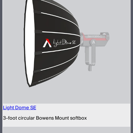
Light Dome SE
3-foot circular Bowens Mount softbox