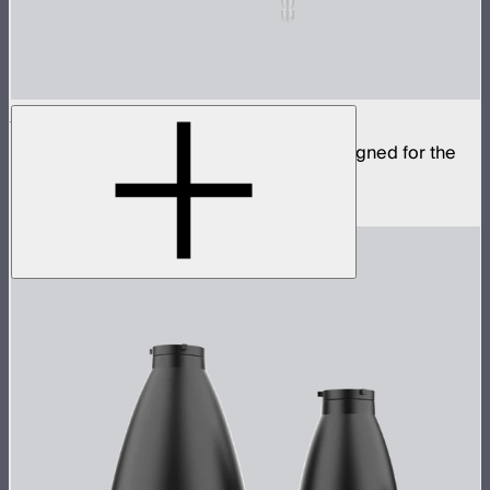
CF12 Fresnel
Compact fresnel with Bowens Mount, designed for the
STORM 1000c and 1200x
$799