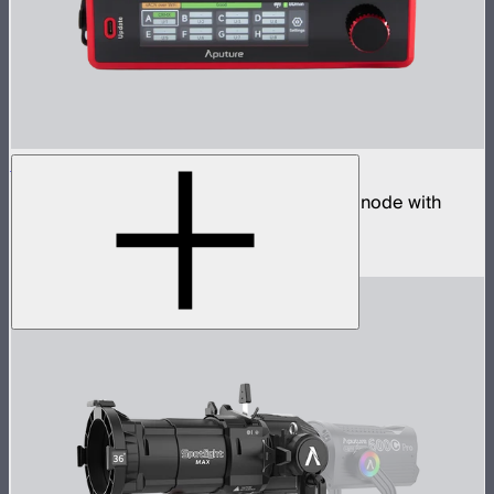
Sidus Four
Four universe CRMX transmitter and DMX node with
built-in wireless router
$2,490