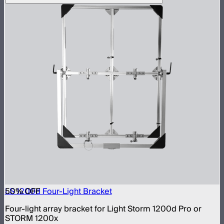
50
LS 1200d Four-Light Bracket
% OFF
Four-light array bracket for Light Storm 1200d Pro or
STORM 1200x