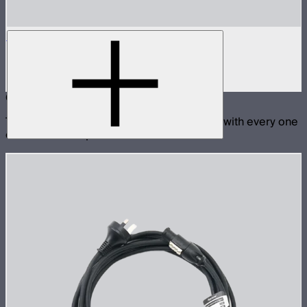
STORM 1000c/1200x Skid
Skid base for STORM 1000c and 1200x
$89
Compatible With
These products are physically compatible with every one
of the selected products.