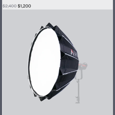
$2,400
$1,200