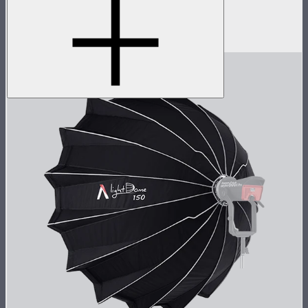
Spotlight Max with 19° lens
$1,390