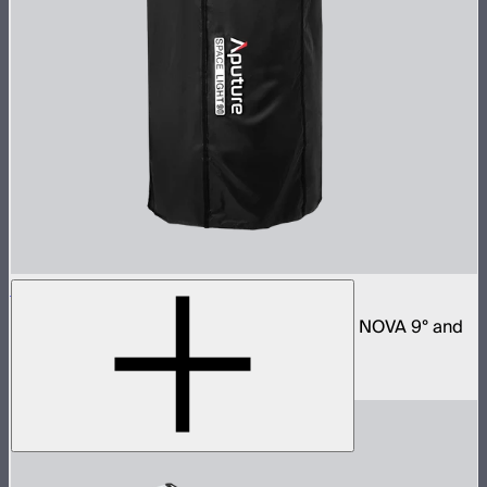
Space Light 90
90cm omnidirectional softbox for NOVA II, NOVA 9° and
Bowens mount fixtures
$180