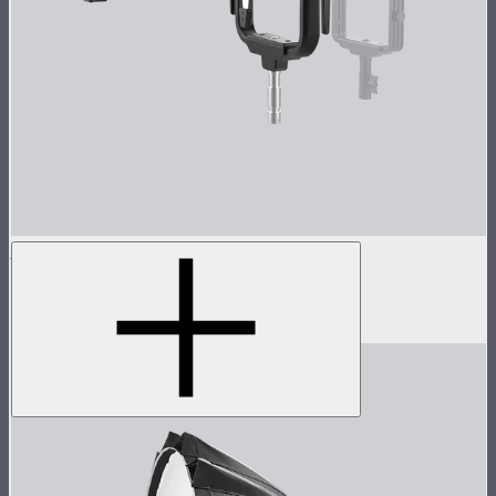
Spotlight Max 50° Lens Kit
Spotlight Max with 50° lens
$1,390