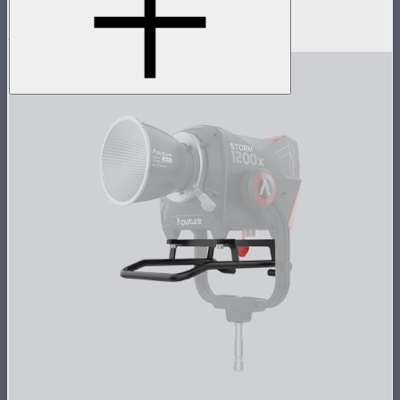
Doors, and Skid base
$5,037
$4,037