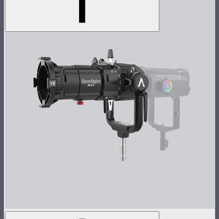
Spotlight Max 19° Lens Kit