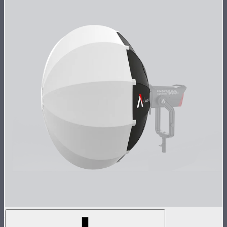
Lantern 90