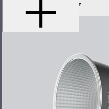
300W daylight balanced point source lamp
$949
$759