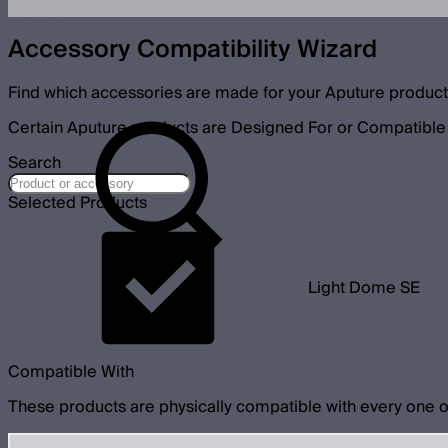
Accessory Compatibility Wizard
Find which accessories are made for your Aputure product
Certain Aputure products are Designed For or Compatible 
Search
Selected Products
Light Dome SE
Compatible With
These products are physically compatible with every one o