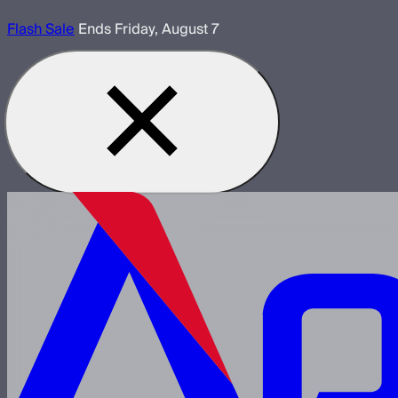
Flash Sale
Ends Friday, August 7