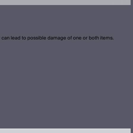
 can lead to possible damage of one or both items.