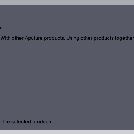
s.
With other Aputure products. Using other products together
f the selected products.