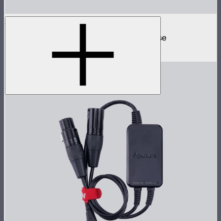
MC 4-Light Travel Kit
4 MC mini lights in protective charging case
$499