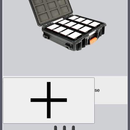
MC 12-Light Production Kit
12 MC mini lights in protective charging case
$1,499