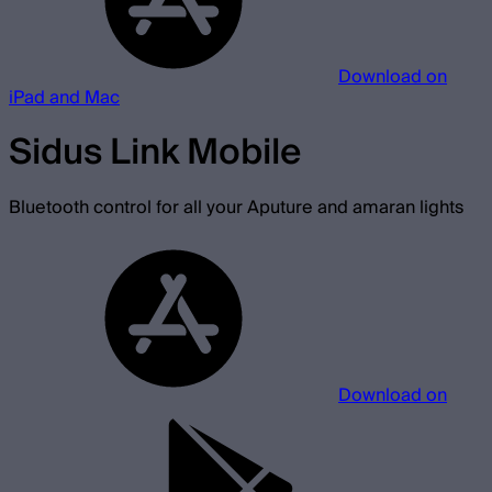
Download on
iPad and Mac
Sidus Link Mobile
Bluetooth control for all your Aputure and amaran lights
Download on