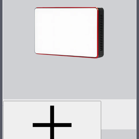
MC
Tunable color mini panel light
$90