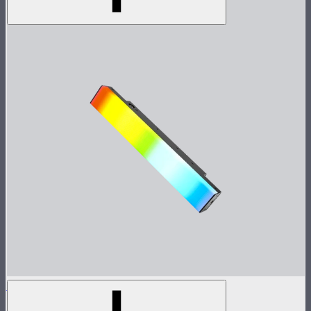
INFINIBAR PB3
1ft seamless tunable color pixel bar