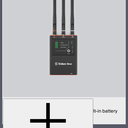
Sidus One
Single universe CRMX transceiver with built-in battery
$439