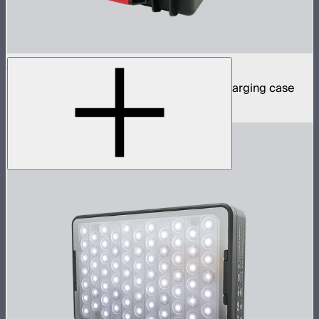
MC Pro 8-Light Kit
8 MC Pro mini panel lights in protective charging case
$1,899