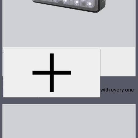
MC Pro
Lensed tunable color mini panel light
$199
Compatible With
These products are physically compatible with every one
of the selected products.