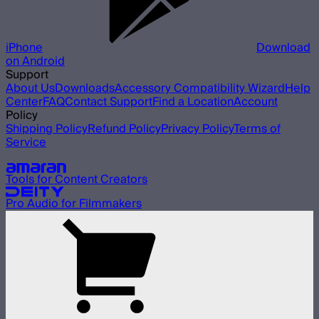
iPhone
Download
on Android
Support
About Us
Downloads
Accessory Compatibility Wizard
Help
Center
FAQ
Contact Support
Find a Location
Account
Policy
Shipping Policy
Refund Policy
Privacy Policy
Terms of
Service
Our other brands
Tools for Content Creators
Pro Audio for Filmmakers