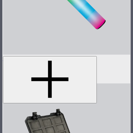
MT Pro
Tunable color mini pixel bar
$199