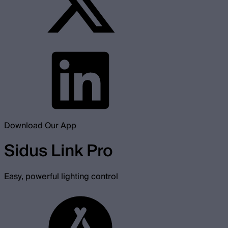
Download Our App
Sidus Link Pro
Easy, powerful lighting control