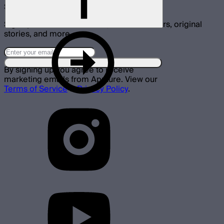
Subscribe
Sign up for announcements, exclusive offers, original
stories, and more.
By signing up you agree to receive
marketing emails from Aputure. View our
Terms of Service
&
Privacy Policy
.