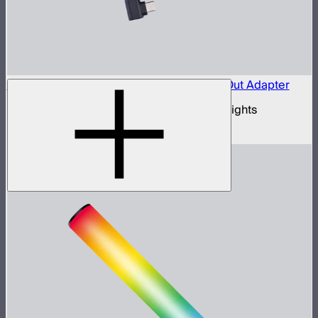
Aputure Active USB-C to 5-Pin DMX In & Out Adapter
USB-C to 5-pin DMX adapter for Aputure lights
$35