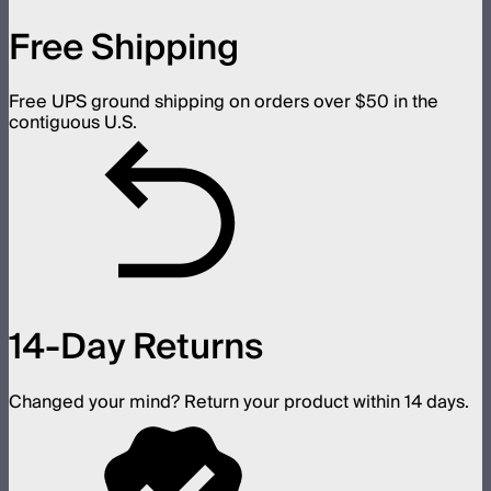
Free Shipping
Free UPS ground shipping on orders over $50 in the
contiguous U.S.
14-Day Returns
Changed your mind? Return your product within 14 days.