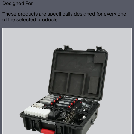
Designed For
These products are specifically designed for every one
of the selected products.