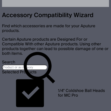
Accessory Compatibility Wizard
Find which accessories are made for your Aputure
products.
Certain Aputure products are Designed For or
Compatible With other Aputure products. Using other
products together can lead to possible damage of one or
both items.
Search
Selected Products
1/4" Coldshoe Ball Heads
for MC Pro