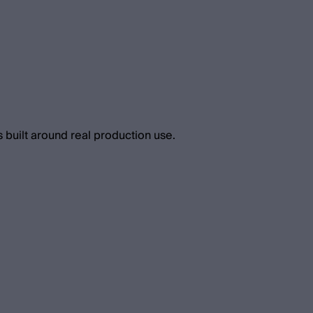
 built around real production use.