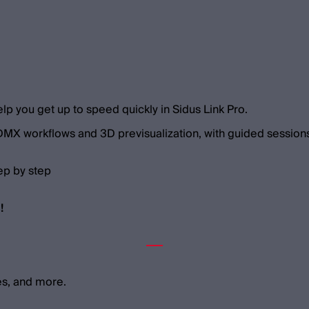
elp you get up to speed quickly in Sidus Link Pro.
 DMX workflows and 3D previsualization, with guided sessions
ep by step
!
es, and more.