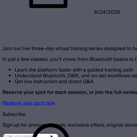
6/24/2026
Location
Online event
Dates
Wednesday, June 24
Thursday, June 25
Friday, June 26
Join our live three-day virtual training series designed to h
In just a few classes, you’ll move from Bluetooth basics to
Learn the platform faster with a guided training path
Understand Bluetooth, DMX, and on-set workflows st
Get live instruction and direct Q&A
Reserve your spot for each session, or join the full series
Reserve your spot now
Subscribe
Sign up for announcements, exclusive offers, original stori