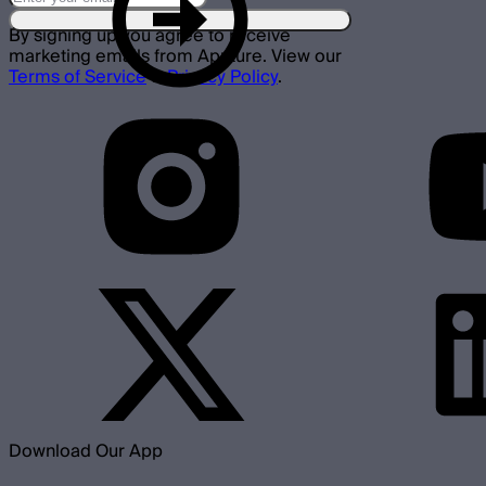
By signing up you agree to receive
marketing emails from Aputure. View our
Terms of Service
&
Privacy Policy
.
Download Our App