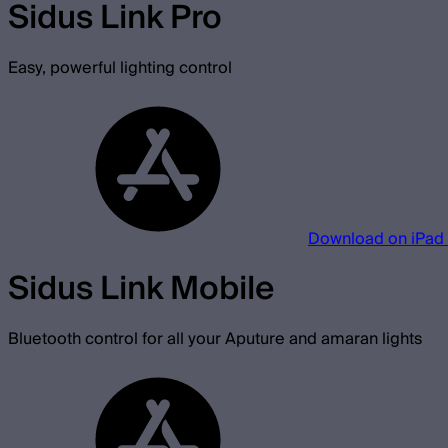
Sidus Link Pro
Easy, powerful lighting control
Download on iPad
Sidus Link Mobile
Bluetooth control for all your Aputure and amaran lights