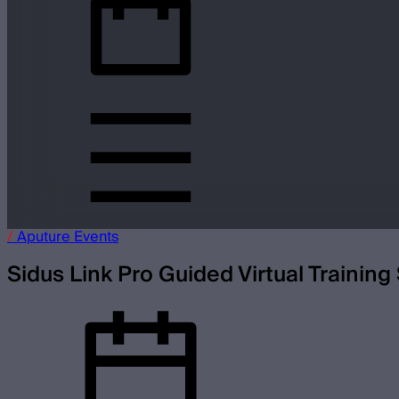
/
Aputure
Events
Sidus Link Pro Guided Virtual Training