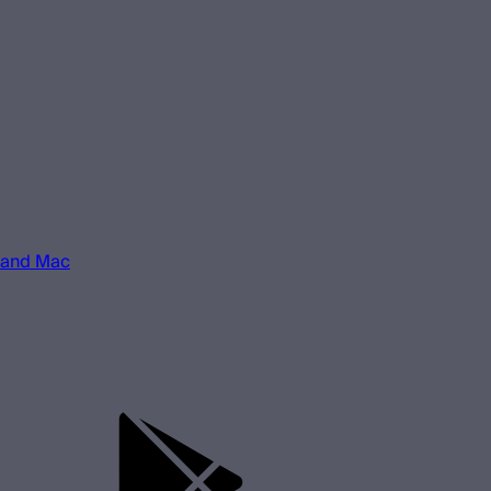
 and Mac