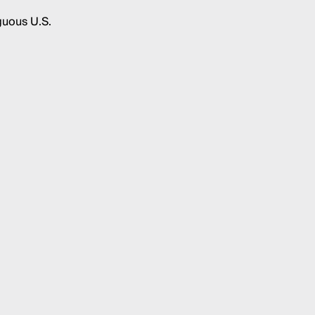
guous U.S.