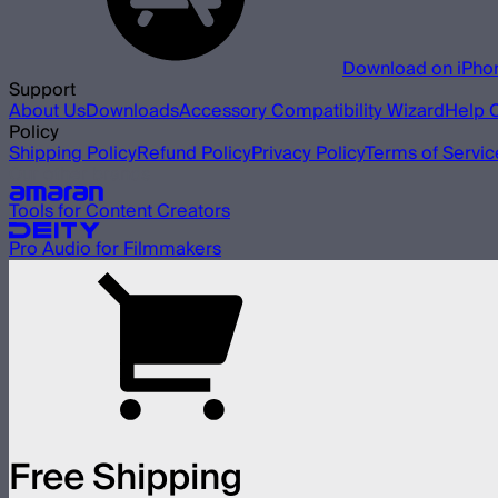
Download on iPho
Support
About Us
Downloads
Accessory Compatibility Wizard
Help 
Policy
Shipping Policy
Refund Policy
Privacy Policy
Terms of Servic
Our other brands
Tools for Content Creators
Pro Audio for Filmmakers
Free Shipping