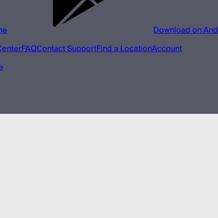
ne
Download on And
Center
FAQ
Contact Support
Find a Location
Account
e