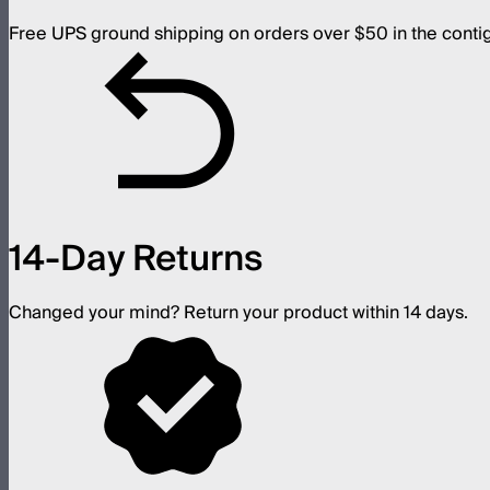
Free UPS ground shipping on orders over $50 in the conti
14-Day Returns
Changed your mind? Return your product within 14 days.